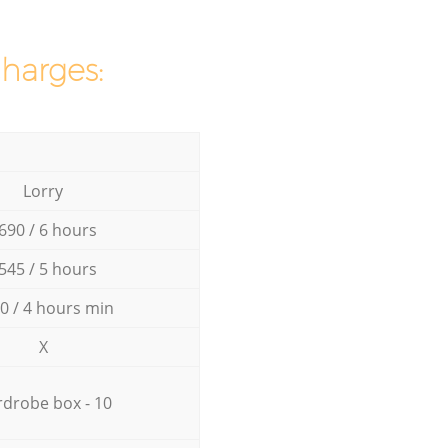
charges:
Lorry
690 / 6 hours
545 / 5 hours
0 / 4 hours min
X
drobe box - 10