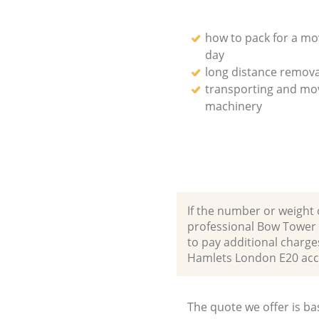
how to pack for a mo
day
long distance remova
transporting and mo
machinery
If the number or weight 
professional Bow Tower 
to pay additional charg
Hamlets London E20 ac
The quote we offer is ba