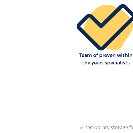
Team of proven within
the years specialists
temporary storage fac