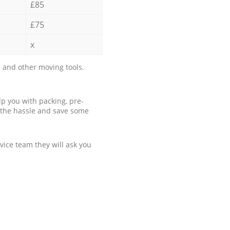
£85
£75
x
 and other moving tools.
p you with packing, pre-
 the hassle and save some
ice team they will ask you