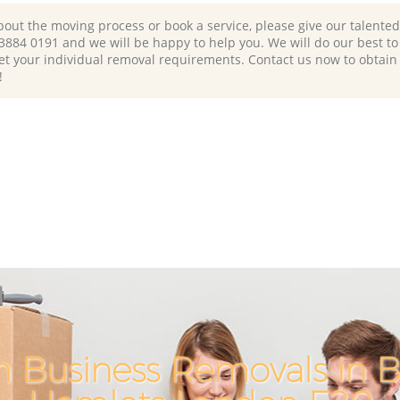
bout the moving process or book a service, please give our talente
 3884 0191 and we will be happy to help you. We will do our best to 
et your individual removal requirements. Contact us now to obtain
!
h Business Removals in 