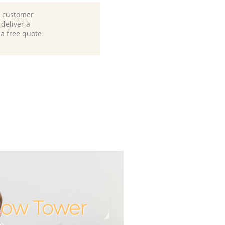
d customer
deliver a
 a free quote
Bow Tower
Incredibl
Unbeata