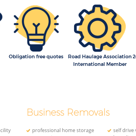
Obligation free quotes
Road Haulage Association
2
International Member
Business Removals
ility
professional home storage
self drive