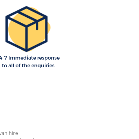
4-7 Immediate response
to all of the enquiries
 van hire