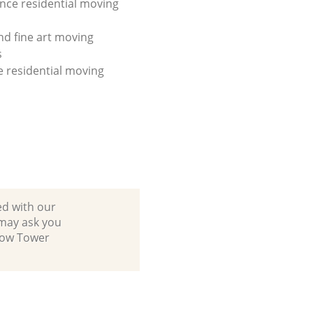
ance residential moving
nd fine art moving
s
ce residential moving
ed with our
may ask you
 Bow Tower