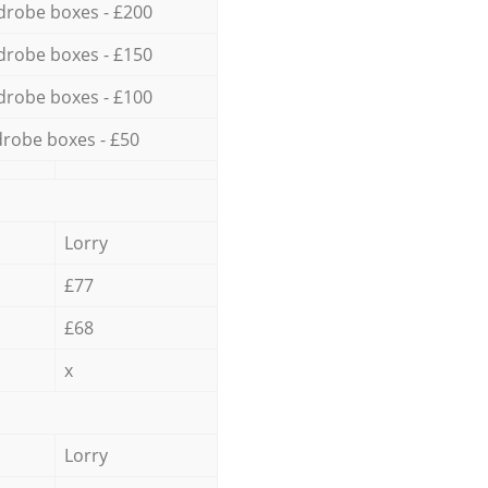
drobe boxes - £200
drobe boxes - £150
drobe boxes - £100
robe boxes - £50
Lorry
£77
£68
x
Lorry