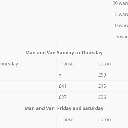
20 war
15 war
10 war
5 wad
Мan аnd Van Sunday to Thursday
Thursday
Transit
Luton
x
£59
£41
£45
£27
£36
Мan аnd Van Friday and Saturday
Transit
Luton