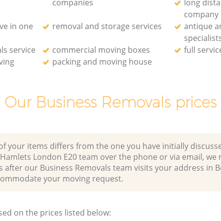
companies
long dist
company
ve in one
removal and storage services
antique a
specialist
ls service
commercial moving boxes
full servi
ving
packing and moving house
Our Business Removals prices
of your items differs from the one you have initially discuss
Hamlets London E20 team over the phone or via email, we 
es after our Business Removals team visits your address in
commodate your moving request.
sed on the prices listed below: