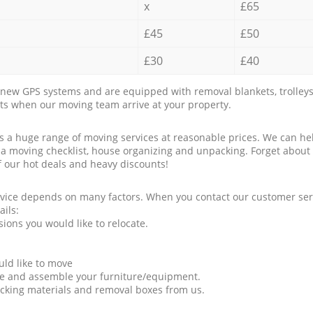
x
£65
£45
£50
£30
£40
new GPS systems and are equipped with removal blankets, trolleys
rts when our moving team arrive at your property.
a huge range of moving services at reasonable prices. We can hel
 a moving checklist, house organizing and unpacking. Forget about
f our hot deals and heavy discounts!
rvice depends on many factors. When you contact our customer serv
ails:
ions you would like to relocate.
uld like to move
tle and assemble your furniture/equipment.
packing materials and removal boxes from us.