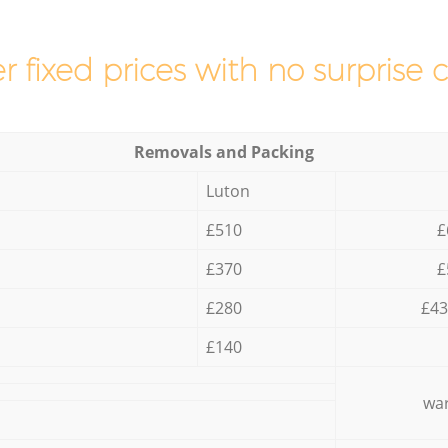
r fixed prices with no surprise 
Removals and Packing
Luton
£510
£
£370
£
£280
£43
£140
war