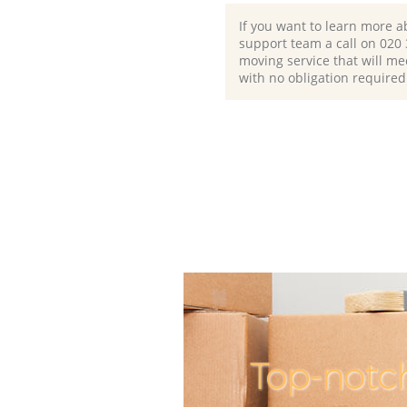
If you want to learn more a
support team a call on ‎020
moving service that will me
with no obligation required
Top-notc