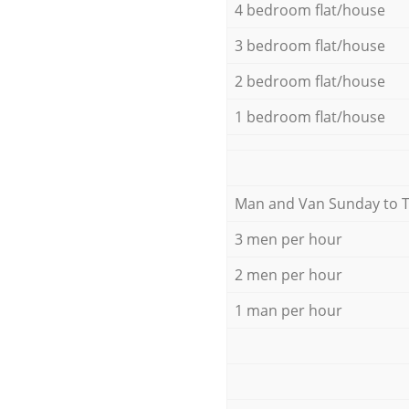
4 bedroom flat/house
3 bedroom flat/house
2 bedroom flat/house
1 bedroom flat/house
Мan аnd Van Sunday to 
3 men per hour
2 men per hour
1 man per hour