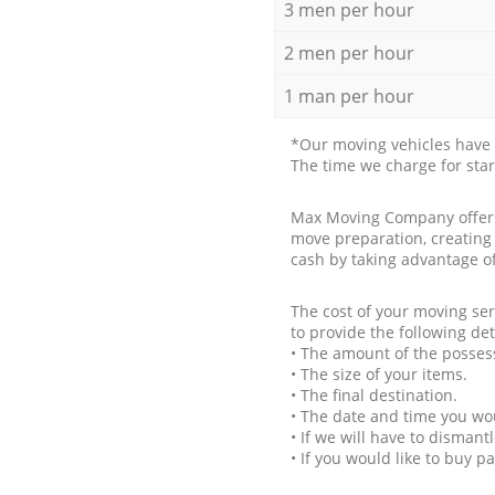
3 men per hour
2 men per hour
1 man per hour
*Our moving vehicles have 
The time we charge for sta
Max Moving Company offers 
move preparation, creating
cash by taking advantage o
The cost of your moving se
to provide the following det
• The amount of the possess
• The size of your items.
• The final destination.
• The date and time you wo
• If we will have to disman
• If you would like to buy 