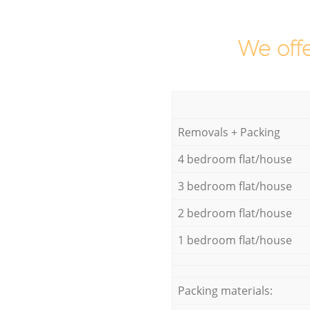
We offe
Removals + Packing
4 bedroom flat/house
3 bedroom flat/house
2 bedroom flat/house
1 bedroom flat/house
Packing materials: