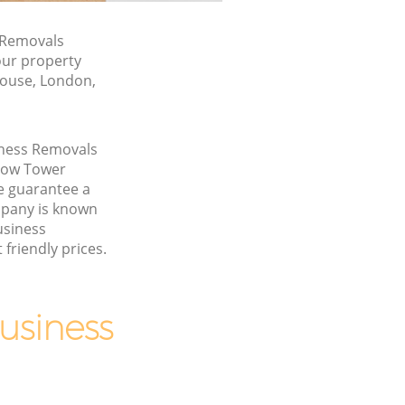
 Removals
our property
House, London,
iness Removals
Bow Tower
 guarantee a
pany is known
usiness
friendly prices.
usiness