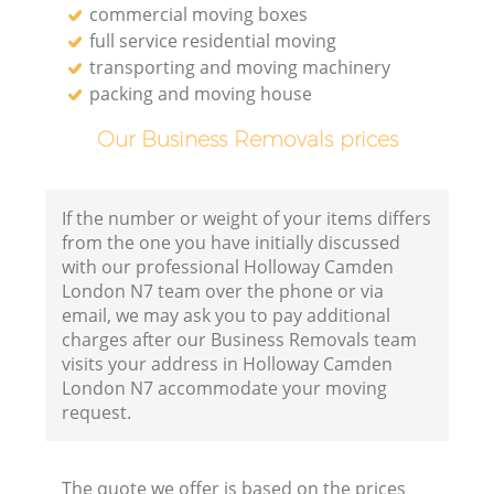
commercial moving boxes
full service residential moving
transporting and moving machinery
packing and moving house
Our Business Removals prices
If the number or weight of your items differs
from the one you have initially discussed
with our professional Holloway Camden
London N7 team over the phone or via
email, we may ask you to pay additional
charges after our Business Removals team
visits your address in Holloway Camden
London N7 accommodate your moving
request.
The quote we offer is based on the prices