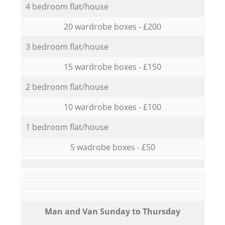
4 bedroom flat/house
20 wardrobe boxes - £200
3 bedroom flat/house
15 wardrobe boxes - £150
2 bedroom flat/house
10 wardrobe boxes - £100
1 bedroom flat/house
5 wadrobe boxes - £50
Мan аnd Van Sunday to Thursday