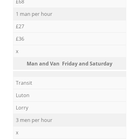
£68
1 man per hour
£27
£36
x
Мan аnd Van Friday and Saturday
Transit
Luton
Lorry
3 men per hour
x