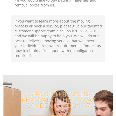
• If you would like to buy packing materials and
removal boxes from us.
If you want to learn more about the moving
process or book a service, please give our talented
customer support team a call on ‎020 3884 0191
and we will be happy to help you. We will do our
best to deliver a moving service that will meet
your individual removal requirements. Contact us
now to obtain a free quote with no obligation
required!
TOP-NOTCH BUSINESS
REMOVALS IN HOLLOWAY
CAMDEN LONDON N7