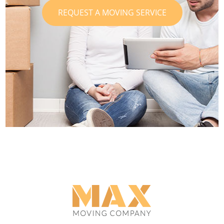
REQUEST A MOVING SERVICE