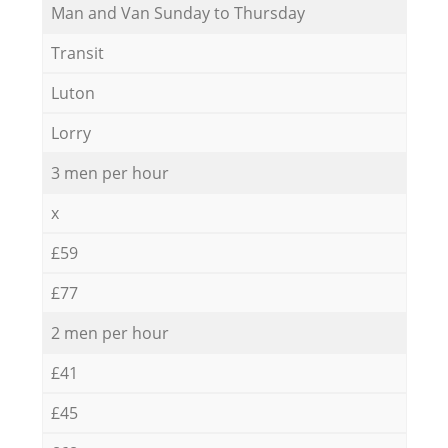
Мan аnd Van Sunday to Thursday
Transit
Luton
Lorry
3 men per hour
x
£59
£77
2 men per hour
£41
£45