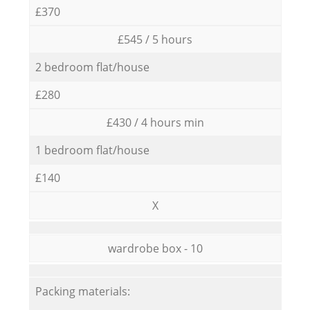
£370
£545 / 5 hours
2 bedroom flat/house
£280
£430 / 4 hours min
1 bedroom flat/house
£140
X
wardrobe box - 10
Packing materials: