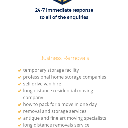
24-7 Immediate response
to all of the enquiries
Business Removals
temporary storage facility
professional home storage companies
self drive van hire
long distance residential moving
company
how to pack for a move in one day
removal and storage services
antique and fine art moving specialists
long distance removals service