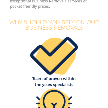
exceptional Business Removals services at
pocket friendly prices.
WHY SHOULD YOU RELY ON OUR
BUSINESS REMOVALS
Team of proven within
the years specialists