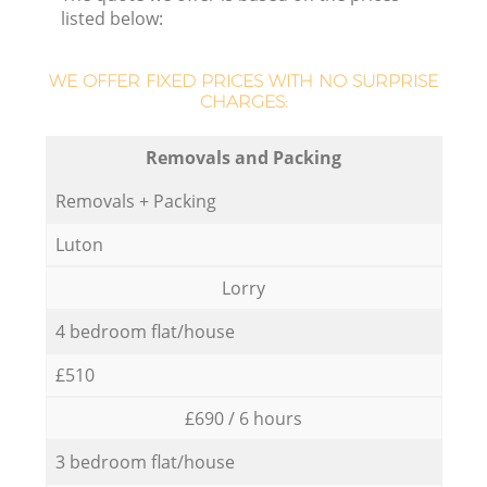
listed below:
WE OFFER FIXED PRICES WITH NO SURPRISE
CHARGES:
Removals and Packing
Removals + Packing
Luton
Lorry
4 bedroom flat/house
£510
£690 / 6 hours
3 bedroom flat/house