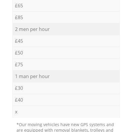
£65
£85
2 men per hour
£45
£50
£75
1 man per hour
£30
£40
x
*Our moving vehicles have new GPS systems and
are equipped with removal blankets, trolleys and