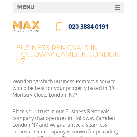
MENU
SERVICES
‎020 3884 0191
HOME
Call us now
DEALS
BUSINESS REMOVALS IN
HOLLOWAY CAMDEN LONDON
FAQ
N7
CONTACTS
Wondering which Business Removals service
would be best for your property based in 39
Moriatry Close, London, N7?
Place your trust in our Business Removals
company that operates in Holloway Camden
London N7 and we guarantee a seamless
removal. Our company is known for providing