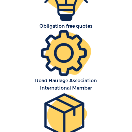
Obligation free quotes
Road Haulage Association
International Member