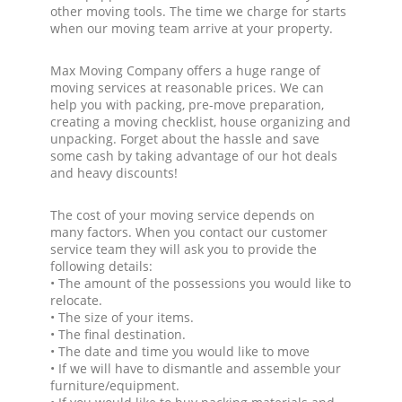
other moving tools. The time we charge for starts
when our moving team arrive at your property.
Max Moving Company offers a huge range of
moving services at reasonable prices. We can
help you with packing, pre-move preparation,
creating a moving checklist, house organizing and
unpacking. Forget about the hassle and save
some cash by taking advantage of our hot deals
and heavy discounts!
The cost of your moving service depends on
many factors. When you contact our customer
service team they will ask you to provide the
following details:
• The amount of the possessions you would like to
relocate.
• The size of your items.
• The final destination.
• The date and time you would like to move
• If we will have to dismantle and assemble your
furniture/equipment.