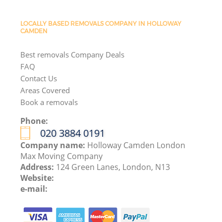
LOCALLY BASED REMOVALS COMPANY IN HOLLOWAY
CAMDEN
Best removals Company Deals
FAQ
Contact Us
Areas Covered
Book a removals
Phone:
‎020 3884 0191
Company name:
Holloway Camden London
Max Moving Company
Address:
124 Green Lanes, London, N13
Website:
e-mail: