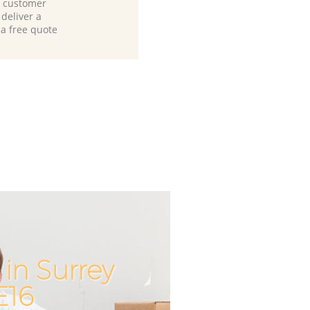
d customer
deliver a
 a free quote
in Surrey
Unbeatab
Incred
E16