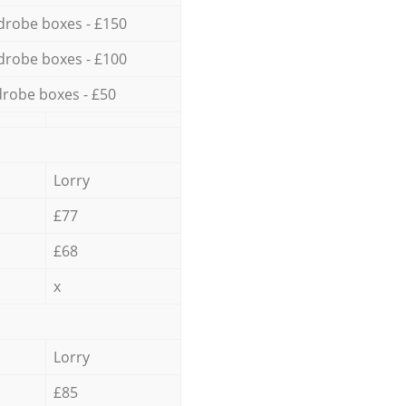
drobe boxes - £150
drobe boxes - £100
robe boxes - £50
Lorry
£77
£68
x
Lorry
£85