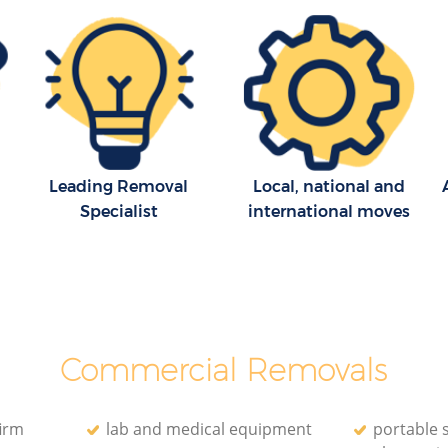
Removal Company Surrey Quays
s
Lewisham
House Movers Surrey Quays Lewisham
ewisham
Moving Companies Surrey Quays
s
Lewisham
ewisham
Leading Removal
Local, national and
Specialist
international moves
Commercial Removals
irm
lab and medical equipment
portable 