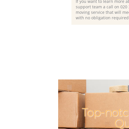
If you want to learn more a
support team a call on ‎020
moving service that will me
with no obligation required
Top-notc
Qu