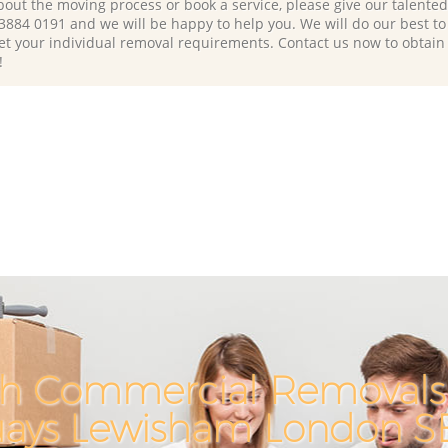
bout the moving process or book a service, please give our talente
 3884 0191 and we will be happy to help you. We will do our best to 
et your individual removal requirements. Contact us now to obtain
!
h Commercial Removals 
ays Lewisham London S