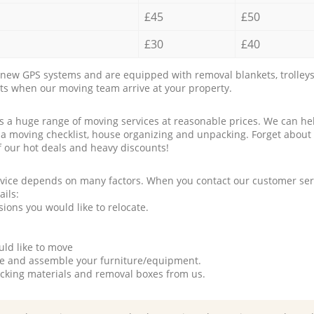
£45
£50
£30
£40
new GPS systems and are equipped with removal blankets, trolleys
rts when our moving team arrive at your property.
a huge range of moving services at reasonable prices. We can hel
 a moving checklist, house organizing and unpacking. Forget about
f our hot deals and heavy discounts!
rvice depends on many factors. When you contact our customer serv
ails:
ions you would like to relocate.
uld like to move
tle and assemble your furniture/equipment.
packing materials and removal boxes from us.