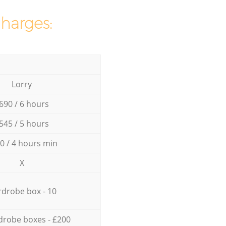
charges:
Lorry
690 / 6 hours
545 / 5 hours
0 / 4 hours min
X
drobe box - 10
drobe boxes - £200