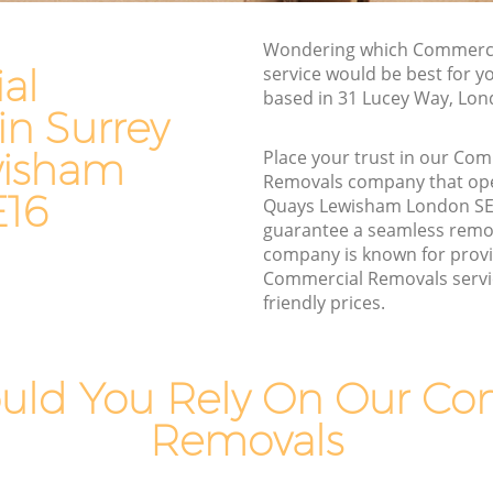
Man and Van Hire Surrey Quays
Lewisham
Wondering which Commerci
ewisham
Moving Van Hire Surrey Quays Lewisham
al
service would be best for y
based in 31 Lucey Way, Lon
Furniture Removals Surrey Quays
in Surrey
Lewisham
ys
wisham
Place your trust in our Co
Van and Man Surrey Quays Lewisham
Removals company that ope
E16
Removals and Storage Surrey Quays
Quays Lewisham London SE
ewisham
Lewisham
guarantee a seamless remo
wisham
company is known for provi
Moving Services Surrey Quays Lewisham
Commercial Removals servi
ays
Removal Truck Hire Surrey Quays
friendly prices.
Lewisham
s
Man with Van Removals Surrey Quays
uld You Rely On Our Co
Lewisham
uays
Household Removals Surrey Quays
Removals
Lewisham
ays
Light Removals Surrey Quays Lewisham