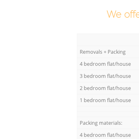
We offe
Removals + Packing
4 bedroom flat/house
3 bedroom flat/house
2 bedroom flat/house
1 bedroom flat/house
Packing materials:
4 bedroom flat/house