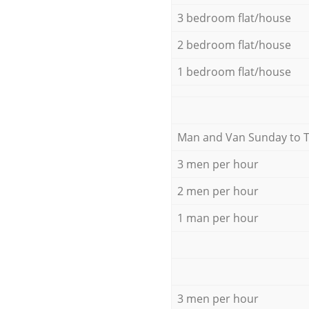
3 bedroom flat/house
2 bedroom flat/house
1 bedroom flat/house
Мan аnd Van Sunday to 
3 men per hour
2 men per hour
1 man per hour
3 men per hour