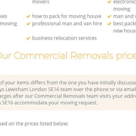
movers
electroni
moving
ies
how to pack for moving house
man and v
e moving
professional man and van hire
best pack
new hous
business relocation services
ur Commercial Removals pric
of your items differs from the one you have initially discuss
ys Lewisham London SE16 team over the phone or via email
harges after our Commercial Removals team visits your addr
 SE16 accommodate your moving request.
sed on the prices listed below: