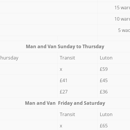
15 war
10 war
5 wad
Мan аnd Van Sunday to Thursday
Thursday
Transit
Luton
x
£59
£41
£45
£27
£36
Мan аnd Van Friday and Saturday
Transit
Luton
x
£65