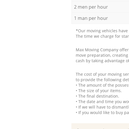
2 men per hour
1 man per hour
*Our moving vehicles have 
The time we charge for sta
Max Moving Company offers 
move preparation, creating
cash by taking advantage o
The cost of your moving se
to provide the following det
• The amount of the possess
• The size of your items.
• The final destination.
• The date and time you wo
• If we will have to disman
• If you would like to buy 