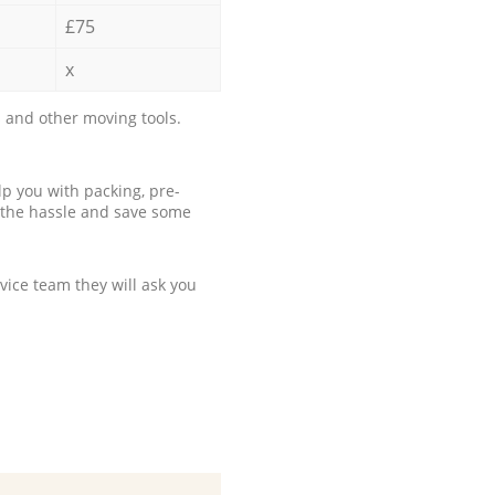
£75
x
 and other moving tools.
p you with packing, pre-
 the hassle and save some
ice team they will ask you