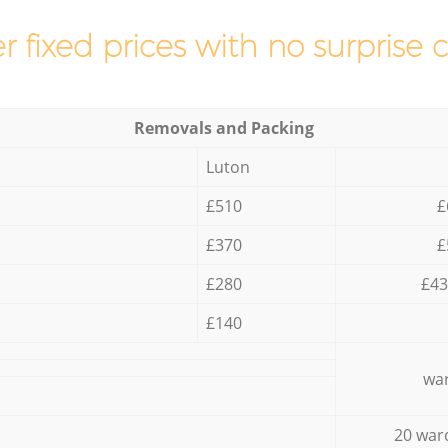
r fixed prices with no surprise 
Removals and Packing
Luton
£510
£
£370
£
£280
£43
£140
war
20 war