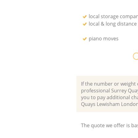
local storage compan
local & long distanc
piano moves
O
If the number or weight 
professional Surrey Qua
you to pay additional c
Quays Lewisham London
The quote we offer is ba