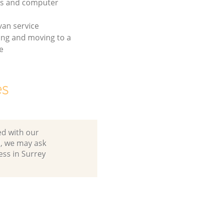
cs and computer
an service
ing and moving to a
e
es
ed with our
, we may ask
ess in Surrey