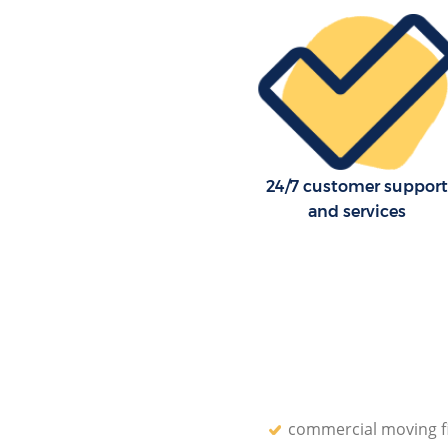
Lewisham
Residential Moves Surrey Quay
Lewisham
Storage Units Surrey Quays L
House Relocation Surrey Quay
Lewisham
Office Movers Surrey Quays L
24/7 customer support
and services
commercial moving f