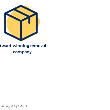
Award-winning removal
company
storage system