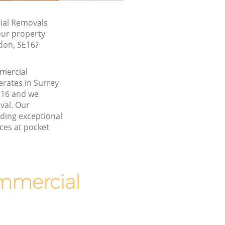
al Removals
our property
don, SE16?
mmercial
rates in Surrey
16 and we
val. Our
ding exceptional
ces at pocket
mmercial