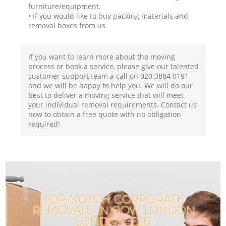
furniture/equipment.
• If you would like to buy packing materials and
removal boxes from us.
If you want to learn more about the moving
process or book a service, please give our talented
customer support team a call on ‎020 3884 0191
and we will be happy to help you. We will do our
best to deliver a moving service that will meet
your individual removal requirements. Contact us
now to obtain a free quote with no obligation
required!
TOP-NOTCH CORPORATE
REMOVALS IN BOW LONDON
LONDON E20