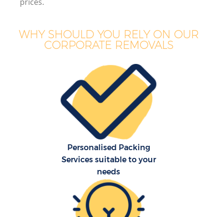
prices.
WHY SHOULD YOU RELY ON OUR
CORPORATE REMOVALS
Personalised Packing
Services suitable to your
needs