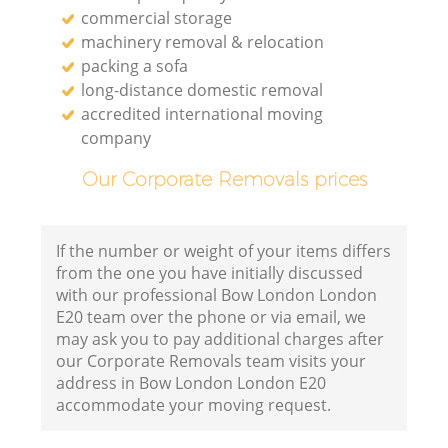
commercial storage
machinery removal & relocation
packing a sofa
long-distance domestic removal
accredited international moving
company
Our Corporate Removals prices
If the number or weight of your items differs
from the one you have initially discussed
with our professional Bow London London
E20 team over the phone or via email, we
may ask you to pay additional charges after
our Corporate Removals team visits your
address in Bow London London E20
accommodate your moving request.