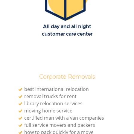
All day and all night
customer care center
Corporate Removals
best international relocation
removal trucks for rent
library relocation services
moving home service
certified man with a van companies
full service movers and packers
how to pack quickly for a move