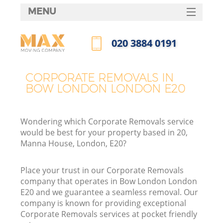
MENU
SERVICES
‎020 3884 0191
HOME
Call us now
DEALS
CORPORATE REMOVALS IN
BOW LONDON LONDON E20
FAQ
CONTACTS
Wondering which Corporate Removals service
would be best for your property based in 20,
Manna House, London, E20?
Place your trust in our Corporate Removals
company that operates in Bow London London
E20 and we guarantee a seamless removal. Our
company is known for providing exceptional
Corporate Removals services at pocket friendly