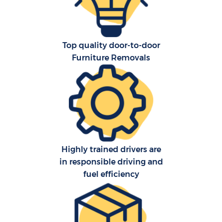
Top quality door-to-door
Furniture Removals
Highly trained drivers are
in responsible driving and
fuel efficiency