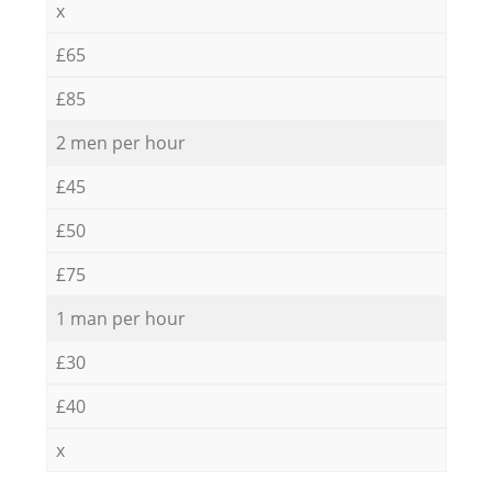
x
£65
£85
2 men per hour
£45
£50
£75
1 man per hour
£30
£40
x