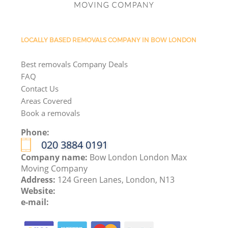
LOCALLY BASED REMOVALS COMPANY IN BOW LONDON
Best removals Company Deals
FAQ
Contact Us
Areas Covered
Book a removals
Phone:
‎020 3884 0191
Company name:
Bow London London Max
Moving Company
Address:
124 Green Lanes, London, N13
Website:
e-mail: