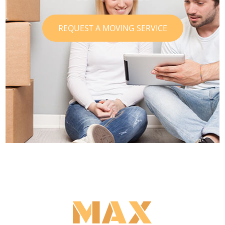
REQUEST A MOVING SERVICE