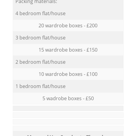
Packing materials:
4 bedroom flat/house
20 wardrobe boxes - £200
3 bedroom flat/house
15 wardrobe boxes - £150
2 bedroom flat/house
10 wardrobe boxes - £100
1 bedroom flat/house
5 wadrobe boxes - £50