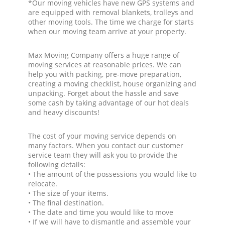
*Our moving vehicles have new GPS systems and
are equipped with removal blankets, trolleys and
other moving tools. The time we charge for starts
when our moving team arrive at your property.
Max Moving Company offers a huge range of
moving services at reasonable prices. We can
help you with packing, pre-move preparation,
creating a moving checklist, house organizing and
unpacking. Forget about the hassle and save
some cash by taking advantage of our hot deals
and heavy discounts!
The cost of your moving service depends on
many factors. When you contact our customer
service team they will ask you to provide the
following details:
• The amount of the possessions you would like to
relocate.
• The size of your items.
• The final destination.
• The date and time you would like to move
• If we will have to dismantle and assemble your