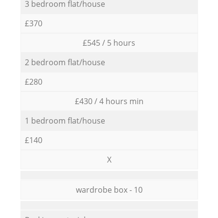
3 bedroom flat/house
£370
£545 / 5 hours
2 bedroom flat/house
£280
£430 / 4 hours min
1 bedroom flat/house
£140
X
wardrobe box - 10