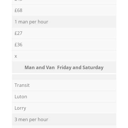
£68
1 man per hour
£27
£36
x
Мan аnd Van Friday and Saturday
Transit
Luton
Lorry
3 men per hour