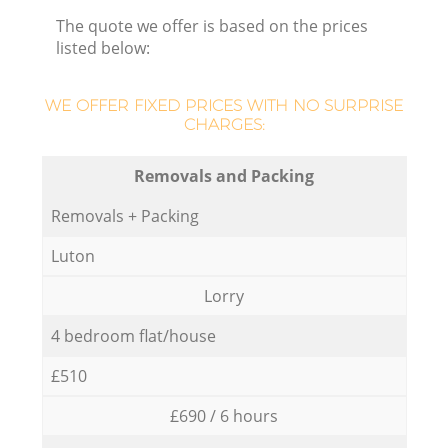
The quote we offer is based on the prices
listed below:
WE OFFER FIXED PRICES WITH NO SURPRISE
CHARGES:
Removals and Packing
Removals + Packing
Luton
Lorry
4 bedroom flat/house
£510
£690 / 6 hours