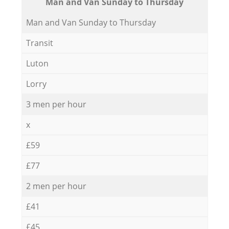
Мan аnd Van Sunday to Thursday
Мan аnd Van Sunday to Thursday
Transit
Luton
Lorry
3 men per hour
x
£59
£77
2 men per hour
£41
£45