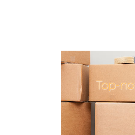
Top-no