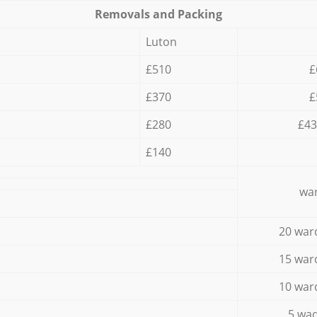
Removals and Packing
Luton
£510
£
£370
£
£280
£43
£140
war
20 war
15 war
10 war
5 wad