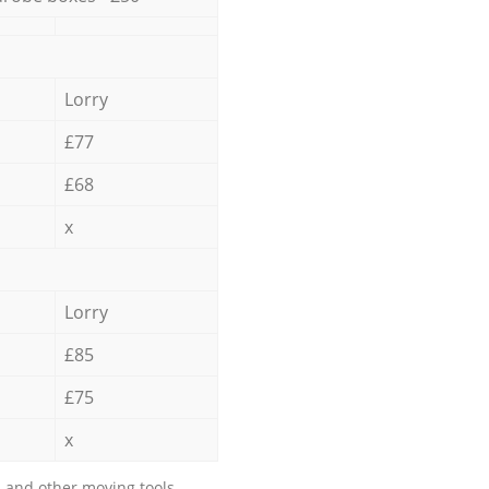
Lorry
£77
£68
x
Lorry
£85
£75
x
 and other moving tools.