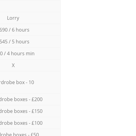
Lorry
690 / 6 hours
545 / 5 hours
0 / 4 hours min
X
drobe box - 10
drobe boxes - £200
drobe boxes - £150
drobe boxes - £100
robe boxes - £50