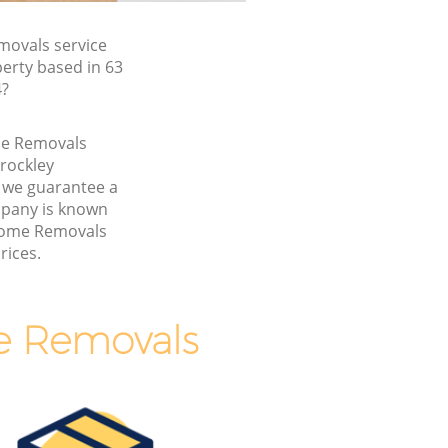
ovals service
erty based in 63
4?
me Removals
rockley
 we guarantee a
pany is known
 Home Removals
rices.
e Removals