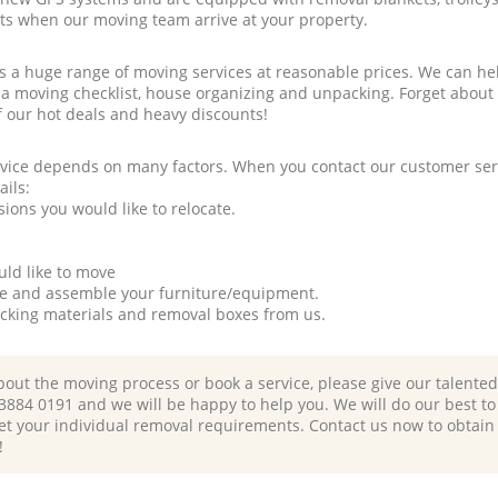
rts when our moving team arrive at your property.
a huge range of moving services at reasonable prices. We can hel
 a moving checklist, house organizing and unpacking. Forget about
f our hot deals and heavy discounts!
rvice depends on many factors. When you contact our customer serv
ails:
ions you would like to relocate.
uld like to move
tle and assemble your furniture/equipment.
packing materials and removal boxes from us.
bout the moving process or book a service, please give our talente
 3884 0191 and we will be happy to help you. We will do our best to 
et your individual removal requirements. Contact us now to obtain
!