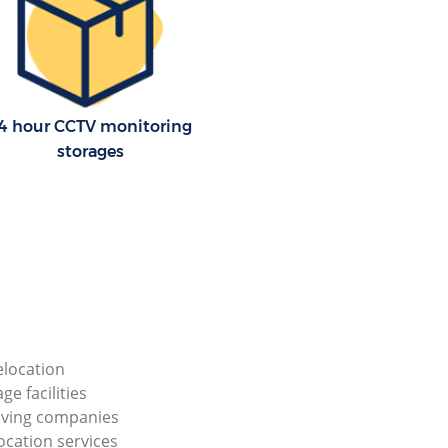
4 hour CCTV monitoring
storages
elocation
ge facilities
ving companies
ocation services