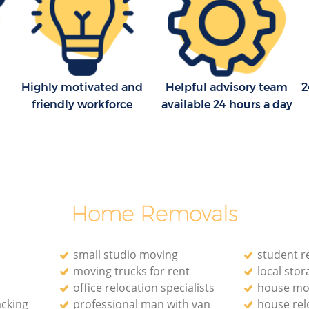
Highly motivated and
Helpful advisory team
2
friendly workforce
available 24 hours a day
Home Removals
small studio moving
student r
e
moving trucks for rent
local stora
office relocation specialists‎
house mo
acking
professional man with van
house rel