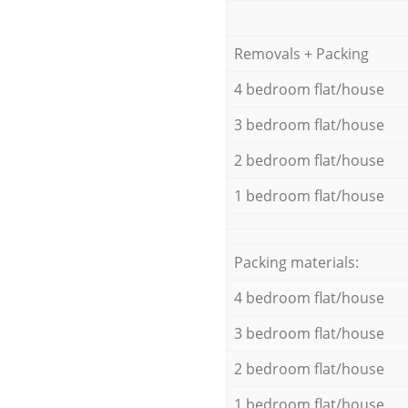
Removals + Packing
4 bedroom flat/house
3 bedroom flat/house
2 bedroom flat/house
1 bedroom flat/house
Packing materials:
4 bedroom flat/house
3 bedroom flat/house
2 bedroom flat/house
1 bedroom flat/house