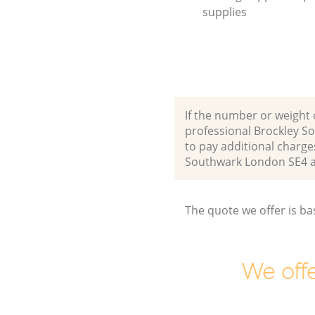
supplies
If the number or weight 
professional Brockley S
to pay additional charge
Southwark London SE4 
The quote we offer is ba
We offe