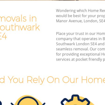
outhwark
Furniture Removals Brockley Southwark
wark
Wondering which Home Rem
Van and Man Brockley Southwark
ovals in
would be best for your prop
rk
Manor Avenue, London, SE
Removals and Storage Brockley
Southwark
Southwark
Southwark
uthwark
E4
Place your trust in our Ho
Moving Services Brockley Southwark
company that operates in B
Removal Truck Hire Brockley Southwark
Southwark London SE4 and
seamless removal. Our com
Man with Van Removals Brockley
for providing exceptional
 Southwark
Southwark
services at pocket friendly p
outhwark
Household Removals Brockley
Southwark
wark
d You Rely On Our Hom
Light Removals Brockley Southwark
uthwark
Removal Company Brockley Southwark
wark
House Movers Brockley Southwark
Moving Companies Brockley Southwark