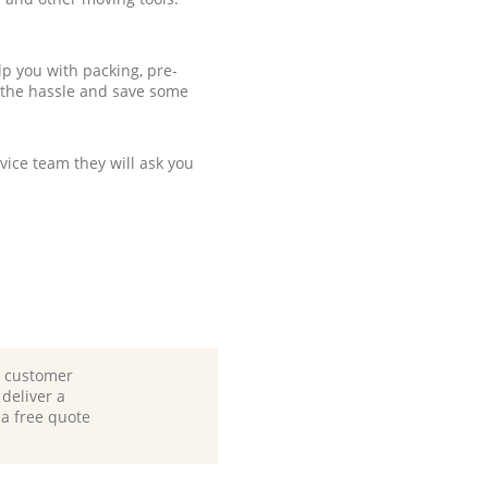
p you with packing, pre-
 the hassle and save some
ice team they will ask you
d customer
deliver a
 a free quote