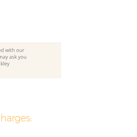
ed with our
may ask you
kley
charges: