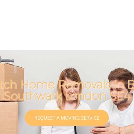
tch Home Removals in B
Southwark London SE4
REQUEST A MOVING SERVICE