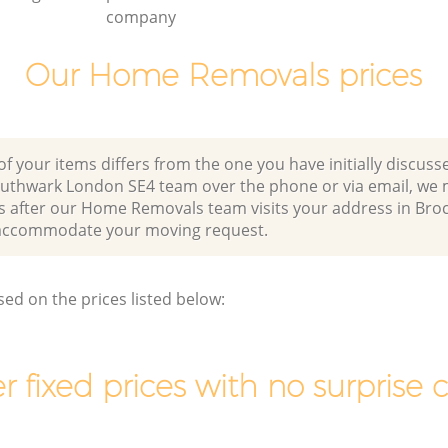
company
Our Home Removals prices
of your items differs from the one you have initially discuss
outhwark London SE4 team over the phone or via email, we 
s after our Home Removals team visits your address in Broc
accommodate your moving request.
sed on the prices listed below:
r fixed prices with no surprise 