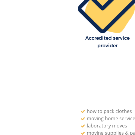
Accredited service
provider
how to pack clothes
moving home servic
laboratory moves
moving supplies & p