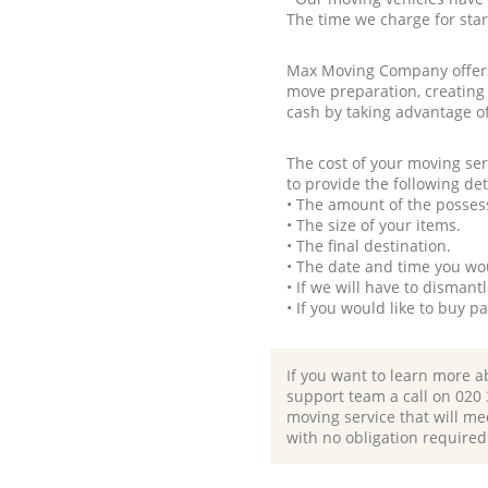
The time we charge for sta
Max Moving Company offers 
move preparation, creating
cash by taking advantage o
The cost of your moving se
to provide the following det
• The amount of the possess
• The size of your items.
• The final destination.
• The date and time you wo
• If we will have to disman
• If you would like to buy 
If you want to learn more a
support team a call on ‎020
moving service that will me
with no obligation required