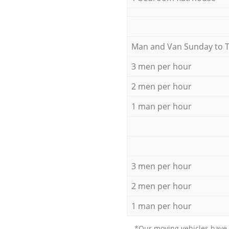
Мan аnd Van Sunday to 
3 men per hour
2 men per hour
1 man per hour
3 men per hour
2 men per hour
1 man per hour
*Our moving vehicles have 