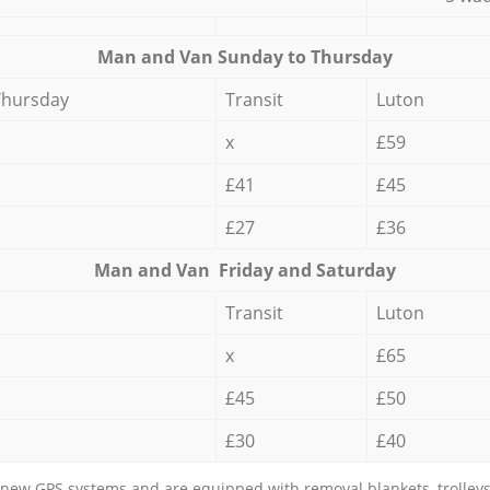
Мan аnd Van Sunday to Thursday
Thursday
Transit
Luton
x
£59
£41
£45
£27
£36
Мan аnd Van Friday and Saturday
Transit
Luton
x
£65
£45
£50
£30
£40
new GPS systems and are equipped with removal blankets, trolleys