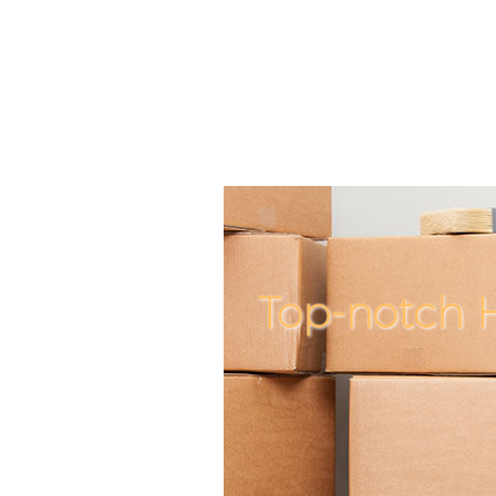
Top-notch 