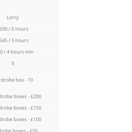
Lorry
690 / 6 hours
545 / 5 hours
0 / 4 hours min
X
drobe box - 10
drobe boxes - £200
drobe boxes - £150
drobe boxes - £100
robe boxes - £50