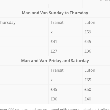
Мan аnd Van Sunday to Thursday
Thursday
Transit
Luton
x
£59
£41
£45
£27
£36
Мan аnd Van Friday and Saturday
Transit
Luton
x
£65
£45
£50
£30
£40
new GPS systems and are equipped with removal blankets, trolleys