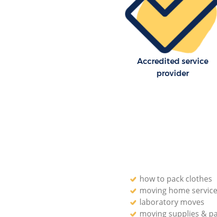
Forest
Residential Moves Chingford 
Forest
Storage Units Chingford Eppin
Accredited service
House Relocation Chingford E
Forest
provider
Office Movers Chingford Eppin
how to pack clothes
moving home servic
laboratory moves
moving supplies & p