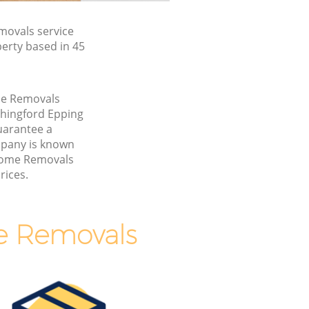
ovals service
erty based in 45
me Removals
Chingford Epping
uarantee a
pany is known
 Home Removals
rices.
e Removals