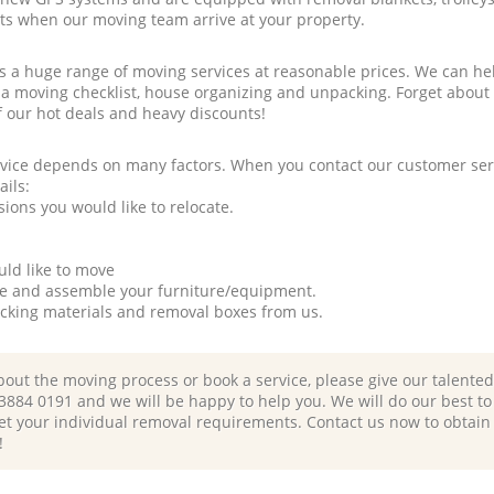
rts when our moving team arrive at your property.
a huge range of moving services at reasonable prices. We can hel
 a moving checklist, house organizing and unpacking. Forget about
f our hot deals and heavy discounts!
rvice depends on many factors. When you contact our customer serv
ails:
ions you would like to relocate.
uld like to move
tle and assemble your furniture/equipment.
packing materials and removal boxes from us.
bout the moving process or book a service, please give our talente
 3884 0191 and we will be happy to help you. We will do our best to 
et your individual removal requirements. Contact us now to obtain
!