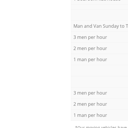
Мan аnd Van Sunday to 
3 men per hour
2 men per hour
1 man per hour
3 men per hour
2 men per hour
1 man per hour
*Our moving vehicles have 