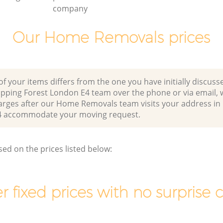
company
Our Home Removals prices
of your items differs from the one you have initially discuss
Epping Forest London E4 team over the phone or via email,
harges after our Home Removals team visits your address in
4 accommodate your moving request.
sed on the prices listed below:
r fixed prices with no surprise 