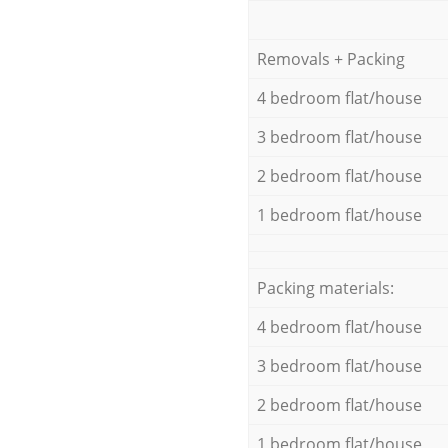
Removals + Packing
4 bedroom flat/house
3 bedroom flat/house
2 bedroom flat/house
1 bedroom flat/house
Packing materials:
4 bedroom flat/house
3 bedroom flat/house
2 bedroom flat/house
1 bedroom flat/house