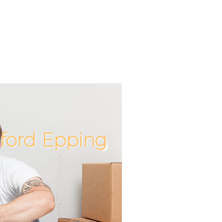
ford Epping
Incredib
Unbeata