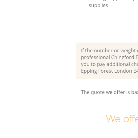
supplies
If the number or weight 
professional Chingford 
you to pay additional c
Epping Forest London E
The quote we offer is ba
We offe