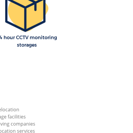
4 hour CCTV monitoring
storages
elocation
ge facilities
ving companies
ocation services