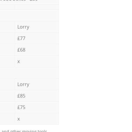
Lorry
£77
£68
x
Lorry
£85
£75
x
 and other moving tools.