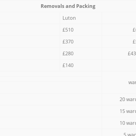
Removals and Packing
Luton
£510
£
£370
£
£280
£43
£140
war
20 war
15 war
10 war
5 wad