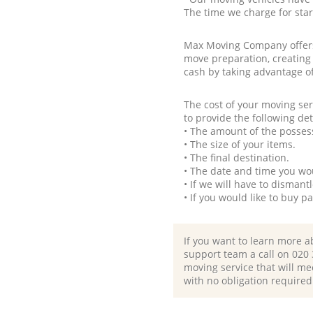
The time we charge for sta
Max Moving Company offers 
move preparation, creating
cash by taking advantage o
The cost of your moving se
to provide the following det
• The amount of the possess
• The size of your items.
• The final destination.
• The date and time you wo
• If we will have to disman
• If you would like to buy 
If you want to learn more a
support team a call on ‎020
moving service that will me
with no obligation required