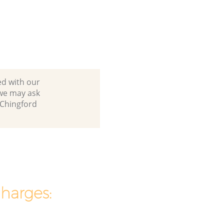
ed with our
 we may ask
 Chingford
charges: