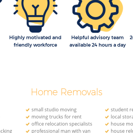
Household Removals Chingford Epping
Forest
Epping
Light Removals Chingford Epping Forest
g Forest
Removal Company Chingford Epping
Forest
Highly motivated and
Helpful advisory team
2
pping
House Movers Chingford Epping Forest
friendly workforce
available 24 hours a day
g Forest
Moving Companies Chingford Epping
Forest
Home Removals
small studio moving
student r
e
moving trucks for rent
local stora
office relocation specialists‎
house mo
acking
professional man with van
house rel