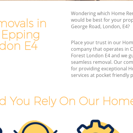
Man and Van Hire Chingford Epping
Wondering which Home Rem
g Forest
Forest
ovals in
would be best for your prop
pping
Moving Van Hire Chingford Epping
George Road, London, E4?
Forest
 Epping
Epping
Furniture Removals Chingford Epping
ndon E4
Place your trust in our Ho
Forest
company that operates in 
Forest London E4 and we g
g Forest
Van and Man Chingford Epping Forest
seamless removal. Our com
 Forest
Removals and Storage Chingford
for providing exceptional
Epping Forest
services at pocket friendly p
 Epping
Moving Services Chingford Epping
Forest
pping
d You Rely On Our Hom
Removal Truck Hire Chingford Epping
Forest
d Epping
Man with Van Removals Chingford
Epping Forest
 Epping