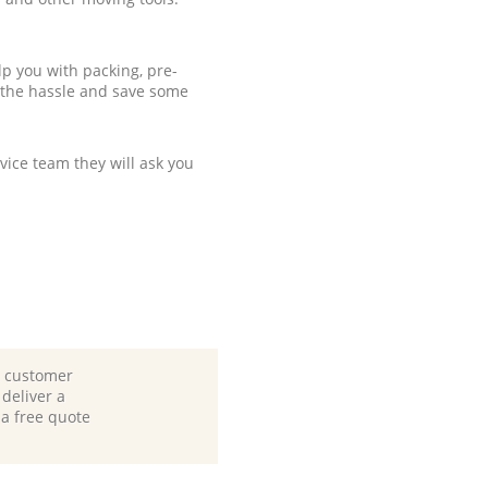
p you with packing, pre-
 the hassle and save some
ice team they will ask you
d customer
deliver a
 a free quote