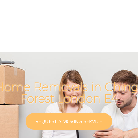
Home Removals in Ching
Forest London E4
REQUEST A MOVING SERVICE