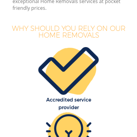
exceptional Home Removals services at pocket
friendly prices.
WHY SHOULD YOU RELY ON OUR
HOME REMOVALS
Accredited service
provider