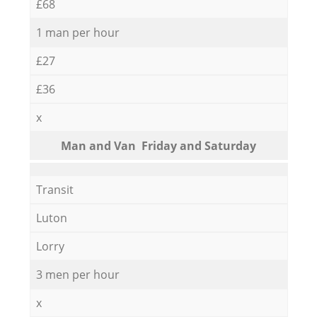
£68
1 man per hour
£27
£36
x
Мan аnd Van Friday and Saturday
Transit
Luton
Lorry
3 men per hour
x