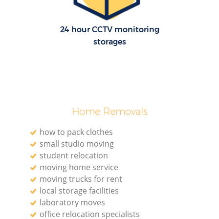
24 hour CCTV monitoring
storages
Home Removals
how to pack clothes
small studio moving
student relocation
moving home service
moving trucks for rent
local storage facilities
laboratory moves
office relocation specialists‎