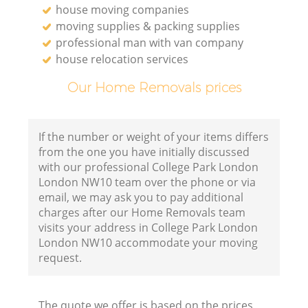
house moving companies
moving supplies & packing supplies
professional man with van company
house relocation services
Our Home Removals prices
If the number or weight of your items differs
from the one you have initially discussed
with our professional College Park London
London NW10 team over the phone or via
email, we may ask you to pay additional
charges after our Home Removals team
visits your address in College Park London
London NW10 accommodate your moving
request.
The quote we offer is based on the prices