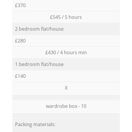
£370
£545 / 5 hours
2 bedroom flat/house
£280
£430 / 4 hours min
1 bedroom flat/house
£140
X
wardrobe box - 10
Packing materials: