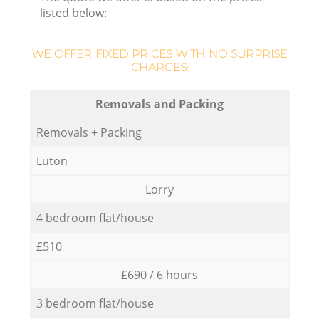
listed below:
WE OFFER FIXED PRICES WITH NO SURPRISE
CHARGES:
Removals and Packing
Removals + Packing
Luton
Lorry
4 bedroom flat/house
£510
£690 / 6 hours
3 bedroom flat/house