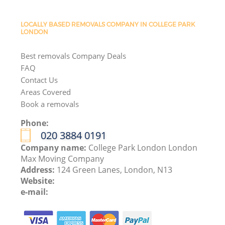
LOCALLY BASED REMOVALS COMPANY IN COLLEGE PARK
LONDON
Best removals Company Deals
FAQ
Contact Us
Areas Covered
Book a removals
Phone:
‎020 3884 0191
Company name:
College Park London London
Max Moving Company
Address:
124 Green Lanes, London, N13
Website:
e-mail: