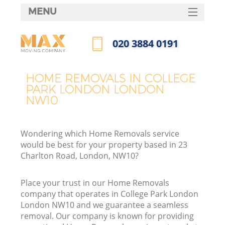
MENU
SERVICES
‎020 3884 0191
HOME
Call us now
DEALS
HOME REMOVALS IN COLLEGE
I
PARK LONDON LONDON
FAQ
NW10
CONTACTS
Wondering which Home Removals service
would be best for your property based in 23
Charlton Road, London, NW10?
Place your trust in our Home Removals
company that operates in College Park London
London NW10 and we guarantee a seamless
removal. Our company is known for providing