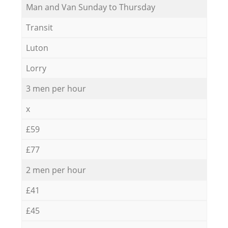
Мan аnd Van Sunday to Thursday
Transit
Luton
Lorry
3 men per hour
x
£59
£77
2 men per hour
£41
£45