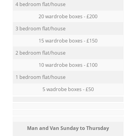
4 bedroom flat/house
20 wardrobe boxes - £200
3 bedroom flat/house
15 wardrobe boxes - £150
2 bedroom flat/house
10 wardrobe boxes - £100
1 bedroom flat/house
5 wadrobe boxes - £50
Мan аnd Van Sunday to Thursday