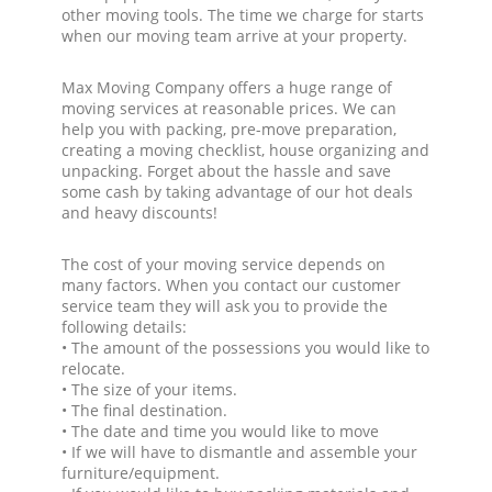
other moving tools. The time we charge for starts
when our moving team arrive at your property.
Max Moving Company offers a huge range of
moving services at reasonable prices. We can
help you with packing, pre-move preparation,
creating a moving checklist, house organizing and
unpacking. Forget about the hassle and save
some cash by taking advantage of our hot deals
and heavy discounts!
The cost of your moving service depends on
many factors. When you contact our customer
service team they will ask you to provide the
following details:
• The amount of the possessions you would like to
relocate.
• The size of your items.
• The final destination.
• The date and time you would like to move
• If we will have to dismantle and assemble your
furniture/equipment.