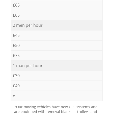
£65
£85
2 men per hour
£45
£50
£75
1 man per hour
£30
£40
x
*Our moving vehicles have new GPS systems and
are equipped with removal blankets, trolleys and