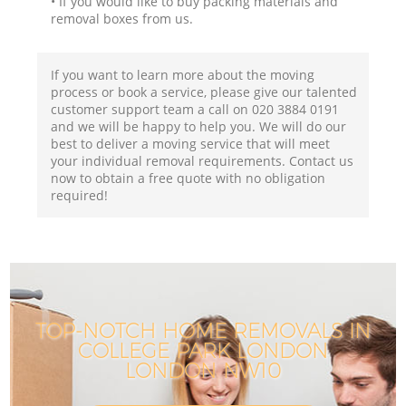
• If you would like to buy packing materials and
removal boxes from us.
If you want to learn more about the moving
process or book a service, please give our talented
customer support team a call on ‎020 3884 0191
and we will be happy to help you. We will do our
best to deliver a moving service that will meet
your individual removal requirements. Contact us
now to obtain a free quote with no obligation
required!
TOP-NOTCH HOME REMOVALS IN
COLLEGE PARK LONDON
LONDON NW10