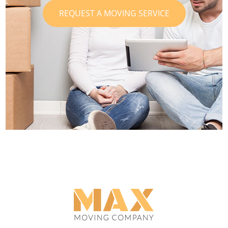
REQUEST A MOVING SERVICE