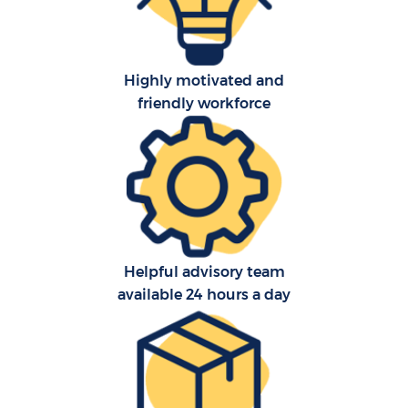
Highly motivated and
friendly workforce
C
Helpful advisory team
available 24 hours a day
R
M