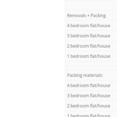
Removals + Packing
4 bedroom flat/house
3 bedroom flat/house
2 bedroom flat/house
1 bedroom flat/house
Packing materials:
4 bedroom flat/house
3 bedroom flat/house
2 bedroom flat/house
1 bedroom flat/house