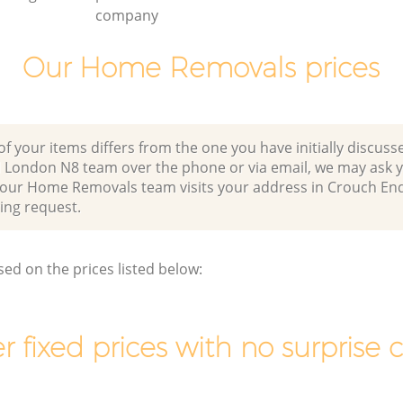
company
Our Home Removals prices
of your items differs from the one you have initially discuss
 London N8 team over the phone or via email, we may ask y
r our Home Removals team visits your address in Crouch E
ng request.
sed on the prices listed below:
r fixed prices with no surprise 