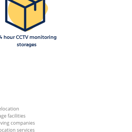
4 hour CCTV monitoring
storages
elocation
ge facilities
ving companies
ocation services