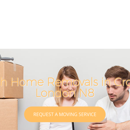
ch Home Removals in Cr
London N8
REQUEST A MOVING SERVICE