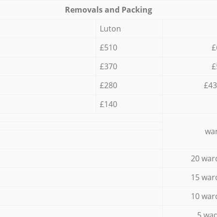
Removals and Packing
Luton
£510
£
£370
£
£280
£43
£140
war
20 war
15 war
10 war
5 wad