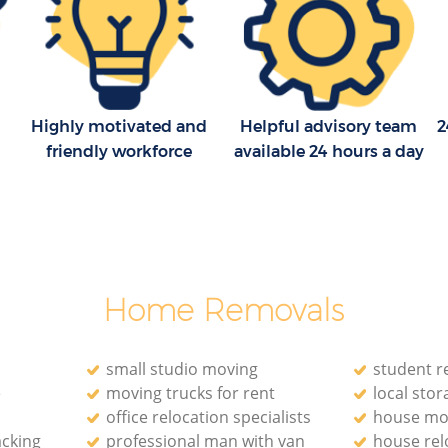
Highly motivated and
Helpful advisory team
2
friendly workforce
available 24 hours a day
Home Removals
small studio moving
student r
e
moving trucks for rent
local stora
office relocation specialists‎
house mo
acking
professional man with van
house rel