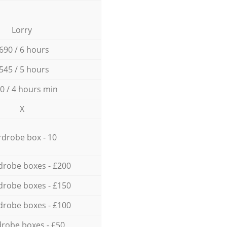
Lorry
690 / 6 hours
545 / 5 hours
0 / 4 hours min
X
drobe box - 10
drobe boxes - £200
drobe boxes - £150
drobe boxes - £100
robe boxes - £50