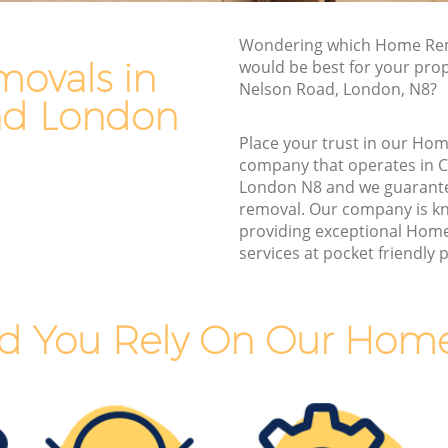
Van and Man Crouch End
Wondering which Home Rem
Removals and Storage Crouch End
ovals in
would be best for your prop
d
Moving Services Crouch End
Nelson Road, London, N8?
nd London
Removal Truck Hire Crouch End
Place your trust in our Ho
nd
Man with Van Removals Crouch End
company that operates in 
London N8 and we guarant
nd
Household Removals Crouch End
removal. Our company is k
Light Removals Crouch End
providing exceptional Hom
services at pocket friendly p
Removal Company Crouch End
House Movers Crouch End
Moving Companies Crouch End
d You Rely On Our Hom