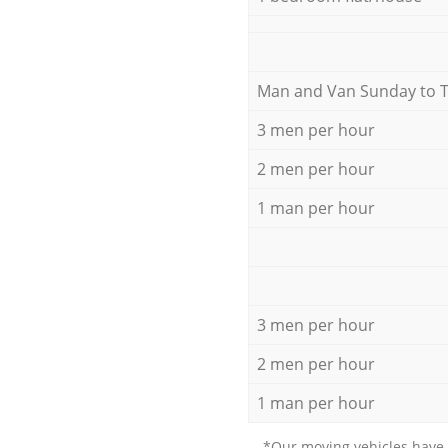
Мan аnd Van Sunday to 
3 men per hour
2 men per hour
1 man per hour
3 men per hour
2 men per hour
1 man per hour
*Our moving vehicles have 