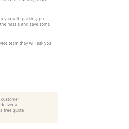
p you with packing, pre-
 the hassle and save some
ice team they will ask you
d customer
deliver a
 a free quote