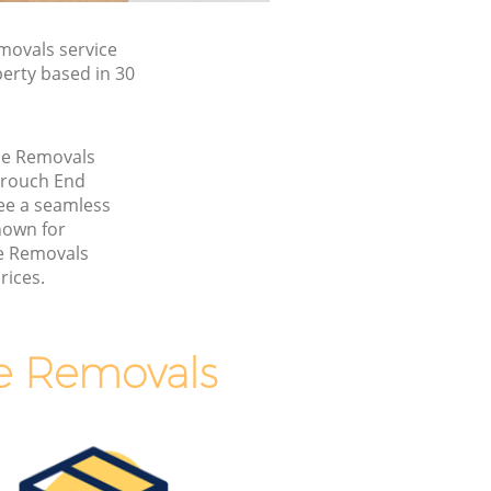
ovals service
erty based in 30
me Removals
Crouch End
ee a seamless
nown for
e Removals
rices.
e Removals