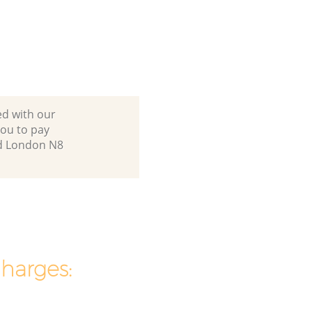
ed with our
ou to pay
nd London N8
charges: