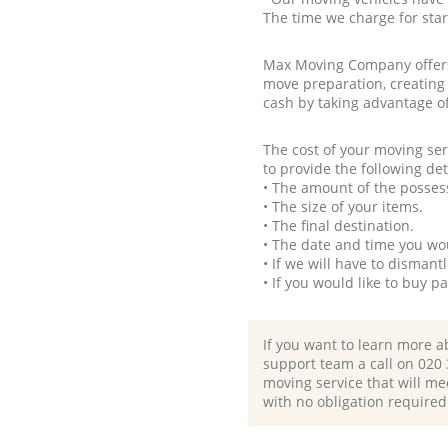
The time we charge for sta
Max Moving Company offers 
move preparation, creating
cash by taking advantage o
The cost of your moving se
to provide the following det
• The amount of the possess
• The size of your items.
• The final destination.
• The date and time you wo
• If we will have to disman
• If you would like to buy 
If you want to learn more a
support team a call on ‎020
moving service that will me
with no obligation required