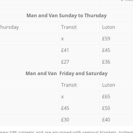
Мan аnd Van Sunday to Thursday
Thursday
Transit
Luton
x
£59
£41
£45
£27
£36
Мan аnd Van Friday and Saturday
Transit
Luton
x
£65
£45
£50
£30
£40
new GPS systems and are equipped with removal blankets, trolleys