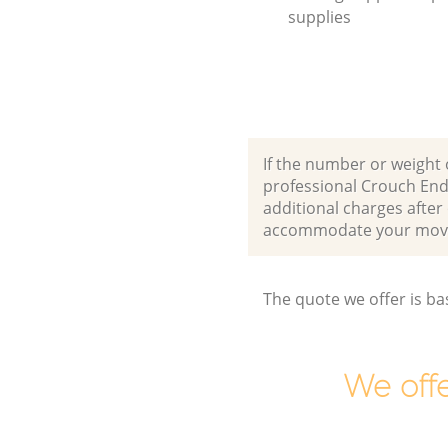
supplies
If the number or weight 
professional Crouch End
additional charges afte
accommodate your movi
The quote we offer is ba
We offe