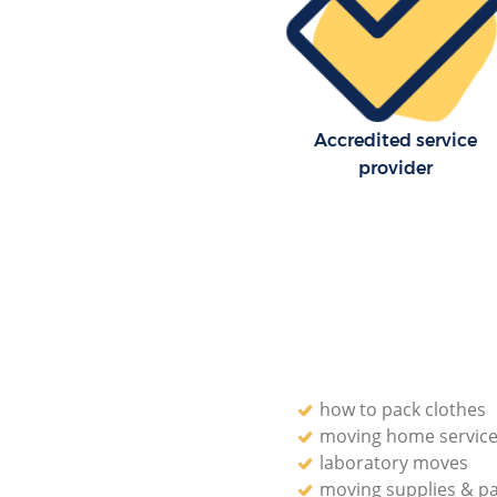
Accredited service
provider
how to pack clothes
moving home servic
laboratory moves
moving supplies & p