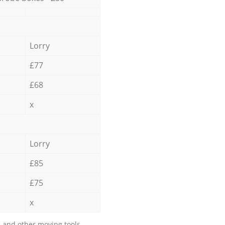
Lorry
£77
£68
x
Lorry
£85
£75
x
 and other moving tools.