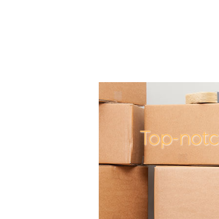
Top-not