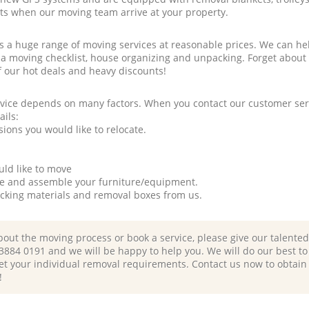
rts when our moving team arrive at your property.
a huge range of moving services at reasonable prices. We can hel
 a moving checklist, house organizing and unpacking. Forget about
f our hot deals and heavy discounts!
rvice depends on many factors. When you contact our customer serv
ails:
ions you would like to relocate.
uld like to move
tle and assemble your furniture/equipment.
packing materials and removal boxes from us.
bout the moving process or book a service, please give our talente
 3884 0191 and we will be happy to help you. We will do our best to 
et your individual removal requirements. Contact us now to obtain
!