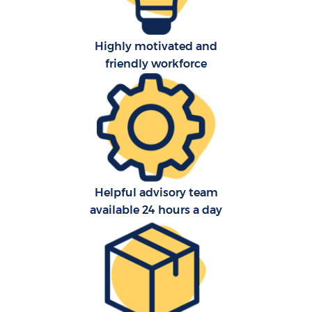
Highly motivated and
friendly workforce
Helpful advisory team
available 24 hours a day