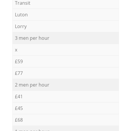
Transit
Luton
Lorry
3 men per hour
x
£59
£77
2 men per hour
£41
£45
£68