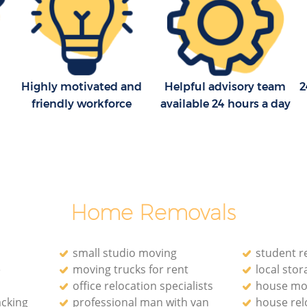
ck
Removal Company Hackney Wick
Newham
Newham
House Movers Hackney Wick Newham
k
Moving Companies Hackney Wick
Highly motivated and
Helpful advisory team
2
Newham
friendly workforce
available 24 hours a day
Newham
Home Removals
small studio moving
student r
e
moving trucks for rent
local stora
office relocation specialists‎
house mo
acking
professional man with van
house rel