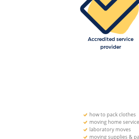
Residential Moves Hackney Wi
Newham
Storage Units Hackney Wick 
House Relocation Hackney Wic
Accredited service
Newham
provider
Office Movers Hackney Wick 
how to pack clothes
moving home servic
laboratory moves
moving supplies & p