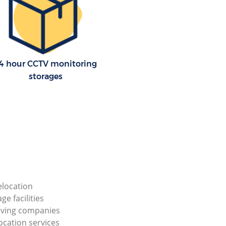
4 hour CCTV monitoring
storages
elocation
ge facilities
ving companies
ocation services