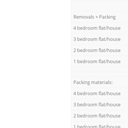
Removals + Packing
4 bedroom flat/house
3 bedroom flat/house
2 bedroom flat/house
1 bedroom flat/house
Packing materials:
4 bedroom flat/house
3 bedroom flat/house
2 bedroom flat/house
1 bedroom flat/house