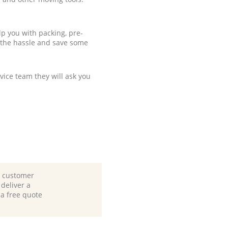
p you with packing, pre-
 the hassle and save some
ice team they will ask you
d customer
deliver a
 a free quote