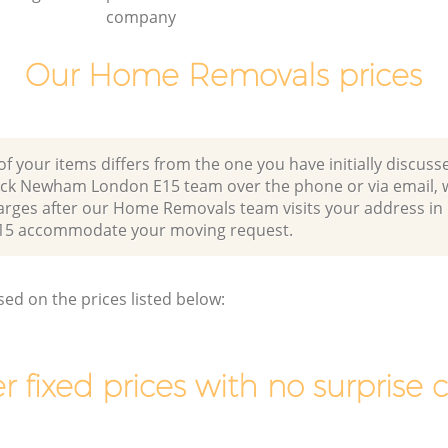
company
Our Home Removals prices
of your items differs from the one you have initially discuss
ick Newham London E15 team over the phone or via email, 
harges after our Home Removals team visits your address i
5 accommodate your moving request.
sed on the prices listed below:
r fixed prices with no surprise 