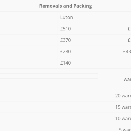
Removals and Packing
Luton
£510
£
£370
£
£280
£43
£140
war
20 war
15 war
10 war
5 wad