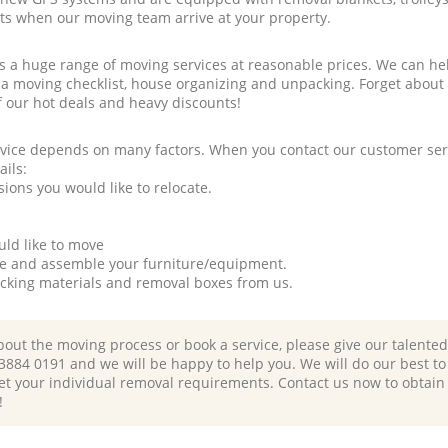
rts when our moving team arrive at your property.
a huge range of moving services at reasonable prices. We can hel
 a moving checklist, house organizing and unpacking. Forget about
f our hot deals and heavy discounts!
rvice depends on many factors. When you contact our customer serv
ails:
ions you would like to relocate.
uld like to move
tle and assemble your furniture/equipment.
packing materials and removal boxes from us.
bout the moving process or book a service, please give our talente
 3884 0191 and we will be happy to help you. We will do our best to 
et your individual removal requirements. Contact us now to obtain
!