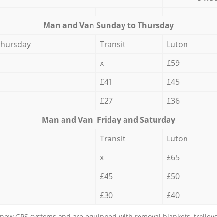
Мan аnd Van Sunday to Thursday
Thursday
Transit
Luton
x
£59
£41
£45
£27
£36
Мan аnd Van Friday and Saturday
Transit
Luton
x
£65
£45
£50
£30
£40
new GPS systems and are equipped with removal blankets, trolleys