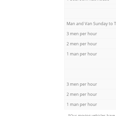
Мan аnd Van Sunday to 
3 men per hour
2 men per hour
1 man per hour
3 men per hour
2 men per hour
1 man per hour
*Our moving vehicles have 