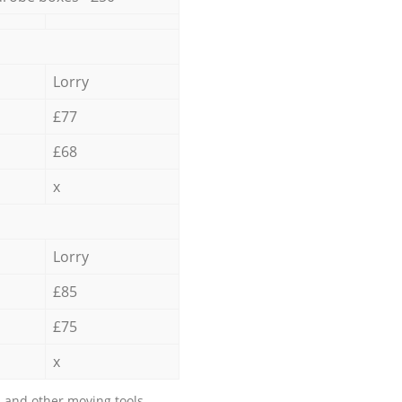
Lorry
£77
£68
x
Lorry
£85
£75
x
 and other moving tools.