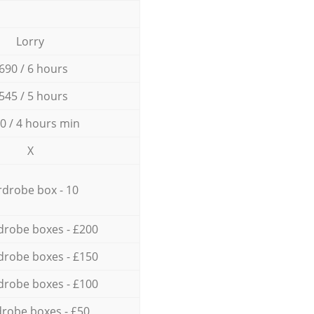
Lorry
690 / 6 hours
545 / 5 hours
0 / 4 hours min
X
drobe box - 10
drobe boxes - £200
drobe boxes - £150
drobe boxes - £100
robe boxes - £50