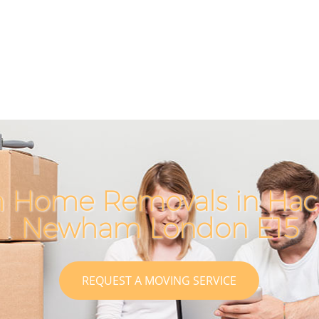
h Home Removals in Hac
Newham London E15
REQUEST A MOVING SERVICE