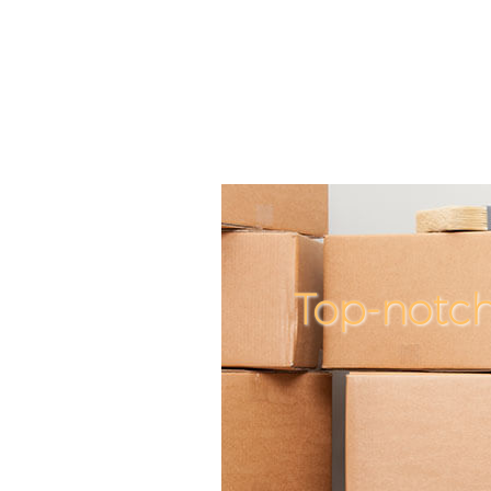
Top-notc