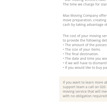
The time we charge for sta
Max Moving Company offers 
move preparation, creating
cash by taking advantage o
The cost of your moving se
to provide the following det
• The amount of the possess
• The size of your items.
• The final destination.
• The date and time you wo
• If we will have to disman
• If you would like to buy 
If you want to learn more a
support team a call on ‎020
moving service that will me
with no obligation required