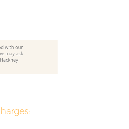
ed with our
we may ask
n Hackney
charges: