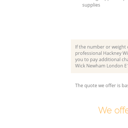
supplies
If the number or weight 
professional Hackney W
you to pay additional c
Wick Newham London E1
The quote we offer is ba
We offe