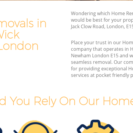
Man and Van Hire Hackney Wick
 Newham
Newham
Wondering which Home Rem
k
Moving Van Hire Hackney Wick Newham
ovals in
would be best for your prop
Jack Clow Road, London, E1
Furniture Removals Hackney Wick
Wick
ick
Newham
London
Place your trust in our Ho
Van and Man Hackney Wick Newham
company that operates in 
 Newham
Removals and Storage Hackney Wick
Newham London E15 and we
ewham
Newham
seamless removal. Our com
for providing exceptional
Wick
Moving Services Hackney Wick Newham
services at pocket friendly p
Removal Truck Hire Hackney Wick
ck
Newham
d You Rely On Our Hom
Man with Van Removals Hackney Wick
Wick
Newham
Household Removals Hackney Wick
Wick
Newham
Light Removals Hackney Wick Newham