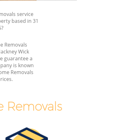
ovals service
erty based in 31
5?
me Removals
Hackney Wick
 guarantee a
pany is known
 Home Removals
rices.
e Removals