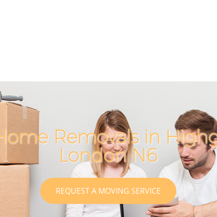
Home Removals in High
London N6
REQUEST A MOVING SERVICE