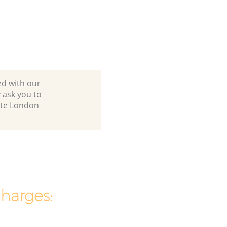
ed with our
 ask you to
ate London
charges: