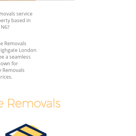
ovals service
perty based in
 N6?
me Removals
Highgate London
ee a seamless
nown for
e Removals
rices.
e Removals