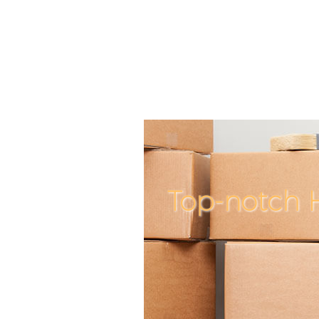
Top-notch 