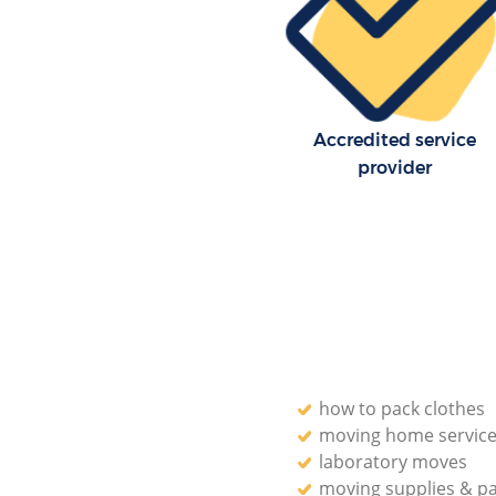
Accredited service
provider
how to pack clothes
moving home servic
laboratory moves
moving supplies & p