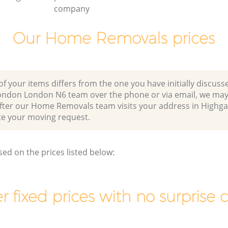
company
Our Home Removals prices
of your items differs from the one you have initially discuss
ondon London N6 team over the phone or via email, we may
after our Home Removals team visits your address in Highg
 your moving request.
sed on the prices listed below:
r fixed prices with no surprise 