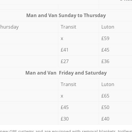
Мan аnd Van Sunday to Thursday
Thursday
Transit
Luton
x
£59
£41
£45
£27
£36
Мan аnd Van Friday and Saturday
Transit
Luton
x
£65
£45
£50
£30
£40
new GPS systems and are equipped with removal blankets, trolleys