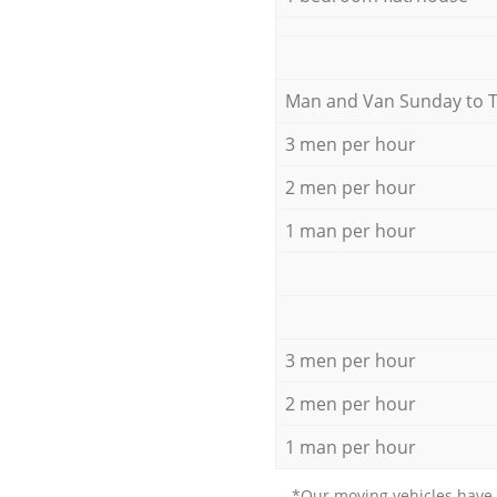
Мan аnd Van Sunday to 
3 men per hour
2 men per hour
1 man per hour
3 men per hour
2 men per hour
1 man per hour
*Our moving vehicles have 