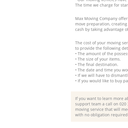
The time we charge for sta
Max Moving Company offers 
move preparation, creating
cash by taking advantage o
The cost of your moving se
to provide the following det
• The amount of the possess
• The size of your items.
• The final destination.
• The date and time you wo
• If we will have to disman
• If you would like to buy 
If you want to learn more a
support team a call on ‎020
moving service that will me
with no obligation required