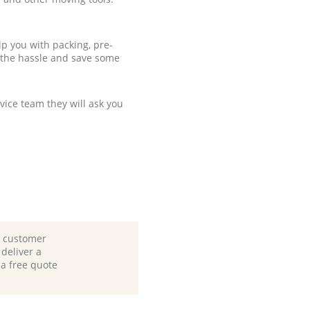
p you with packing, pre-
 the hassle and save some
ice team they will ask you
d customer
deliver a
 a free quote