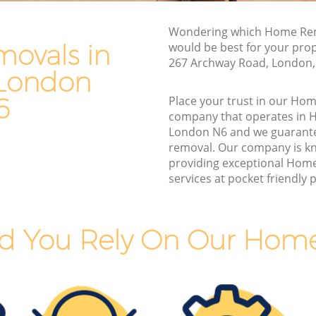
London
Van and Man Highgate London
n
Wondering which Home Rem
Removals and Storage Highgate London
ovals in
would be best for your pro
Moving Services Highgate London
267 Archway Road, London,
 London
London
Removal Truck Hire Highgate London
ondon
6
Place your trust in our Ho
Man with Van Removals Highgate
company that operates in 
 London
London
London N6 and we guarant
removal. Our company is k
 London
Household Removals Highgate London
providing exceptional Hom
ondon
Light Removals Highgate London
services at pocket friendly p
n
Removal Company Highgate London
ndon
House Movers Highgate London
d You Rely On Our Hom
n
Moving Companies Highgate London