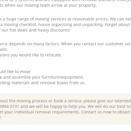
rts when our moving team arrive at your property.
a huge range of moving services at reasonable prices. We can hel
 a moving checklist, house organizing and unpacking. Forget about
f our hot deals and heavy discounts!
rvice depends on many factors. When you contact our customer serv
ails:
ions you would like to relocate.
uld like to move
tle and assemble your furniture/equipment.
packing materials and removal boxes from us.
bout the moving process or book a service, please give our talente
 3884 0191 and we will be happy to help you. We will do our best to 
et your individual removal requirements. Contact us now to obtain
!