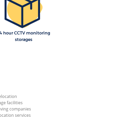
4 hour CCTV monitoring
storages
elocation
ge facilities
ving companies
ocation services