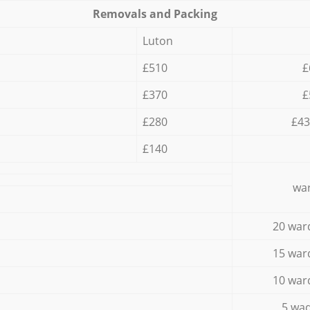
Removals and Packing
Luton
£510
£
£370
£
£280
£43
£140
war
20 war
15 war
10 war
5 wad