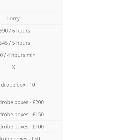
Lorry
690 / 6 hours
545 / 5 hours
0 / 4 hours min
X
drobe box - 10
drobe boxes - £200
drobe boxes - £150
drobe boxes - £100
robe boxes - £50