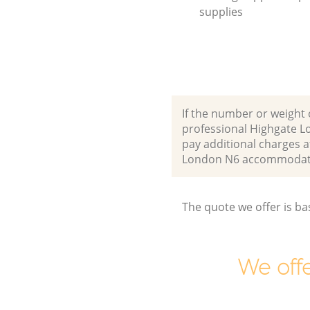
supplies
If the number or weight 
professional Highgate L
pay additional charges 
London N6 accommodate
The quote we offer is ba
We offe