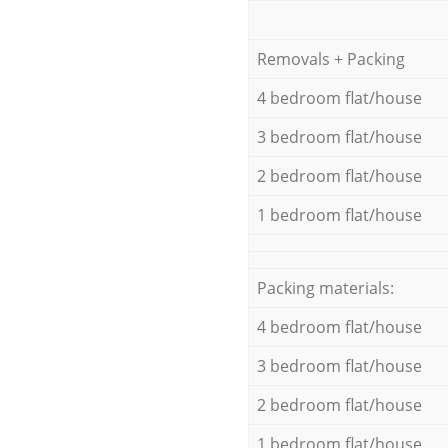
Removals + Packing
4 bedroom flat/house
3 bedroom flat/house
2 bedroom flat/house
1 bedroom flat/house
Packing materials:
4 bedroom flat/house
3 bedroom flat/house
2 bedroom flat/house
1 bedroom flat/house