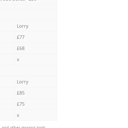
Lorry
£77
£68
x
Lorry
£85
£75
x
 and other moving tools.