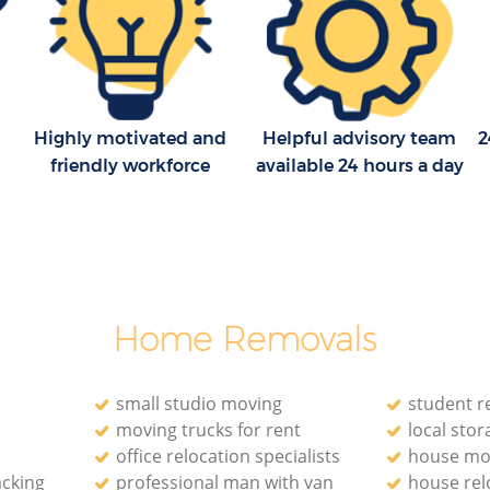
Highly motivated and
Helpful advisory team
2
friendly workforce
available 24 hours a day
Home Removals
small studio moving
student r
e
moving trucks for rent
local stora
office relocation specialists‎
house mo
acking
professional man with van
house rel