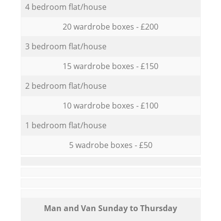
4 bedroom flat/house
20 wardrobe boxes - £200
3 bedroom flat/house
15 wardrobe boxes - £150
2 bedroom flat/house
10 wardrobe boxes - £100
1 bedroom flat/house
5 wadrobe boxes - £50
Мan аnd Van Sunday to Thursday