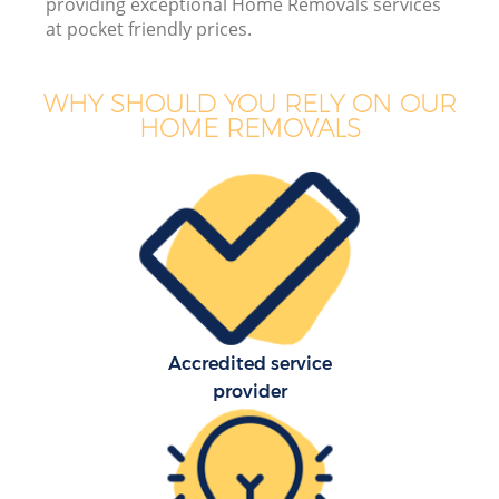
providing exceptional Home Removals services
B
at pocket friendly prices.
WHY SHOULD YOU RELY ON OUR
HOME REMOVALS
M
M
P
Accredited service
provider