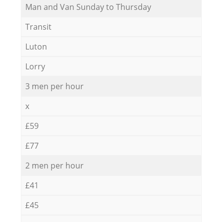
Мan аnd Van Sunday to Thursday
Transit
Luton
Lorry
3 men per hour
x
£59
£77
2 men per hour
£41
£45