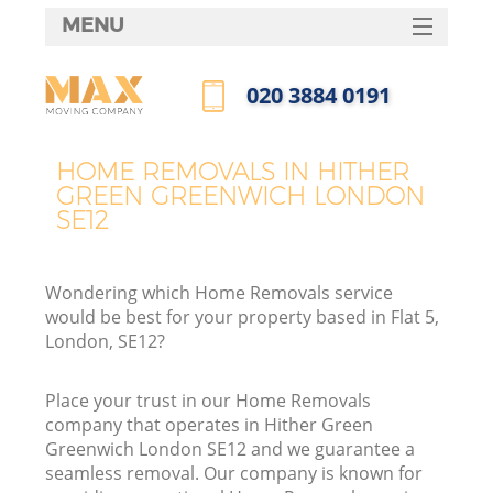
MENU
SERVICES
‎020 3884 0191
HOME
Call us now
DEALS
HOME REMOVALS IN HITHER
GREEN GREENWICH LONDON
FAQ
SE12
CONTACTS
Wondering which Home Removals service
would be best for your property based in Flat 5,
London, SE12?
I
Place your trust in our Home Removals
company that operates in Hither Green
Greenwich London SE12 and we guarantee a
seamless removal. Our company is known for