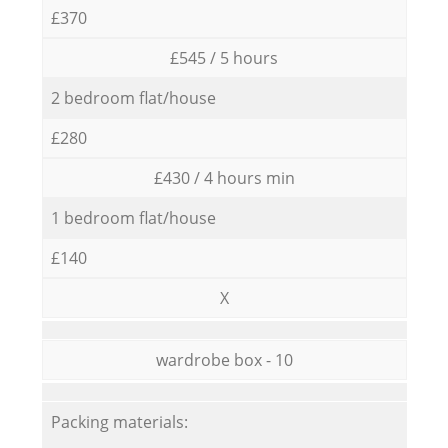
£370
£545 / 5 hours
2 bedroom flat/house
£280
£430 / 4 hours min
1 bedroom flat/house
£140
X
wardrobe box - 10
Packing materials: