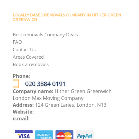
LOCALLY BASED REMOVALS COMPANY IN HITHER GREEN
GREENWICH
Best removals Company Deals
FAQ
Contact Us
Areas Covered
Book a removals
Phone:
‎020 3884 0191
Company name:
Hither Green Greenwich
London Max Moving Company
Address:
124 Green Lanes, London, N13
Website:
e-mail: