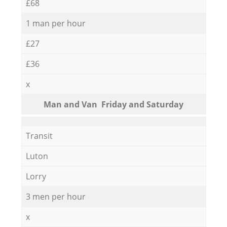
£68
1 man per hour
£27
£36
x
Мan аnd Van Friday and Saturday
Transit
Luton
Lorry
3 men per hour
x