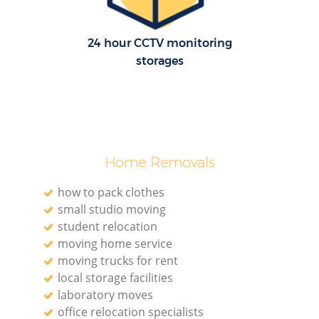
R
24 hour CCTV monitoring
storages
Ho
R
Home Removals
M
how to pack clothes
small studio moving
student relocation
moving home service
moving trucks for rent
local storage facilities
laboratory moves
office relocation specialists‎