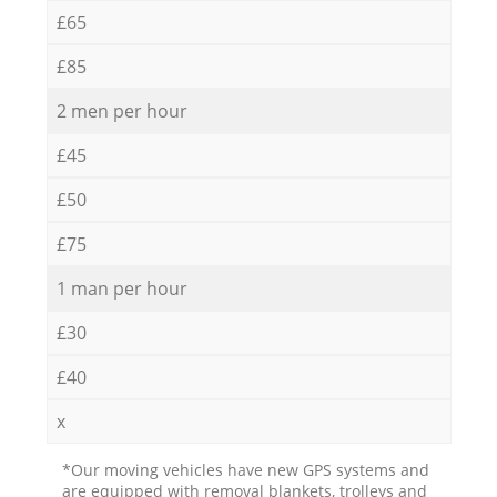
£65
£85
2 men per hour
£45
£50
£75
1 man per hour
£30
£40
x
*Our moving vehicles have new GPS systems and
are equipped with removal blankets, trolleys and