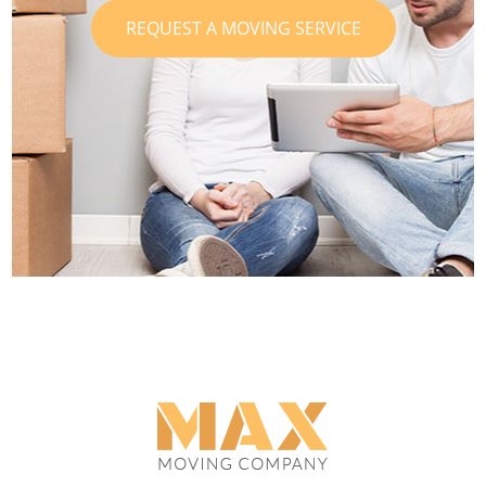
REQUEST A MOVING SERVICE