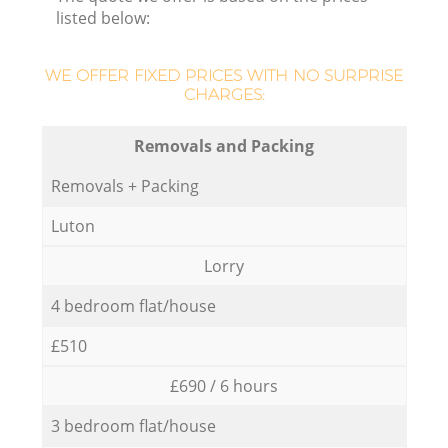
listed below:
WE OFFER FIXED PRICES WITH NO SURPRISE
CHARGES:
Removals and Packing
Removals + Packing
Luton
Lorry
4 bedroom flat/house
£510
£690 / 6 hours
3 bedroom flat/house