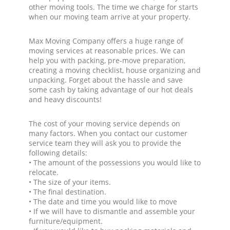
other moving tools. The time we charge for starts
when our moving team arrive at your property.
Max Moving Company offers a huge range of
moving services at reasonable prices. We can
help you with packing, pre-move preparation,
creating a moving checklist, house organizing and
unpacking. Forget about the hassle and save
some cash by taking advantage of our hot deals
and heavy discounts!
The cost of your moving service depends on
many factors. When you contact our customer
service team they will ask you to provide the
following details:
• The amount of the possessions you would like to
relocate.
• The size of your items.
• The final destination.
• The date and time you would like to move
• If we will have to dismantle and assemble your
furniture/equipment.