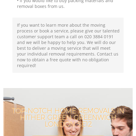
• If you would like to buy packing materials and
removal boxes from us.
If you want to learn more about the moving
process or book a service, please give our talented
customer support team a call on ‎020 3884 0191
and we will be happy to help you. We will do our
best to deliver a moving service that will meet
your individual removal requirements. Contact us
now to obtain a free quote with no obligation
required!
TOP-NOTCH HOME REMOVALS IN
HITHER GREEN GREENWICH
LONDON SE12