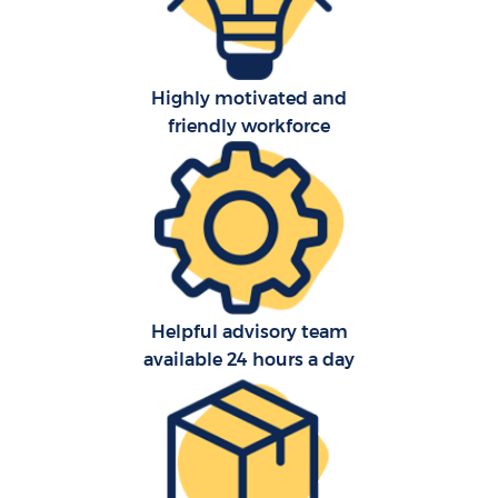
Highly motivated and
friendly workforce
C
Helpful advisory team
F
available 24 hours a day