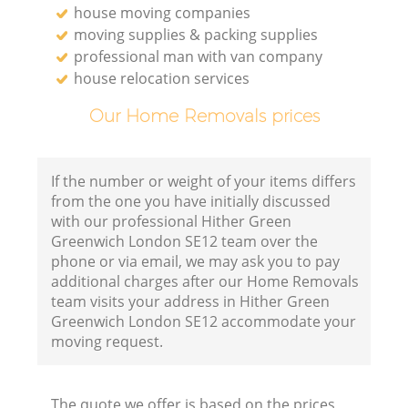
house moving companies
moving supplies & packing supplies
professional man with van company
house relocation services
Our Home Removals prices
If the number or weight of your items differs
from the one you have initially discussed
with our professional Hither Green
Greenwich London SE12 team over the
phone or via email, we may ask you to pay
additional charges after our Home Removals
team visits your address in Hither Green
Greenwich London SE12 accommodate your
moving request.
The quote we offer is based on the prices