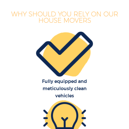
WHY SHOULD YOU RELY ON OUR
HOUSE MOVERS
Fully equipped and
meticulously clean
vehicles