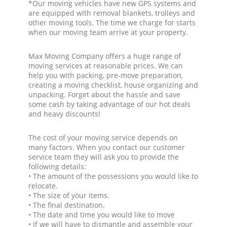
*Our moving vehicles have new GPS systems and
are equipped with removal blankets, trolleys and
other moving tools. The time we charge for starts
when our moving team arrive at your property.
Max Moving Company offers a huge range of
moving services at reasonable prices. We can
help you with packing, pre-move preparation,
creating a moving checklist, house organizing and
unpacking. Forget about the hassle and save
some cash by taking advantage of our hot deals
and heavy discounts!
The cost of your moving service depends on
many factors. When you contact our customer
service team they will ask you to provide the
following details:
• The amount of the possessions you would like to
relocate.
• The size of your items.
• The final destination.
• The date and time you would like to move
• If we will have to dismantle and assemble your