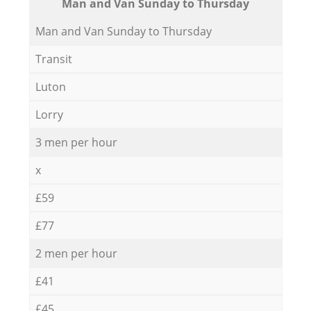
Мan аnd Van Sunday to Thursday
Мan аnd Van Sunday to Thursday
Transit
Luton
Lorry
3 men per hour
x
£59
£77
2 men per hour
£41
£45