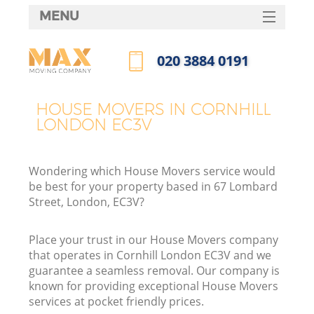
MENU
SERVICES
‎020 3884 0191
HOME
Call us now
DEALS
HOUSE MOVERS IN CORNHILL
LONDON EC3V
FAQ
CONTACTS
Wondering which House Movers service would
be best for your property based in 67 Lombard
Street, London, EC3V?
Place your trust in our House Movers company
that operates in Cornhill London EC3V and we
guarantee a seamless removal. Our company is
known for providing exceptional House Movers
services at pocket friendly prices.