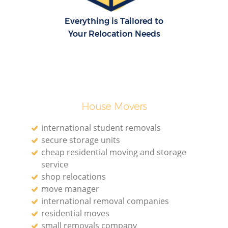
Everything is Tailored to
Your Relocation Needs
House Movers
international student removals
secure storage units
cheap residential moving and storage
service
shop relocations
move manager
international removal companies
residential moves
small removals company