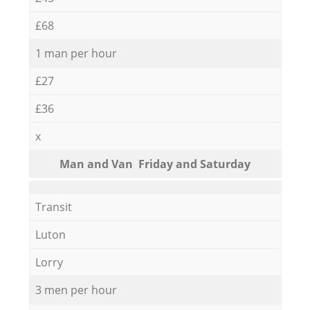
£68
1 man per hour
£27
£36
x
Мan аnd Van Friday and Saturday
Transit
Luton
Lorry
3 men per hour