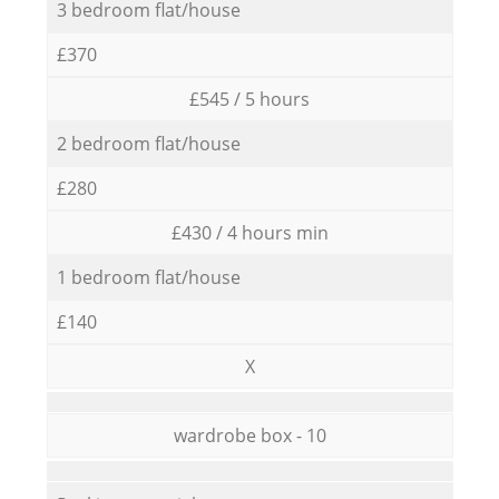
3 bedroom flat/house
£370
£545 / 5 hours
2 bedroom flat/house
£280
£430 / 4 hours min
1 bedroom flat/house
£140
X
wardrobe box - 10