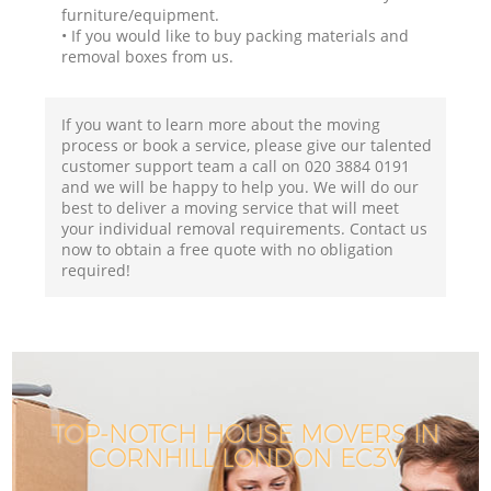
furniture/equipment.
• If you would like to buy packing materials and
removal boxes from us.
If you want to learn more about the moving
process or book a service, please give our talented
customer support team a call on ‎020 3884 0191
and we will be happy to help you. We will do our
best to deliver a moving service that will meet
your individual removal requirements. Contact us
now to obtain a free quote with no obligation
required!
TOP-NOTCH HOUSE MOVERS IN
CORNHILL LONDON EC3V