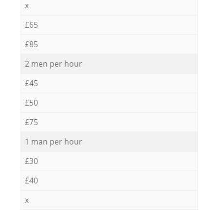
x
£65
£85
2 men per hour
£45
£50
£75
1 man per hour
£30
£40
x