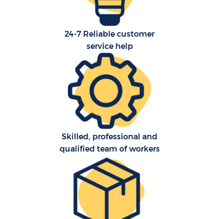
24-7 Reliable customer
service help
Skilled, professional and
qualified team of workers