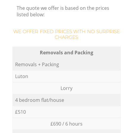
The quote we offer is based on the prices
listed below:
WE OFFER FIXED PRICES WITH NO SURPRISE
CHARGES:
Removals and Packing
Removals + Packing
Luton
Lorry
4 bedroom flat/house
£510
£690 / 6 hours