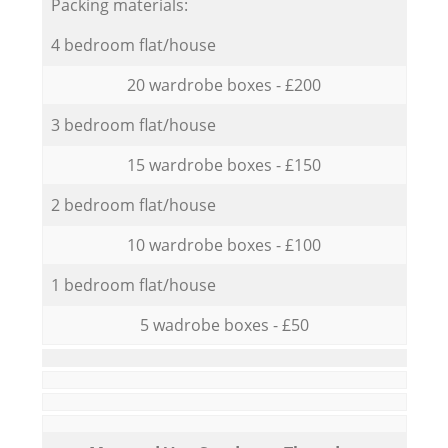
Packing materials:
4 bedroom flat/house
20 wardrobe boxes - £200
3 bedroom flat/house
15 wardrobe boxes - £150
2 bedroom flat/house
10 wardrobe boxes - £100
1 bedroom flat/house
5 wadrobe boxes - £50