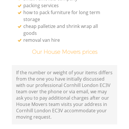
packing services
how to pack furniture for long term
storage
cheap palletize and shrink wrap all
goods
removal van hire
Our House Movers prices
If the number or weight of your items differs
from the one you have initially discussed
with our professional Cornhill London EC3V
team over the phone or via email, we may
ask you to pay additional charges after our
House Movers team visits your address in
Cornhill London EC3V accommodate your
moving request.