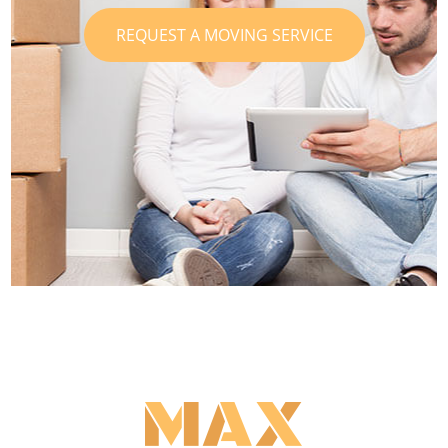
REQUEST A MOVING SERVICE