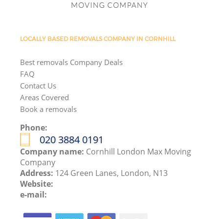
LOCALLY BASED REMOVALS COMPANY IN CORNHILL
Best removals Company Deals
FAQ
Contact Us
Areas Covered
Book a removals
Phone:
‎020 3884 0191
Company name:
Cornhill London Max Moving
Company
Address:
124 Green Lanes, London, N13
Website:
e-mail: