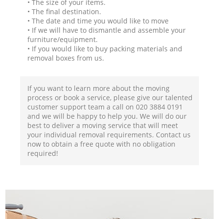
• The size of your items.
• The final destination.
• The date and time you would like to move
• If we will have to dismantle and assemble your
furniture/equipment.
• If you would like to buy packing materials and
removal boxes from us.
If you want to learn more about the moving
process or book a service, please give our talented
customer support team a call on ‎020 3884 0191
and we will be happy to help you. We will do our
best to deliver a moving service that will meet
your individual removal requirements. Contact us
now to obtain a free quote with no obligation
required!