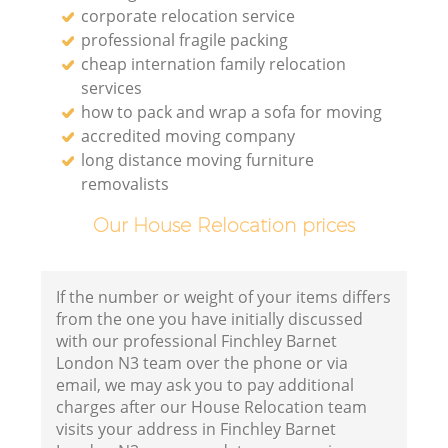
corporate relocation service
professional fragile packing
cheap internation family relocation
services
how to pack and wrap a sofa for moving
accredited moving company
long distance moving furniture
removalists
Our House Relocation prices
If the number or weight of your items differs
from the one you have initially discussed
with our professional Finchley Barnet
London N3 team over the phone or via
email, we may ask you to pay additional
charges after our House Relocation team
visits your address in Finchley Barnet