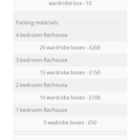
wardrobe box - 10
Packing materials:
4 bedroom flat/house
20 wardrobe boxes - £200
3 bedroom flat/house
15 wardrobe boxes - £150
2 bedroom flat/house
10 wardrobe boxes - £100
1 bedroom flat/house
5 wadrobe boxes - £50