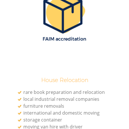
FAIM accreditation
House Relocation
rare book preparation and relocation
local industrial removal companies
furniture removals
international and domestic moving
storage container
moving van hire with driver