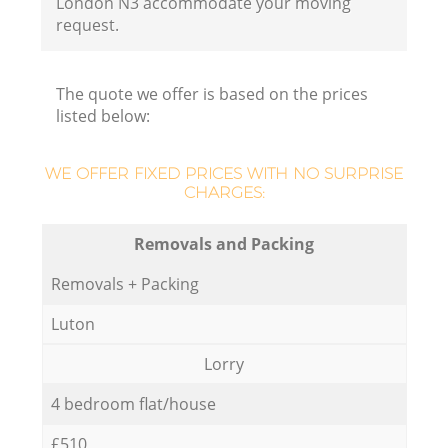
London N3 accommodate your moving
request.
The quote we offer is based on the prices
listed below:
WE OFFER FIXED PRICES WITH NO SURPRISE
CHARGES:
Removals and Packing
Removals + Packing
Luton
Lorry
4 bedroom flat/house
£510