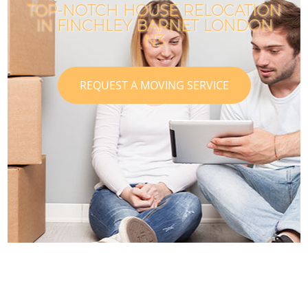
TOP-NOTCH HOUSE RELOCATION
IN FINCHLEY BARNET LONDON
N3
REQUEST A MOVING SERVICE