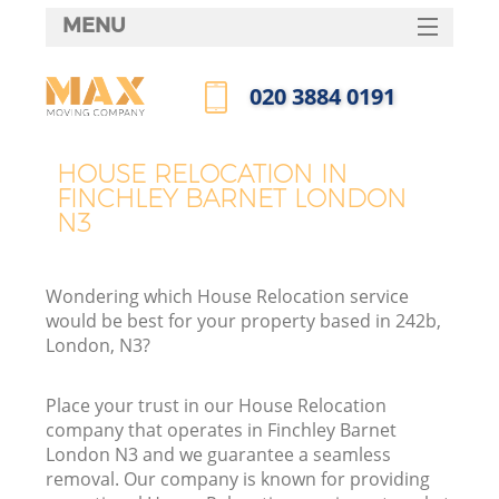
MENU
SERVICES
‎020 3884 0191
HOME
Call us now
DEALS
HOUSE RELOCATION IN
FINCHLEY BARNET LONDON
FAQ
N3
CONTACTS
Wondering which House Relocation service
would be best for your property based in 242b,
London, N3?
Place your trust in our House Relocation
company that operates in Finchley Barnet
London N3 and we guarantee a seamless
removal. Our company is known for providing