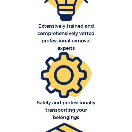
Extensively trained and
comprehensively vetted
professional removal
experts
Safely and professionally
transporting your
belongings