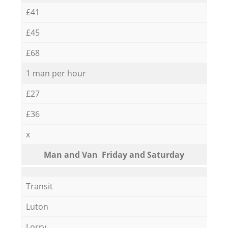
£41
£45
£68
1 man per hour
£27
£36
x
Мan аnd Van Friday and Saturday
Transit
Luton
Lorry