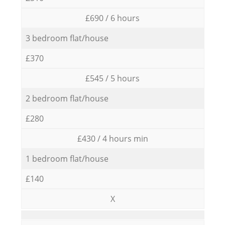
£690 / 6 hours
3 bedroom flat/house
£370
£545 / 5 hours
2 bedroom flat/house
£280
£430 / 4 hours min
1 bedroom flat/house
£140
X