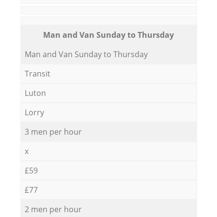
Мan аnd Van Sunday to Thursday
Мan аnd Van Sunday to Thursday
Transit
Luton
Lorry
3 men per hour
x
£59
£77
2 men per hour