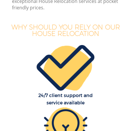
exceptional House Relocation services at pocket
friendly prices.
WHY SHOULD YOU RELY ON OUR
HOUSE RELOCATION
24/7 client support and
service available