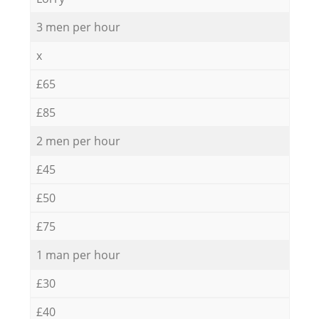
3 men per hour
x
£65
£85
2 men per hour
£45
£50
£75
1 man per hour
£30
£40