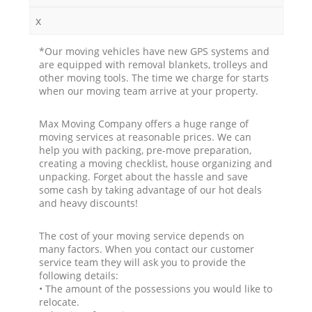
x
*Our moving vehicles have new GPS systems and
are equipped with removal blankets, trolleys and
other moving tools. The time we charge for starts
when our moving team arrive at your property.
Max Moving Company offers a huge range of
moving services at reasonable prices. We can
help you with packing, pre-move preparation,
creating a moving checklist, house organizing and
unpacking. Forget about the hassle and save
some cash by taking advantage of our hot deals
and heavy discounts!
The cost of your moving service depends on
many factors. When you contact our customer
service team they will ask you to provide the
following details:
• The amount of the possessions you would like to
relocate.