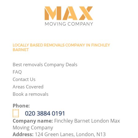
LOCALLY BASED REMOVALS COMPANY IN FINCHLEY
BARNET
Best removals Company Deals
FAQ
Contact Us
Areas Covered
Book a removals
Phone:
‎020 3884 0191
Company name:
Finchley Barnet London Max
Moving Company
Address:
124 Green Lanes, London, N13