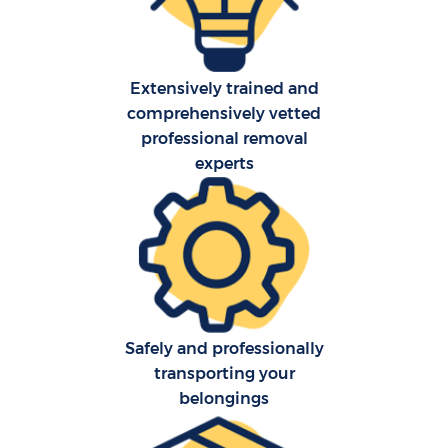
Extensively trained and
comprehensively vetted
professional removal
C
experts
Co
F
Re
Safely and professionally
transporting your
belongings
R