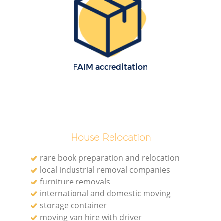
H
FAIM accreditation
M
House Relocation
rare book preparation and relocation
local industrial removal companies
furniture removals
international and domestic moving
storage container
moving van hire with driver