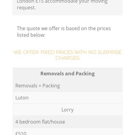
London E15 accommodate your moving
request.
The quote we offer is based on the prices
listed below:
WE OFFER FIXED PRICES WITH NO SURPRISE
CHARGES:
Removals and Packing
Removals + Packing
Luton
Lorry
4 bedroom flat/house
£510