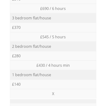
£690 / 6 hours
3 bedroom flat/house
£370
£545 / 5 hours
2 bedroom flat/house
£280
£430 / 4 hours min
1 bedroom flat/house
£140
X