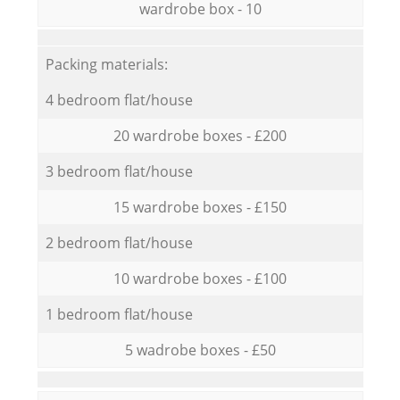
wardrobe box - 10
Packing materials:
4 bedroom flat/house
20 wardrobe boxes - £200
3 bedroom flat/house
15 wardrobe boxes - £150
2 bedroom flat/house
10 wardrobe boxes - £100
1 bedroom flat/house
5 wadrobe boxes - £50