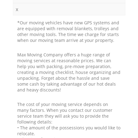
x
*Our moving vehicles have new GPS systems and
are equipped with removal blankets, trolleys and
other moving tools. The time we charge for starts
when our moving team arrive at your property.
Max Moving Company offers a huge range of
moving services at reasonable prices. We can
help you with packing, pre-move preparation,
creating a moving checklist, house organizing and
unpacking. Forget about the hassle and save
some cash by taking advantage of our hot deals
and heavy discounts!
The cost of your moving service depends on
many factors. When you contact our customer
service team they will ask you to provide the
following details:
• The amount of the possessions you would like to
relocate.