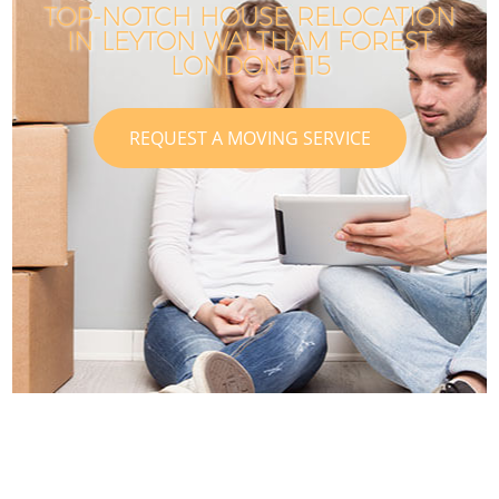
TOP-NOTCH HOUSE RELOCATION
IN LEYTON WALTHAM FOREST
LONDON E15
REQUEST A MOVING SERVICE