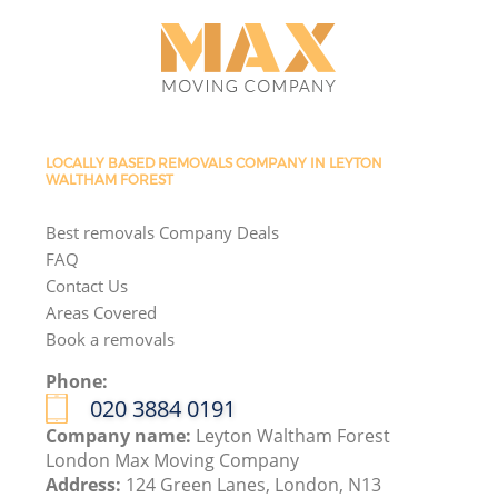
LOCALLY BASED REMOVALS COMPANY IN LEYTON
WALTHAM FOREST
Best removals Company Deals
FAQ
Contact Us
Areas Covered
Book a removals
Phone:
‎020 3884 0191
Company name:
Leyton Waltham Forest
London Max Moving Company
Address:
124 Green Lanes, London, N13