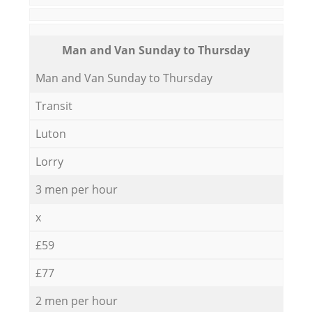
Мan аnd Van Sunday to Thursday
Мan аnd Van Sunday to Thursday
Transit
Luton
Lorry
3 men per hour
x
£59
£77
2 men per hour