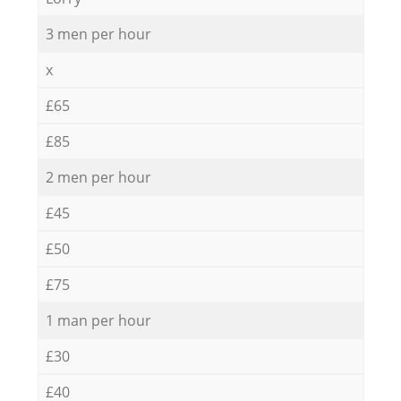
3 men per hour
x
£65
£85
2 men per hour
£45
£50
£75
1 man per hour
£30
£40