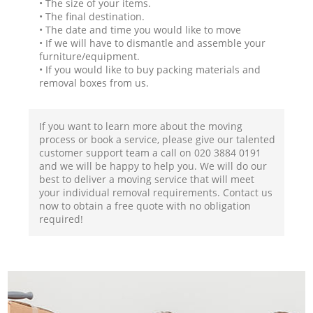
• The size of your items.
• The final destination.
• The date and time you would like to move
• If we will have to dismantle and assemble your
furniture/equipment.
• If you would like to buy packing materials and
removal boxes from us.
If you want to learn more about the moving
process or book a service, please give our talented
customer support team a call on ‎020 3884 0191
and we will be happy to help you. We will do our
best to deliver a moving service that will meet
your individual removal requirements. Contact us
now to obtain a free quote with no obligation
required!