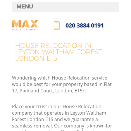
MENU
SERVICES
‎020 3884 0191
HOME
Call us now
DEALS
HOUSE RELOCATION IN
LEYTON WALTHAM FOREST
FAQ
LONDON E15
CONTACTS
Wondering which House Relocation service
would be best for your property based in Flat
17, Parkland Court, London, E15?
I
Place your trust in our House Relocation
company that operates in Leyton Waltham
Forest London E15 and we guarantee a
seamless removal. Our company is known for