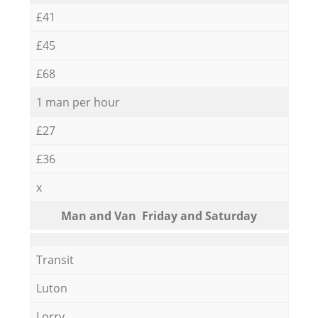
£41
£45
£68
1 man per hour
£27
£36
x
Мan аnd Van Friday and Saturday
Transit
Luton
Lorry