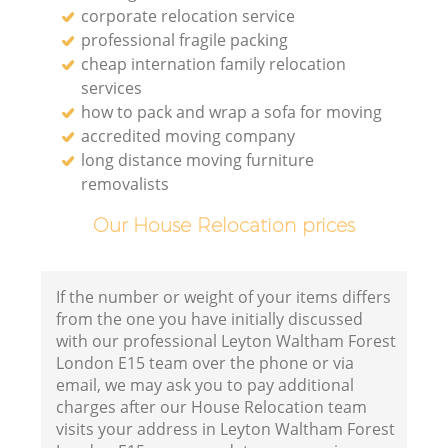
corporate relocation service
professional fragile packing
cheap internation family relocation
services
how to pack and wrap a sofa for moving
accredited moving company
long distance moving furniture
removalists
Our House Relocation prices
If the number or weight of your items differs
from the one you have initially discussed
with our professional Leyton Waltham Forest
London E15 team over the phone or via
email, we may ask you to pay additional
charges after our House Relocation team
visits your address in Leyton Waltham Forest