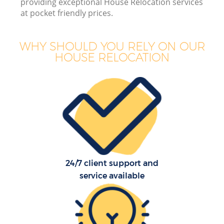
providing exceptional House Relocation services
at pocket friendly prices.
WHY SHOULD YOU RELY ON OUR
HOUSE RELOCATION
M
M
P
24/7 client support and
service available