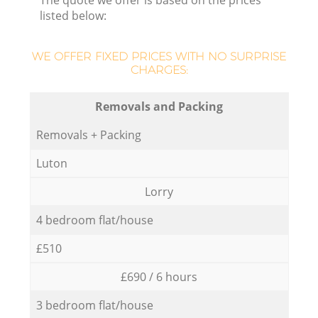
The quote we offer is based on the prices
listed below:
WE OFFER FIXED PRICES WITH NO SURPRISE
CHARGES:
Removals and Packing
Removals + Packing
Luton
Lorry
4 bedroom flat/house
£510
£690 / 6 hours
3 bedroom flat/house