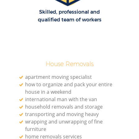
Skilled, professional and
qualified team of workers
House Removals
apartment moving specialist
how to organize and pack your entire
house in a weekend
international man with the van
household removals and storage
transporting and moving heavy
wrapping and unwrapping of fine
furniture
home removals services