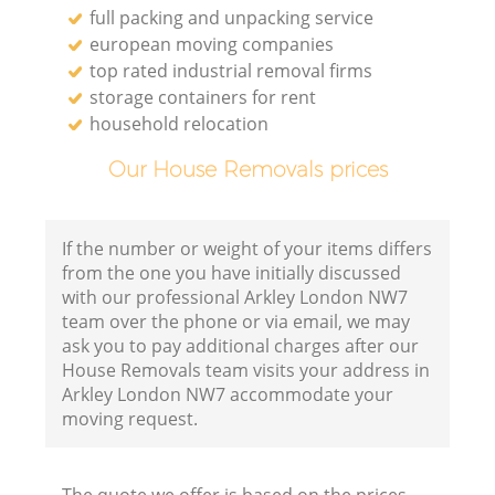
full packing and unpacking service
european moving companies
top rated industrial removal firms
storage containers for rent
household relocation
Our House Removals prices
If the number or weight of your items differs
from the one you have initially discussed
with our professional Arkley London NW7
team over the phone or via email, we may
ask you to pay additional charges after our
House Removals team visits your address in
Arkley London NW7 accommodate your
moving request.