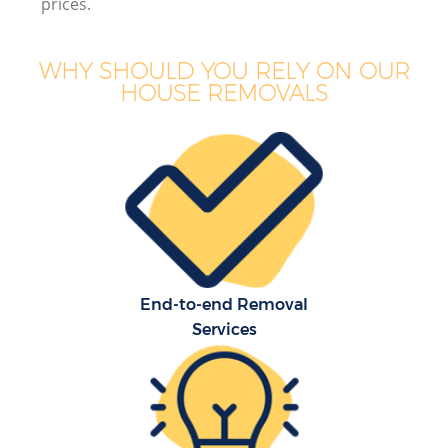
prices.
WHY SHOULD YOU RELY ON OUR
HOUSE REMOVALS
End-to-end Removal
Services