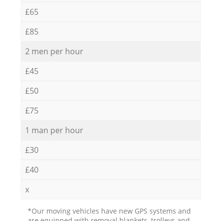
£65
£85
2 men per hour
£45
£50
£75
1 man per hour
£30
£40
x
*Our moving vehicles have new GPS systems and
are equipped with removal blankets, trolleys and