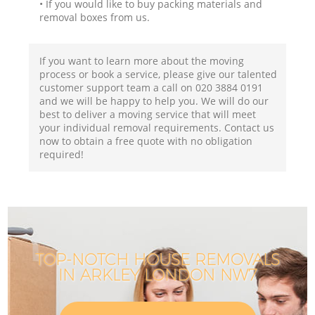
• If you would like to buy packing materials and
removal boxes from us.
If you want to learn more about the moving
process or book a service, please give our talented
customer support team a call on ‎020 3884 0191
and we will be happy to help you. We will do our
best to deliver a moving service that will meet
your individual removal requirements. Contact us
now to obtain a free quote with no obligation
required!
TOP-NOTCH HOUSE REMOVALS
IN ARKLEY LONDON NW7