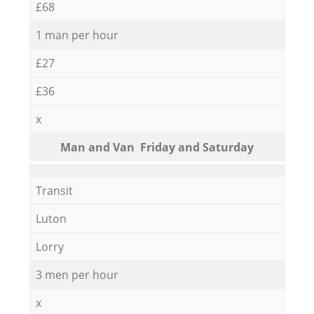
£68
1 man per hour
£27
£36
x
Мan аnd Van Friday and Saturday
Transit
Luton
Lorry
3 men per hour
x