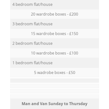
4 bedroom flat/house
20 wardrobe boxes - £200
3 bedroom flat/house
15 wardrobe boxes - £150
2 bedroom flat/house
10 wardrobe boxes - £100
1 bedroom flat/house
5 wadrobe boxes - £50
Мan аnd Van Sunday to Thursday