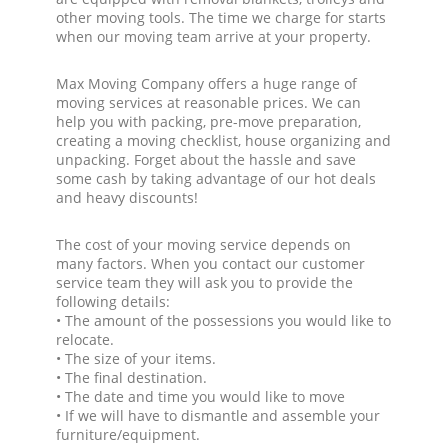
other moving tools. The time we charge for starts
when our moving team arrive at your property.
Max Moving Company offers a huge range of
moving services at reasonable prices. We can
help you with packing, pre-move preparation,
creating a moving checklist, house organizing and
unpacking. Forget about the hassle and save
some cash by taking advantage of our hot deals
and heavy discounts!
The cost of your moving service depends on
many factors. When you contact our customer
service team they will ask you to provide the
following details:
• The amount of the possessions you would like to
relocate.
• The size of your items.
• The final destination.
• The date and time you would like to move
• If we will have to dismantle and assemble your
furniture/equipment.