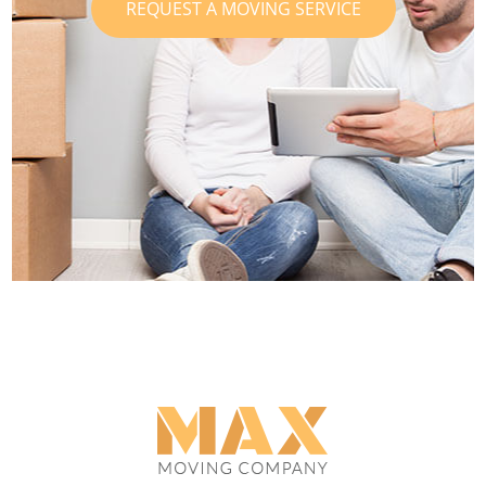
REQUEST A MOVING SERVICE