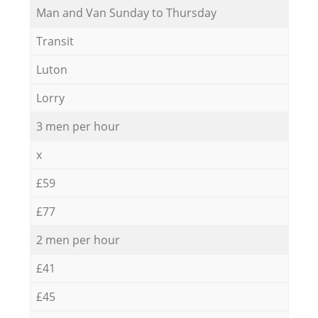
Мan аnd Van Sunday to Thursday
Transit
Luton
Lorry
3 men per hour
x
£59
£77
2 men per hour
£41
£45