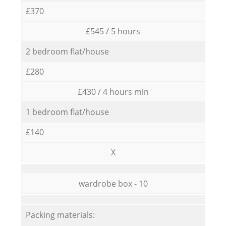
£370
£545 / 5 hours
2 bedroom flat/house
£280
£430 / 4 hours min
1 bedroom flat/house
£140
X
wardrobe box - 10
Packing materials: