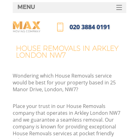
MENU
SERVICES
‎020 3884 0191
HOME
Call us now
DEALS
HOUSE REMOVALS IN ARKLEY
LONDON NW7
FAQ
CONTACTS
Wondering which House Removals service
would be best for your property based in 25
Manor Drive, London, NW7?
Place your trust in our House Removals
company that operates in Arkley London NW7
and we guarantee a seamless removal. Our
company is known for providing exceptional
House Removals services at pocket friendly