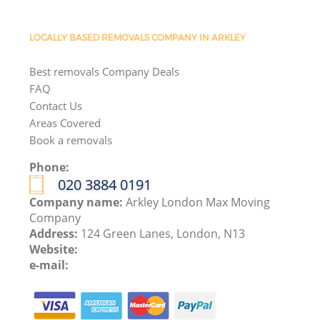
LOCALLY BASED REMOVALS COMPANY IN ARKLEY
Best removals Company Deals
FAQ
Contact Us
Areas Covered
Book a removals
Phone:
‎020 3884 0191
Company name:
Arkley London Max Moving
Company
Address:
124 Green Lanes, London, N13
Website:
e-mail: