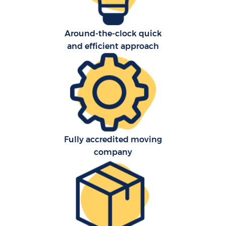
Around-the-clock quick
and efficient approach
Fully accredited moving
company