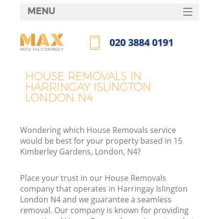
MENU
SERVICES
‎020 3884 0191
HOME
Call us now
DEALS
HOUSE REMOVALS IN
I
HARRINGAY ISLINGTON
FAQ
LONDON N4
CONTACTS
Wondering which House Removals service
would be best for your property based in 15
Kimberley Gardens, London, N4?
Place your trust in our House Removals
company that operates in Harringay Islington
London N4 and we guarantee a seamless
removal. Our company is known for providing