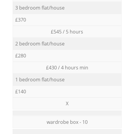
3 bedroom flat/house
£370
£545 / 5 hours
2 bedroom flat/house
£280
£430 / 4 hours min
1 bedroom flat/house
£140
X
wardrobe box - 10