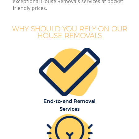
exceptional House Removals services at pocket
friendly prices.
WHY SHOULD YOU RELY ON OUR
HOUSE REMOVALS
End-to-end Removal
Services