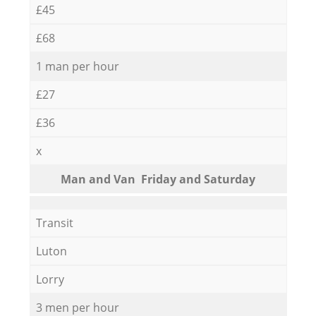
£45
£68
1 man per hour
£27
£36
x
Мan аnd Van Friday and Saturday
Transit
Luton
Lorry
3 men per hour