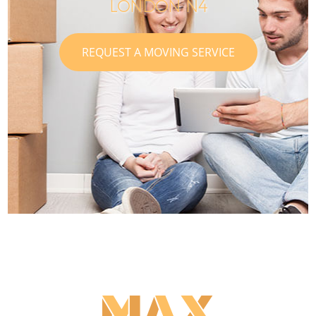
LONDON N4
REQUEST A MOVING SERVICE