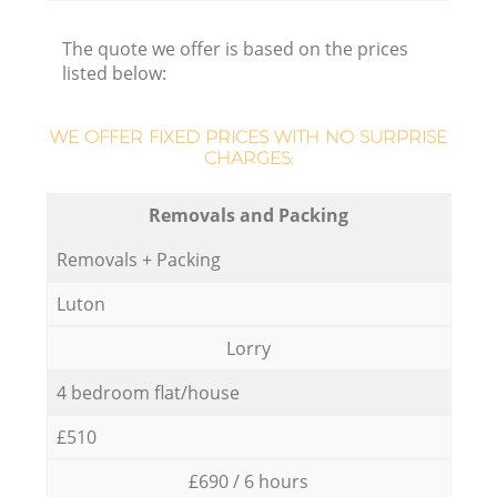
The quote we offer is based on the prices
listed below:
WE OFFER FIXED PRICES WITH NO SURPRISE
CHARGES:
Removals and Packing
Removals + Packing
Luton
Lorry
4 bedroom flat/house
£510
£690 / 6 hours