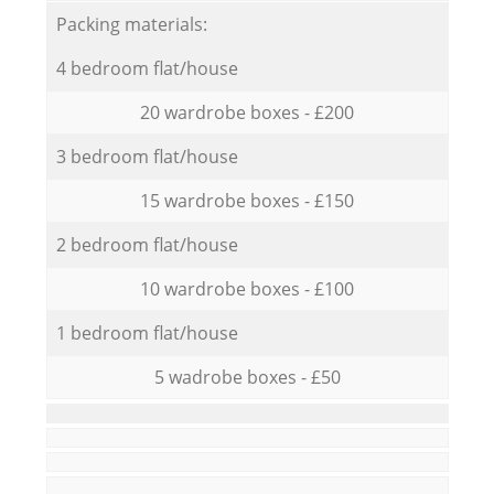
Packing materials:
4 bedroom flat/house
20 wardrobe boxes - £200
3 bedroom flat/house
15 wardrobe boxes - £150
2 bedroom flat/house
10 wardrobe boxes - £100
1 bedroom flat/house
5 wadrobe boxes - £50