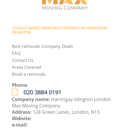
LOCALLY BASED REMOVALS COMPANY IN HARRINGAY
ISLINGTON
Best removals Company Deals
FAQ
Contact Us
Areas Covered
Book a removals
Phone:
‎020 3884 0191
Company name:
Harringay Islington London
Max Moving Company
Address:
124 Green Lanes, London, N13
Website:
e-mail: