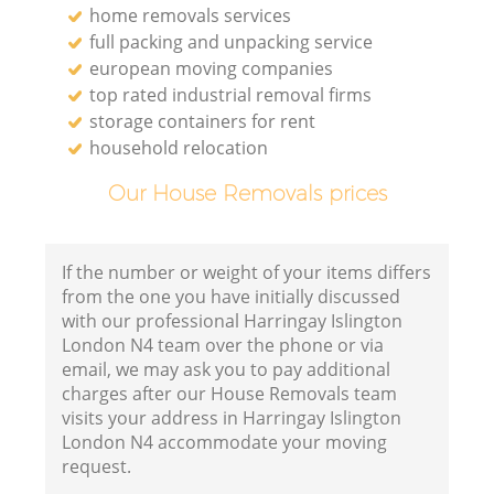
home removals services
full packing and unpacking service
european moving companies
top rated industrial removal firms
storage containers for rent
household relocation
Our House Removals prices
If the number or weight of your items differs
from the one you have initially discussed
with our professional Harringay Islington
London N4 team over the phone or via
email, we may ask you to pay additional
charges after our House Removals team
visits your address in Harringay Islington
London N4 accommodate your moving
request.