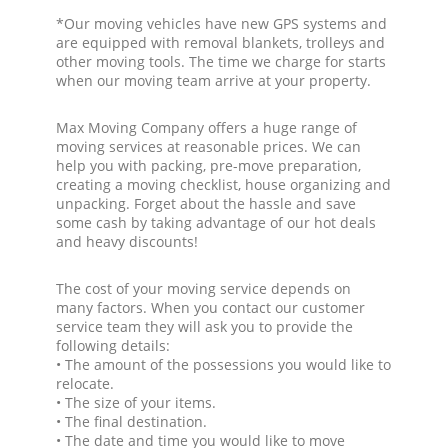
*Our moving vehicles have new GPS systems and
are equipped with removal blankets, trolleys and
other moving tools. The time we charge for starts
when our moving team arrive at your property.
Max Moving Company offers a huge range of
moving services at reasonable prices. We can
help you with packing, pre-move preparation,
creating a moving checklist, house organizing and
unpacking. Forget about the hassle and save
some cash by taking advantage of our hot deals
and heavy discounts!
The cost of your moving service depends on
many factors. When you contact our customer
service team they will ask you to provide the
following details:
• The amount of the possessions you would like to
relocate.
• The size of your items.
• The final destination.
• The date and time you would like to move