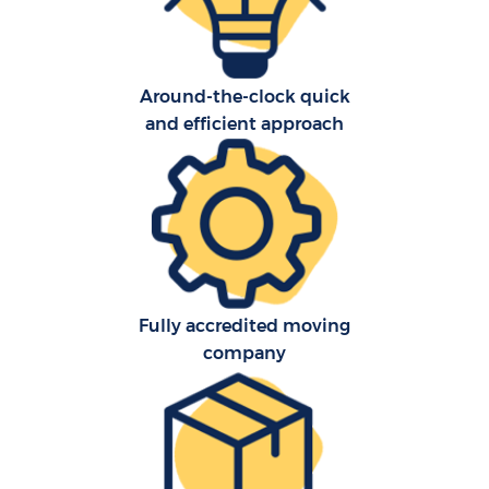
Around-the-clock quick
and efficient approach
Fully accredited moving
company
M