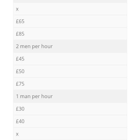
x
£65
£85
2 men per hour
£45
£50
£75
1 man per hour
£30
£40
x