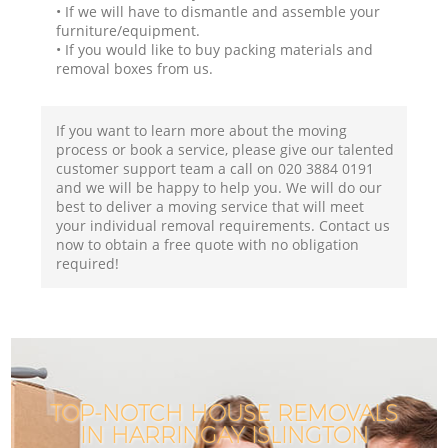
• If we will have to dismantle and assemble your
furniture/equipment.
• If you would like to buy packing materials and
removal boxes from us.
If you want to learn more about the moving
process or book a service, please give our talented
customer support team a call on ‎020 3884 0191
and we will be happy to help you. We will do our
best to deliver a moving service that will meet
your individual removal requirements. Contact us
now to obtain a free quote with no obligation
required!
TOP-NOTCH HOUSE REMOVALS
IN HARRINGAY ISLINGTON