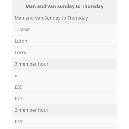
Мan аnd Van Sunday to Thursday
Мan аnd Van Sunday to Thursday
Transit
Luton
Lorry
3 men per hour
x
£59
£77
2 men per hour
£41