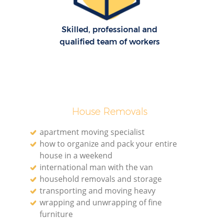
Skilled, professional and
qualified team of workers
House Removals
apartment moving specialist
how to organize and pack your entire
house in a weekend
international man with the van
household removals and storage
transporting and moving heavy
wrapping and unwrapping of fine
furniture