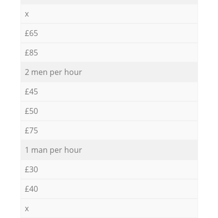
x
£65
£85
2 men per hour
£45
£50
£75
1 man per hour
£30
£40
x