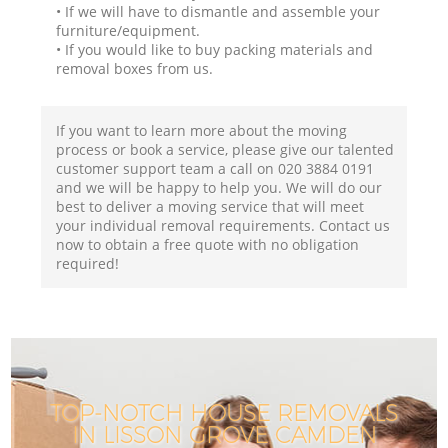
• If we will have to dismantle and assemble your
furniture/equipment.
• If you would like to buy packing materials and
removal boxes from us.
If you want to learn more about the moving
process or book a service, please give our talented
customer support team a call on ‎020 3884 0191
and we will be happy to help you. We will do our
best to deliver a moving service that will meet
your individual removal requirements. Contact us
now to obtain a free quote with no obligation
required!
TOP-NOTCH HOUSE REMOVALS
IN LISSON GROVE CAMDEN