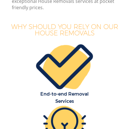
exceptional House Removals services at pocket
friendly prices.
WHY SHOULD YOU RELY ON OUR
HOUSE REMOVALS
End-to-end Removal
Services