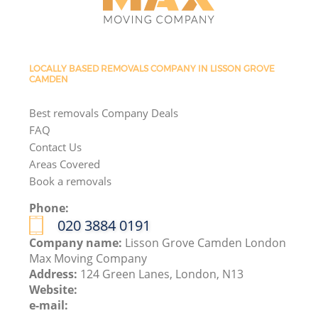
LOCALLY BASED REMOVALS COMPANY IN LISSON GROVE
CAMDEN
Best removals Company Deals
FAQ
Contact Us
Areas Covered
Book a removals
Phone:
‎020 3884 0191
Company name:
Lisson Grove Camden London
Max Moving Company
Address:
124 Green Lanes, London, N13
Website:
e-mail: