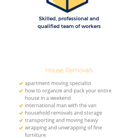
H
Skilled, professional and
qualified team of workers
House Removals
apartment moving specialist
how to organize and pack your entire
house in a weekend
international man with the van
household removals and storage
transporting and moving heavy
wrapping and unwrapping of fine
furniture