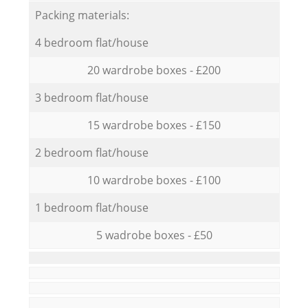
Packing materials:
4 bedroom flat/house
20 wardrobe boxes - £200
3 bedroom flat/house
15 wardrobe boxes - £150
2 bedroom flat/house
10 wardrobe boxes - £100
1 bedroom flat/house
5 wadrobe boxes - £50