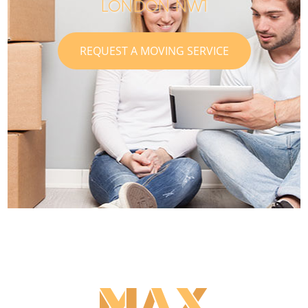
LONDON NW1
REQUEST A MOVING SERVICE