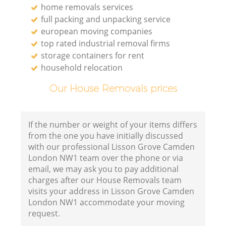
home removals services
full packing and unpacking service
european moving companies
top rated industrial removal firms
storage containers for rent
household relocation
Our House Removals prices
If the number or weight of your items differs
from the one you have initially discussed
with our professional Lisson Grove Camden
London NW1 team over the phone or via
email, we may ask you to pay additional
charges after our House Removals team
visits your address in Lisson Grove Camden
London NW1 accommodate your moving
request.