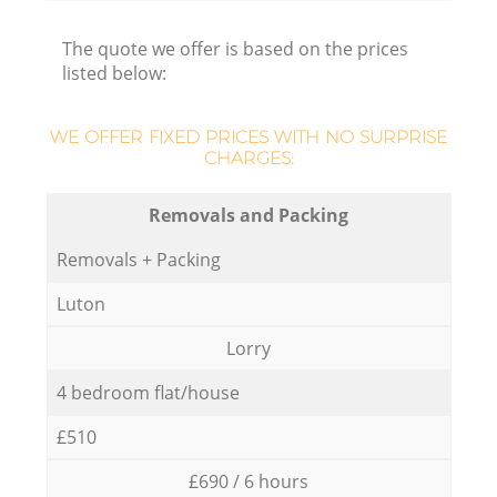
The quote we offer is based on the prices
listed below:
WE OFFER FIXED PRICES WITH NO SURPRISE
CHARGES:
Removals and Packing
Removals + Packing
Luton
Lorry
4 bedroom flat/house
£510
£690 / 6 hours