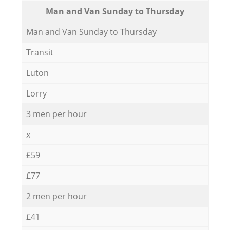
Мan аnd Van Sunday to Thursday
Мan аnd Van Sunday to Thursday
Transit
Luton
Lorry
3 men per hour
x
£59
£77
2 men per hour
£41