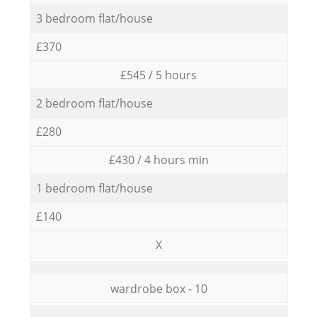
3 bedroom flat/house
£370
£545 / 5 hours
2 bedroom flat/house
£280
£430 / 4 hours min
1 bedroom flat/house
£140
X
wardrobe box - 10