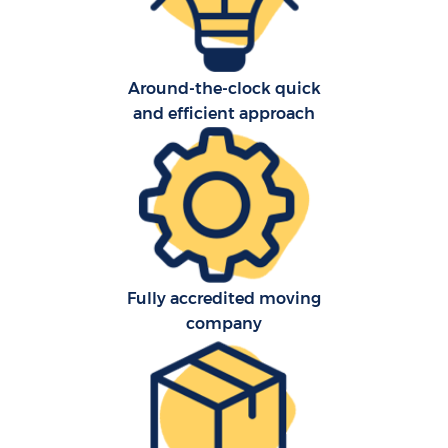
Around-the-clock quick
and efficient approach
C
Fully accredited moving
company
R
Ma