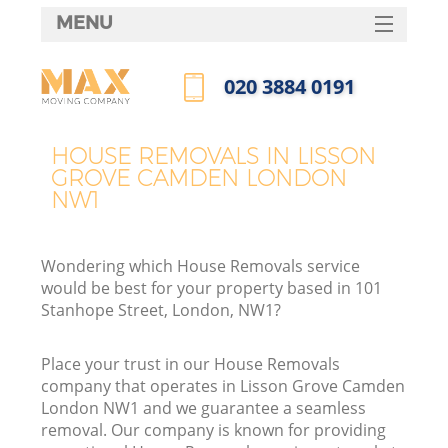
MENU
SERVICES
‎020 3884 0191
HOME
Call us now
DEALS
HOUSE REMOVALS IN LISSON
In
GROVE CAMDEN LONDON
FAQ
NW1
CONTACTS
Wondering which House Removals service
would be best for your property based in 101
Stanhope Street, London, NW1?
Place your trust in our House Removals
company that operates in Lisson Grove Camden
London NW1 and we guarantee a seamless
removal. Our company is known for providing