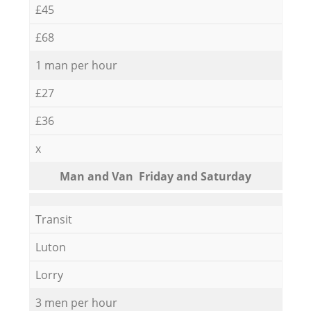
£45
£68
1 man per hour
£27
£36
x
Мan аnd Van Friday and Saturday
Transit
Luton
Lorry
3 men per hour