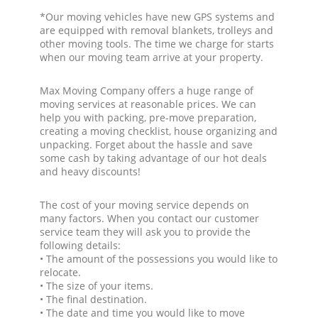
*Our moving vehicles have new GPS systems and
are equipped with removal blankets, trolleys and
other moving tools. The time we charge for starts
when our moving team arrive at your property.
Max Moving Company offers a huge range of
moving services at reasonable prices. We can
help you with packing, pre-move preparation,
creating a moving checklist, house organizing and
unpacking. Forget about the hassle and save
some cash by taking advantage of our hot deals
and heavy discounts!
The cost of your moving service depends on
many factors. When you contact our customer
service team they will ask you to provide the
following details:
• The amount of the possessions you would like to
relocate.
• The size of your items.
• The final destination.
• The date and time you would like to move