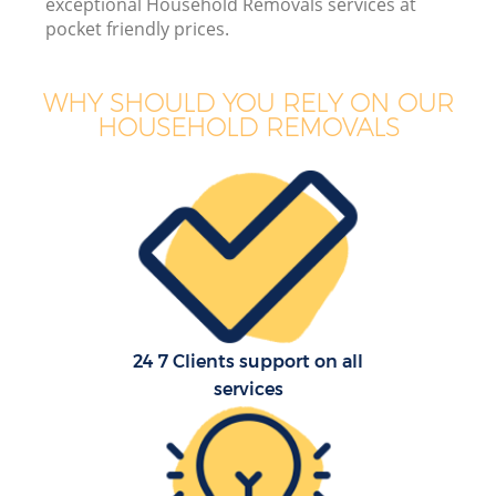
exceptional Household Removals services at
pocket friendly prices.
WHY SHOULD YOU RELY ON OUR
HOUSEHOLD REMOVALS
24 7 Clients support on all
services