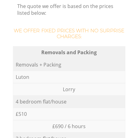
The quote we offer is based on the prices
listed below:
WE OFFER FIXED PRICES WITH NO SURPRISE
CHARGES:
Removals and Packing
Removals + Packing
Luton
Lorry
4 bedroom flat/house
£510
£690 / 6 hours