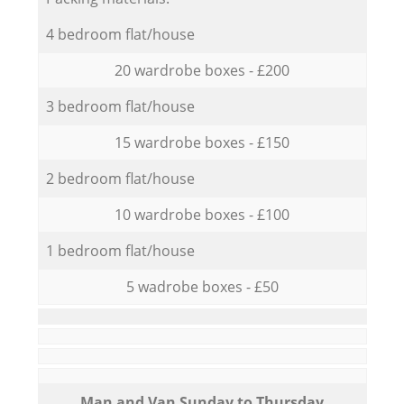
4 bedroom flat/house
20 wardrobe boxes - £200
3 bedroom flat/house
15 wardrobe boxes - £150
2 bedroom flat/house
10 wardrobe boxes - £100
1 bedroom flat/house
5 wadrobe boxes - £50
Мan аnd Van Sunday to Thursday