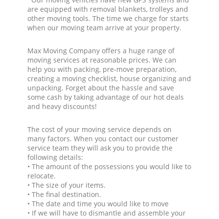
are equipped with removal blankets, trolleys and
other moving tools. The time we charge for starts
when our moving team arrive at your property.
Max Moving Company offers a huge range of
moving services at reasonable prices. We can
help you with packing, pre-move preparation,
creating a moving checklist, house organizing and
unpacking. Forget about the hassle and save
some cash by taking advantage of our hot deals
and heavy discounts!
The cost of your moving service depends on
many factors. When you contact our customer
service team they will ask you to provide the
following details:
• The amount of the possessions you would like to
relocate.
• The size of your items.
• The final destination.
• The date and time you would like to move
• If we will have to dismantle and assemble your