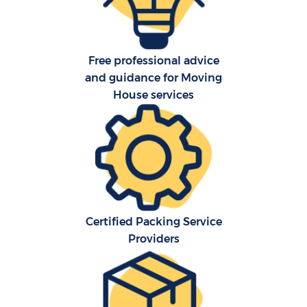
Free professional advice
and guidance for Moving
House services
Certified Packing Service
Providers
M