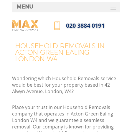
MENU
SERVICES
‎020 3884 0191
HOME
Call us now
DEALS
HOUSEHOLD REMOVALS IN
ACTON GREEN EALING
FAQ
LONDON W4
CONTACTS
Wondering which Household Removals service
would be best for your property based in 42
Alwyn Avenue, London, W4?
Place your trust in our Household Removals
company that operates in Acton Green Ealing
London W4 and we guarantee a seamless
removal. Our company is known for providing