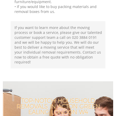
furniture/equipment.
• If you would like to buy packing materials and
removal boxes from us.
If you want to learn more about the moving
process or book a service, please give our talented
customer support team a call on ‎020 3884 0191
and we will be happy to help you. We will do our
best to deliver a moving service that will meet
your individual removal requirements. Contact us
now to obtain a free quote with no obligation
required!
TOP-NOTCH HOUSEHOLD
REMOVALS IN ACTON GREEN
EALING LONDON W4