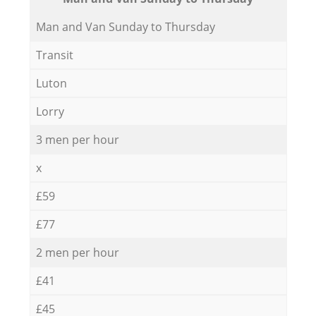
Мan аnd Van Sunday to Thursday
Transit
Luton
Lorry
3 men per hour
x
£59
£77
2 men per hour
£41
£45