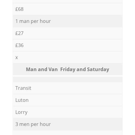
£68
1 man per hour
£27
£36
x
Мan аnd Van Friday and Saturday
Transit
Luton
Lorry
3 men per hour