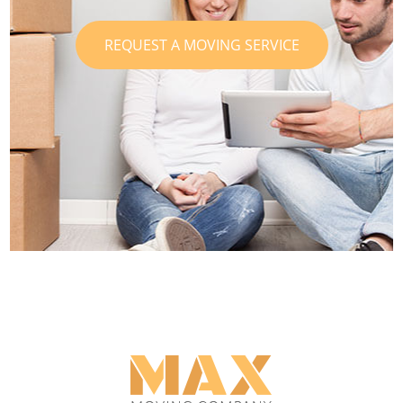
REQUEST A MOVING SERVICE