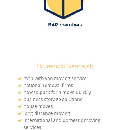
BAR members
Household Removals
man with van moving service
national removal firms
how to pack for a move quickly
business storage solutions
house moves
long distance moving
international and domestic moving
services