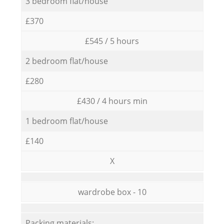
3 bedroom flat/house
£370
£545 / 5 hours
2 bedroom flat/house
£280
£430 / 4 hours min
1 bedroom flat/house
£140
X
wardrobe box - 10
Packing materials: