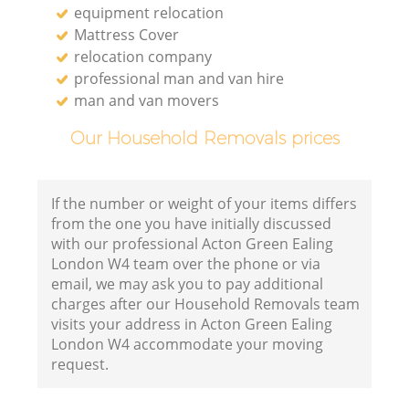
equipment relocation
Mattress Cover
relocation company
professional man and van hire
man and van movers
Our Household Removals prices
If the number or weight of your items differs
from the one you have initially discussed
with our professional Acton Green Ealing
London W4 team over the phone or via
email, we may ask you to pay additional
charges after our Household Removals team
visits your address in Acton Green Ealing
London W4 accommodate your moving
request.