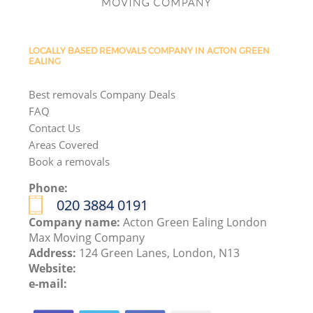
LOCALLY BASED REMOVALS COMPANY IN ACTON GREEN
EALING
Best removals Company Deals
FAQ
Contact Us
Areas Covered
Book a removals
Phone:
‎020 3884 0191
Company name:
Acton Green Ealing London
Max Moving Company
Address:
124 Green Lanes, London, N13
Website:
e-mail: