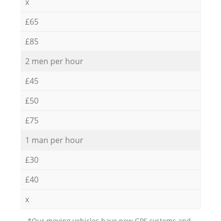
x
£65
£85
2 men per hour
£45
£50
£75
1 man per hour
£30
£40
x
*Our moving vehicles have new GPS systems and