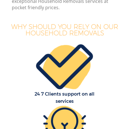
exceptional Household Removals services at
pocket friendly prices.
WHY SHOULD YOU RELY ON OUR
HOUSEHOLD REMOVALS
24 7 Clients support on all
services