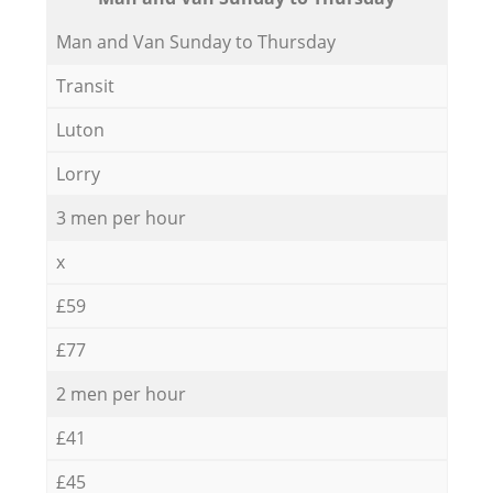
Мan аnd Van Sunday to Thursday
Transit
Luton
Lorry
3 men per hour
x
£59
£77
2 men per hour
£41
£45