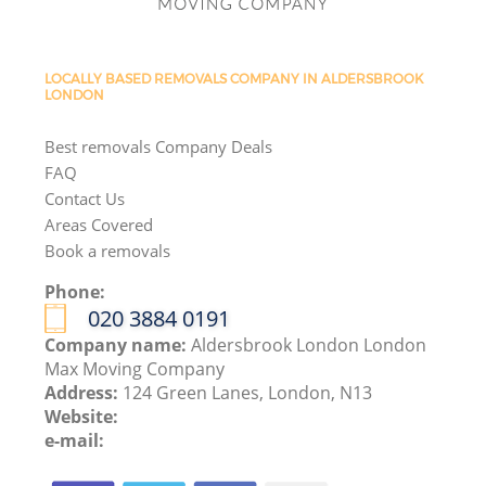
LOCALLY BASED REMOVALS COMPANY IN ALDERSBROOK
LONDON
Best removals Company Deals
FAQ
Contact Us
Areas Covered
Book a removals
Phone:
‎020 3884 0191
Company name:
Aldersbrook London London
Max Moving Company
Address:
124 Green Lanes, London, N13
Website:
e-mail: