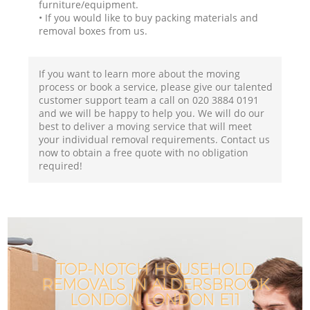
furniture/equipment.
• If you would like to buy packing materials and
removal boxes from us.
If you want to learn more about the moving
process or book a service, please give our talented
customer support team a call on ‎020 3884 0191
and we will be happy to help you. We will do our
best to deliver a moving service that will meet
your individual removal requirements. Contact us
now to obtain a free quote with no obligation
required!
TOP-NOTCH HOUSEHOLD
REMOVALS IN ALDERSBROOK
LONDON LONDON E11