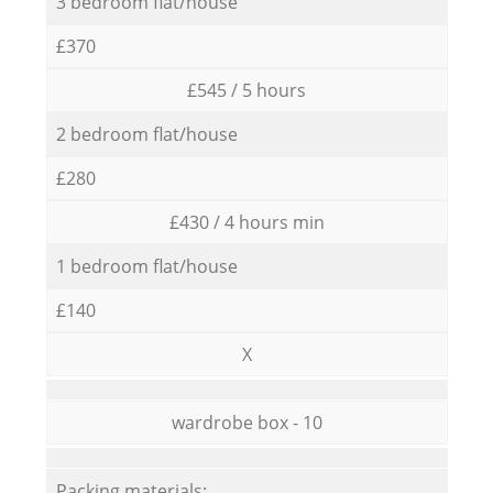
3 bedroom flat/house
£370
£545 / 5 hours
2 bedroom flat/house
£280
£430 / 4 hours min
1 bedroom flat/house
£140
X
wardrobe box - 10
Packing materials: