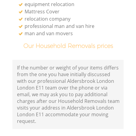
equipment relocation
Mattress Cover
relocation company
professional man and van hire
man and van movers
Our Household Removals prices
If the number or weight of your items differs
from the one you have initially discussed
with our professional Aldersbrook London
London E11 team over the phone or via
email, we may ask you to pay additional
charges after our Household Removals team
visits your address in Aldersbrook London
London E11 accommodate your moving
request.