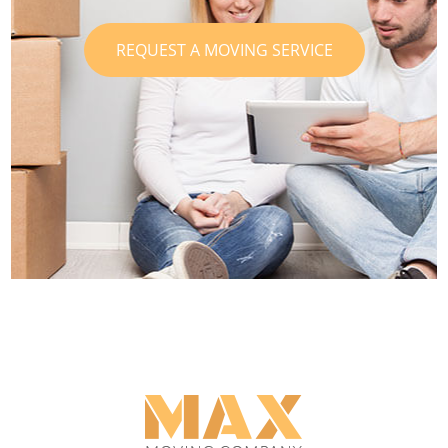
REQUEST A MOVING SERVICE