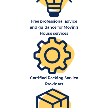
Free professional advice
and guidance for Moving
House services
C
Certified Packing Service
R
Providers
M