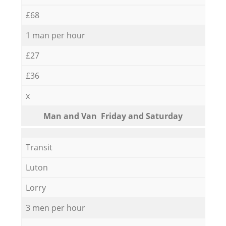
£68
1 man per hour
£27
£36
x
Мan аnd Van Friday and Saturday
Transit
Luton
Lorry
3 men per hour