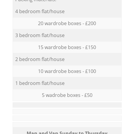
4 bedroom flat/house
20 wardrobe boxes - £200
3 bedroom flat/house
15 wardrobe boxes - £150
2 bedroom flat/house
10 wardrobe boxes - £100
1 bedroom flat/house
5 wadrobe boxes - £50
Мan аnd Van Sunday to Thursday