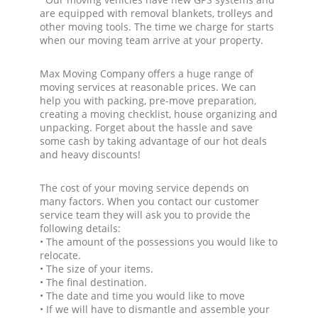
are equipped with removal blankets, trolleys and
other moving tools. The time we charge for starts
when our moving team arrive at your property.
Max Moving Company offers a huge range of
moving services at reasonable prices. We can
help you with packing, pre-move preparation,
creating a moving checklist, house organizing and
unpacking. Forget about the hassle and save
some cash by taking advantage of our hot deals
and heavy discounts!
The cost of your moving service depends on
many factors. When you contact our customer
service team they will ask you to provide the
following details:
• The amount of the possessions you would like to
relocate.
• The size of your items.
• The final destination.
• The date and time you would like to move
• If we will have to dismantle and assemble your