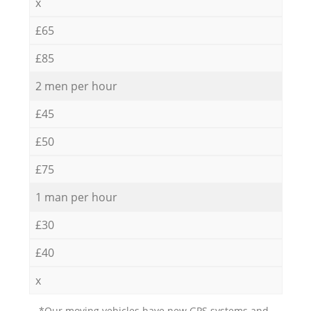
x
£65
£85
2 men per hour
£45
£50
£75
1 man per hour
£30
£40
x
*Our moving vehicles have new GPS systems and