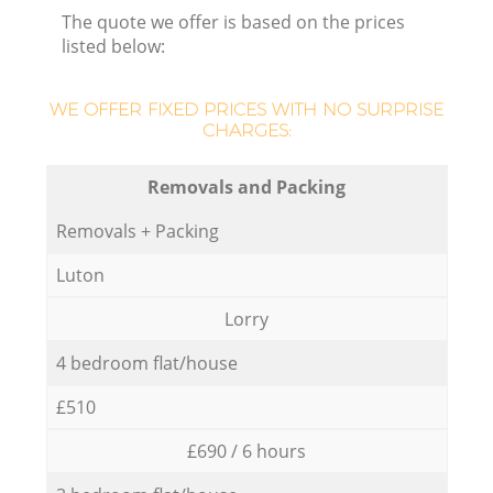
The quote we offer is based on the prices
listed below:
WE OFFER FIXED PRICES WITH NO SURPRISE
CHARGES:
Removals and Packing
Removals + Packing
Luton
Lorry
4 bedroom flat/house
£510
£690 / 6 hours