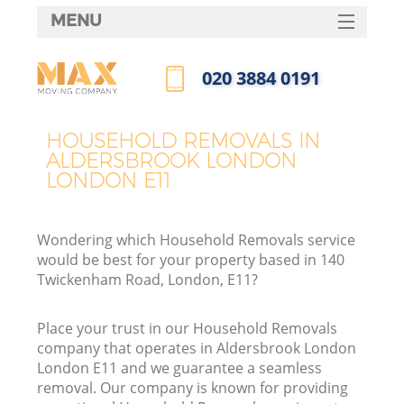
MENU
SERVICES
‎020 3884 0191
HOME
Call us now
DEALS
HOUSEHOLD REMOVALS IN
I
ALDERSBROOK LONDON
FAQ
LONDON E11
CONTACTS
Wondering which Household Removals service
would be best for your property based in 140
Twickenham Road, London, E11?
Place your trust in our Household Removals
company that operates in Aldersbrook London
London E11 and we guarantee a seamless
removal. Our company is known for providing