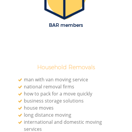
BAR members
Household Removals
man with van moving service
national removal firms
how to pack for a move quickly
business storage solutions
house moves
long distance moving
international and domestic moving
services