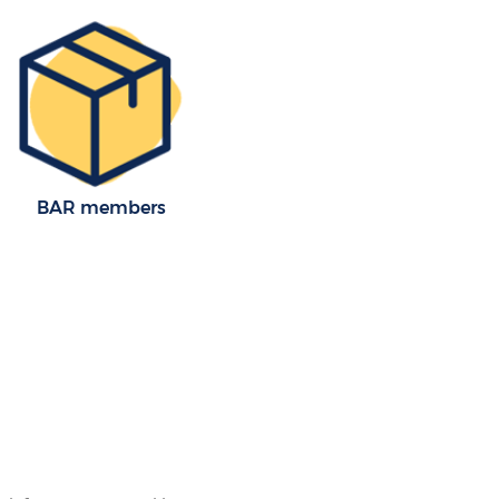
BAR members