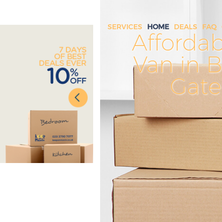
SERVICES
HOME
DEALS
FAQ
Afforda
Man and Van Buckingham Gat
Van in 
House Removals Buckingham 
International Removals Bucki
Gate
Gate
Storage Services Buckingham 
Student Removals Buckingha
Home Removals Buckingham 
Removals Buckingham Gate
Industrial Removals Buckingh
Moving House Buckingham Ga
Office Relocation Buckingham