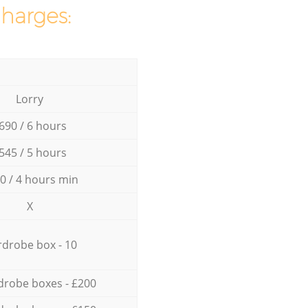
charges:
Lorry
690 / 6 hours
545 / 5 hours
0 / 4 hours min
X
drobe box - 10
drobe boxes - £200