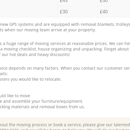
£45
£50
£30
£40
new GPS systems and are equipped with removal blankets, trolleys
rts when our moving team arrive at your property.
a huge range of moving services at reasonable prices. We can hel
 a moving checklist, house organizing and unpacking. Forget about
f our hot deals and heavy discounts!
rvice depends on many factors. When you contact our customer serv
ails:
ions you would like to relocate.
uld like to move
tle and assemble your furniture/equipment.
packing materials and removal boxes from us.
bout the moving process or book a service, please give our talente