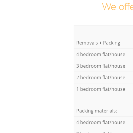
We offe
Removals + Packing
4 bedroom flat/house
3 bedroom flat/house
2 bedroom flat/house
1 bedroom flat/house
Packing materials:
4 bedroom flat/house