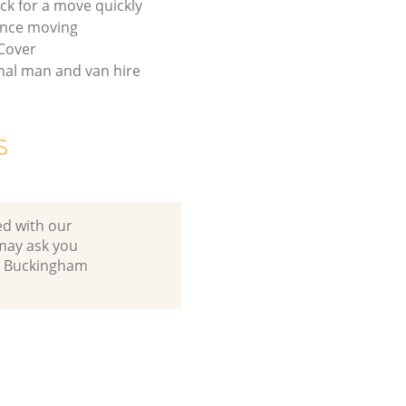
ck for a move quickly
ance moving
Cover
nal man and van hire
s
ed with our
may ask you
in Buckingham