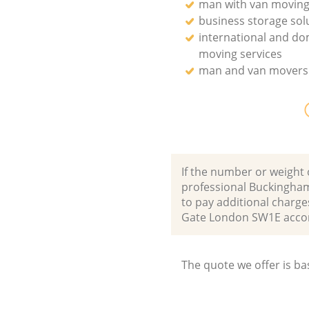
man with van moving
business storage sol
international and do
moving services
man and van movers
If the number or weight 
professional Buckingha
to pay additional charg
Gate London SW1E acco
The quote we offer is ba