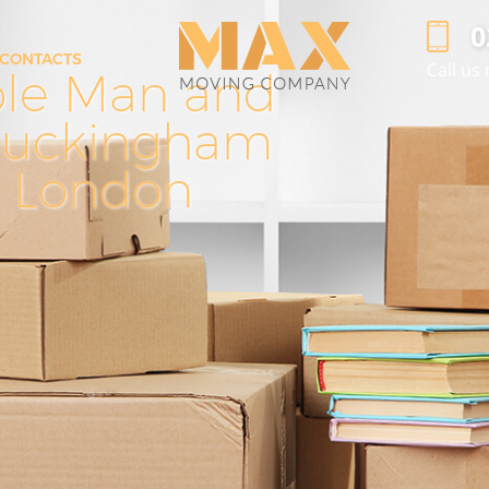
‎
CONTACTS
Call us
ble Man and
Effi
Pro
e
Man with Van Buckingham Gate
Buckingham
in
Gate
Office Removals Buckingham Gate
ngham
Removal Van Hire Buckingham Gate
 London
B
B
Mobile Storage Buckingham Gate
Gate
Packing Services Buckingham Gate
m Gate
Man with a Van Buckingham Gate
Gate
Corporate Removals Buckingham Gate
Commercial Removals Buckingham
am Gate
Gate
te
Man and Van Hire Buckingham Gate
 Gate
Moving Van Hire Buckingham Gate