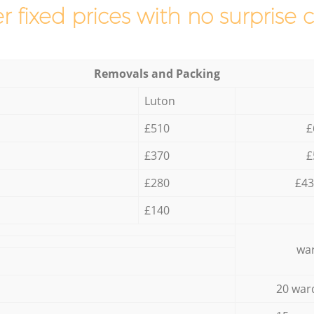
r fixed prices with no surprise 
Removals and Packing
Luton
£510
£
£370
£
£280
£43
£140
war
20 war