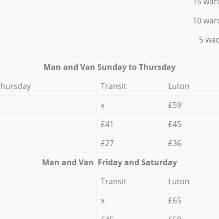
15 war
10 war
5 wad
Мan аnd Van Sunday to Thursday
Thursday
Transit
Luton
x
£59
£41
£45
£27
£36
Мan аnd Van Friday and Saturday
Transit
Luton
x
£65