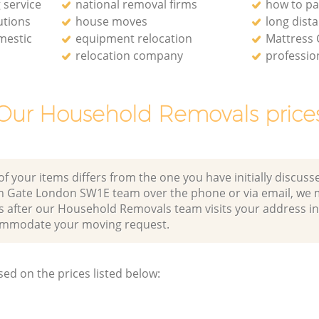
 service
national removal firms
how to pa
utions
house moves
long dist
mestic
equipment relocation
Mattress 
relocation company
professio
Our Household Removals price
of your items differs from the one you have initially discuss
m Gate London SW1E team over the phone or via email, we 
es after our Household Removals team visits your address 
mmodate your moving request.
sed on the prices listed below: