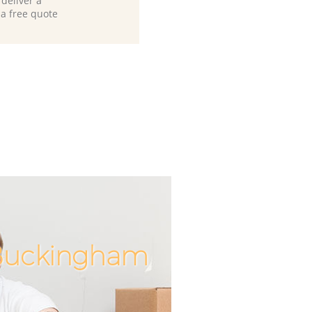
deliver a
 a free quote
 Buckingham
Incredib
Unbeatab