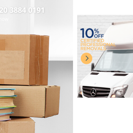
020 3884 0191
 now
cient Man with Van
fessional Removal
Premier House
 Buckingham Gate
Removals in
Van Hire in
uckingham Gate
uckingham Gate
London
London
London