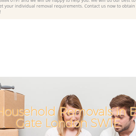
 3884 0191 and we will be happy to help you. We will do our best to 
et your individual removal requirements. Contact us now to obtain
!
Household Removals in
Gate London SW1E