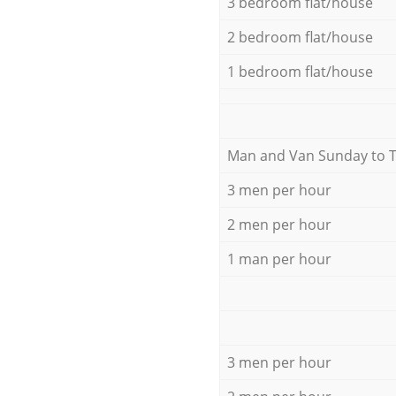
3 bedroom flat/house
2 bedroom flat/house
1 bedroom flat/house
Мan аnd Van Sunday to 
3 men per hour
2 men per hour
1 man per hour
3 men per hour