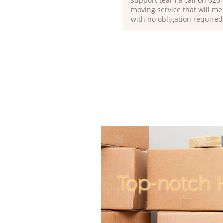
support team a call on ‎020
moving service that will me
with no obligation required
Top-notch 