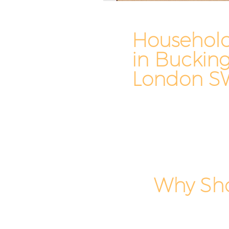
Business Removals Buckingha
Moving Office Buckingham Gat
Househol
Self Storage Buckingham Gate
in Buckin
Movers and Packers Buckingh
Removal Services Buckingham
London S
Moving Man and Van Buckingh
Professional Movers Buckingh
Residential Moves Buckingham
Storage Units Buckingham Gat
House Relocation Buckingham
Office Movers Buckingham Gat
Why Sho