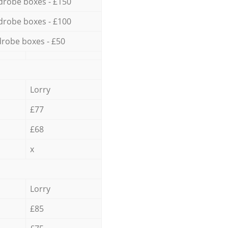
drobe boxes - £150
drobe boxes - £100
robe boxes - £50
Lorry
£77
£68
x
Lorry
£85