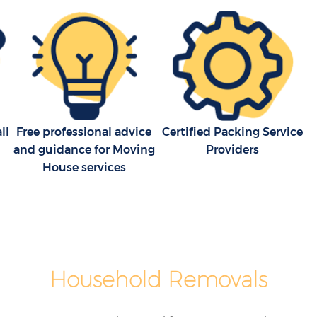
ll
Free professional advice
Certified Packing Service
and guidance for Moving
Providers
House services
Household Removals