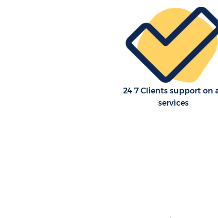
24 7 Clients support on a
services