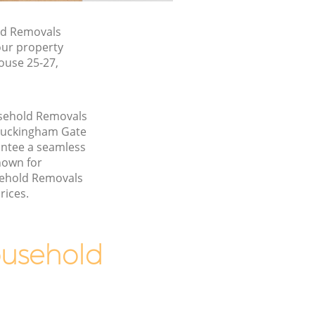
d Removals
our property
House 25-27,
usehold Removals
Buckingham Gate
ntee a seamless
nown for
sehold Removals
rices.
ousehold