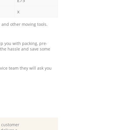
£75
x
 and other moving tools.
p you with packing, pre-
 the hassle and save some
ice team they will ask you
d customer