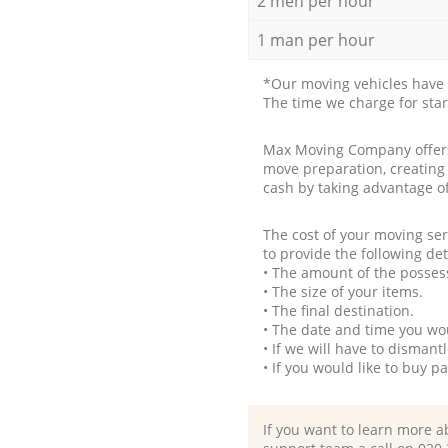
2 men per hour
1 man per hour
*Our moving vehicles have 
The time we charge for sta
Max Moving Company offers 
move preparation, creating
cash by taking advantage o
The cost of your moving se
to provide the following det
• The amount of the possess
• The size of your items.
• The final destination.
• The date and time you wo
• If we will have to disman
• If you would like to buy 
If you want to learn more a