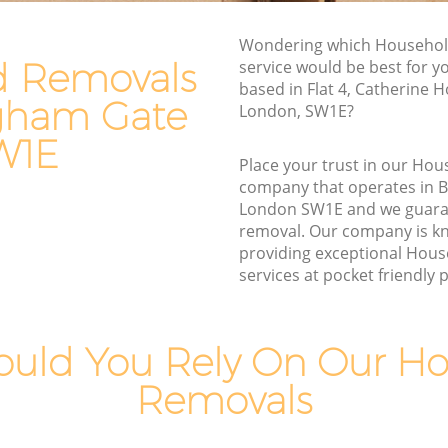
m Gate
Furniture Removals Buckingham Gate
e
Van and Man Buckingham Gate
Wondering which Househol
d Removals
service would be best for y
Removals and Storage Buckingham
based in Flat 4, Catherine 
Gate
gham Gate
am Gate
London, SW1E?
Moving Services Buckingham Gate
 Gate
W1E
Removal Truck Hire Buckingham Gate
Place your trust in our Ho
am Gate
company that operates in 
Man with Van Removals Buckingham
London SW1E and we guara
am Gate
Gate
removal. Our company is k
 Gate
providing exceptional Hou
Household Removals Buckingham Gate
services at pocket friendly p
e
Light Removals Buckingham Gate
 Gate
Removal Company Buckingham Gate
e
uld You Rely On Our H
House Movers Buckingham Gate
Removals
Moving Companies Buckingham Gate