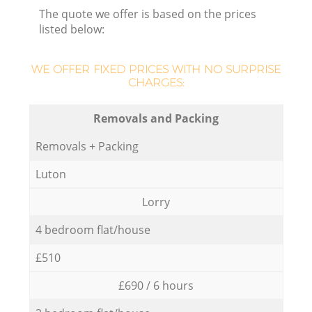
The quote we offer is based on the prices
listed below:
WE OFFER FIXED PRICES WITH NO SURPRISE
CHARGES:
Removals and Packing
Removals + Packing
Luton
Lorry
4 bedroom flat/house
£510
£690 / 6 hours