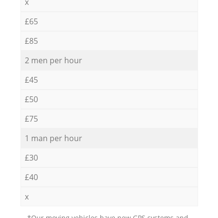
x
£65
£85
2 men per hour
£45
£50
£75
1 man per hour
£30
£40
x
*Our moving vehicles have new GPS systems and