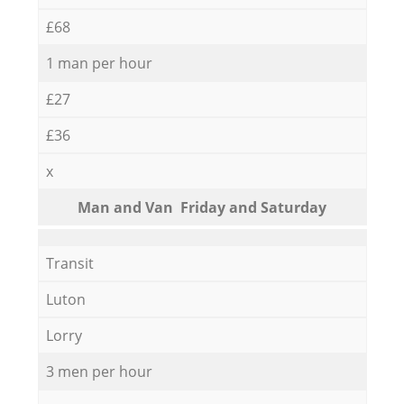
£68
1 man per hour
£27
£36
x
Мan аnd Van Friday and Saturday
Transit
Luton
Lorry
3 men per hour