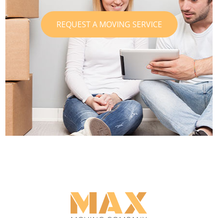
REQUEST A MOVING SERVICE