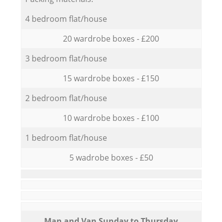
4 bedroom flat/house
20 wardrobe boxes - £200
3 bedroom flat/house
15 wardrobe boxes - £150
2 bedroom flat/house
10 wardrobe boxes - £100
1 bedroom flat/house
5 wadrobe boxes - £50
Мan аnd Van Sunday to Thursday