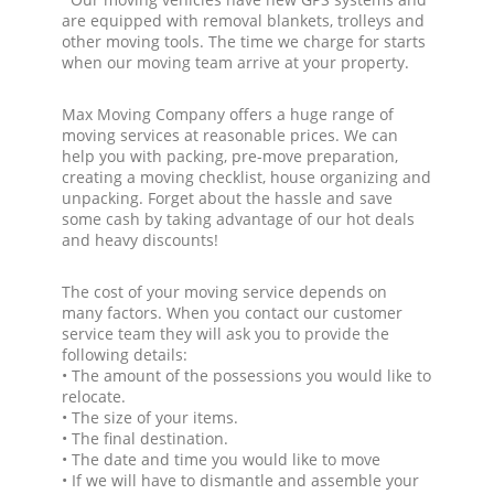
are equipped with removal blankets, trolleys and
other moving tools. The time we charge for starts
when our moving team arrive at your property.
Max Moving Company offers a huge range of
moving services at reasonable prices. We can
help you with packing, pre-move preparation,
creating a moving checklist, house organizing and
unpacking. Forget about the hassle and save
some cash by taking advantage of our hot deals
and heavy discounts!
The cost of your moving service depends on
many factors. When you contact our customer
service team they will ask you to provide the
following details:
• The amount of the possessions you would like to
relocate.
• The size of your items.
• The final destination.
• The date and time you would like to move
• If we will have to dismantle and assemble your