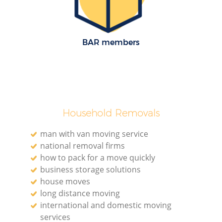
BAR members
M
Household Removals
man with van moving service
national removal firms
how to pack for a move quickly
business storage solutions
L
house moves
long distance moving
international and domestic moving
services