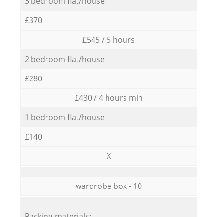
3 bedroom flat/house
£370
£545 / 5 hours
2 bedroom flat/house
£280
£430 / 4 hours min
1 bedroom flat/house
£140
X
wardrobe box - 10
Packing materials: