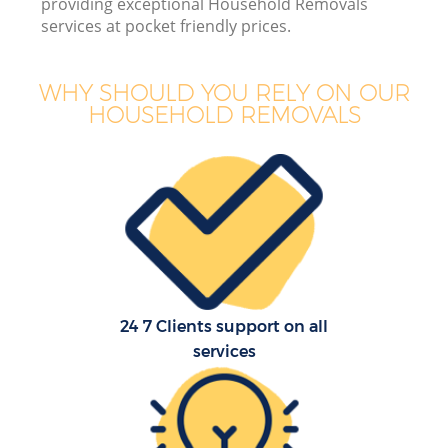
providing exceptional Household Removals
Of
services at pocket friendly prices.
WHY SHOULD YOU RELY ON OUR
HOUSEHOLD REMOVALS
Re
24 7 Clients support on all
services
Re