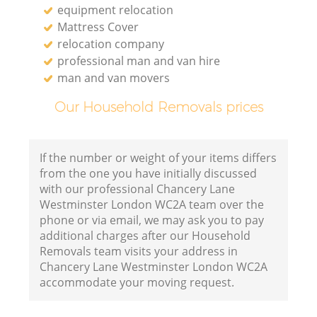
equipment relocation
Mattress Cover
relocation company
professional man and van hire
man and van movers
Our Household Removals prices
If the number or weight of your items differs
from the one you have initially discussed
with our professional Chancery Lane
Westminster London WC2A team over the
phone or via email, we may ask you to pay
additional charges after our Household
Removals team visits your address in
Chancery Lane Westminster London WC2A
accommodate your moving request.