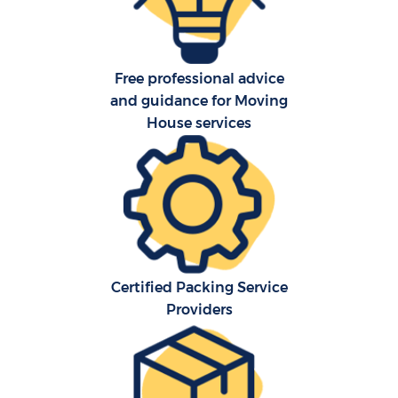
Ho
Free professional advice
O
and guidance for Moving
Re
House services
M
Pa
M
Certified Packing Service
Providers
Ma
M