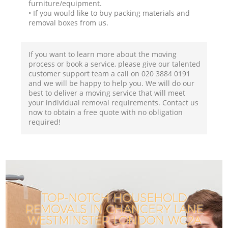
furniture/equipment.
• If you would like to buy packing materials and
removal boxes from us.
If you want to learn more about the moving
process or book a service, please give our talented
customer support team a call on ‎020 3884 0191
and we will be happy to help you. We will do our
best to deliver a moving service that will meet
your individual removal requirements. Contact us
now to obtain a free quote with no obligation
required!
TOP-NOTCH HOUSEHOLD
REMOVALS IN CHANCERY LANE
WESTMINSTER LONDON WC2A