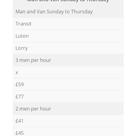
Мan аnd Van Sunday to Thursday
Transit
Luton
Lorry
3 men per hour
x
£59
£77
2 men per hour
£41
£45