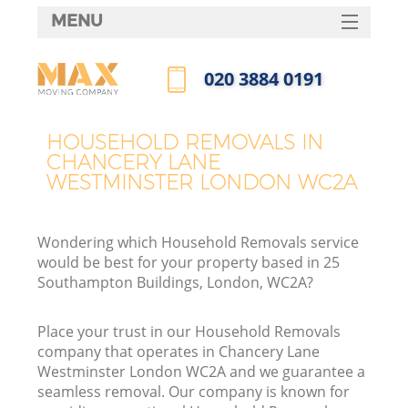
MENU
SERVICES
‎020 3884 0191
HOME
Call us now
H
DEALS
HOUSEHOLD REMOVALS IN
CHANCERY LANE
FAQ
WESTMINSTER LONDON WC2A
St
CONTACTS
Wondering which Household Removals service
would be best for your property based in 25
H
Southampton Buildings, London, WC2A?
Place your trust in our Household Removals
company that operates in Chancery Lane
Westminster London WC2A and we guarantee a
seamless removal. Our company is known for