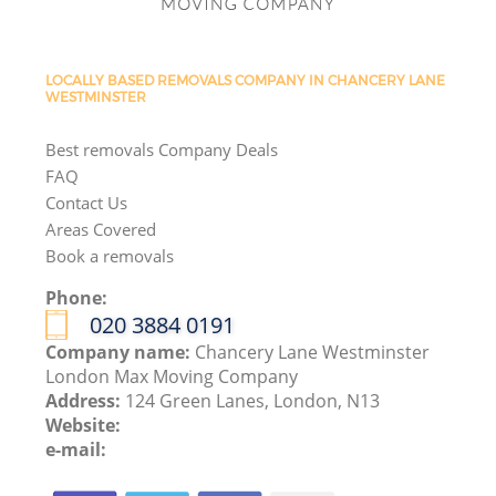
LOCALLY BASED REMOVALS COMPANY IN CHANCERY LANE
WESTMINSTER
Best removals Company Deals
FAQ
Contact Us
Areas Covered
Book a removals
Phone:
‎020 3884 0191
Company name:
Chancery Lane Westminster
London Max Moving Company
Address:
124 Green Lanes, London, N13
Website:
e-mail: