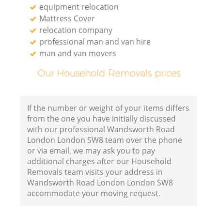
equipment relocation
Mattress Cover
relocation company
professional man and van hire
man and van movers
Our Household Removals prices
If the number or weight of your items differs
from the one you have initially discussed
with our professional Wandsworth Road
London London SW8 team over the phone
or via email, we may ask you to pay
additional charges after our Household
Removals team visits your address in
Wandsworth Road London London SW8
accommodate your moving request.