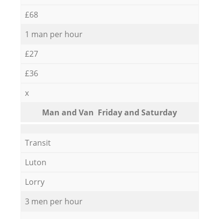
£68
1 man per hour
£27
£36
x
Мan аnd Van Friday and Saturday
Transit
Luton
Lorry
3 men per hour