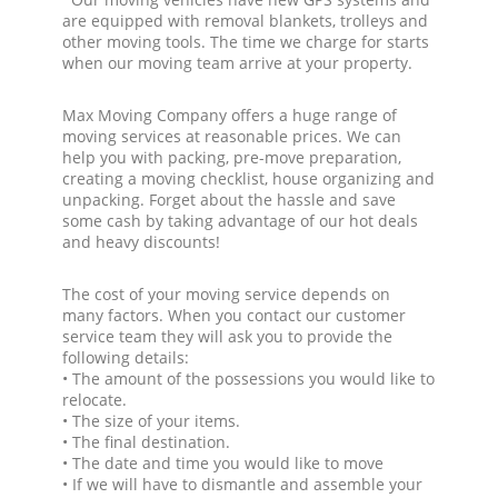
are equipped with removal blankets, trolleys and
other moving tools. The time we charge for starts
when our moving team arrive at your property.
Max Moving Company offers a huge range of
moving services at reasonable prices. We can
help you with packing, pre-move preparation,
creating a moving checklist, house organizing and
unpacking. Forget about the hassle and save
some cash by taking advantage of our hot deals
and heavy discounts!
The cost of your moving service depends on
many factors. When you contact our customer
service team they will ask you to provide the
following details:
• The amount of the possessions you would like to
relocate.
• The size of your items.
• The final destination.
• The date and time you would like to move
• If we will have to dismantle and assemble your