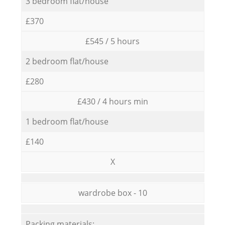
3 bedroom flat/house
£370
£545 / 5 hours
2 bedroom flat/house
£280
£430 / 4 hours min
1 bedroom flat/house
£140
X
wardrobe box - 10
Packing materials: