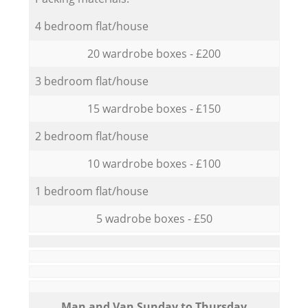
4 bedroom flat/house
20 wardrobe boxes - £200
3 bedroom flat/house
15 wardrobe boxes - £150
2 bedroom flat/house
10 wardrobe boxes - £100
1 bedroom flat/house
5 wadrobe boxes - £50
Мan аnd Van Sunday to Thursday