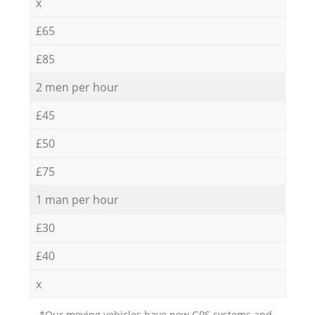
x
£65
£85
2 men per hour
£45
£50
£75
1 man per hour
£30
£40
x
*Our moving vehicles have new GPS systems and