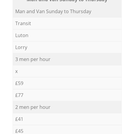
Мan аnd Van Sunday to Thursday
Transit
Luton
Lorry
3 men per hour
x
£59
£77
2 men per hour
£41
£45