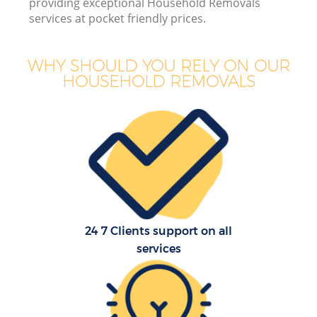
providing exceptional Household Removals
services at pocket friendly prices.
Bu
WHY SHOULD YOU RELY ON OUR
HOUSEHOLD REMOVALS
R
24 7 Clients support on all
Re
services
H