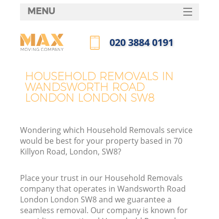
MENU
SERVICES
‎020 3884 0191
HOME
Call us now
H
DEALS
HOUSEHOLD REMOVALS IN
WANDSWORTH ROAD
FAQ
LONDON LONDON SW8
S
CONTACTS
St
Wondering which Household Removals service
H
would be best for your property based in 70
Killyon Road, London, SW8?
Place your trust in our Household Removals
company that operates in Wandsworth Road
London London SW8 and we guarantee a
seamless removal. Our company is known for
O