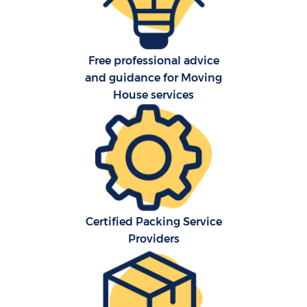
O
Free professional advice
R
and guidance for Moving
House services
P
Certified Packing Service
M
Providers
M