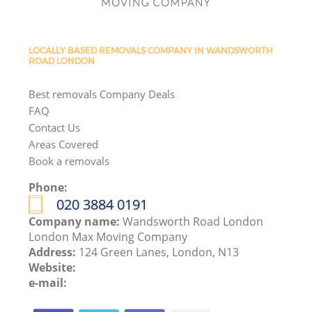
LOCALLY BASED REMOVALS COMPANY IN WANDSWORTH
ROAD LONDON
Best removals Company Deals
FAQ
Contact Us
Areas Covered
Book a removals
Phone:
‎020 3884 0191
Company name:
Wandsworth Road London
London Max Moving Company
Address:
124 Green Lanes, London, N13
Website:
e-mail: