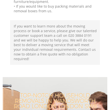
furniture/equipment.
• If you would like to buy packing materials and
removal boxes from us.
If you want to learn more about the moving
process or book a service, please give our talented
customer support team a call on ‎020 3884 0191
and we will be happy to help you. We will do our
best to deliver a moving service that will meet
your individual removal requirements. Contact us
now to obtain a free quote with no obligation
required!
TOP-NOTCH HOUSEHOLD
REMOVALS IN WANDSWORTH
ROAD LONDON LONDON SW8