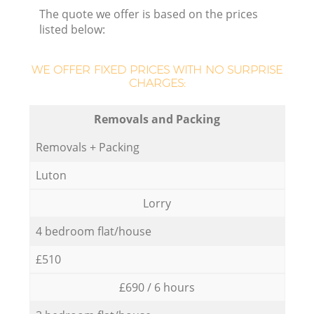
The quote we offer is based on the prices
listed below:
WE OFFER FIXED PRICES WITH NO SURPRISE
CHARGES:
Removals and Packing
Removals + Packing
Luton
Lorry
4 bedroom flat/house
£510
£690 / 6 hours