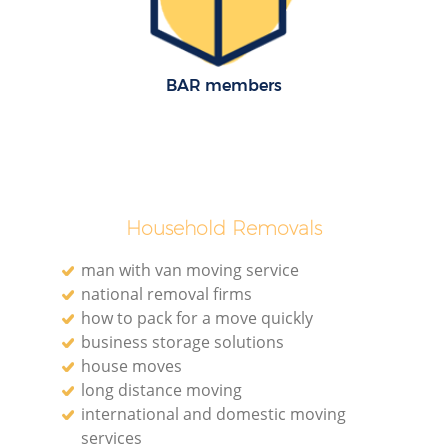
BAR members
M
M
Household Removals
man with van moving service
national removal firms
how to pack for a move quickly
business storage solutions
house moves
long distance moving
international and domestic moving
services