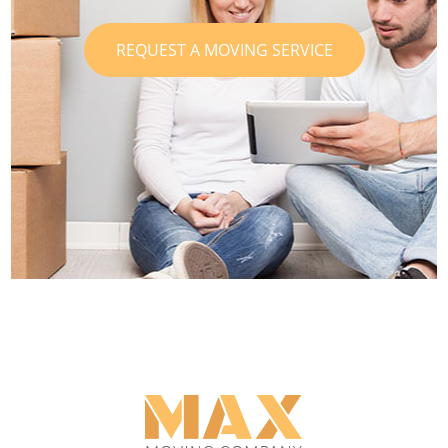
REQUEST A MOVING SERVICE