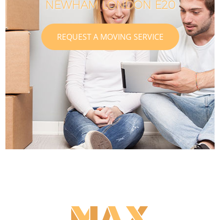
NEWHAM LONDON E20
REQUEST A MOVING SERVICE