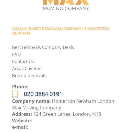
LOCALLY BASED REMOVALS COMPANY IN HOMERTON
NEWHAM
Best removals Company Deals
FAQ
Contact Us
Areas Covered
Book a removals
Phone:
‎020 3884 0191
Company name:
Homerton Newham London
Max Moving Company
Address:
124 Green Lanes, London, N13
Website:
e-mail: