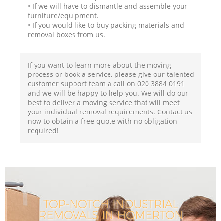
• If we will have to dismantle and assemble your
furniture/equipment.
• If you would like to buy packing materials and
removal boxes from us.
If you want to learn more about the moving
process or book a service, please give our talented
customer support team a call on ‎020 3884 0191
and we will be happy to help you. We will do our
best to deliver a moving service that will meet
your individual removal requirements. Contact us
now to obtain a free quote with no obligation
required!
TOP-NOTCH INDUSTRIAL
REMOVALS IN HOMERTON