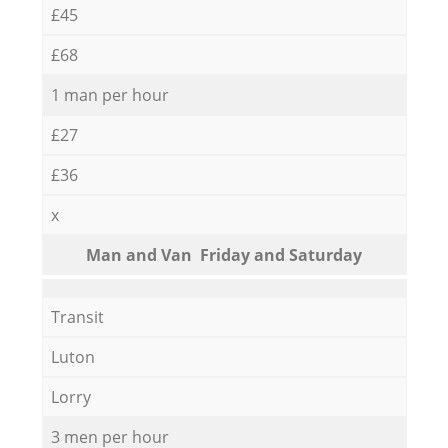
£45
£68
1 man per hour
£27
£36
x
Мan аnd Van Friday and Saturday
Transit
Luton
Lorry
3 men per hour