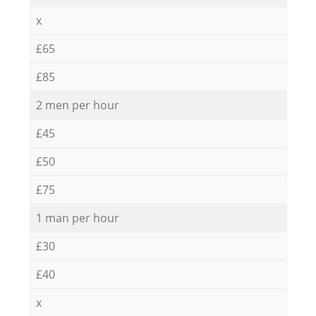
x
£65
£85
2 men per hour
£45
£50
£75
1 man per hour
£30
£40
x