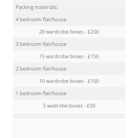
Packing materials:
4 bedroom flat/house
20 wardrobe boxes - £200
3 bedroom flat/house
15 wardrobe boxes - £150
2 bedroom flat/house
10 wardrobe boxes - £100
1 bedroom flat/house
5 wadrobe boxes - £50