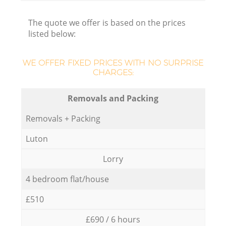
The quote we offer is based on the prices
listed below:
WE OFFER FIXED PRICES WITH NO SURPRISE
CHARGES:
Removals and Packing
Removals + Packing
Luton
Lorry
4 bedroom flat/house
£510
£690 / 6 hours