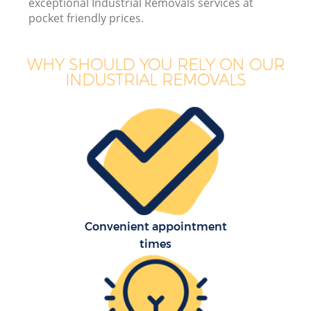
exceptional Industrial Removals services at
pocket friendly prices.
WHY SHOULD YOU RELY ON OUR
INDUSTRIAL REMOVALS
Convenient appointment
times