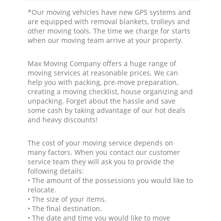
*Our moving vehicles have new GPS systems and
are equipped with removal blankets, trolleys and
other moving tools. The time we charge for starts
when our moving team arrive at your property.
Max Moving Company offers a huge range of
moving services at reasonable prices. We can
help you with packing, pre-move preparation,
creating a moving checklist, house organizing and
unpacking. Forget about the hassle and save
some cash by taking advantage of our hot deals
and heavy discounts!
The cost of your moving service depends on
many factors. When you contact our customer
service team they will ask you to provide the
following details:
• The amount of the possessions you would like to
relocate.
• The size of your items.
• The final destination.
• The date and time you would like to move