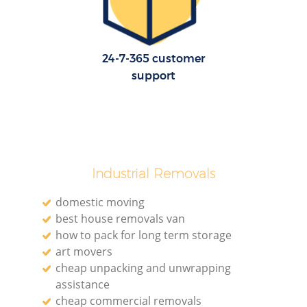
24-7-365 customer
support
Industrial Removals
domestic moving
best house removals van
how to pack for long term storage
art movers
cheap unpacking and unwrapping
assistance
cheap commercial removals