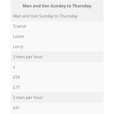
Мan аnd Van Sunday to Thursday
Мan аnd Van Sunday to Thursday
Transit
Luton
Lorry
3 men per hour
x
£59
£77
2 men per hour
£41