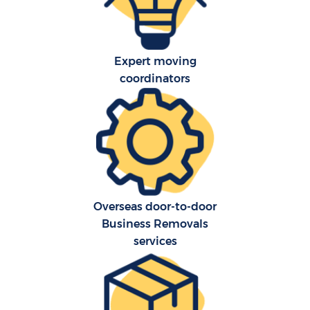
Expert moving
coordinators
C
Overseas door-to-door
Business Removals
R
services
M