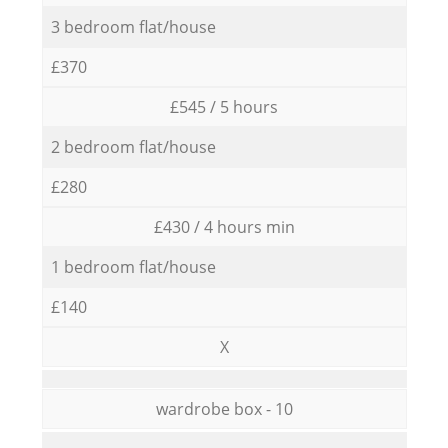
3 bedroom flat/house
£370
£545 / 5 hours
2 bedroom flat/house
£280
£430 / 4 hours min
1 bedroom flat/house
£140
X
wardrobe box - 10