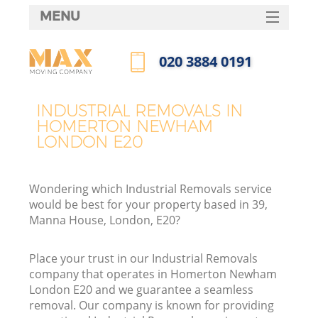
MENU
SERVICES
‎020 3884 0191
HOME
Call us now
DEALS
INDUSTRIAL REMOVALS IN
I
HOMERTON NEWHAM
FAQ
LONDON E20
CONTACTS
Wondering which Industrial Removals service
would be best for your property based in 39,
Manna House, London, E20?
Place your trust in our Industrial Removals
company that operates in Homerton Newham
London E20 and we guarantee a seamless
removal. Our company is known for providing