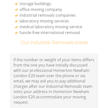
storage buildings
office moving company
industrial removals companies
laboratory moving services
medical laboratory moving service
hassle-free international removal
Our Industrial Removals prices
If the number or weight of your items differs
from the one you have initially discussed
with our professional Homerton Newham
London E20 team over the phone or via
email, we may ask you to pay additional
charges after our Industrial Removals team
visits your address in Homerton Newham
London E20 accommodate your moving
request.