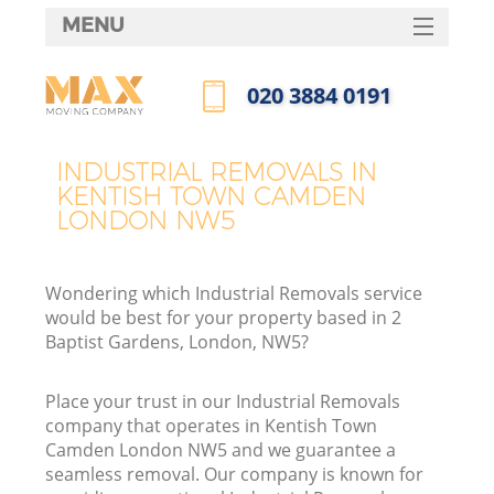
MENU
SERVICES
‎020 3884 0191
HOME
Call us now
DEALS
INDUSTRIAL REMOVALS IN
In
KENTISH TOWN CAMDEN
FAQ
LONDON NW5
CONTACTS
Wondering which Industrial Removals service
would be best for your property based in 2
Baptist Gardens, London, NW5?
I
Place your trust in our Industrial Removals
company that operates in Kentish Town
Camden London NW5 and we guarantee a
seamless removal. Our company is known for