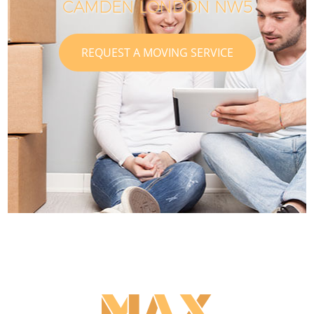
CAMDEN LONDON NW5
REQUEST A MOVING SERVICE