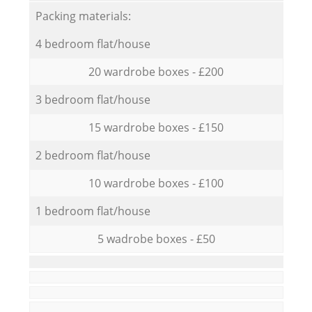
Packing materials:
4 bedroom flat/house
20 wardrobe boxes - £200
3 bedroom flat/house
15 wardrobe boxes - £150
2 bedroom flat/house
10 wardrobe boxes - £100
1 bedroom flat/house
5 wadrobe boxes - £50