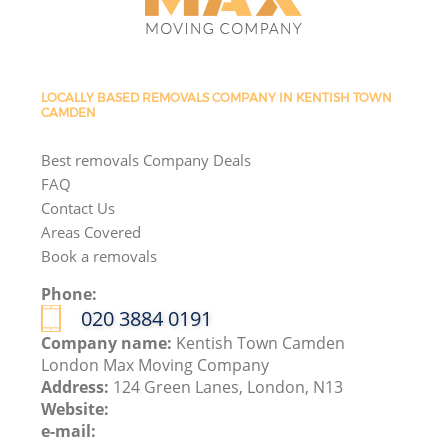
LOCALLY BASED REMOVALS COMPANY IN KENTISH TOWN
CAMDEN
Best removals Company Deals
FAQ
Contact Us
Areas Covered
Book a removals
Phone:
‎020 3884 0191
Company name:
Kentish Town Camden
London Max Moving Company
Address:
124 Green Lanes, London, N13
Website:
e-mail: