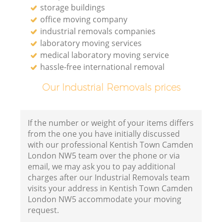
storage buildings
office moving company
industrial removals companies
laboratory moving services
medical laboratory moving service
hassle-free international removal
Our Industrial Removals prices
If the number or weight of your items differs
from the one you have initially discussed
with our professional Kentish Town Camden
London NW5 team over the phone or via
email, we may ask you to pay additional
charges after our Industrial Removals team
visits your address in Kentish Town Camden
London NW5 accommodate your moving
request.