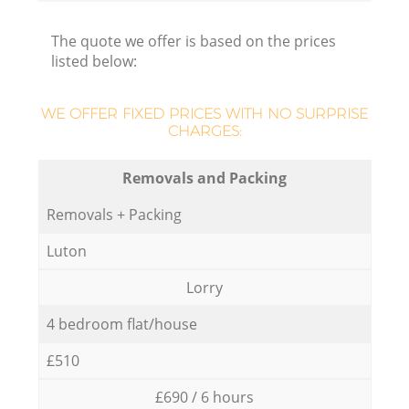
The quote we offer is based on the prices
listed below:
WE OFFER FIXED PRICES WITH NO SURPRISE
CHARGES:
Removals and Packing
Removals + Packing
Luton
Lorry
4 bedroom flat/house
£510
£690 / 6 hours