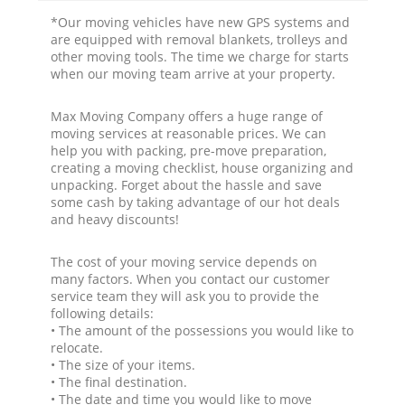
*Our moving vehicles have new GPS systems and
are equipped with removal blankets, trolleys and
other moving tools. The time we charge for starts
when our moving team arrive at your property.
Max Moving Company offers a huge range of
moving services at reasonable prices. We can
help you with packing, pre-move preparation,
creating a moving checklist, house organizing and
unpacking. Forget about the hassle and save
some cash by taking advantage of our hot deals
and heavy discounts!
The cost of your moving service depends on
many factors. When you contact our customer
service team they will ask you to provide the
following details:
• The amount of the possessions you would like to
relocate.
• The size of your items.
• The final destination.
• The date and time you would like to move