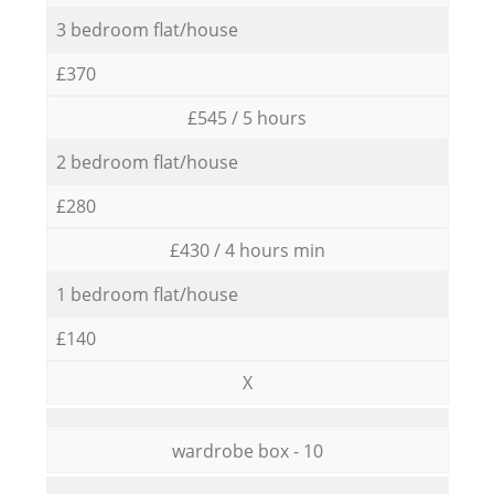
3 bedroom flat/house
£370
£545 / 5 hours
2 bedroom flat/house
£280
£430 / 4 hours min
1 bedroom flat/house
£140
X
wardrobe box - 10