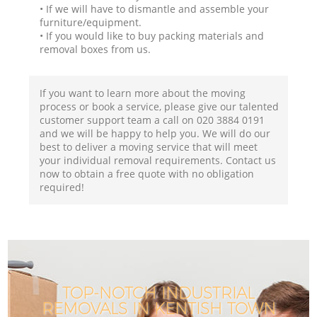
• If we will have to dismantle and assemble your
furniture/equipment.
• If you would like to buy packing materials and
removal boxes from us.
If you want to learn more about the moving
process or book a service, please give our talented
customer support team a call on ‎020 3884 0191
and we will be happy to help you. We will do our
best to deliver a moving service that will meet
your individual removal requirements. Contact us
now to obtain a free quote with no obligation
required!
TOP-NOTCH INDUSTRIAL
REMOVALS IN KENTISH TOWN