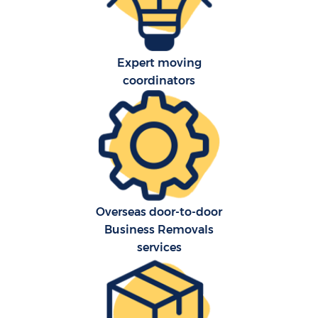
Expert moving
coordinators
C
Co
Overseas door-to-door
Business Removals
Re
services