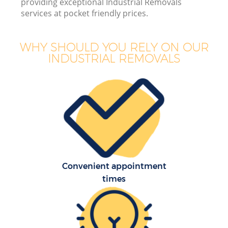
providing exceptional Industrial Removals
services at pocket friendly prices.
WHY SHOULD YOU RELY ON OUR
INDUSTRIAL REMOVALS
M
P
Convenient appointment
times