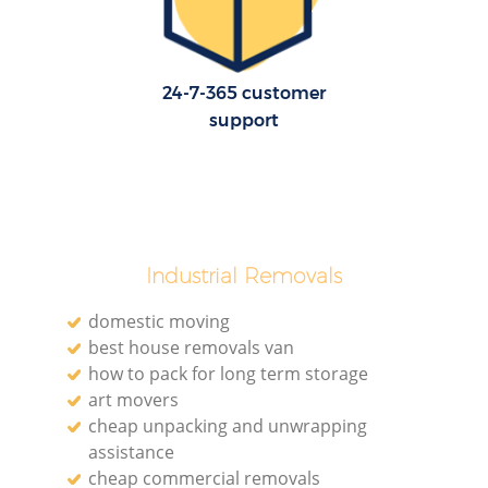
H
24-7-365 customer
support
Industrial Removals
domestic moving
best house removals van
how to pack for long term storage
art movers
cheap unpacking and unwrapping
assistance
cheap commercial removals