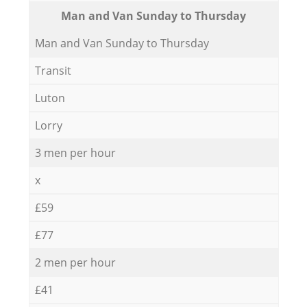
Мan аnd Van Sunday to Thursday
Мan аnd Van Sunday to Thursday
Transit
Luton
Lorry
3 men per hour
x
£59
£77
2 men per hour
£41