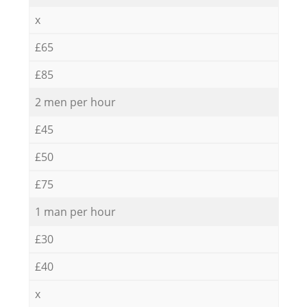
x
£65
£85
2 men per hour
£45
£50
£75
1 man per hour
£30
£40
x