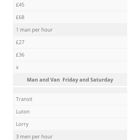
£45
£68
1 man per hour
£27
£36
x
Мan аnd Van Friday and Saturday
Transit
Luton
Lorry
3 men per hour