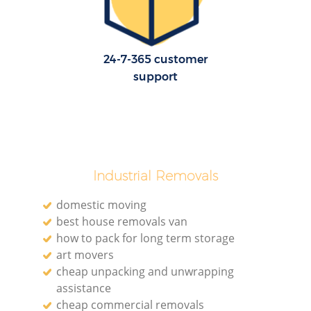
24-7-365 customer
support
Industrial Removals
domestic moving
best house removals van
how to pack for long term storage
art movers
cheap unpacking and unwrapping
assistance
cheap commercial removals