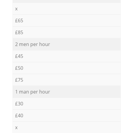
x
£65
£85
2 men per hour
£45
£50
£75
1 man per hour
£30
£40
x