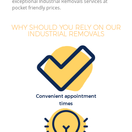
exceptional Industrial Removals services at
pocket friendly prices.
WHY SHOULD YOU RELY ON OUR
INDUSTRIAL REMOVALS
Convenient appointment
times