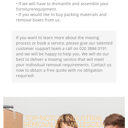
• If we will have to dismantle and assemble your
furniture/equipment.
• If you would like to buy packing materials and
removal boxes from us.
If you want to learn more about the moving
process or book a service, please give our talented
customer support team a call on ‎020 3884 0191
and we will be happy to help you. We will do our
best to deliver a moving service that will meet
your individual removal requirements. Contact us
now to obtain a free quote with no obligation
required!
TOP-NOTCH INDUSTRIAL
REMOVALS IN WILLESDEN