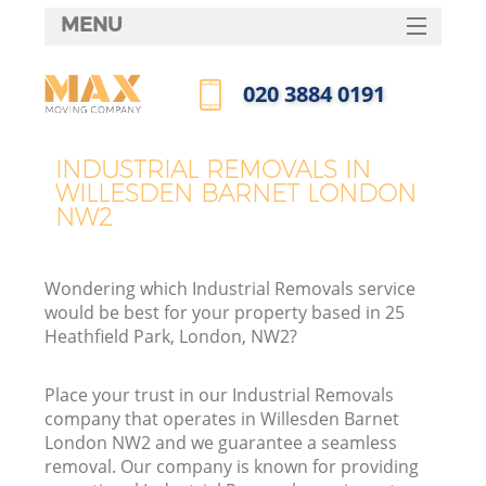
MENU
SERVICES
‎020 3884 0191
HOME
Call us now
DEALS
INDUSTRIAL REMOVALS IN
WILLESDEN BARNET LONDON
FAQ
NW2
CONTACTS
Wondering which Industrial Removals service
would be best for your property based in 25
Heathfield Park, London, NW2?
Place your trust in our Industrial Removals
company that operates in Willesden Barnet
London NW2 and we guarantee a seamless
removal. Our company is known for providing