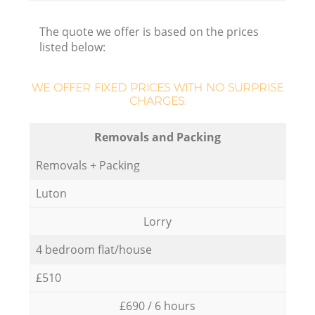
The quote we offer is based on the prices
listed below:
WE OFFER FIXED PRICES WITH NO SURPRISE
CHARGES:
Removals and Packing
Removals + Packing
Luton
Lorry
4 bedroom flat/house
£510
£690 / 6 hours