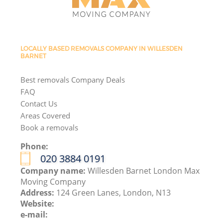
LOCALLY BASED REMOVALS COMPANY IN WILLESDEN
BARNET
Best removals Company Deals
FAQ
Contact Us
Areas Covered
Book a removals
Phone:
‎020 3884 0191
Company name:
Willesden Barnet London Max
Moving Company
Address:
124 Green Lanes, London, N13
Website:
e-mail: