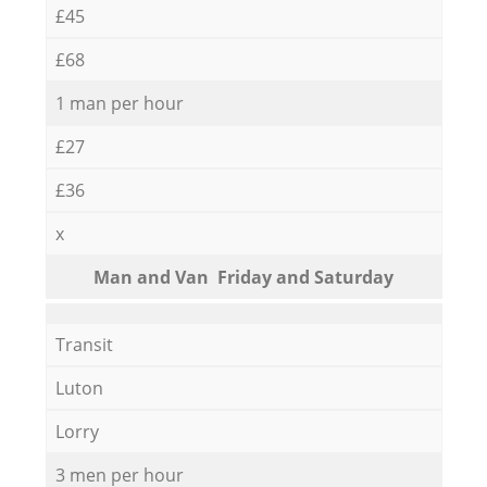
£45
£68
1 man per hour
£27
£36
x
Мan аnd Van Friday and Saturday
Transit
Luton
Lorry
3 men per hour