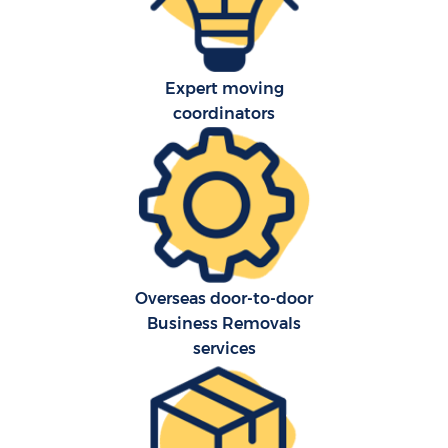
Expert moving
coordinators
Overseas door-to-door
Business Removals
services