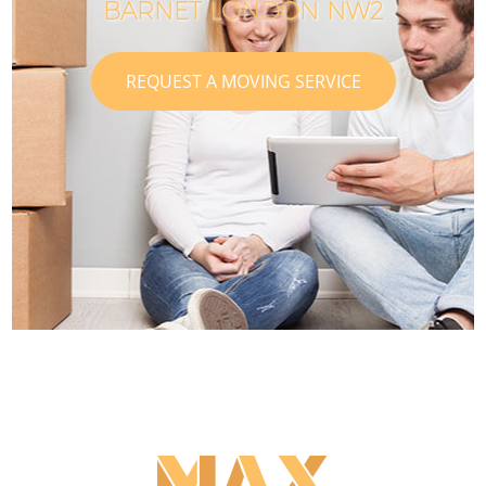
BARNET LONDON NW2
REQUEST A MOVING SERVICE