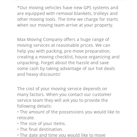
*Our moving vehicles have new GPS systems and
are equipped with removal blankets, trolleys and
other moving tools. The time we charge for starts
when our moving team arrive at your property.
Max Moving Company offers a huge range of
moving services at reasonable prices. We can
help you with packing, pre-move preparation,
creating a moving checklist, house organizing and
unpacking. Forget about the hassle and save
some cash by taking advantage of our hot deals
and heavy discounts!
The cost of your moving service depends on
many factors. When you contact our customer
service team they will ask you to provide the
following details:
• The amount of the possessions you would like to
relocate.
• The size of your items.
• The final destination.
• The date and time you would like to move