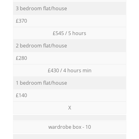
3 bedroom flat/house
£370
£545 / 5 hours
2 bedroom flat/house
£280
£430 / 4 hours min
1 bedroom flat/house
£140
X
wardrobe box - 10