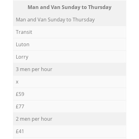
Мan аnd Van Sunday to Thursday
Мan аnd Van Sunday to Thursday
Transit
Luton
Lorry
3 men per hour
x
£59
£77
2 men per hour
£41