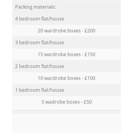
Packing materials:
4 bedroom flat/house
20 wardrobe boxes - £200
3 bedroom flat/house
15 wardrobe boxes - £150
2 bedroom flat/house
10 wardrobe boxes - £100
1 bedroom flat/house
5 wadrobe boxes - £50