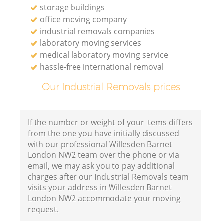
storage buildings
office moving company
industrial removals companies
laboratory moving services
medical laboratory moving service
hassle-free international removal
Our Industrial Removals prices
If the number or weight of your items differs
from the one you have initially discussed
with our professional Willesden Barnet
London NW2 team over the phone or via
email, we may ask you to pay additional
charges after our Industrial Removals team
visits your address in Willesden Barnet
London NW2 accommodate your moving
request.