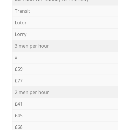
Transit
Luton
Lorry
3 men per hour
x
£59
£77
2 men per hour
£41
£45
£68