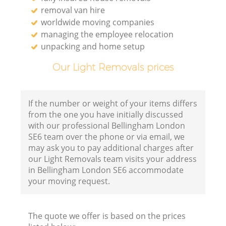
removal van hire
worldwide moving companies
managing the employee relocation
unpacking and home setup
Our Light Removals prices
If the number or weight of your items differs
from the one you have initially discussed
with our professional Bellingham London
SE6 team over the phone or via email, we
may ask you to pay additional charges after
our Light Removals team visits your address
in Bellingham London SE6 accommodate
your moving request.
The quote we offer is based on the prices