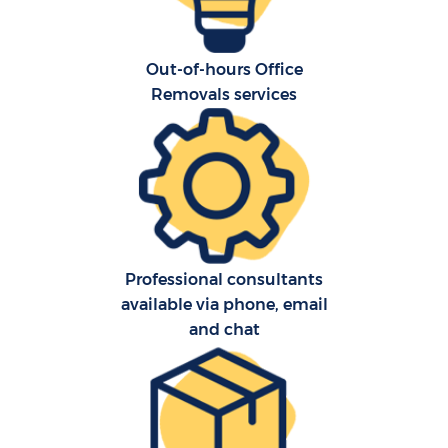
Out-of-hours Office
Removals services
Professional consultants
available via phone, email
and chat