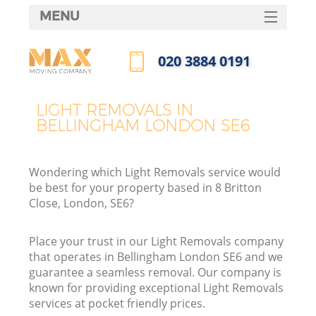
MENU
SERVICES
‎020 3884 0191
HOME
Call us now
DEALS
LIGHT REMOVALS IN
BELLINGHAM LONDON SE6
FAQ
CONTACTS
Wondering which Light Removals service would
be best for your property based in 8 Britton
Close, London, SE6?
Place your trust in our Light Removals company
that operates in Bellingham London SE6 and we
guarantee a seamless removal. Our company is
known for providing exceptional Light Removals
services at pocket friendly prices.