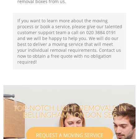
removal boxes from us.
If you want to learn more about the moving
process or book a service, please give our talented
customer support team a call on ‎020 3884 0191
and we will be happy to help you. We will do our
best to deliver a moving service that will meet
your individual removal requirements. Contact us
now to obtain a free quote with no obligation
required!
TOP-NOTCH LIGHT REMOVALS IN
BELLINGHAM LONDON SE6
REQUEST A MOVING SERVICE