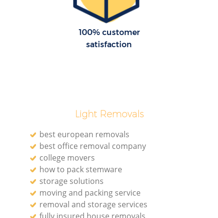
100% customer
satisfaction
Light Removals
best european removals
best office removal company
college movers
how to pack stemware
storage solutions
moving and packing service
removal and storage services
fully insured house removals