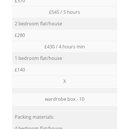
£370
£545 / 5 hours
2 bedroom flat/house
£280
£430 / 4 hours min
1 bedroom flat/house
£140
X
wardrobe box - 10
Packing materials:
4 bedroom flat/house