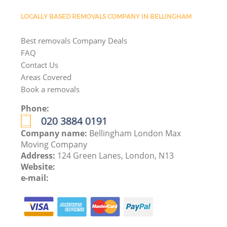
LOCALLY BASED REMOVALS COMPANY IN BELLINGHAM
Best removals Company Deals
FAQ
Contact Us
Areas Covered
Book a removals
Phone:
‎020 3884 0191
Company name:
Bellingham London Max
Moving Company
Address:
124 Green Lanes, London, N13
Website:
e-mail: