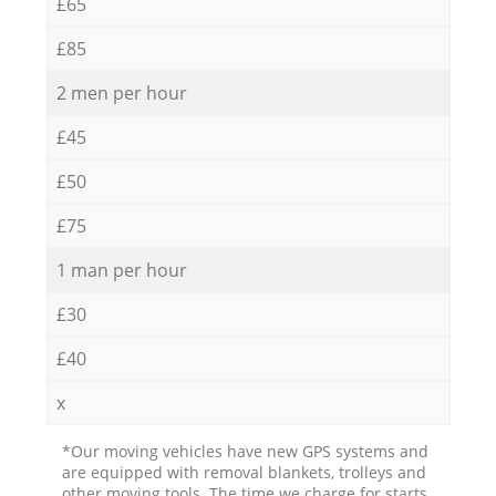
£65
£85
2 men per hour
£45
£50
£75
1 man per hour
£30
£40
x
*Our moving vehicles have new GPS systems and
are equipped with removal blankets, trolleys and
other moving tools. The time we charge for starts