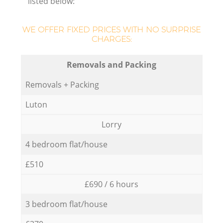
listed below:
WE OFFER FIXED PRICES WITH NO SURPRISE
CHARGES:
Removals and Packing
Removals + Packing
Luton
Lorry
4 bedroom flat/house
£510
£690 / 6 hours
3 bedroom flat/house