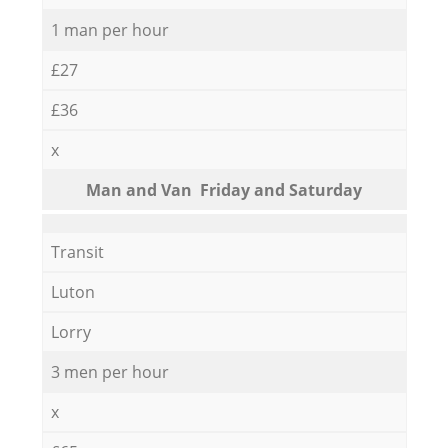
1 man per hour
£27
£36
x
Мan аnd Van Friday and Saturday
Transit
Luton
Lorry
3 men per hour
x