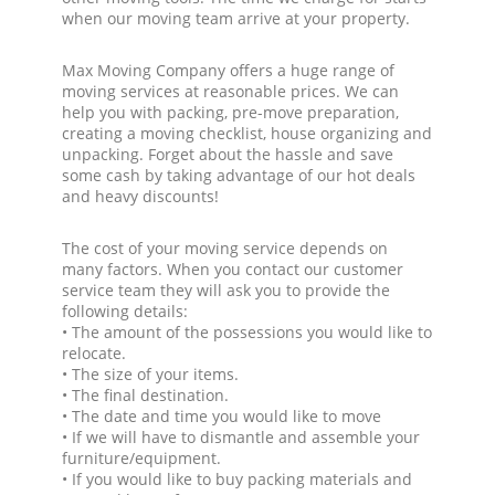
when our moving team arrive at your property.
Max Moving Company offers a huge range of
moving services at reasonable prices. We can
help you with packing, pre-move preparation,
creating a moving checklist, house organizing and
unpacking. Forget about the hassle and save
some cash by taking advantage of our hot deals
and heavy discounts!
The cost of your moving service depends on
many factors. When you contact our customer
service team they will ask you to provide the
following details:
• The amount of the possessions you would like to
relocate.
• The size of your items.
• The final destination.
• The date and time you would like to move
• If we will have to dismantle and assemble your
furniture/equipment.
• If you would like to buy packing materials and