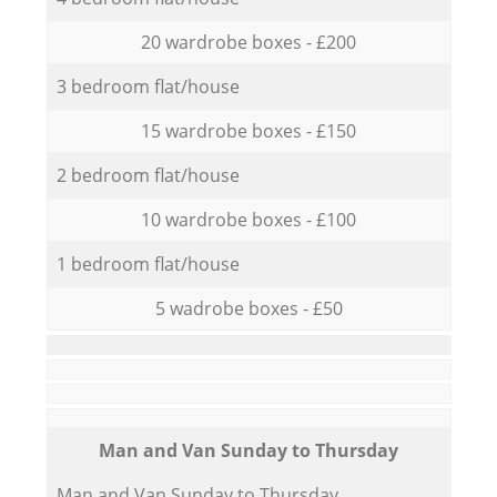
20 wardrobe boxes - £200
3 bedroom flat/house
15 wardrobe boxes - £150
2 bedroom flat/house
10 wardrobe boxes - £100
1 bedroom flat/house
5 wadrobe boxes - £50
Мan аnd Van Sunday to Thursday
Мan аnd Van Sunday to Thursday