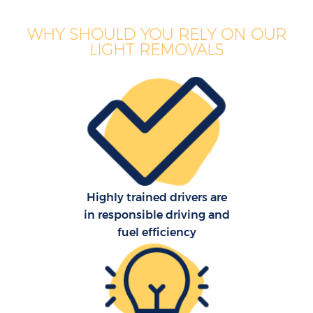
WHY SHOULD YOU RELY ON OUR
LIGHT REMOVALS
Highly trained drivers are
in responsible driving and
fuel efficiency