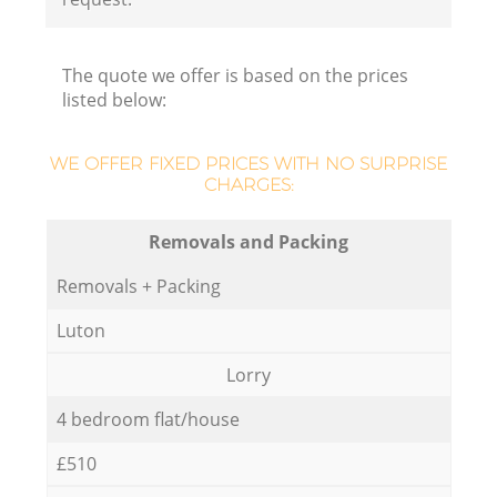
The quote we offer is based on the prices
listed below:
Ho
WE OFFER FIXED PRICES WITH NO SURPRISE
CHARGES:
Removals and Packing
Removals + Packing
Luton
Lorry
4 bedroom flat/house
£510