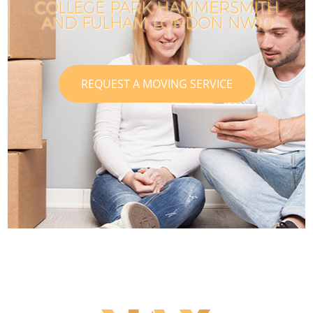
COLLEGE PARK HAMMERSMITH
AND FULHAM LONDON NW10
REQUEST A MOVING SERVICE