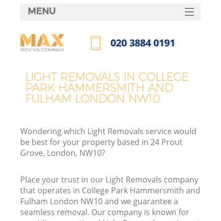
MENU
SERVICES
‎020 3884 0191
Ma
HOME
Call us now
DEALS
H
LIGHT REMOVALS IN COLLEGE
PARK HAMMERSMITH AND
FAQ
FULHAM LONDON NW10
CONTACTS
S
Wondering which Light Removals service would
be best for your property based in 24 Prout
Grove, London, NW10?
Place your trust in our Light Removals company
H
that operates in College Park Hammersmith and
Fulham London NW10 and we guarantee a
seamless removal. Our company is known for