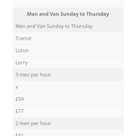
Мan аnd Van Sunday to Thursday
Мan аnd Van Sunday to Thursday
Transit
Luton
Lorry
3 men per hour
x
£59
£77
2 men per hour
£41