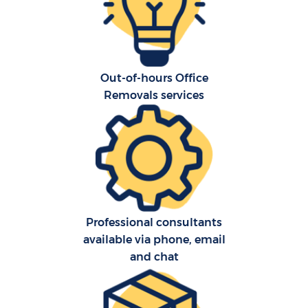
Out-of-hours Office
Removals services
Re
St
Ho
Of
Professional consultants
available via phone, email
and chat
Ma
O