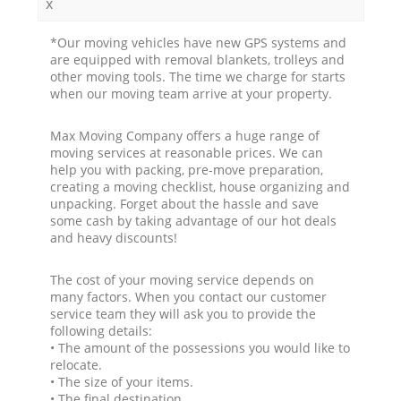
x
*Our moving vehicles have new GPS systems and
are equipped with removal blankets, trolleys and
other moving tools. The time we charge for starts
when our moving team arrive at your property.
Max Moving Company offers a huge range of
moving services at reasonable prices. We can
help you with packing, pre-move preparation,
creating a moving checklist, house organizing and
unpacking. Forget about the hassle and save
some cash by taking advantage of our hot deals
and heavy discounts!
The cost of your moving service depends on
many factors. When you contact our customer
service team they will ask you to provide the
following details:
• The amount of the possessions you would like to
relocate.
• The size of your items.
• The final destination.