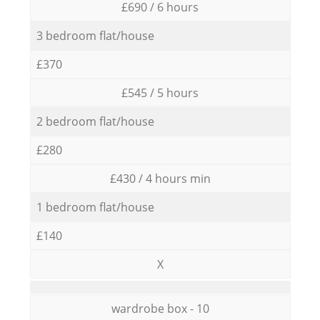
£690 / 6 hours
3 bedroom flat/house
£370
£545 / 5 hours
2 bedroom flat/house
£280
£430 / 4 hours min
1 bedroom flat/house
£140
X
wardrobe box - 10