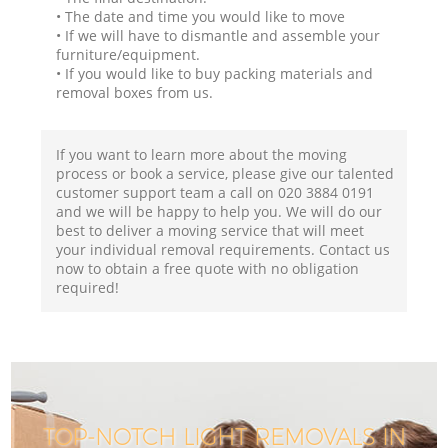
• The date and time you would like to move
• If we will have to dismantle and assemble your
furniture/equipment.
• If you would like to buy packing materials and
removal boxes from us.
If you want to learn more about the moving
process or book a service, please give our talented
customer support team a call on ‎020 3884 0191
and we will be happy to help you. We will do our
best to deliver a moving service that will meet
your individual removal requirements. Contact us
now to obtain a free quote with no obligation
required!
TOP-NOTCH LIGHT REMOVALS IN