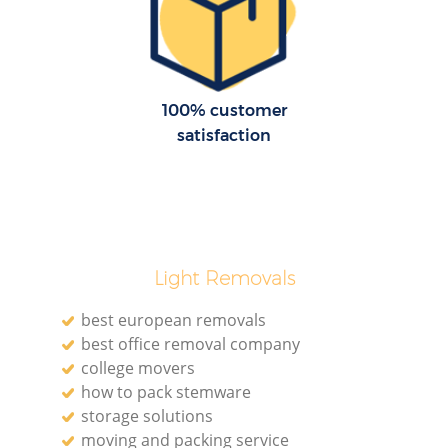
Re
M
100% customer
satisfaction
P
M
Light Removals
best european removals
best office removal company
college movers
Ma
how to pack stemware
storage solutions
M
moving and packing service