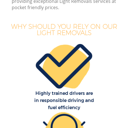
providing exceptional Light Removals services at
pocket friendly prices.
WHY SHOULD YOU RELY ON OUR
LIGHT REMOVALS
Of
Mo
S
Highly trained drivers are
in responsible driving and
fuel efficiency
Re