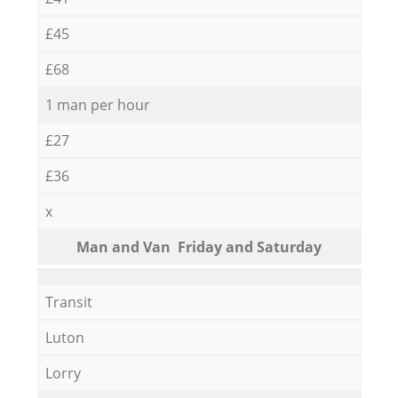
£45
£68
1 man per hour
£27
£36
x
Мan аnd Van Friday and Saturday
Transit
Luton
Lorry