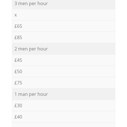
3 men per hour
x
£65
£85
2 men per hour
£45
£50
£75
1 man per hour
£30
£40