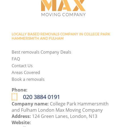
LOCALLY BASED REMOVALS COMPANY IN COLLEGE PARK
HAMMERSMITH AND FULHAM
Best removals Company Deals
FAQ
Contact Us
Areas Covered
Book a removals
Phone:
‎020 3884 0191
Company name:
College Park Hammersmith
and Fulham London Max Moving Company
Address:
124 Green Lanes, London, N13
Website: