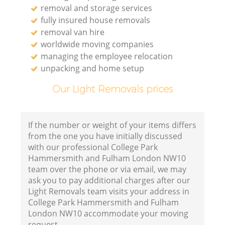
removal and storage services
fully insured house removals
removal van hire
worldwide moving companies
Va
managing the employee relocation
unpacking and home setup
Our Light Removals prices
M
If the number or weight of your items differs
from the one you have initially discussed
with our professional College Park
Hammersmith and Fulham London NW10
team over the phone or via email, we may
ask you to pay additional charges after our
Light Removals team visits your address in
College Park Hammersmith and Fulham
London NW10 accommodate your moving
L
request.