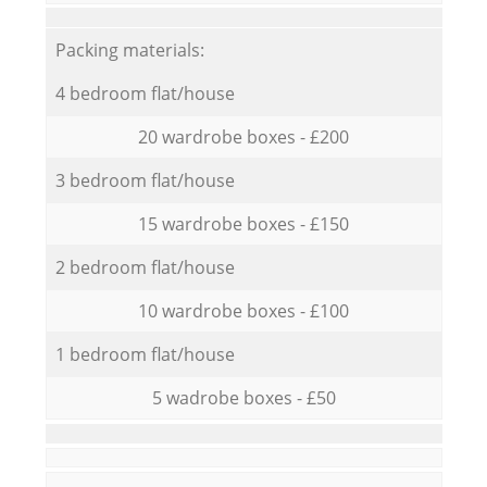
Packing materials:
4 bedroom flat/house
20 wardrobe boxes - £200
3 bedroom flat/house
15 wardrobe boxes - £150
2 bedroom flat/house
10 wardrobe boxes - £100
1 bedroom flat/house
5 wadrobe boxes - £50