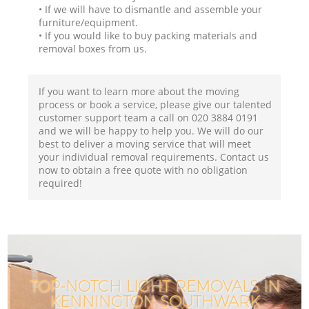
• If we will have to dismantle and assemble your
furniture/equipment.
• If you would like to buy packing materials and
removal boxes from us.
If you want to learn more about the moving
process or book a service, please give our talented
customer support team a call on ‎020 3884 0191
and we will be happy to help you. We will do our
best to deliver a moving service that will meet
your individual removal requirements. Contact us
now to obtain a free quote with no obligation
required!
TOP-NOTCH LIGHT REMOVALS IN
KENNINGTON SOUTHWARK