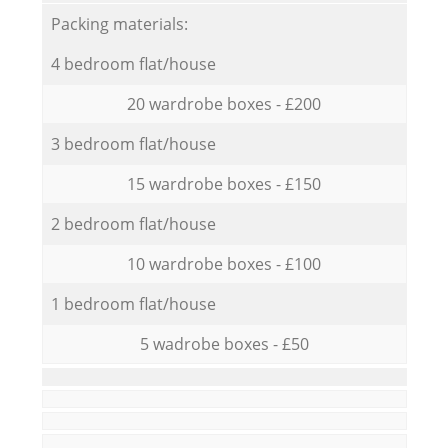
Packing materials:
4 bedroom flat/house
20 wardrobe boxes - £200
3 bedroom flat/house
15 wardrobe boxes - £150
2 bedroom flat/house
10 wardrobe boxes - £100
1 bedroom flat/house
5 wadrobe boxes - £50