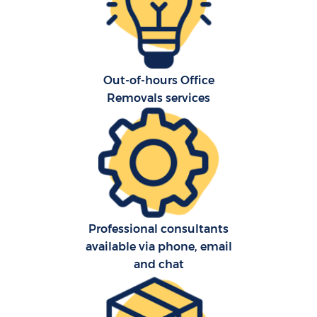
Out-of-hours Office
Removals services
C
Co
F
Professional consultants
Re
available via phone, email
and chat
R