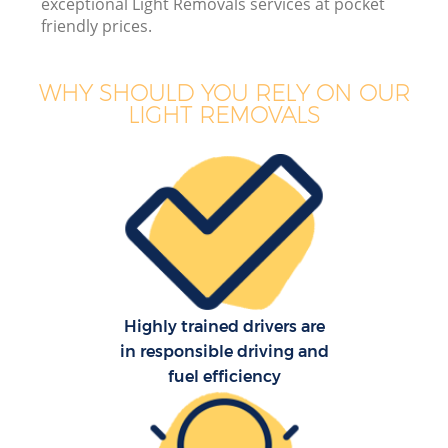
exceptional Light Removals services at pocket
friendly prices.
WHY SHOULD YOU RELY ON OUR
LIGHT REMOVALS
M
M
P
Highly trained drivers are
in responsible driving and
fuel efficiency