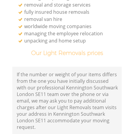
removal and storage services
fully insured house removals
removal van hire
worldwide moving companies
managing the employee relocation
unpacking and home setup
Our Light Removals prices
If the number or weight of your items differs
from the one you have initially discussed
with our professional Kennington Southwark
London SE11 team over the phone or via
email, we may ask you to pay additional
charges after our Light Removals team visits
your address in Kennington Southwark
London SE11 accommodate your moving
request.