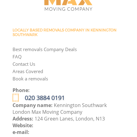
LOCALLY BASED REMOVALS COMPANY IN KENNINGTON
SOUTHWARK
Best removals Company Deals
FAQ
Contact Us
Areas Covered
Book a removals
Phone:
‎020 3884 0191
Company name:
Kennington Southwark
London Max Moving Company
Address:
124 Green Lanes, London, N13
Website:
e-mail: