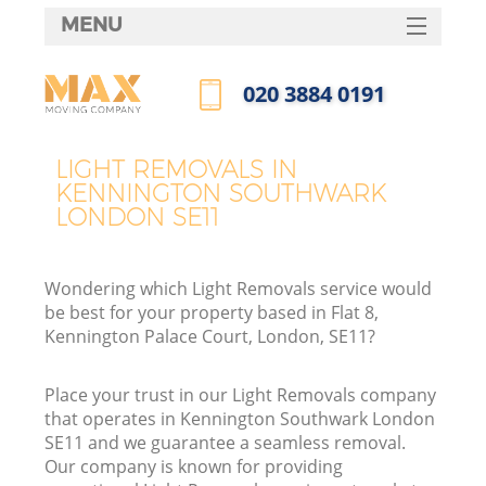
MENU
SERVICES
‎020 3884 0191
HOME
Call us now
DEALS
LIGHT REMOVALS IN
KENNINGTON SOUTHWARK
FAQ
LONDON SE11
CONTACTS
Wondering which Light Removals service would
be best for your property based in Flat 8,
Kennington Palace Court, London, SE11?
I
Place your trust in our Light Removals company
that operates in Kennington Southwark London
SE11 and we guarantee a seamless removal.
Our company is known for providing