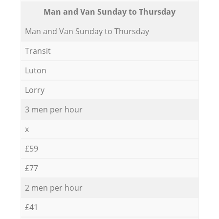
Мan аnd Van Sunday to Thursday
Мan аnd Van Sunday to Thursday
Transit
Luton
Lorry
3 men per hour
x
£59
£77
2 men per hour
£41