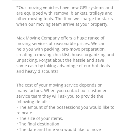
*Our moving vehicles have new GPS systems and
are equipped with removal blankets, trolleys and
other moving tools. The time we charge for starts
when our moving team arrive at your property.
Max Moving Company offers a huge range of
moving services at reasonable prices. We can
help you with packing, pre-move preparation,
creating a moving checklist, house organizing and
unpacking. Forget about the hassle and save
some cash by taking advantage of our hot deals
and heavy discounts!
The cost of your moving service depends on
many factors. When you contact our customer
service team they will ask you to provide the
following details:
• The amount of the possessions you would like to
relocate.
• The size of your items.
• The final destination.
• The date and time you would like to move