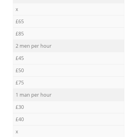
x
£65
£85
2 men per hour
£45
£50
£75
1 man per hour
£30
£40
x