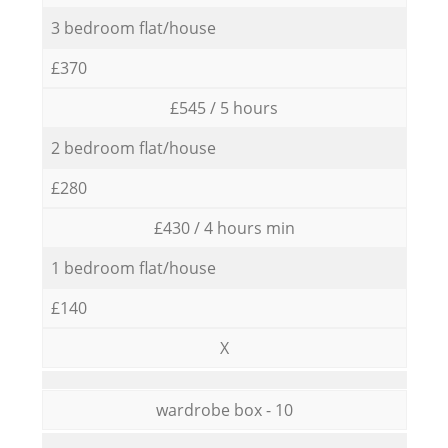
3 bedroom flat/house
£370
£545 / 5 hours
2 bedroom flat/house
£280
£430 / 4 hours min
1 bedroom flat/house
£140
X
wardrobe box - 10