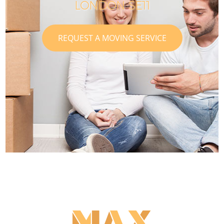
LONDON SE11
REQUEST A MOVING SERVICE