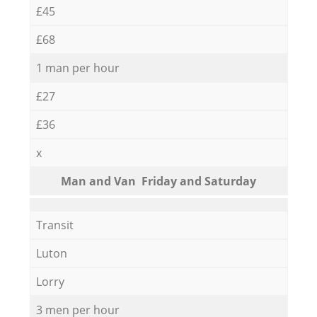
£45
£68
1 man per hour
£27
£36
x
Мan аnd Van Friday and Saturday
Transit
Luton
Lorry
3 men per hour