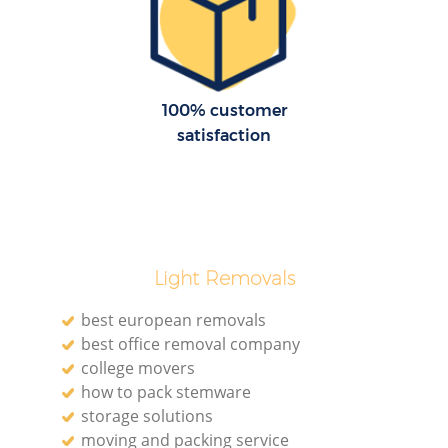
H
100% customer
satisfaction
M
Light Removals
best european removals
best office removal company
college movers
how to pack stemware
storage solutions
moving and packing service