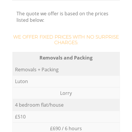
The quote we offer is based on the prices
listed below:
WE OFFER FIXED PRICES WITH NO SURPRISE
CHARGES:
Removals and Packing
Removals + Packing
Luton
Lorry
4 bedroom flat/house
£510
£690 / 6 hours