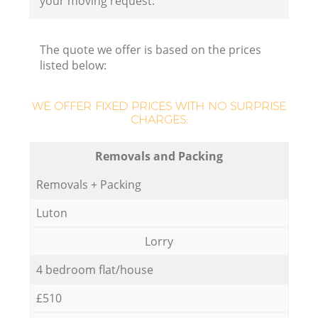
your moving request.
The quote we offer is based on the prices
listed below:
WE OFFER FIXED PRICES WITH NO SURPRISE
CHARGES:
Removals and Packing
Removals + Packing
Luton
Lorry
4 bedroom flat/house
£510