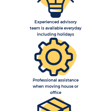
S
Experienced advisory
team is available everyday
O
including holidays
M
Of
M
Pa
Professional assistance
when moving house or
M
office
C