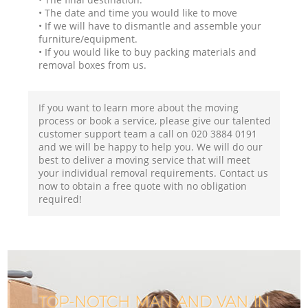
• The date and time you would like to move
• If we will have to dismantle and assemble your
furniture/equipment.
• If you would like to buy packing materials and
removal boxes from us.
If you want to learn more about the moving
process or book a service, please give our talented
customer support team a call on ‎020 3884 0191
and we will be happy to help you. We will do our
best to deliver a moving service that will meet
your individual removal requirements. Contact us
now to obtain a free quote with no obligation
required!
TOP-NOTCH MAN AND VAN IN