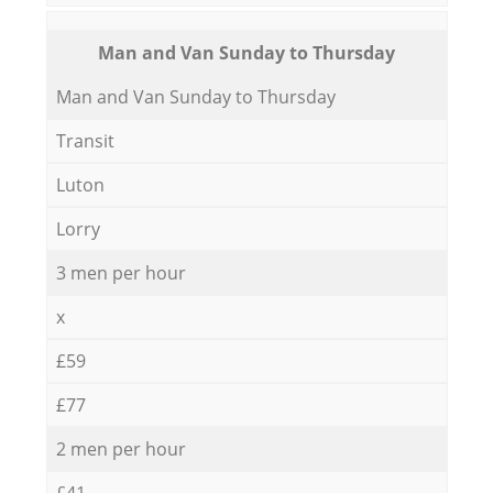
Мan аnd Van Sunday to Thursday
Мan аnd Van Sunday to Thursday
Transit
Luton
Lorry
3 men per hour
x
£59
£77
2 men per hour
£41