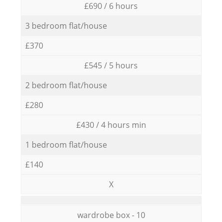
£690 / 6 hours
3 bedroom flat/house
£370
£545 / 5 hours
2 bedroom flat/house
£280
£430 / 4 hours min
1 bedroom flat/house
£140
X
wardrobe box - 10