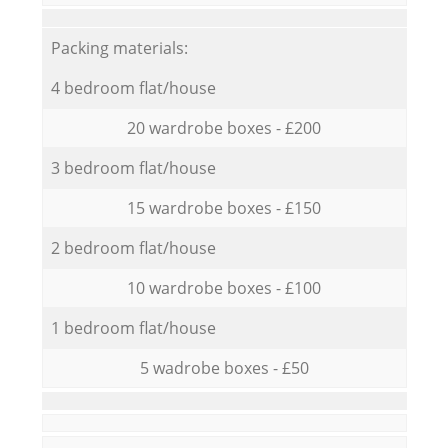
Packing materials:
4 bedroom flat/house
20 wardrobe boxes - £200
3 bedroom flat/house
15 wardrobe boxes - £150
2 bedroom flat/house
10 wardrobe boxes - £100
1 bedroom flat/house
5 wadrobe boxes - £50