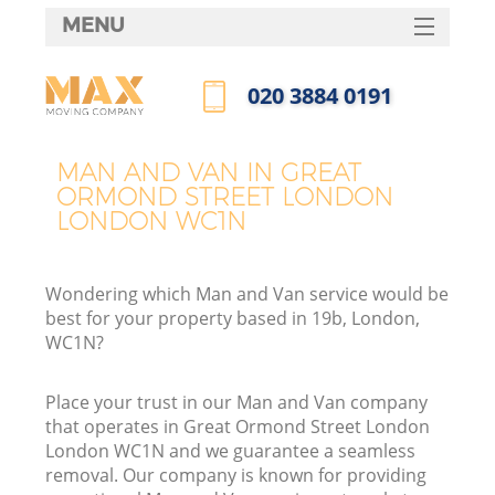
MENU
SERVICES
‎020 3884 0191
HOME
Call us now
Ho
DEALS
MAN AND VAN IN GREAT
I
ORMOND STREET LONDON
FAQ
LONDON WC1N
St
CONTACTS
Wondering which Man and Van service would be
best for your property based in 19b, London,
Ho
WC1N?
Place your trust in our Man and Van company
that operates in Great Ormond Street London
London WC1N and we guarantee a seamless
removal. Our company is known for providing
M