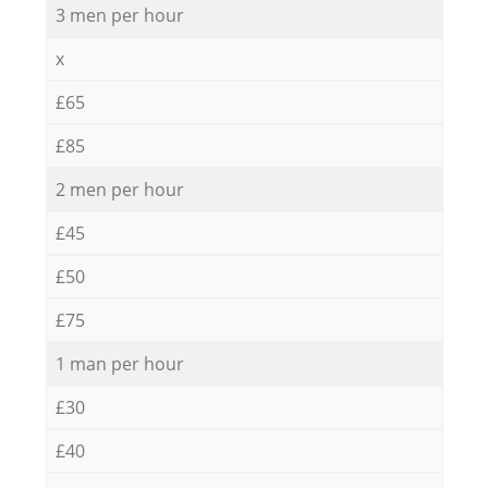
3 men per hour
x
£65
£85
2 men per hour
£45
£50
£75
1 man per hour
£30
£40