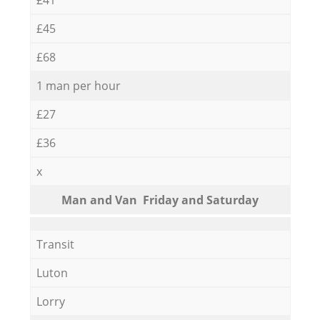
£45
£68
1 man per hour
£27
£36
x
Мan аnd Van Friday and Saturday
Transit
Luton
Lorry