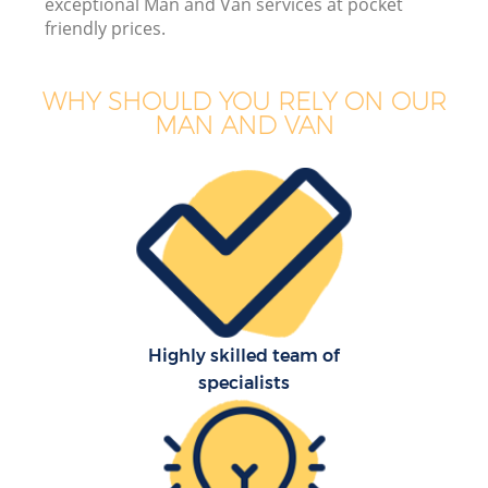
exceptional Man and Van services at pocket
friendly prices.
WHY SHOULD YOU RELY ON OUR
MAN AND VAN
M
Highly skilled team of
specialists