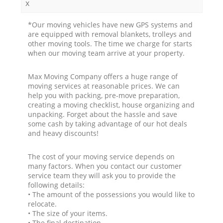
x
*Our moving vehicles have new GPS systems and
are equipped with removal blankets, trolleys and
other moving tools. The time we charge for starts
when our moving team arrive at your property.
Max Moving Company offers a huge range of
moving services at reasonable prices. We can
help you with packing, pre-move preparation,
creating a moving checklist, house organizing and
unpacking. Forget about the hassle and save
some cash by taking advantage of our hot deals
and heavy discounts!
The cost of your moving service depends on
many factors. When you contact our customer
service team they will ask you to provide the
following details:
• The amount of the possessions you would like to
relocate.
• The size of your items.
• The final destination.