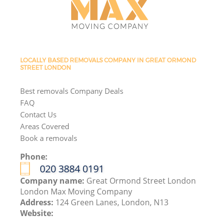
LOCALLY BASED REMOVALS COMPANY IN GREAT ORMOND
STREET LONDON
Best removals Company Deals
FAQ
Contact Us
Areas Covered
Book a removals
Phone:
‎020 3884 0191
Company name:
Great Ormond Street London
London Max Moving Company
Address:
124 Green Lanes, London, N13
Website: