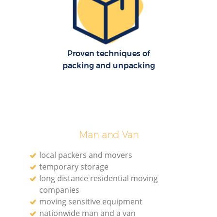
Mo
Proven techniques of
packing and unpacking
R
Man and Van
Mo
local packers and movers
temporary storage
long distance residential moving
Ma
companies
moving sensitive equipment
nationwide man and a van