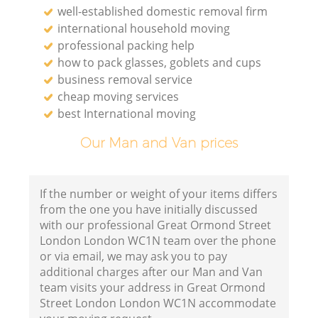
well-established domestic removal firm
international household moving
Li
professional packing help
how to pack glasses, goblets and cups
business removal service
H
cheap moving services
best International moving
Our Man and Van prices
If the number or weight of your items differs
from the one you have initially discussed
with our professional Great Ormond Street
London London WC1N team over the phone
or via email, we may ask you to pay
additional charges after our Man and Van
team visits your address in Great Ormond
Street London London WC1N accommodate