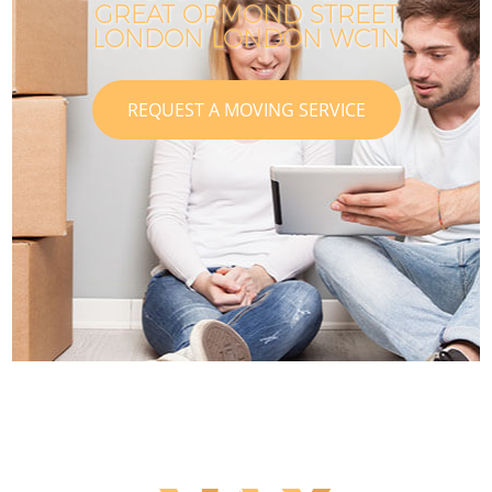
GREAT ORMOND STREET
LONDON LONDON WC1N
REQUEST A MOVING SERVICE