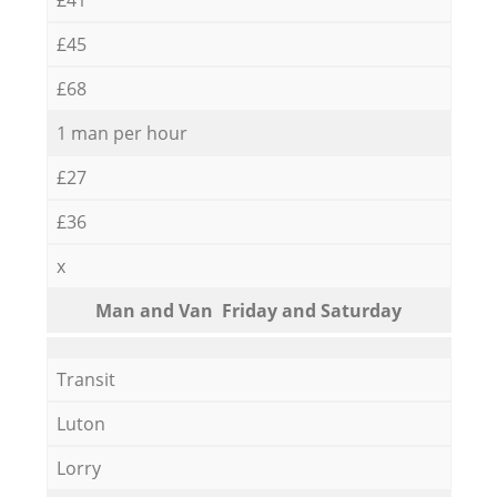
£45
£68
1 man per hour
£27
£36
x
Мan аnd Van Friday and Saturday
Transit
Luton
Lorry