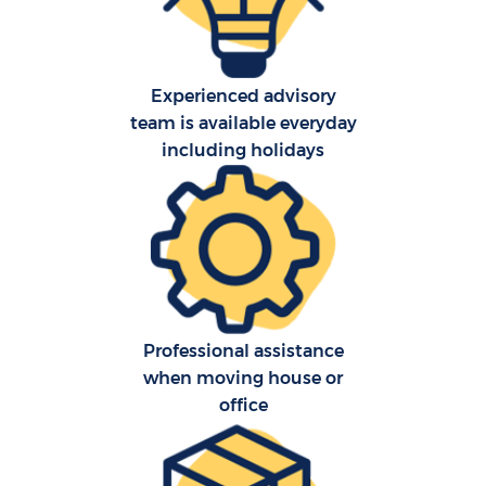
Experienced advisory
St
team is available everyday
including holidays
Of
Ma
Professional assistance
when moving house or
office