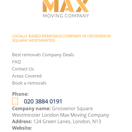
LOCALLY BASED REMOVALS COMPANY IN GROSVENOR
SQUARE WESTMINSTER
Best removals Company Deals
FAQ
Contact Us
Areas Covered
Book a removals
Phone:
‎020 3884 0191
Company name:
Grosvenor Square
Westminster London Max Moving Company
Address:
124 Green Lanes, London, N13
Website: