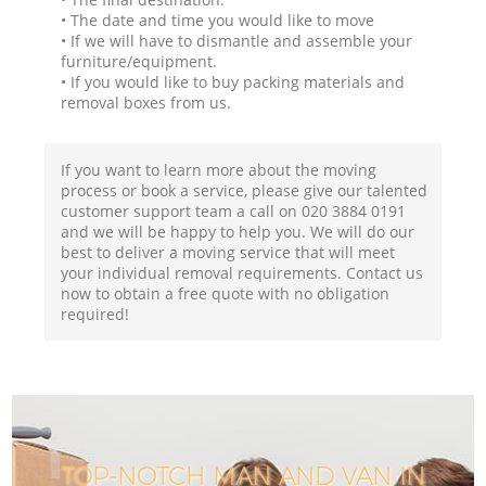
• The date and time you would like to move
• If we will have to dismantle and assemble your
furniture/equipment.
• If you would like to buy packing materials and
removal boxes from us.
If you want to learn more about the moving
process or book a service, please give our talented
customer support team a call on ‎020 3884 0191
and we will be happy to help you. We will do our
best to deliver a moving service that will meet
your individual removal requirements. Contact us
now to obtain a free quote with no obligation
required!
TOP-NOTCH MAN AND VAN IN