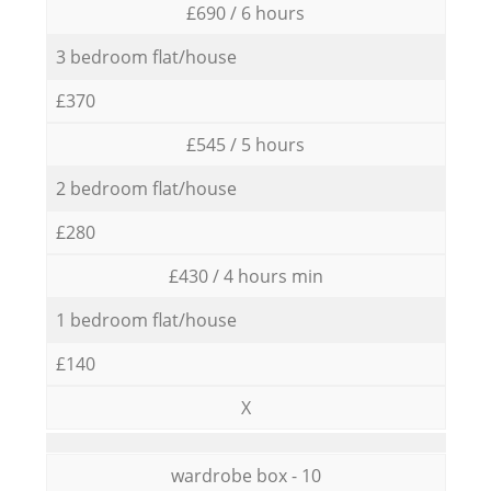
£690 / 6 hours
3 bedroom flat/house
£370
£545 / 5 hours
2 bedroom flat/house
£280
£430 / 4 hours min
1 bedroom flat/house
£140
X
wardrobe box - 10