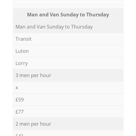
Мan аnd Van Sunday to Thursday
Мan аnd Van Sunday to Thursday
Transit
Luton
Lorry
3 men per hour
x
£59
£77
2 men per hour
£41