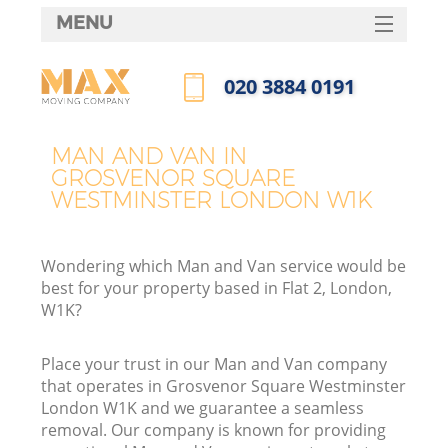
MENU
SERVICES
‎020 3884 0191
M
HOME
Call us now
DEALS
MAN AND VAN IN
GROSVENOR SQUARE
FAQ
WESTMINSTER LONDON W1K
CONTACTS
Wondering which Man and Van service would be
best for your property based in Flat 2, London,
W1K?
Place your trust in our Man and Van company
that operates in Grosvenor Square Westminster
London W1K and we guarantee a seamless
removal. Our company is known for providing