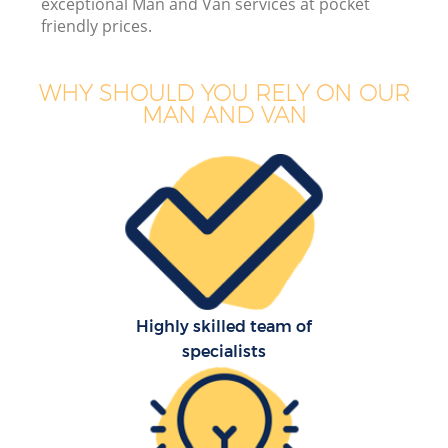
exceptional Man and Van services at pocket
friendly prices.
Mo
WHY SHOULD YOU RELY ON OUR
MAN AND VAN
Mo
S
Highly skilled team of
specialists