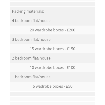
Packing materials:
4 bedroom flat/house
20 wardrobe boxes - £200
3 bedroom flat/house
15 wardrobe boxes - £150
2 bedroom flat/house
10 wardrobe boxes - £100
1 bedroom flat/house
5 wadrobe boxes - £50