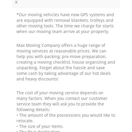
x
*Our moving vehicles have new GPS systems and
are equipped with removal blankets, trolleys and
other moving tools. The time we charge for starts
when our moving team arrive at your property.
Max Moving Company offers a huge range of
moving services at reasonable prices. We can
help you with packing, pre-move preparation,
creating a moving checklist, house organizing and
unpacking. Forget about the hassle and save
some cash by taking advantage of our hot deals
and heavy discounts!
The cost of your moving service depends on
many factors. When you contact our customer
service team they will ask you to provide the
following details:
• The amount of the possessions you would like to
relocate.
• The size of your items.
• The final destination.