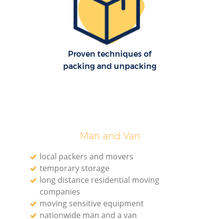
Proven techniques of
packing and unpacking
Man and Van
local packers and movers
temporary storage
long distance residential moving
V
companies
moving sensitive equipment
nationwide man and a van