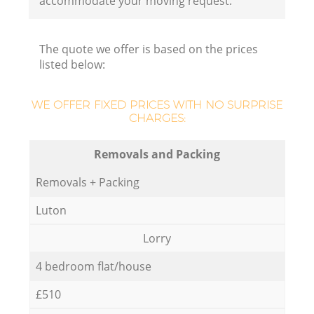
accommodate your moving request.
The quote we offer is based on the prices
listed below:
WE OFFER FIXED PRICES WITH NO SURPRISE
CHARGES:
Removals and Packing
Removals + Packing
Luton
Lorry
4 bedroom flat/house
£510