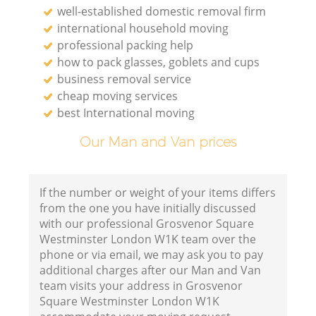
well-established domestic removal firm
international household moving
professional packing help
how to pack glasses, goblets and cups
business removal service
cheap moving services
best International moving
Our Man and Van prices
If the number or weight of your items differs
from the one you have initially discussed
with our professional Grosvenor Square
Westminster London W1K team over the
Ho
phone or via email, we may ask you to pay
additional charges after our Man and Van
team visits your address in Grosvenor
Square Westminster London W1K