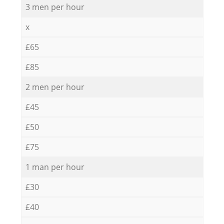
3 men per hour
x
£65
£85
2 men per hour
£45
£50
£75
1 man per hour
£30
£40