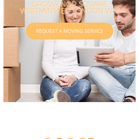
GROSVENOR SQUARE
WESTMINSTER LONDON W1K
REQUEST A MOVING SERVICE