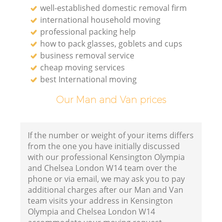
well-established domestic removal firm
Va
international household moving
professional packing help
R
how to pack glasses, goblets and cups
business removal service
cheap moving services
best International moving
R
Our Man and Van prices
M
If the number or weight of your items differs
Ho
from the one you have initially discussed
with our professional Kensington Olympia
and Chelsea London W14 team over the
phone or via email, we may ask you to pay
additional charges after our Man and Van
team visits your address in Kensington
R
Olympia and Chelsea London W14