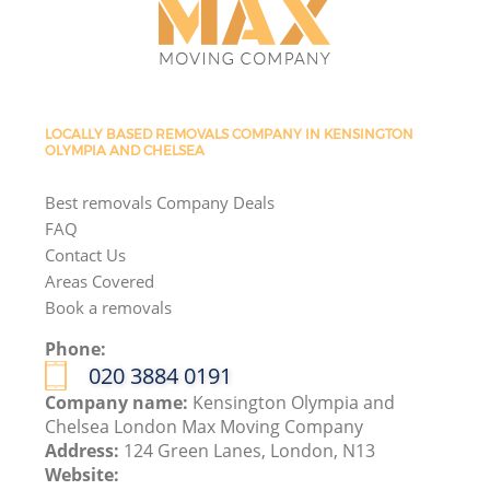
LOCALLY BASED REMOVALS COMPANY IN KENSINGTON
OLYMPIA AND CHELSEA
Best removals Company Deals
FAQ
Contact Us
Areas Covered
Book a removals
Phone:
‎020 3884 0191
Company name:
Kensington Olympia and
Chelsea London Max Moving Company
Address:
124 Green Lanes, London, N13
Website: