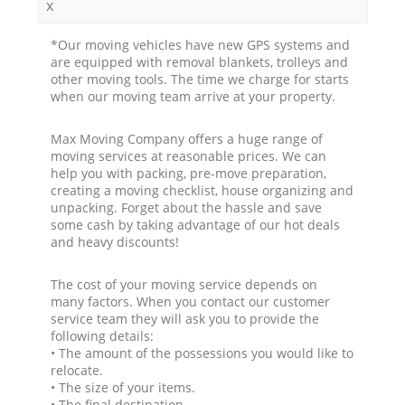
x
*Our moving vehicles have new GPS systems and
are equipped with removal blankets, trolleys and
other moving tools. The time we charge for starts
when our moving team arrive at your property.
Max Moving Company offers a huge range of
moving services at reasonable prices. We can
help you with packing, pre-move preparation,
creating a moving checklist, house organizing and
unpacking. Forget about the hassle and save
some cash by taking advantage of our hot deals
and heavy discounts!
The cost of your moving service depends on
many factors. When you contact our customer
service team they will ask you to provide the
following details:
• The amount of the possessions you would like to
relocate.
• The size of your items.
• The final destination.