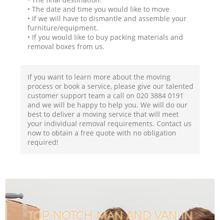
• The date and time you would like to move
• If we will have to dismantle and assemble your
furniture/equipment.
• If you would like to buy packing materials and
removal boxes from us.
If you want to learn more about the moving
process or book a service, please give our talented
customer support team a call on ‎020 3884 0191
and we will be happy to help you. We will do our
best to deliver a moving service that will meet
your individual removal requirements. Contact us
now to obtain a free quote with no obligation
required!
TOP-NOTCH MAN AND VAN IN