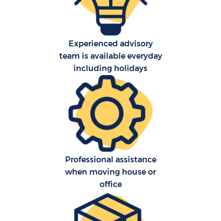
Pr
R
Experienced advisory
team is available everyday
including holidays
Professional assistance
when moving house or
office
R