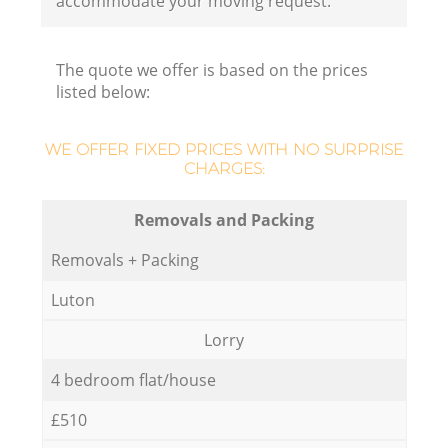
accommodate your moving request.
The quote we offer is based on the prices
M
listed below:
WE OFFER FIXED PRICES WITH NO SURPRISE
CHARGES:
Removals and Packing
Removals + Packing
Luton
Lorry
4 bedroom flat/house
£510