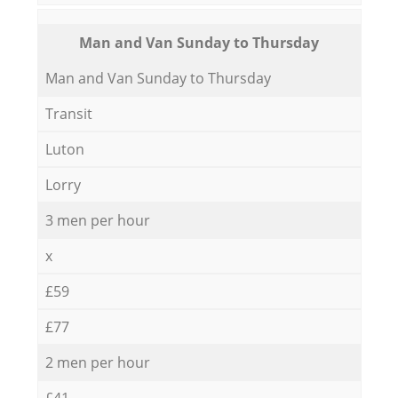
Мan аnd Van Sunday to Thursday
Мan аnd Van Sunday to Thursday
Transit
Luton
Lorry
3 men per hour
x
£59
£77
2 men per hour
£41