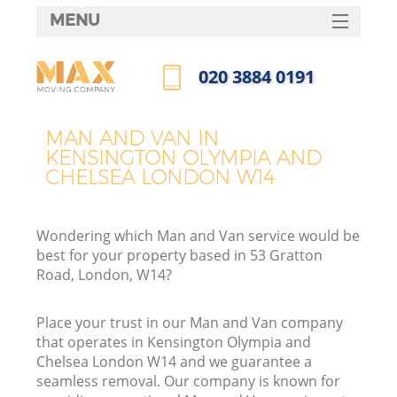
MENU
SERVICES
‎020 3884 0191
Ma
HOME
Call us now
DEALS
MAN AND VAN IN
KENSINGTON OLYMPIA AND
FAQ
I
CHELSEA LONDON W14
CONTACTS
Wondering which Man and Van service would be
best for your property based in 53 Gratton
S
Road, London, W14?
Place your trust in our Man and Van company
that operates in Kensington Olympia and
Chelsea London W14 and we guarantee a
R
seamless removal. Our company is known for
In