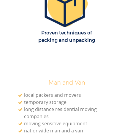
Proven techniques of
packing and unpacking
Co
C
Man and Van
local packers and movers
temporary storage
long distance residential moving
companies
moving sensitive equipment
F
nationwide man and a van