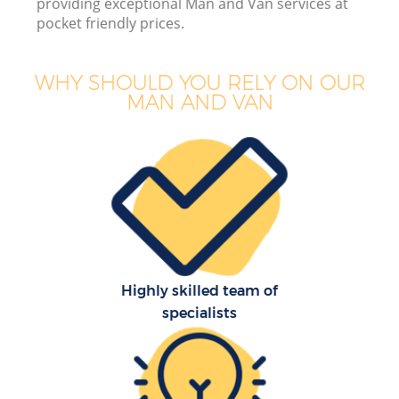
providing exceptional Man and Van services at
pocket friendly prices.
WHY SHOULD YOU RELY ON OUR
MAN AND VAN
B
Se
Mo
Highly skilled team of
specialists
R
Mo