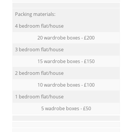
Packing materials:
4 bedroom flat/house
20 wardrobe boxes - £200
3 bedroom flat/house
15 wardrobe boxes - £150
2 bedroom flat/house
10 wardrobe boxes - £100
1 bedroom flat/house
5 wadrobe boxes - £50