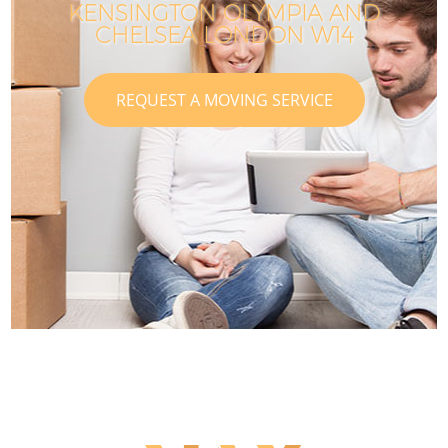
KENSINGTON OLYMPIA AND
CHELSEA LONDON W14
REQUEST A MOVING SERVICE