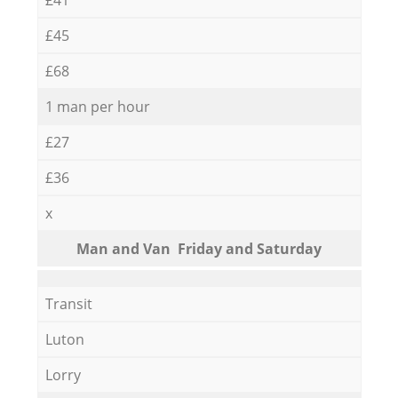
£45
£68
1 man per hour
£27
£36
x
Мan аnd Van Friday and Saturday
Transit
Luton
Lorry