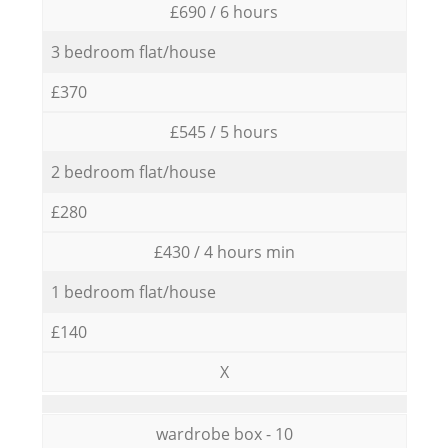
£690 / 6 hours
3 bedroom flat/house
£370
£545 / 5 hours
2 bedroom flat/house
£280
£430 / 4 hours min
1 bedroom flat/house
£140
X
wardrobe box - 10