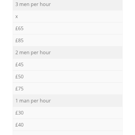
3 men per hour
x
£65
£85
2 men per hour
£45
£50
£75
1 man per hour
£30
£40