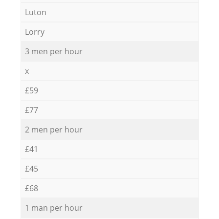
Luton
Lorry
3 men per hour
x
£59
£77
2 men per hour
£41
£45
£68
1 man per hour