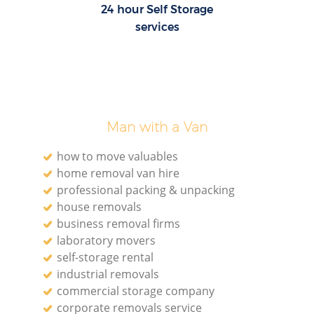
24 hour Self Storage
services
Man with a Van
how to move valuables
home removal van hire
professional packing & unpacking
house removals
business removal firms
laboratory movers
self-storage rental
industrial removals
commercial storage company
corporate removals service