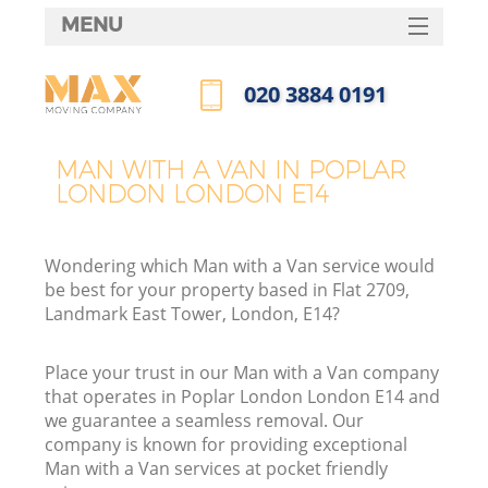
MENU
SERVICES
‎020 3884 0191
HOME
Call us now
DEALS
MAN WITH A VAN IN POPLAR
LONDON LONDON E14
FAQ
CONTACTS
Wondering which Man with a Van service would
be best for your property based in Flat 2709,
Landmark East Tower, London, E14?
Place your trust in our Man with a Van company
that operates in Poplar London London E14 and
we guarantee a seamless removal. Our
company is known for providing exceptional
Man with a Van services at pocket friendly