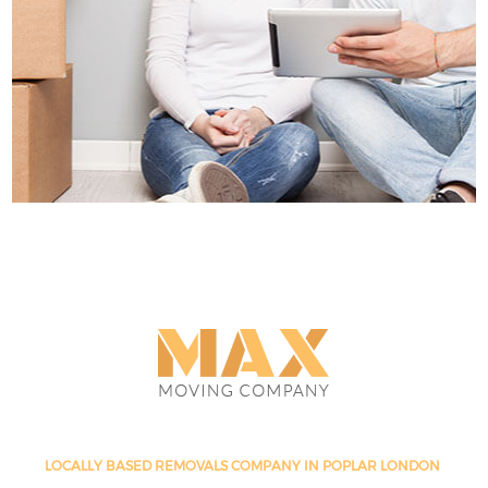
LOCALLY BASED REMOVALS COMPANY IN POPLAR LONDON