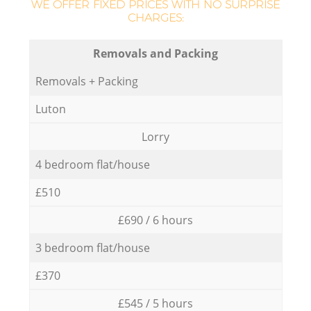
WE OFFER FIXED PRICES WITH NO SURPRISE
CHARGES:
Removals and Packing
Removals + Packing
Luton
Lorry
4 bedroom flat/house
£510
£690 / 6 hours
3 bedroom flat/house
£370
£545 / 5 hours