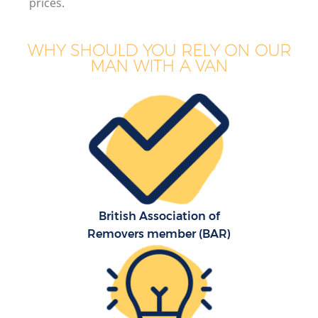
prices.
WHY SHOULD YOU RELY ON OUR
MAN WITH A VAN
British Association of
Removers member (BAR)