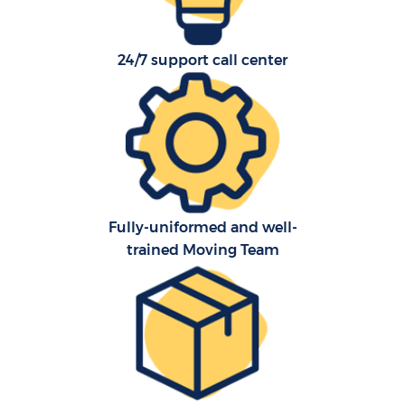
24/7 support call center
Fully-uniformed and well-
trained Moving Team