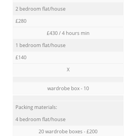
2 bedroom flat/house
£280
£430 / 4 hours min
1 bedroom flat/house
£140
X
wardrobe box - 10
Packing materials:
4 bedroom flat/house
20 wardrobe boxes - £200