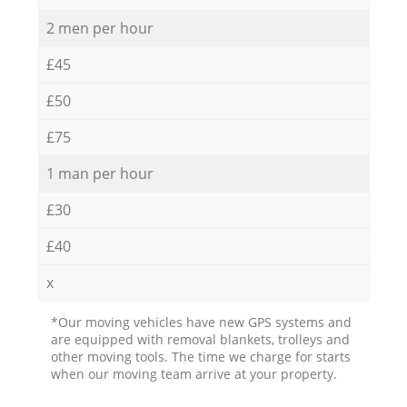
2 men per hour
£45
£50
£75
1 man per hour
£30
£40
x
*Our moving vehicles have new GPS systems and
are equipped with removal blankets, trolleys and
other moving tools. The time we charge for starts
when our moving team arrive at your property.