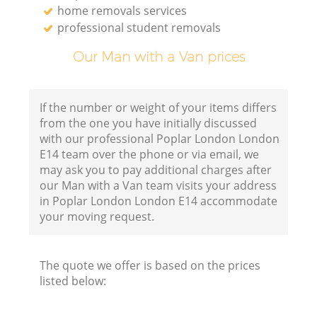
home removals services
professional student removals
Our Man with a Van prices
If the number or weight of your items differs
from the one you have initially discussed
with our professional Poplar London London
E14 team over the phone or via email, we
may ask you to pay additional charges after
our Man with a Van team visits your address
in Poplar London London E14 accommodate
your moving request.
The quote we offer is based on the prices
listed below: