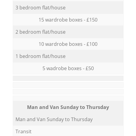
3 bedroom flat/house
15 wardrobe boxes - £150
2 bedroom flat/house
10 wardrobe boxes - £100
1 bedroom flat/house
5 wadrobe boxes - £50
Мan аnd Van Sunday to Thursday
Мan аnd Van Sunday to Thursday
Transit