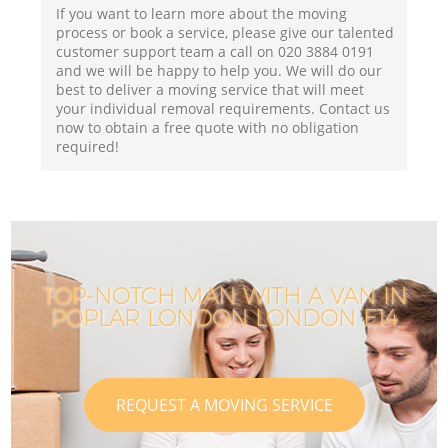
If you want to learn more about the moving
process or book a service, please give our talented
customer support team a call on ‎020 3884 0191
and we will be happy to help you. We will do our
best to deliver a moving service that will meet
your individual removal requirements. Contact us
now to obtain a free quote with no obligation
required!
TOP-NOTCH MAN WITH A VAN IN
POPLAR LONDON LONDON E14
REQUEST A MOVING SERVICE