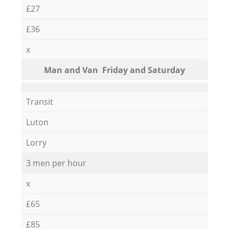
£27
£36
x
Мan аnd Van Friday and Saturday
Transit
Luton
Lorry
3 men per hour
x
£65
£85