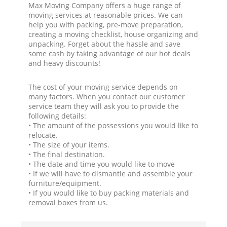
Max Moving Company offers a huge range of
moving services at reasonable prices. We can
help you with packing, pre-move preparation,
creating a moving checklist, house organizing and
unpacking. Forget about the hassle and save
some cash by taking advantage of our hot deals
and heavy discounts!
The cost of your moving service depends on
many factors. When you contact our customer
service team they will ask you to provide the
following details:
• The amount of the possessions you would like to
relocate.
• The size of your items.
• The final destination.
• The date and time you would like to move
• If we will have to dismantle and assemble your
furniture/equipment.
• If you would like to buy packing materials and
removal boxes from us.