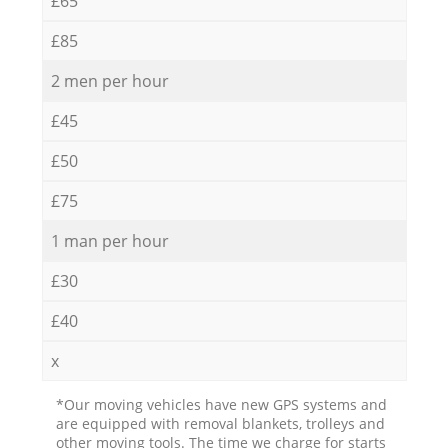
£65
£85
2 men per hour
£45
£50
£75
1 man per hour
£30
£40
x
*Our moving vehicles have new GPS systems and
are equipped with removal blankets, trolleys and
other moving tools. The time we charge for starts