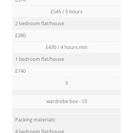
£545 / 5 hours
2 bedroom flat/house
£280
£430 / 4 hours min
1 bedroom flat/house
£140
X
wardrobe box - 10
Packing materials:
4 bedroom flat/house