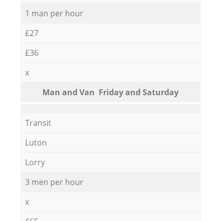
1 man per hour
£27
£36
x
Мan аnd Van Friday and Saturday
Transit
Luton
Lorry
3 men per hour
x