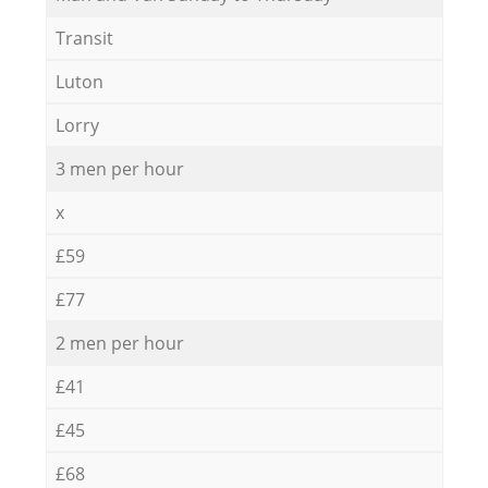
Transit
Luton
Lorry
3 men per hour
x
£59
£77
2 men per hour
£41
£45
£68