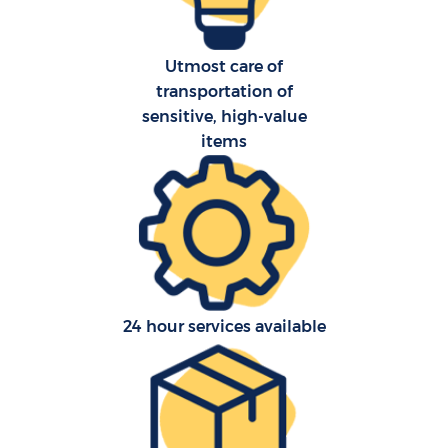
Utmost care of
transportation of
sensitive, high-value
items
24 hour services available