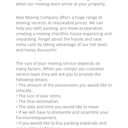
when our moving team arrive at your property.
Max Moving Company offers a huge range of
moving services at reasonable prices. We can
help you with packing, pre-move preparation,
creating a moving checklist, house organizing and
unpacking. Forget about the hassle and save
some cash by taking advantage of our hot deals
and heavy discounts!
The cost of your moving service depends on
many factors. When you contact our customer
service team they will ask you to provide the
following details:
• The amount of the possessions you would like to
relocate.
• The size of your items.
• The final destination.
• The date and time you would like to move
• If we will have to dismantle and assemble your
furniture/equipment.
• If you would like to buy packing materials and