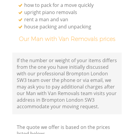
how to pack for a move quickly
upright piano removals
rent a man and van
house packing and unpacking
Our Man with Van Removals prices
If the number or weight of your items differs
from the one you have initially discussed
with our professional Brompton London
SW3 team over the phone or via email, we
may ask you to pay additional charges after
our Man with Van Removals team visits your
address in Brompton London SW3
accommodate your moving request.
The quote we offer is based on the prices
listed below: