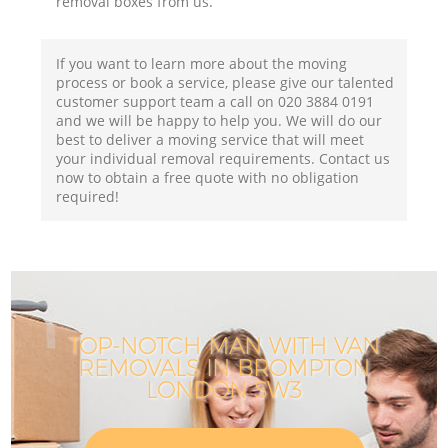
removal boxes from us.
If you want to learn more about the moving
process or book a service, please give our talented
customer support team a call on ‎020 3884 0191
and we will be happy to help you. We will do our
best to deliver a moving service that will meet
your individual removal requirements. Contact us
now to obtain a free quote with no obligation
required!
TOP-NOTCH MAN WITH VAN
REMOVALS IN BROMPTON
LONDON SW3