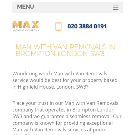
MENU
SERVICES
‎020 3884 0191
HOME
Call us now
DEALS
MAN WITH VAN REMOVALS IN
BROMPTON LONDON SW3
FAQ
CONTACTS
Wondering which Man with Van Removals
service would be best for your property based
in Highfield House, London, SW3?
Place your trust in our Man with Van Removals
company that operates in Brompton London
SW3 and we guarantee a seamless removal. Our
company is known for providing exceptional
Man with Van Removals services at pocket