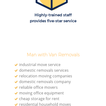
Highly-trained staff
provides five-star service
Man with Van Removals
industrial move service
domestic removals services
relocation moving companies
domestic removals company
reliable office movers
moving office equipment
cheap storage for rent
residential household moves