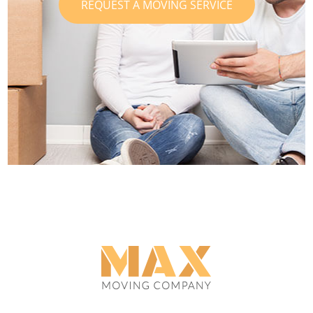
REQUEST A MOVING SERVICE