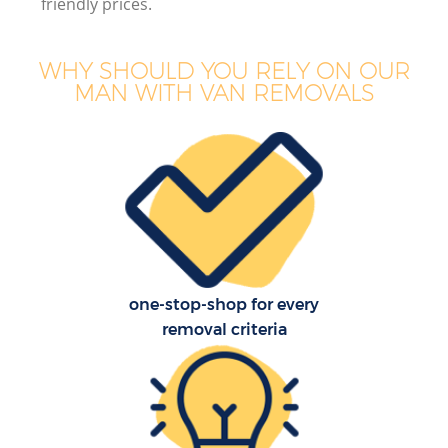
friendly prices.
WHY SHOULD YOU RELY ON OUR
MAN WITH VAN REMOVALS
one-stop-shop for every
removal criteria