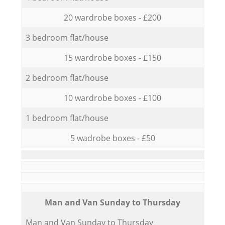
20 wardrobe boxes - £200
3 bedroom flat/house
15 wardrobe boxes - £150
2 bedroom flat/house
10 wardrobe boxes - £100
1 bedroom flat/house
5 wadrobe boxes - £50
Мan аnd Van Sunday to Thursday
Мan аnd Van Sunday to Thursday