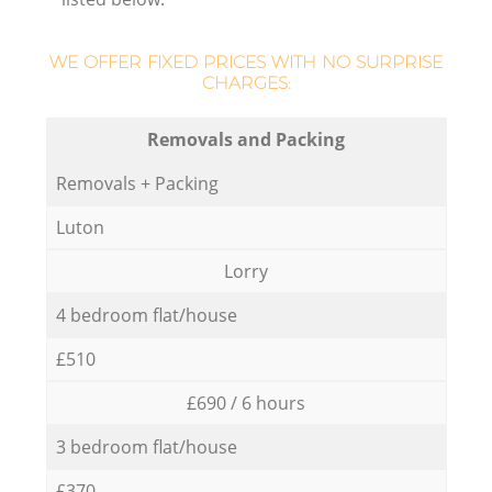
WE OFFER FIXED PRICES WITH NO SURPRISE
CHARGES:
Removals and Packing
Removals + Packing
Luton
Lorry
4 bedroom flat/house
£510
£690 / 6 hours
3 bedroom flat/house
£370