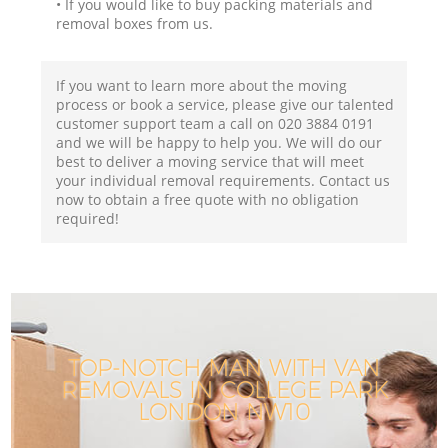
• If you would like to buy packing materials and
removal boxes from us.
If you want to learn more about the moving
process or book a service, please give our talented
customer support team a call on ‎020 3884 0191
and we will be happy to help you. We will do our
best to deliver a moving service that will meet
your individual removal requirements. Contact us
now to obtain a free quote with no obligation
required!
TOP-NOTCH MAN WITH VAN
REMOVALS IN COLLEGE PARK
LONDON NW10