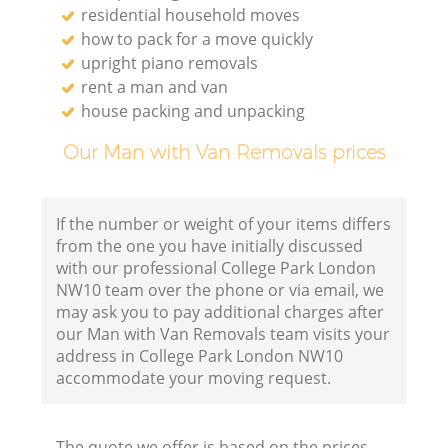
residential household moves
how to pack for a move quickly
upright piano removals
rent a man and van
house packing and unpacking
Our Man with Van Removals prices
If the number or weight of your items differs
from the one you have initially discussed
with our professional College Park London
NW10 team over the phone or via email, we
may ask you to pay additional charges after
our Man with Van Removals team visits your
address in College Park London NW10
accommodate your moving request.
The quote we offer is based on the prices