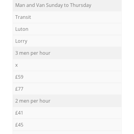
Мan аnd Van Sunday to Thursday
Transit
Luton
Lorry
3 men per hour
x
£59
£77
2 men per hour
£41
£45