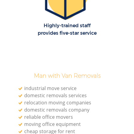
Highly-trained staff
provides five-star service
Man with Van Removals
industrial move service
domestic removals services
relocation moving companies
domestic removals company
reliable office movers
moving office equipment
cheap storage for rent