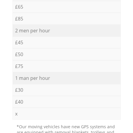
£65
£85
2 men per hour
£45
£50
£75
1 man per hour
£30
£40
x
*Our moving vehicles have new GPS systems and
are equipped with removal blankets, trolleys and