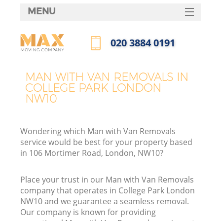
MENU
SERVICES
‎020 3884 0191
HOME
Call us now
DEALS
MAN WITH VAN REMOVALS IN
COLLEGE PARK LONDON
FAQ
NW10
CONTACTS
Wondering which Man with Van Removals
service would be best for your property based
in 106 Mortimer Road, London, NW10?
Place your trust in our Man with Van Removals
company that operates in College Park London
NW10 and we guarantee a seamless removal.
Our company is known for providing