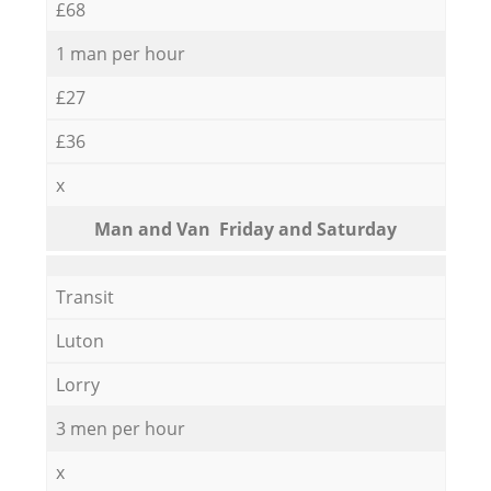
£68
1 man per hour
£27
£36
x
Мan аnd Van Friday and Saturday
Transit
Luton
Lorry
3 men per hour
x