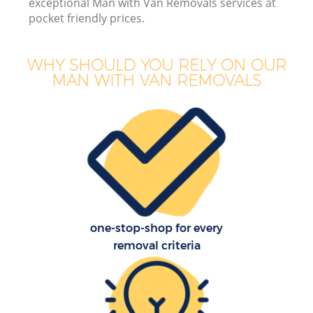
exceptional Man with Van Removals services at
pocket friendly prices.
WHY SHOULD YOU RELY ON OUR
MAN WITH VAN REMOVALS
one-stop-shop for every
removal criteria