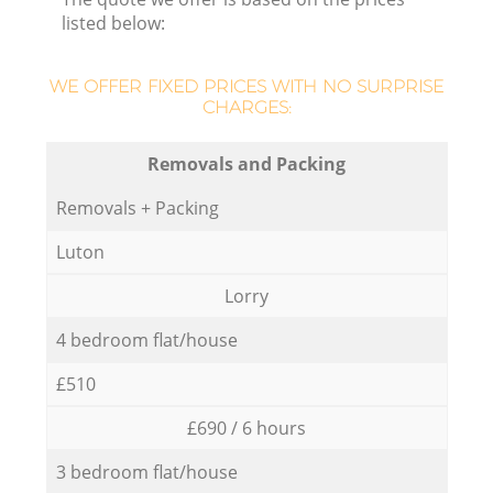
listed below:
WE OFFER FIXED PRICES WITH NO SURPRISE
CHARGES:
Removals and Packing
Removals + Packing
Luton
Lorry
4 bedroom flat/house
£510
£690 / 6 hours
3 bedroom flat/house