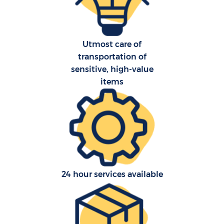
Utmost care of
transportation of
sensitive, high-value
items
24 hour services available