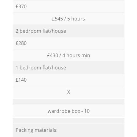
£370
£545 / 5 hours
2 bedroom flat/house
£280
£430 / 4 hours min
1 bedroom flat/house
£140
X
wardrobe box - 10
Packing materials: