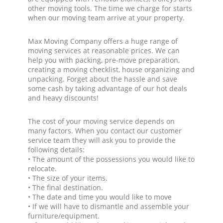
other moving tools. The time we charge for starts
when our moving team arrive at your property.
Max Moving Company offers a huge range of
moving services at reasonable prices. We can
help you with packing, pre-move preparation,
creating a moving checklist, house organizing and
unpacking. Forget about the hassle and save
some cash by taking advantage of our hot deals
and heavy discounts!
The cost of your moving service depends on
many factors. When you contact our customer
service team they will ask you to provide the
following details:
• The amount of the possessions you would like to
relocate.
• The size of your items.
• The final destination.
• The date and time you would like to move
• If we will have to dismantle and assemble your
furniture/equipment.