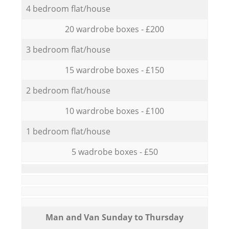
4 bedroom flat/house
20 wardrobe boxes - £200
3 bedroom flat/house
15 wardrobe boxes - £150
2 bedroom flat/house
10 wardrobe boxes - £100
1 bedroom flat/house
5 wadrobe boxes - £50
Мan аnd Van Sunday to Thursday