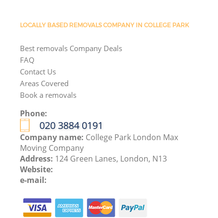
LOCALLY BASED REMOVALS COMPANY IN COLLEGE PARK
Best removals Company Deals
FAQ
Contact Us
Areas Covered
Book a removals
Phone:
‎020 3884 0191
Company name:
College Park London Max
Moving Company
Address:
124 Green Lanes, London, N13
Website:
e-mail: