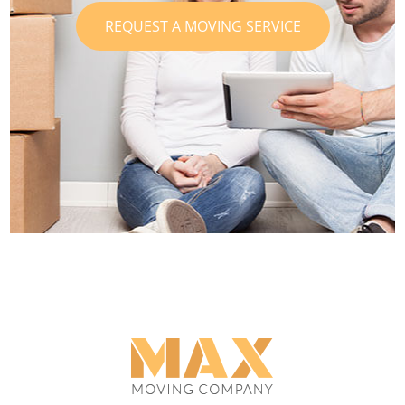
REQUEST A MOVING SERVICE