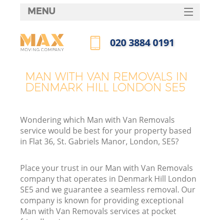
MENU
SERVICES
‎020 3884 0191
HOME
Call us now
DEALS
MAN WITH VAN REMOVALS IN
DENMARK HILL LONDON SE5
FAQ
CONTACTS
Wondering which Man with Van Removals
service would be best for your property based
in Flat 36, St. Gabriels Manor, London, SE5?
Place your trust in our Man with Van Removals
company that operates in Denmark Hill London
SE5 and we guarantee a seamless removal. Our
company is known for providing exceptional
Man with Van Removals services at pocket