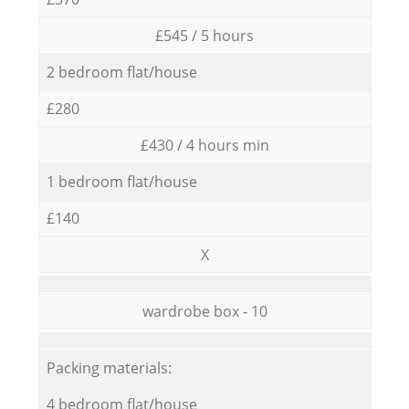
£545 / 5 hours
2 bedroom flat/house
£280
£430 / 4 hours min
1 bedroom flat/house
£140
X
wardrobe box - 10
Packing materials:
4 bedroom flat/house