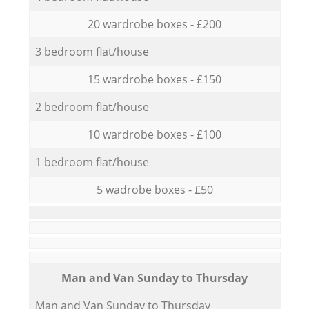
20 wardrobe boxes - £200
3 bedroom flat/house
15 wardrobe boxes - £150
2 bedroom flat/house
10 wardrobe boxes - £100
1 bedroom flat/house
5 wadrobe boxes - £50
Мan аnd Van Sunday to Thursday
Мan аnd Van Sunday to Thursday