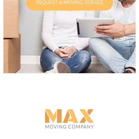
REQUEST A MOVING SERVICE