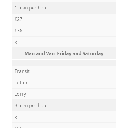
1 man per hour
£27
£36
x
Мan аnd Van Friday and Saturday
Transit
Luton
Lorry
3 men per hour
x