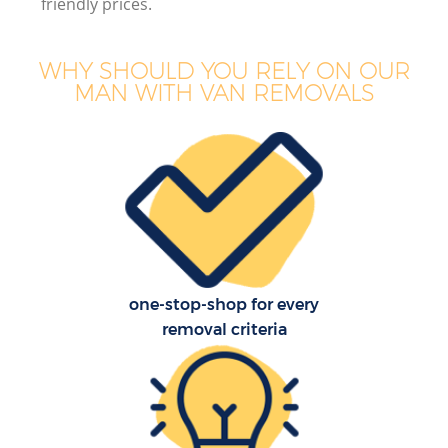
friendly prices.
WHY SHOULD YOU RELY ON OUR
MAN WITH VAN REMOVALS
one-stop-shop for every
removal criteria