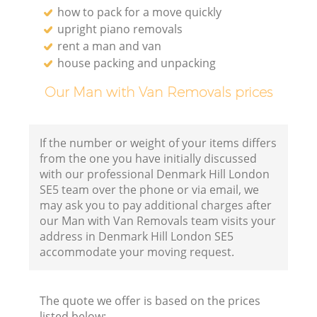
how to pack for a move quickly
upright piano removals
rent a man and van
house packing and unpacking
Our Man with Van Removals prices
If the number or weight of your items differs
from the one you have initially discussed
with our professional Denmark Hill London
SE5 team over the phone or via email, we
may ask you to pay additional charges after
our Man with Van Removals team visits your
address in Denmark Hill London SE5
accommodate your moving request.
The quote we offer is based on the prices
listed below: