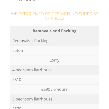
WE OFFER FIXED PRICES WITH NO SURPRISE
CHARGES:
Removals and Packing
Removals + Packing
Luton
Lorry
4 bedroom flat/house
£510
£690 / 6 hours
3 bedroom flat/house
£370