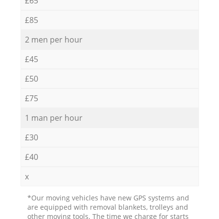
£65
£85
2 men per hour
£45
£50
£75
1 man per hour
£30
£40
x
*Our moving vehicles have new GPS systems and
are equipped with removal blankets, trolleys and
other moving tools. The time we charge for starts