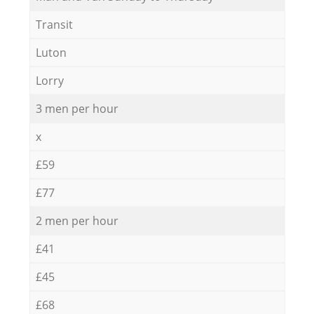
Transit
Luton
Lorry
3 men per hour
x
£59
£77
2 men per hour
£41
£45
£68