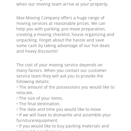
when our moving team arrive at your property.
Max Moving Company offers a huge range of
moving services at reasonable prices. We can
help you with packing, pre-move preparation,
creating a moving checklist, house organizing and
unpacking. Forget about the hassle and save
some cash by taking advantage of our hot deals
and heavy discounts!
The cost of your moving service depends on
many factors. When you contact our customer
service team they will ask you to provide the
following details:
• The amount of the possessions you would like to
relocate.
• The size of your items.
• The final destination.
• The date and time you would like to move
• If we will have to dismantle and assemble your
furniture/equipment.
• If you would like to buy packing materials and