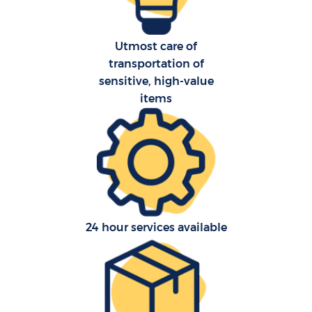
Utmost care of
transportation of
sensitive, high-value
items
24 hour services available