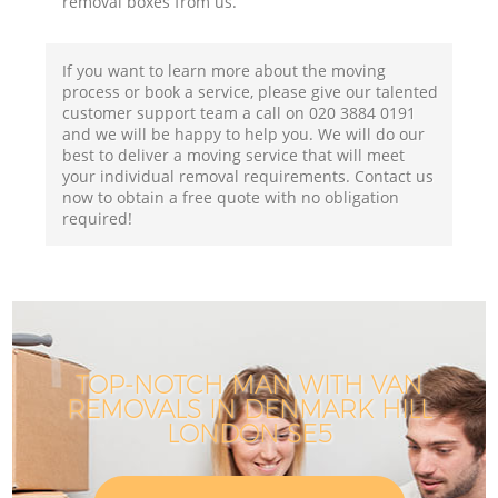
removal boxes from us.
If you want to learn more about the moving
process or book a service, please give our talented
customer support team a call on ‎020 3884 0191
and we will be happy to help you. We will do our
best to deliver a moving service that will meet
your individual removal requirements. Contact us
now to obtain a free quote with no obligation
required!
TOP-NOTCH MAN WITH VAN
REMOVALS IN DENMARK HILL
LONDON SE5