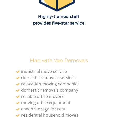
Highly-trained staff
provides five-star service
Man with Van Removals
industrial move service
domestic removals services
relocation moving companies
domestic removals company
reliable office movers
moving office equipment
cheap storage for rent
residential household moves