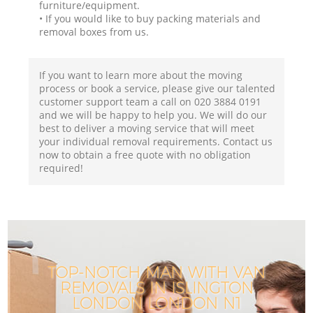
furniture/equipment.
• If you would like to buy packing materials and
removal boxes from us.
If you want to learn more about the moving
process or book a service, please give our talented
customer support team a call on ‎020 3884 0191
and we will be happy to help you. We will do our
best to deliver a moving service that will meet
your individual removal requirements. Contact us
now to obtain a free quote with no obligation
required!
TOP-NOTCH MAN WITH VAN
REMOVALS IN ISLINGTON
LONDON LONDON N1