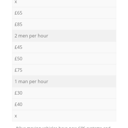
x
£65
£85
2 men per hour
£45
£50
£75
1 man per hour
£30
£40
x