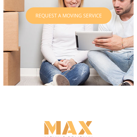
REQUEST A MOVING SERVICE