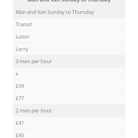
Мan аnd Van Sunday to Thursday
Transit
Luton
Lorry
3 men per hour
x
£59
£77
2 men per hour
£41
£45