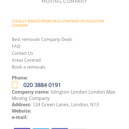
LOCALLY BASED REMOVALS COMPANY IN ISLINGTON
LONDON
Best removals Company Deals
FAQ
Contact Us
Areas Covered
Book a removals
Phone:
‎020 3884 0191
Company name:
Islington London London Max
Moving Company
Address:
124 Green Lanes, London, N13
Website:
e-mail: