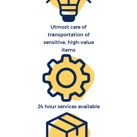
Utmost care of
transportation of
sensitive, high-value
items
24 hour services available