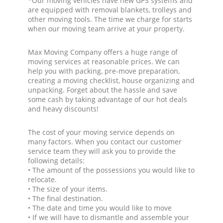
*Our moving vehicles have new GPS systems and
are equipped with removal blankets, trolleys and
other moving tools. The time we charge for starts
when our moving team arrive at your property.
Max Moving Company offers a huge range of
moving services at reasonable prices. We can
help you with packing, pre-move preparation,
creating a moving checklist, house organizing and
unpacking. Forget about the hassle and save
some cash by taking advantage of our hot deals
and heavy discounts!
The cost of your moving service depends on
many factors. When you contact our customer
service team they will ask you to provide the
following details:
• The amount of the possessions you would like to
relocate.
• The size of your items.
• The final destination.
• The date and time you would like to move
• If we will have to dismantle and assemble your