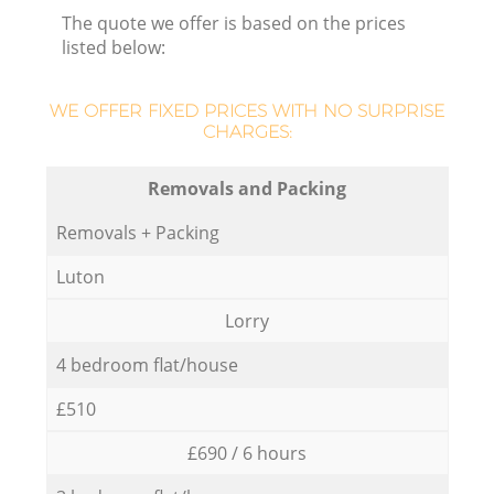
The quote we offer is based on the prices
listed below:
WE OFFER FIXED PRICES WITH NO SURPRISE
CHARGES:
Removals and Packing
Removals + Packing
Luton
Lorry
4 bedroom flat/house
£510
£690 / 6 hours