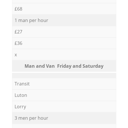
£68
1 man per hour
£27
£36
x
Мan аnd Van Friday and Saturday
Transit
Luton
Lorry
3 men per hour