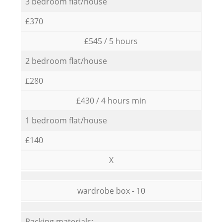
3 bedroom flat/house
£370
£545 / 5 hours
2 bedroom flat/house
£280
£430 / 4 hours min
1 bedroom flat/house
£140
X
wardrobe box - 10
Packing materials: