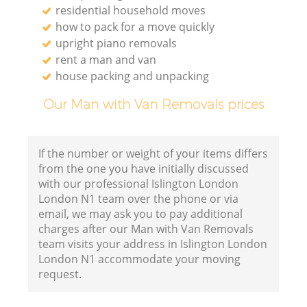
residential household moves
how to pack for a move quickly
upright piano removals
rent a man and van
house packing and unpacking
Our Man with Van Removals prices
If the number or weight of your items differs
from the one you have initially discussed
with our professional Islington London
London N1 team over the phone or via
email, we may ask you to pay additional
charges after our Man with Van Removals
team visits your address in Islington London
London N1 accommodate your moving
request.