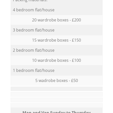
4 bedroom flat/house
20 wardrobe boxes - £200
3 bedroom flat/house
15 wardrobe boxes - £150
2 bedroom flat/house
10 wardrobe boxes - £100
1 bedroom flat/house
5 wadrobe boxes - £50
Мan аnd Van Sunday to Thursday