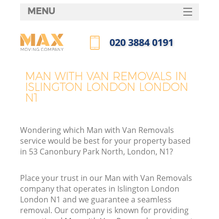
MENU
SERVICES
‎020 3884 0191
HOME
Call us now
DEALS
MAN WITH VAN REMOVALS IN
ISLINGTON LONDON LONDON
FAQ
N1
CONTACTS
Wondering which Man with Van Removals
service would be best for your property based
in 53 Canonbury Park North, London, N1?
Place your trust in our Man with Van Removals
company that operates in Islington London
London N1 and we guarantee a seamless
removal. Our company is known for providing