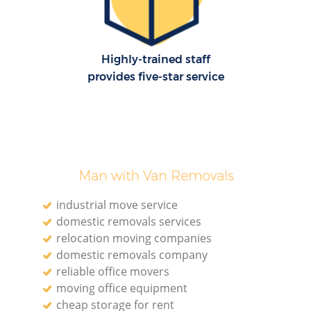
Highly-trained staff
provides five-star service
Man with Van Removals
industrial move service
domestic removals services
relocation moving companies
domestic removals company
reliable office movers
moving office equipment
cheap storage for rent