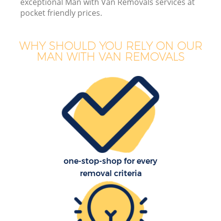
exceptional Man with Van Removals services at
pocket friendly prices.
WHY SHOULD YOU RELY ON OUR
MAN WITH VAN REMOVALS
one-stop-shop for every
removal criteria