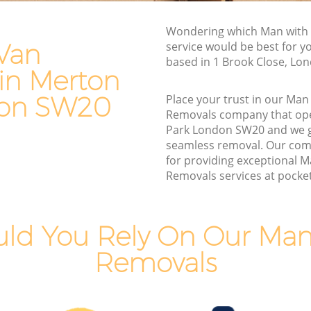
Van and Man Merton Park
Wondering which Man with
Removals and Storage Merton Park
Van
service would be best for y
rk
Moving Services Merton Park
based in 1 Brook Close, Lo
in Merton
Removal Truck Hire Merton Park
don SW20
Place your trust in our Man
ark
Man with Van Removals Merton Park
Removals company that ope
Park London SW20 and we 
rk
Household Removals Merton Park
seamless removal. Our com
Light Removals Merton Park
for providing exceptional 
Removals services at pocket 
Removal Company Merton Park
House Movers Merton Park
Moving Companies Merton Park
ld You Rely On Our Man
Removals