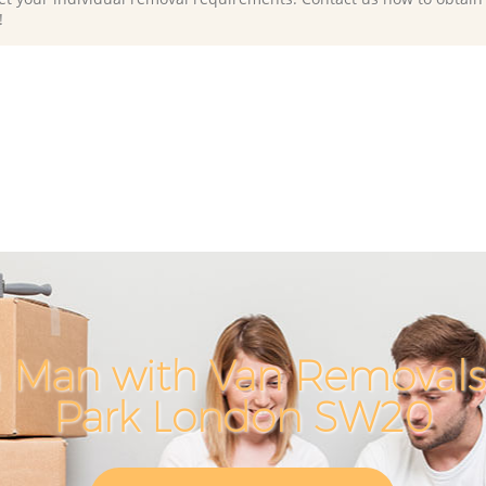
!
 Man with Van Removals
Park London SW20