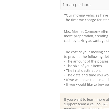
1 man per hour
*Our moving vehicles have 
The time we charge for sta
Max Moving Company offers 
move preparation, creating
cash by taking advantage o
The cost of your moving se
to provide the following det
• The amount of the possess
• The size of your items.
• The final destination.
• The date and time you wo
• If we will have to disman
• If you would like to buy 
If you want to learn more a
support team a call on ‎020
moving service that will me