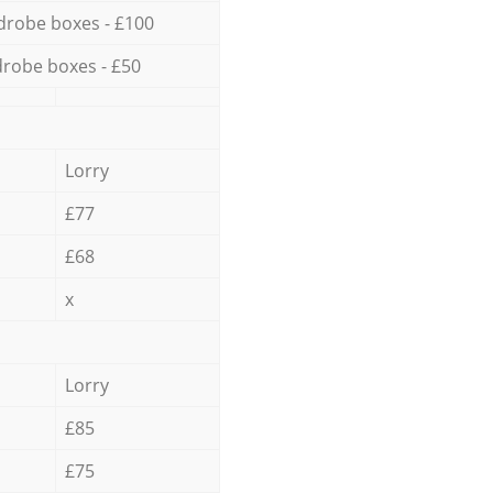
drobe boxes - £100
robe boxes - £50
Lorry
£77
£68
x
Lorry
£85
£75