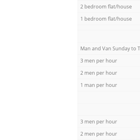
2 bedroom flat/house
1 bedroom flat/house
Мan аnd Van Sunday to 
3 men per hour
2 men per hour
1 man per hour
3 men per hour
2 men per hour