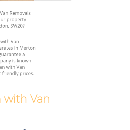
 Van Removals
our property
ndon, SW20?
 with Van
rates in Merton
guarantee a
pany is known
Man with Van
friendly prices.
 with Van