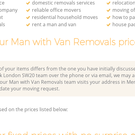
ce
domestic removals services
relocati
company
reliable office movers
moving of
nt
residential household moves
how to pa
als
rent a man and van
house pa
ur Man with Van Removals pric
of your items differs from the one you have initially discuss
k London SW20 team over the phone or via email, we may a
r our Man with Van Removals team visits your address in Me
te your moving request.
sed on the prices listed below: