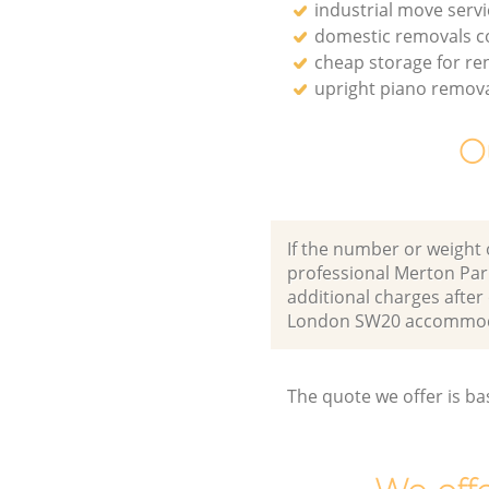
industrial move servi
domestic removals 
cheap storage for re
upright piano remov
O
If the number or weight 
professional Merton Par
additional charges afte
London SW20 accommoda
The quote we offer is ba