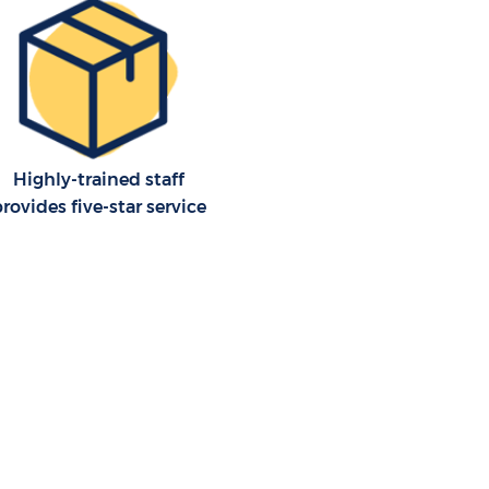
Highly-trained staff
provides five-star service