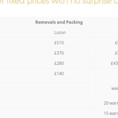
r fixed prices with no surprise 
Removals and Packing
Luton
£510
£
£370
£
£280
£43
£140
war
20 war
15 war