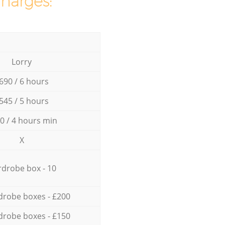
charges:
Lorry
690 / 6 hours
545 / 5 hours
0 / 4 hours min
X
drobe box - 10
drobe boxes - £200
drobe boxes - £150