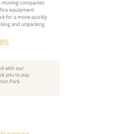
on moving companies
fice equipment
ck for a move quickly
cking and unpacking
es
ed with our
sk you to pay
rton Park