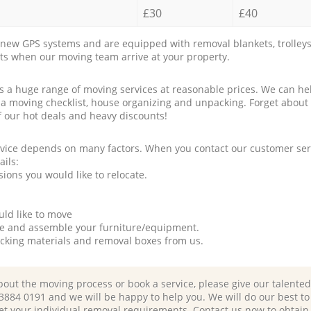
£30
£40
new GPS systems and are equipped with removal blankets, trolleys
rts when our moving team arrive at your property.
a huge range of moving services at reasonable prices. We can hel
 a moving checklist, house organizing and unpacking. Forget about
f our hot deals and heavy discounts!
rvice depends on many factors. When you contact our customer serv
ails:
ions you would like to relocate.
uld like to move
tle and assemble your furniture/equipment.
packing materials and removal boxes from us.
bout the moving process or book a service, please give our talente
 3884 0191 and we will be happy to help you. We will do our best to 
et your individual removal requirements. Contact us now to obtain