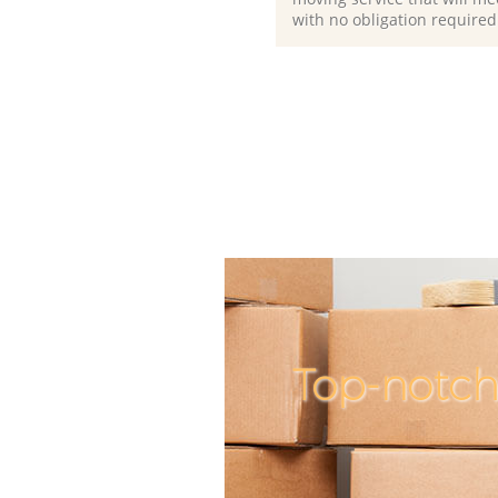
with no obligation required
Top-notch