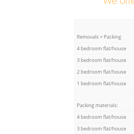
We offe
Removals + Packing
4 bedroom flat/house
3 bedroom flat/house
2 bedroom flat/house
1 bedroom flat/house
Packing materials:
4 bedroom flat/house
3 bedroom flat/house