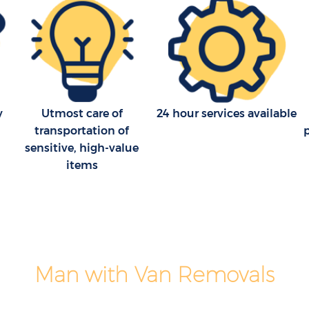
y
Utmost care of
24 hour services available
transportation of
sensitive, high-value
items
Man with Van Removals