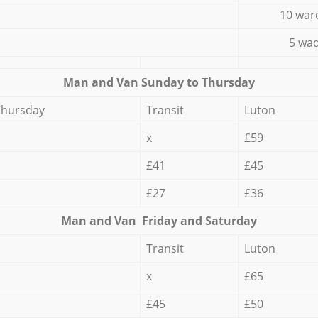
10 war
5 wad
Мan аnd Van Sunday to Thursday
Thursday
Transit
Luton
x
£59
£41
£45
£27
£36
Мan аnd Van Friday and Saturday
Transit
Luton
x
£65
£45
£50