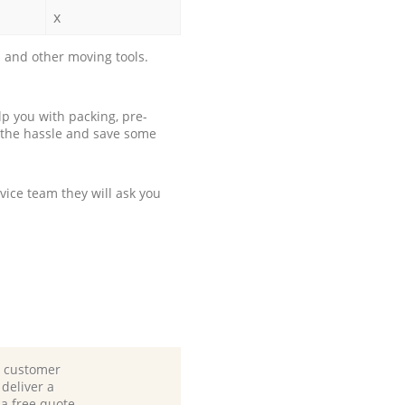
x
 and other moving tools.
p you with packing, pre-
 the hassle and save some
ice team they will ask you
d customer
deliver a
 a free quote