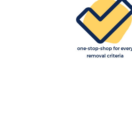
one-stop-shop for ever
removal criteria