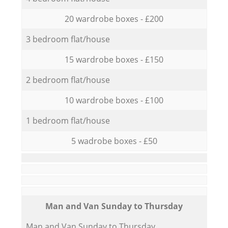
20 wardrobe boxes - £200
3 bedroom flat/house
15 wardrobe boxes - £150
2 bedroom flat/house
10 wardrobe boxes - £100
1 bedroom flat/house
5 wadrobe boxes - £50
Мan аnd Van Sunday to Thursday
Мan аnd Van Sunday to Thursday