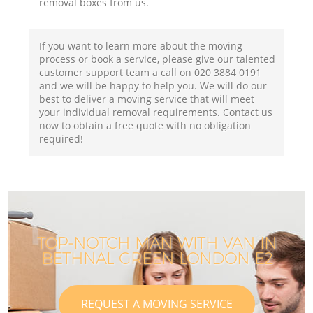
removal boxes from us.
If you want to learn more about the moving
process or book a service, please give our talented
customer support team a call on ‎020 3884 0191
and we will be happy to help you. We will do our
best to deliver a moving service that will meet
your individual removal requirements. Contact us
now to obtain a free quote with no obligation
required!
TOP-NOTCH MAN WITH VAN IN
BETHNAL GREEN LONDON E2
REQUEST A MOVING SERVICE