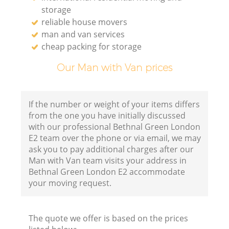
storage
reliable house movers
man and van services
cheap packing for storage
Our Man with Van prices
If the number or weight of your items differs
from the one you have initially discussed
with our professional Bethnal Green London
E2 team over the phone or via email, we may
ask you to pay additional charges after our
Man with Van team visits your address in
Bethnal Green London E2 accommodate
your moving request.
The quote we offer is based on the prices