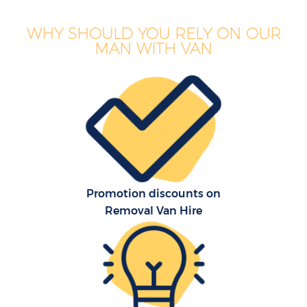
WHY SHOULD YOU RELY ON OUR
MAN WITH VAN
Promotion discounts on
Removal Van Hire