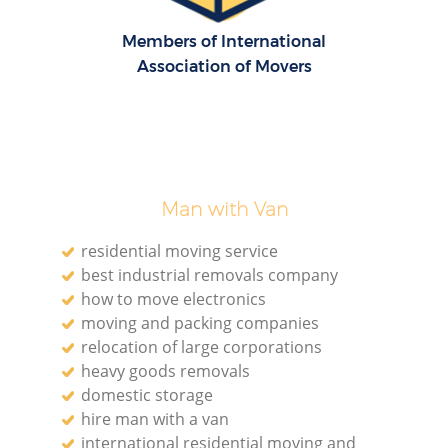
Members of International
Association of Movers
Man with Van
residential moving service
best industrial removals company
how to move electronics
moving and packing companies
relocation of large corporations
heavy goods removals
domestic storage
hire man with a van
international residential moving and