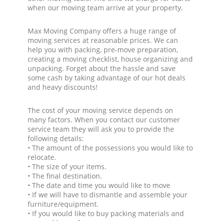
when our moving team arrive at your property.
Max Moving Company offers a huge range of
moving services at reasonable prices. We can
help you with packing, pre-move preparation,
creating a moving checklist, house organizing and
unpacking. Forget about the hassle and save
some cash by taking advantage of our hot deals
and heavy discounts!
The cost of your moving service depends on
many factors. When you contact our customer
service team they will ask you to provide the
following details:
• The amount of the possessions you would like to
relocate.
• The size of your items.
• The final destination.
• The date and time you would like to move
• If we will have to dismantle and assemble your
furniture/equipment.
• If you would like to buy packing materials and