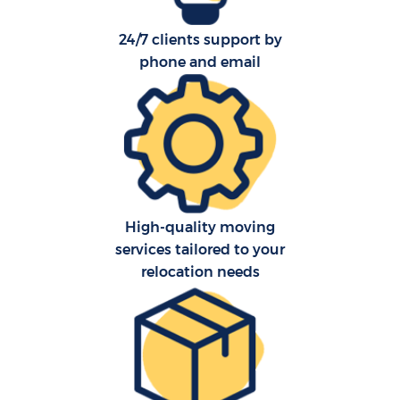
24/7 clients support by
phone and email
High-quality moving
services tailored to your
relocation needs