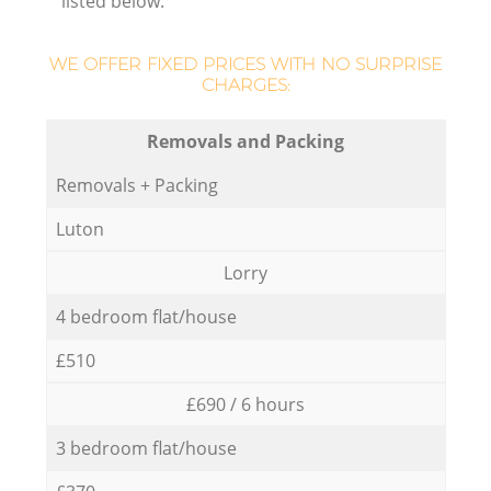
listed below:
WE OFFER FIXED PRICES WITH NO SURPRISE
CHARGES:
Removals and Packing
Removals + Packing
Luton
Lorry
4 bedroom flat/house
£510
£690 / 6 hours
3 bedroom flat/house