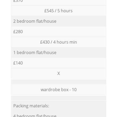
£370
£545 / 5 hours
2 bedroom flat/house
£280
£430 / 4 hours min
1 bedroom flat/house
£140
X
wardrobe box - 10
Packing materials:
4 bedroom flat/house