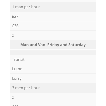
1 man per hour
£27
£36
x
Мan аnd Van Friday and Saturday
Transit
Luton
Lorry
3 men per hour
x