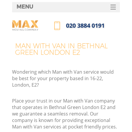
MENU
SERVICES
‎020 3884 0191
HOME
Call us now
DEALS
MAN WITH VAN IN BETHNAL
GREEN LONDON E2
FAQ
CONTACTS
Wondering which Man with Van service would
be best for your property based in 16-22,
London, E2?
Place your trust in our Man with Van company
that operates in Bethnal Green London E2 and
we guarantee a seamless removal. Our
company is known for providing exceptional
Man with Van services at pocket friendly prices.