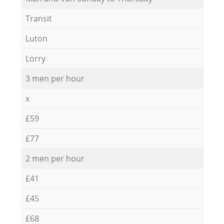
Transit
Luton
Lorry
3 men per hour
x
£59
£77
2 men per hour
£41
£45
£68