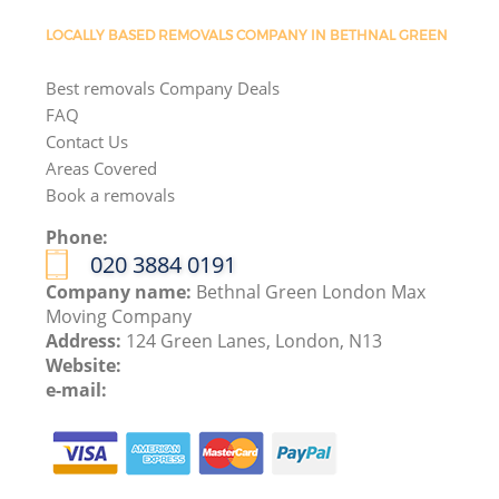
LOCALLY BASED REMOVALS COMPANY IN BETHNAL GREEN
Best removals Company Deals
FAQ
Contact Us
Areas Covered
Book a removals
Phone:
‎020 3884 0191
Company name:
Bethnal Green London Max
Moving Company
Address:
124 Green Lanes, London, N13
Website:
e-mail: