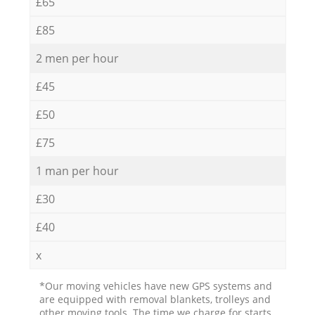
£65
£85
2 men per hour
£45
£50
£75
1 man per hour
£30
£40
x
*Our moving vehicles have new GPS systems and
are equipped with removal blankets, trolleys and
other moving tools. The time we charge for starts