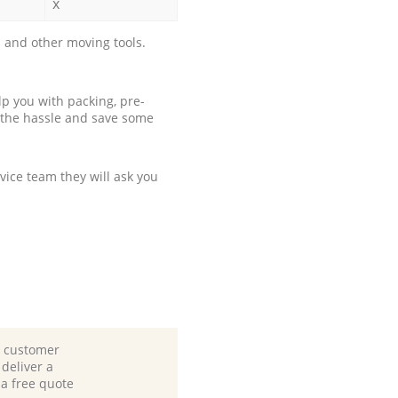
x
 and other moving tools.
p you with packing, pre-
 the hassle and save some
ice team they will ask you
d customer
deliver a
 a free quote