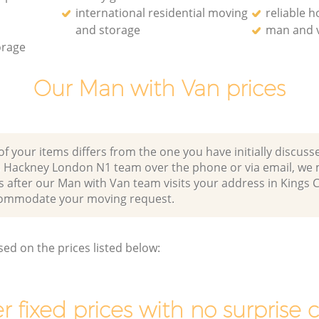
international residential moving
reliable 
and storage
man and v
orage
Our Man with Van prices
of your items differs from the one you have initially discuss
s Hackney London N1 team over the phone or via email, we
s after our Man with Van team visits your address in Kings 
ommodate your moving request.
sed on the prices listed below:
r fixed prices with no surprise 