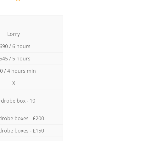
Lorry
690 / 6 hours
545 / 5 hours
0 / 4 hours min
X
drobe box - 10
drobe boxes - £200
drobe boxes - £150