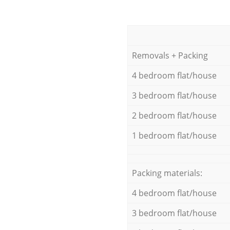
Removals + Packing
4 bedroom flat/house
3 bedroom flat/house
2 bedroom flat/house
1 bedroom flat/house
Packing materials:
4 bedroom flat/house
3 bedroom flat/house