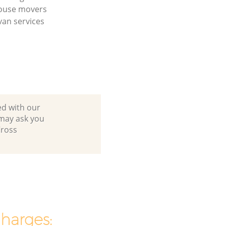
house movers
an services
ed with our
 may ask you
Cross
charges: