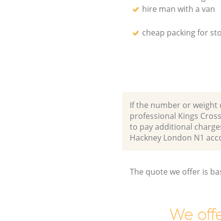
hire man with a van
cheap packing for st
If the number or weight 
professional Kings Cros
to pay additional charge
Hackney London N1 acc
The quote we offer is ba
We offe