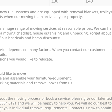
£30
£40
new GPS systems and are equipped with removal blankets, trolleys
rts when our moving team arrive at your property.
a huge range of moving services at reasonable prices. We can hel
 a moving checklist, house organizing and unpacking. Forget about
f our hot deals and heavy discounts!
rvice depends on many factors. When you contact our customer serv
ails:
ions you would like to relocate.
uld like to move
tle and assemble your furniture/equipment.
packing materials and removal boxes from us.
bout the moving process or book a service, please give our talente
 3884 0191 and we will be happy to help you. We will do our best to 
et your individual removal requirements. Contact us now to obtain