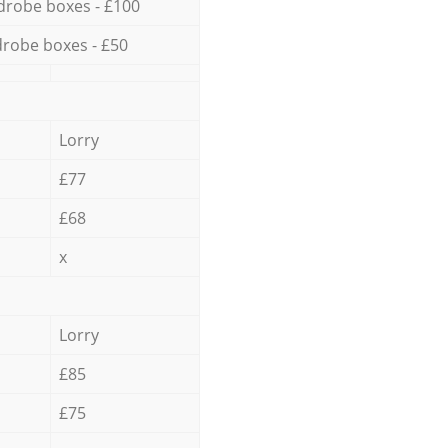
drobe boxes - £100
robe boxes - £50
Lorry
£77
£68
x
Lorry
£85
£75