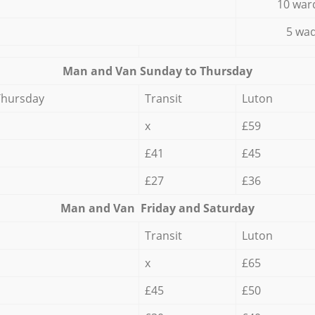
10 war
5 wad
Мan аnd Van Sunday to Thursday
Thursday
Transit
Luton
x
£59
£41
£45
£27
£36
Мan аnd Van Friday and Saturday
Transit
Luton
x
£65
£45
£50