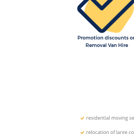
Promotion discounts o
Removal Van Hire
residential moving se
relocation of large c