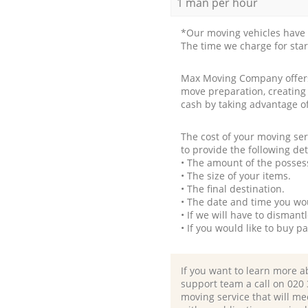
1 man per hour
*Our moving vehicles have 
The time we charge for sta
Max Moving Company offers 
move preparation, creating
cash by taking advantage o
The cost of your moving se
to provide the following det
• The amount of the possess
• The size of your items.
• The final destination.
• The date and time you wo
• If we will have to disman
• If you would like to buy 
If you want to learn more a
support team a call on ‎020
moving service that will me