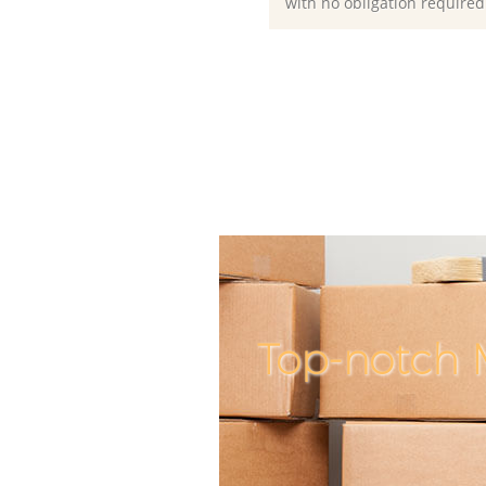
with no obligation required
Top-notch 