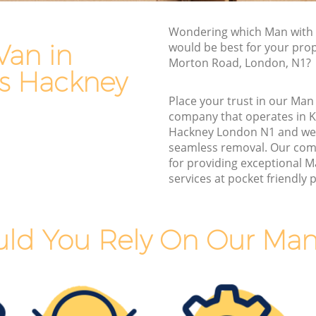
s Hackney
Furniture Removals Kings Cross
Wondering which Man with 
Hackney
kney
Van in
would be best for your prop
Van and Man Kings Cross Hackney
Morton Road, London, N1?
ney
ss Hackney
Removals and Storage Kings Cross
s
Hackney
1
Place your trust in our Man
company that operates in K
Moving Services Kings Cross Hackney
 Hackney
Hackney London N1 and we
Removal Truck Hire Kings Cross Hackney
seamless removal. Our com
ss
for providing exceptional 
Man with Van Removals Kings Cross
services at pocket friendly p
Hackney
s
Household Removals Kings Cross
Hackney
ld You Rely On Our Man
 Hackney
Light Removals Kings Cross Hackney
kney
Removal Company Kings Cross Hackney
 Hackney
House Movers Kings Cross Hackney
kney