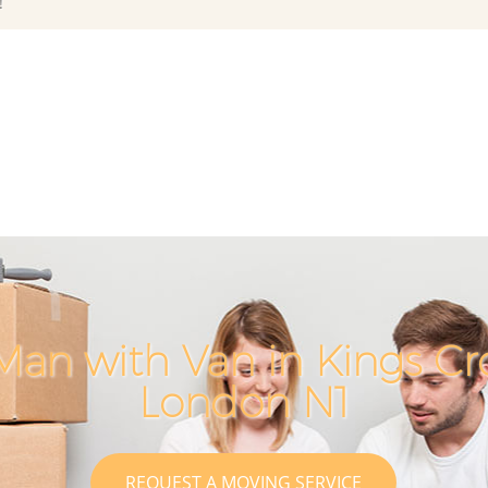
!
Man with Van in Kings Cr
London N1
REQUEST A MOVING SERVICE