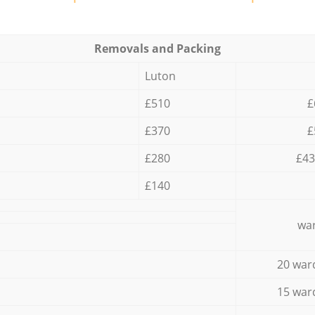
Removals and Packing
Luton
£510
£
£370
£
£280
£43
£140
war
20 war
15 war