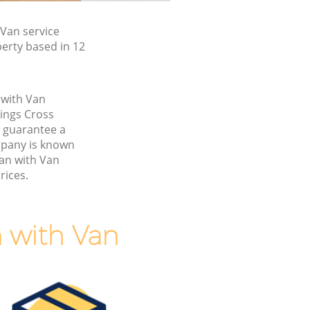
Van service
erty based in 12
 with Van
ings Cross
 guarantee a
pany is known
Man with Van
rices.
 with Van