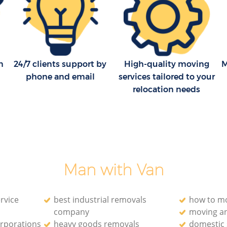
Moving Companies Kings Cross Hackney
n
24/7 clients support by
High-quality moving
M
phone and email
services tailored to your
relocation needs
Man with Van
rvice
best industrial removals
how to mo
company
moving a
orporations
heavy goods removals
domestic 