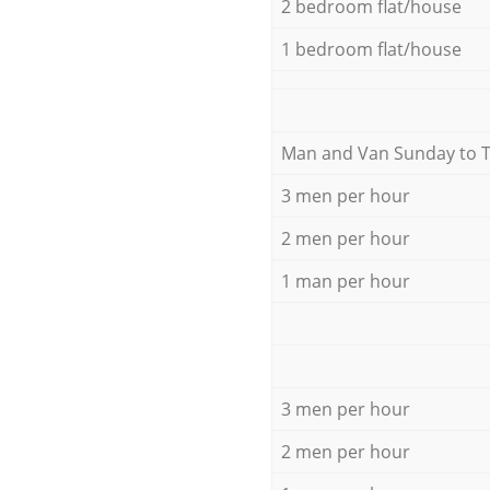
2 bedroom flat/house
1 bedroom flat/house
Мan аnd Van Sunday to 
3 men per hour
2 men per hour
1 man per hour
3 men per hour
2 men per hour