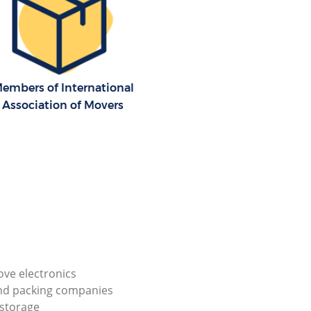
embers of International
Association of Movers
ve electronics
nd packing companies
storage