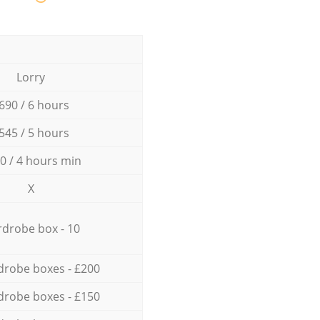
Lorry
690 / 6 hours
545 / 5 hours
0 / 4 hours min
X
drobe box - 10
drobe boxes - £200
drobe boxes - £150