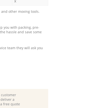
x
 and other moving tools.
p you with packing, pre-
 the hassle and save some
ice team they will ask you
d customer
deliver a
 a free quote