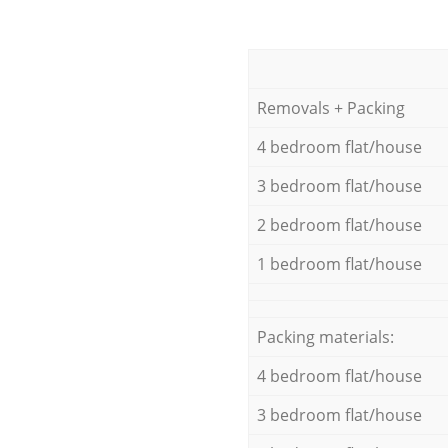
Removals + Packing
4 bedroom flat/house
3 bedroom flat/house
2 bedroom flat/house
1 bedroom flat/house
Packing materials:
4 bedroom flat/house
3 bedroom flat/house