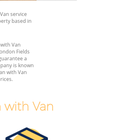
Van service
perty based in
 with Van
ondon Fields
guarantee a
pany is known
Man with Van
rices.
 with Van