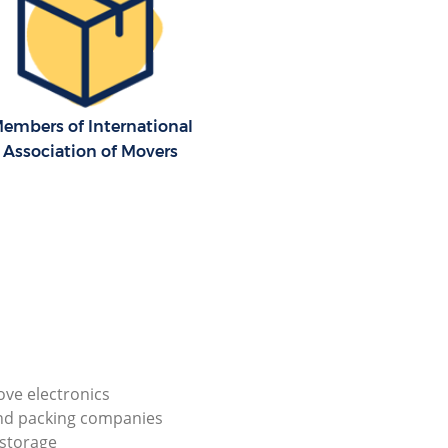
embers of International
Association of Movers
ve electronics
nd packing companies
storage