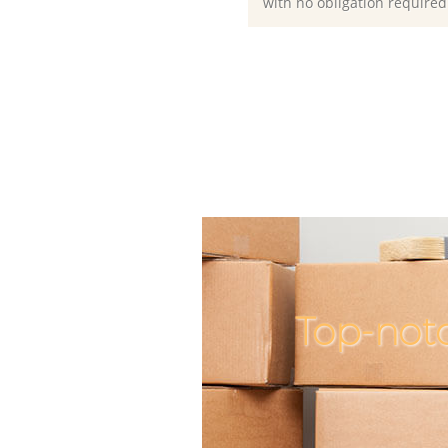
with no obligation required
Top-not