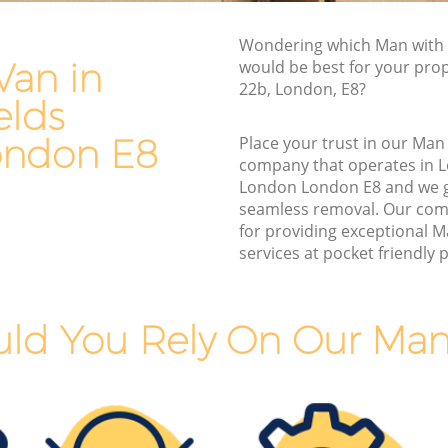
ds London
Furniture Removals London Fields
Wondering which Man with 
lds
London
Van in
would be best for your pro
Van and Man London Fields London
22b, London, E8?
elds
London
Removals and Storage London Fields
ndon
London
ondon E8
Place your trust in our Man
company that operates in L
elds
Moving Services London Fields London
London London E8 and we 
Removal Truck Hire London Fields
seamless removal. Our com
ds London
London
for providing exceptional 
services at pocket friendly p
elds
Man with Van Removals London Fields
London
elds
Household Removals London Fields
ld You Rely On Our Man
London
ds
Light Removals London Fields London
Removal Company London Fields
ondon
London