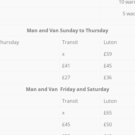
10 war
5 wad
Мan аnd Van Sunday to Thursday
Thursday
Transit
Luton
x
£59
£41
£45
£27
£36
Мan аnd Van Friday and Saturday
Transit
Luton
x
£65
£45
£50