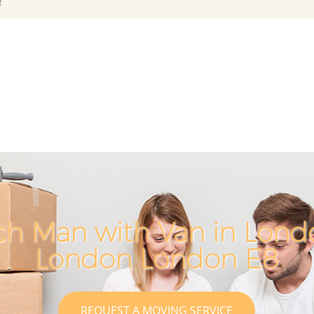
!
ch Man with Van in Londo
London London E8
REQUEST A MOVING SERVICE