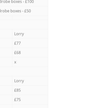
drobe boxes - £100
robe boxes - £50
Lorry
£77
£68
x
Lorry
£85
£75