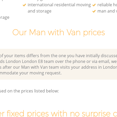
international residential moving
reliable 
and storage
man and v
orage
Our Man with Van prices
of your items differs from the one you have initially discuss
lds London London E8 team over the phone or via email, w
s after our Man with Van team visits your address in London
mmodate your moving request.
sed on the prices listed below:
r fixed prices with no surprise 