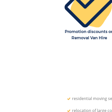
House Relocation London Fiel
Office Movers London Fields L
Promotion discounts o
Removal Van Hire
residential moving se
relocation of large c