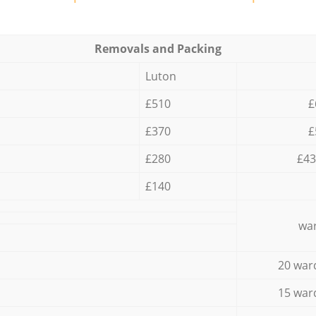
Removals and Packing
Luton
£510
£
£370
£
£280
£43
£140
war
20 war
15 war