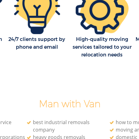
ds London
House Movers London Fields London
ondon
Moving Companies London Fields
London
n
24/7 clients support by
High-quality moving
M
phone and email
services tailored to your
relocation needs
Man with Van
rvice
best industrial removals
how to mo
company
moving a
orporations
heavy goods removals
domestic 