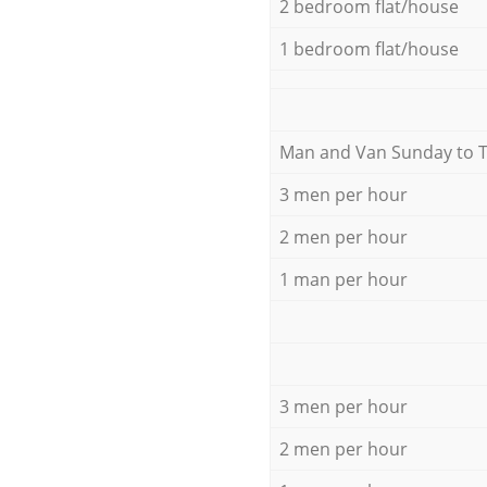
2 bedroom flat/house
1 bedroom flat/house
Мan аnd Van Sunday to 
3 men per hour
2 men per hour
1 man per hour
3 men per hour
2 men per hour