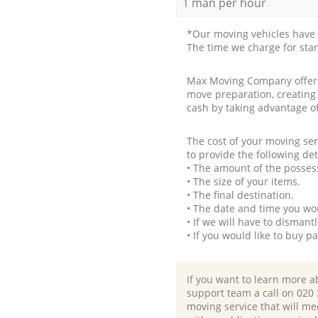
1 man per hour
*Our moving vehicles have 
The time we charge for sta
Max Moving Company offers 
move preparation, creating
cash by taking advantage o
The cost of your moving se
to provide the following det
• The amount of the possess
• The size of your items.
• The final destination.
• The date and time you wo
• If we will have to disman
• If you would like to buy 
If you want to learn more a
support team a call on ‎020
moving service that will me