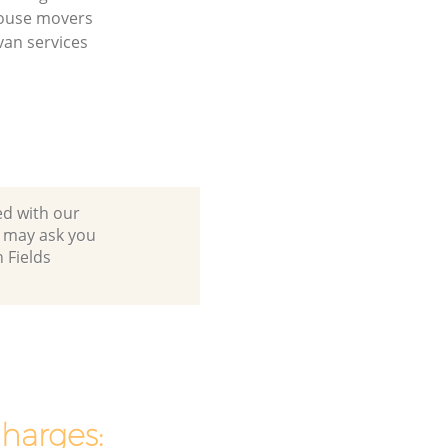
house movers
an services
ed with our
e may ask you
 Fields
charges: