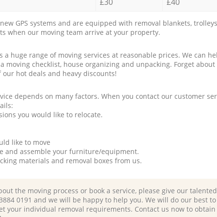
£30
£40
new GPS systems and are equipped with removal blankets, trolleys
rts when our moving team arrive at your property.
a huge range of moving services at reasonable prices. We can hel
 a moving checklist, house organizing and unpacking. Forget about
f our hot deals and heavy discounts!
rvice depends on many factors. When you contact our customer serv
ails:
ions you would like to relocate.
uld like to move
tle and assemble your furniture/equipment.
packing materials and removal boxes from us.
bout the moving process or book a service, please give our talente
 3884 0191 and we will be happy to help you. We will do our best to 
et your individual removal requirements. Contact us now to obtain