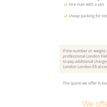
hire man with a van
cheap packing for st
If the number or weight 
professional London Fie
to pay additional charge
London London E8 acco
The quote we offer is ba
We offe