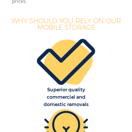
prices.
WHY SHOULD YOU RELY ON OUR
MOBILE STORAGE
Superior quality
commercial and
domestic removals