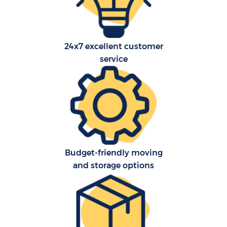
24x7 excellent customer
service
C
Budget-friendly moving
R
and storage options
M