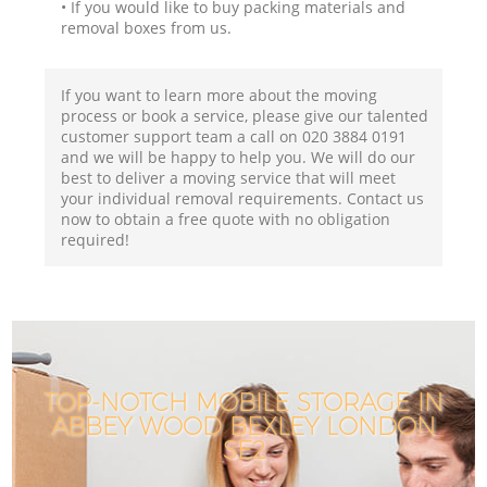
• If you would like to buy packing materials and
removal boxes from us.
If you want to learn more about the moving
process or book a service, please give our talented
customer support team a call on ‎020 3884 0191
and we will be happy to help you. We will do our
best to deliver a moving service that will meet
your individual removal requirements. Contact us
now to obtain a free quote with no obligation
required!
TOP-NOTCH MOBILE STORAGE IN
ABBEY WOOD BEXLEY LONDON
SE2