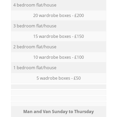
4 bedroom flat/house
20 wardrobe boxes - £200
3 bedroom flat/house
15 wardrobe boxes - £150
2 bedroom flat/house
10 wardrobe boxes - £100
1 bedroom flat/house
5 wadrobe boxes - £50
Мan аnd Van Sunday to Thursday