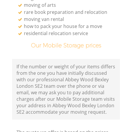
moving of arts
rare book preparation and relocation
moving van rental
how to pack your house for a move
residential relocation service
Our Mobile Storage prices
If the number or weight of your items differs
from the one you have initially discussed
with our professional Abbey Wood Bexley
London SE2 team over the phone or via
email, we may ask you to pay additional
charges after our Mobile Storage team visits
your address in Abbey Wood Bexley London
SE2 accommodate your moving request.