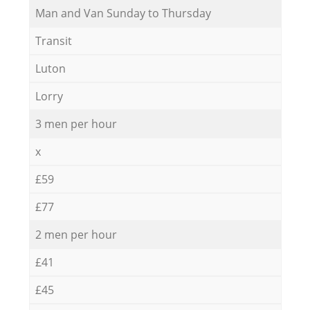
Мan аnd Van Sunday to Thursday
Transit
Luton
Lorry
3 men per hour
x
£59
£77
2 men per hour
£41
£45