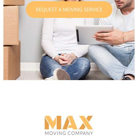
REQUEST A MOVING SERVICE