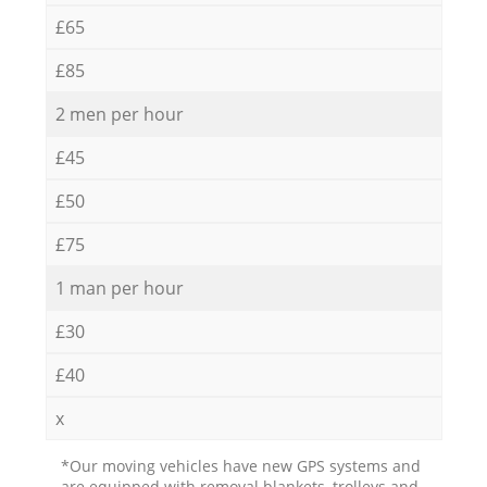
£65
£85
2 men per hour
£45
£50
£75
1 man per hour
£30
£40
x
*Our moving vehicles have new GPS systems and
are equipped with removal blankets, trolleys and