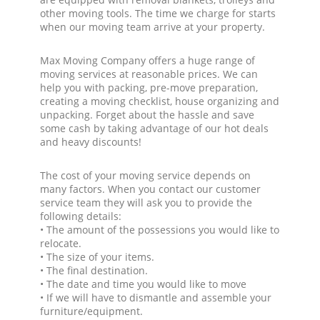
other moving tools. The time we charge for starts
when our moving team arrive at your property.
Max Moving Company offers a huge range of
moving services at reasonable prices. We can
help you with packing, pre-move preparation,
creating a moving checklist, house organizing and
unpacking. Forget about the hassle and save
some cash by taking advantage of our hot deals
and heavy discounts!
The cost of your moving service depends on
many factors. When you contact our customer
service team they will ask you to provide the
following details:
• The amount of the possessions you would like to
relocate.
• The size of your items.
• The final destination.
• The date and time you would like to move
• If we will have to dismantle and assemble your
furniture/equipment.