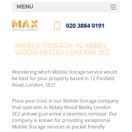
MENU
SERVICES
‎020 3884 0191
HOME
Call us now
DEALS
MOBILE STORAGE IN ABBEY
I
WOOD BEXLEY LONDON SE2
FAQ
CONTACTS
Wondering which Mobile Storage service would
be best for your property based in 12 Panfield
Road, London, SE2?
Place your trust in our Mobile Storage company
that operates in Abbey Wood Bexley London
SE2 and we guarantee a seamless removal. Our
company is known for providing exceptional
Mobile Storage services at pocket friendly