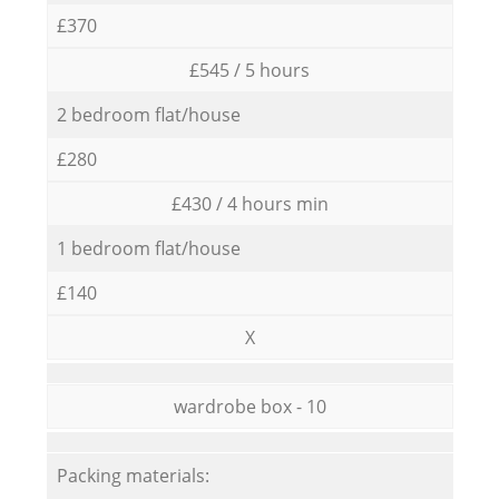
£370
£545 / 5 hours
2 bedroom flat/house
£280
£430 / 4 hours min
1 bedroom flat/house
£140
X
wardrobe box - 10
Packing materials: