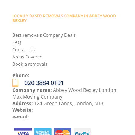
LOCALLY BASED REMOVALS COMPANY IN ABBEY WOOD
BEXLEY
Best removals Company Deals
FAQ
Contact Us
Areas Covered
Book a removals
Phone:
‎020 3884 0191
Company name:
Abbey Wood Bexley London
Max Moving Company
Address:
124 Green Lanes, London, N13
Website:
e-mail: