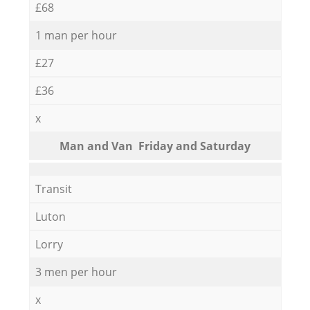
£68
1 man per hour
£27
£36
x
Мan аnd Van Friday and Saturday
Transit
Luton
Lorry
3 men per hour
x