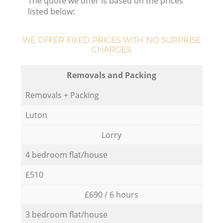
The quote we offer is based on the prices
listed below:
WE OFFER FIXED PRICES WITH NO SURPRISE
CHARGES:
Removals and Packing
Removals + Packing
Luton
Lorry
4 bedroom flat/house
£510
£690 / 6 hours
3 bedroom flat/house