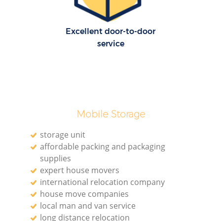
Excellent door-to-door
service
Mobile Storage
storage unit
affordable packing and packaging
supplies
expert house movers
international relocation company
house move companies
local man and van service
long distance relocation