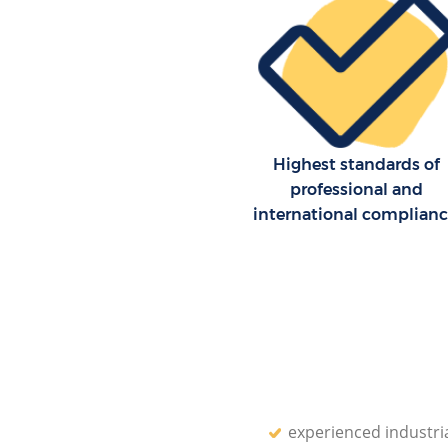
Highest standards of
professional and
international complian
experienced industri