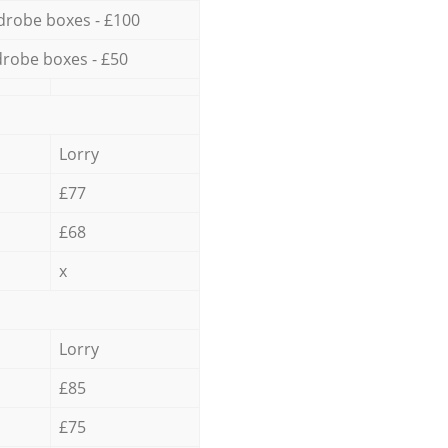
drobe boxes - £100
robe boxes - £50
Lorry
£77
£68
x
Lorry
£85
£75