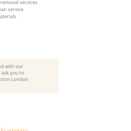
l removal services
an service
terials
ed with our
 ask you to
alston London