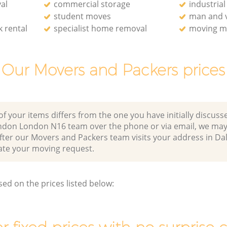
al
commercial storage
industria
student moves
man and v
 rental
specialist home removal
moving ma
Our Movers and Packers prices
of your items differs from the one you have initially discuss
ndon London N16 team over the phone or via email, we may
after our Movers and Packers team visits your address in D
e your moving request.
sed on the prices listed below: