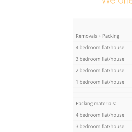
We offe
Removals + Packing
4 bedroom flat/house
3 bedroom flat/house
2 bedroom flat/house
1 bedroom flat/house
Packing materials:
4 bedroom flat/house
3 bedroom flat/house