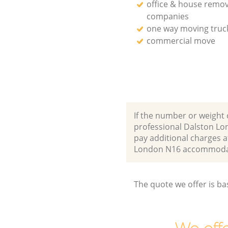
office & house remov
companies
one way moving truck
commercial move
If the number or weight 
professional Dalston Lo
pay additional charges 
London N16 accommodat
The quote we offer is ba