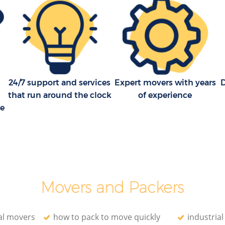
24/7 support and services
Expert movers with years
that run around the clock
of experience
ce
Movers and Packers
al movers
how to pack to move quickly
industria