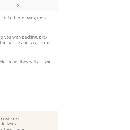
x
 and other moving tools.
p you with packing, pre-
 the hassle and save some
ice team they will ask you
d customer
deliver a
 a free quote