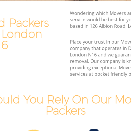
Van and Man Dalston London
Wondering which Movers a
Removals and Storage Dalston London
d Packers
service would be best for y
ondon
Moving Services Dalston London
based in 126 Albion Road, 
n London
don
Removal Truck Hire Dalston London
16
Place your trust in our Mov
London
Man with Van Removals Dalston London
company that operates in 
London N16 and we guaran
ondon
Household Removals Dalston London
removal. Our company is k
ndon
Light Removals Dalston London
providing exceptional Move
services at pocket friendly p
Removal Company Dalston London
don
House Movers Dalston London
Moving Companies Dalston London
uld You Rely On Our Mo
Packers