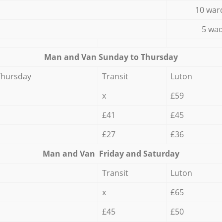
10 war
5 wad
Мan аnd Van Sunday to Thursday
Thursday
Transit
Luton
x
£59
£41
£45
£27
£36
Мan аnd Van Friday and Saturday
Transit
Luton
x
£65
£45
£50