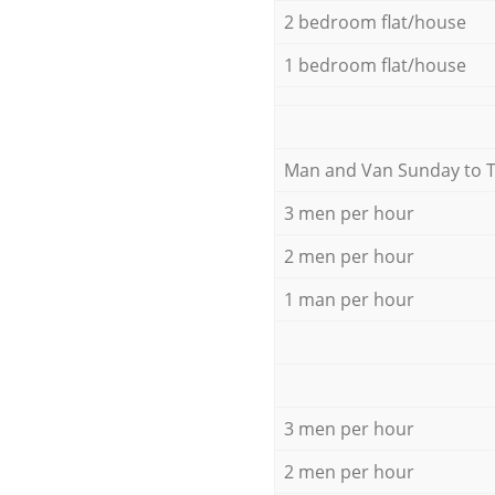
2 bedroom flat/house
1 bedroom flat/house
Мan аnd Van Sunday to 
3 men per hour
2 men per hour
1 man per hour
3 men per hour
2 men per hour