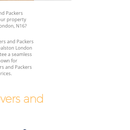
nd Packers
our property
London, N16?
ers and Packers
Dalston London
tee a seamless
nown for
rs and Packers
rices.
vers and