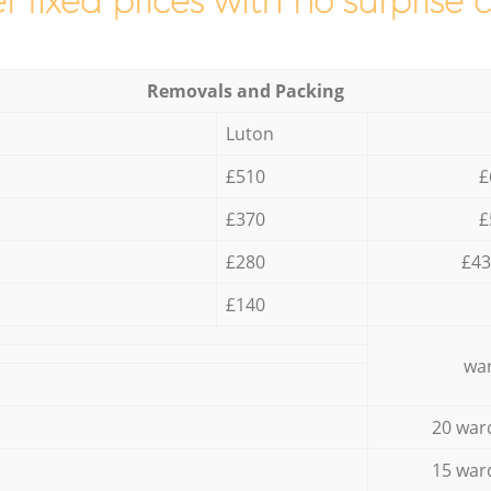
r fixed prices with no surprise 
Removals and Packing
Luton
£510
£
£370
£
£280
£43
£140
war
20 war
15 war