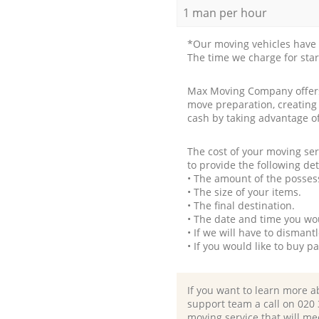
1 man per hour
*Our moving vehicles have 
The time we charge for sta
Max Moving Company offers 
move preparation, creating
cash by taking advantage o
The cost of your moving se
to provide the following det
• The amount of the possess
• The size of your items.
• The final destination.
• The date and time you wo
• If we will have to disman
• If you would like to buy 
If you want to learn more a
support team a call on ‎020
moving service that will me