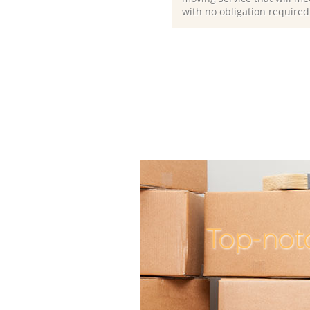
with no obligation required
Top-not