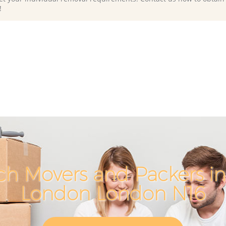
!
ch Movers and Packers in
London London N16