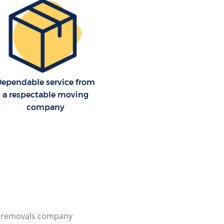
Dependable service from
a respectable moving
company
l removals company