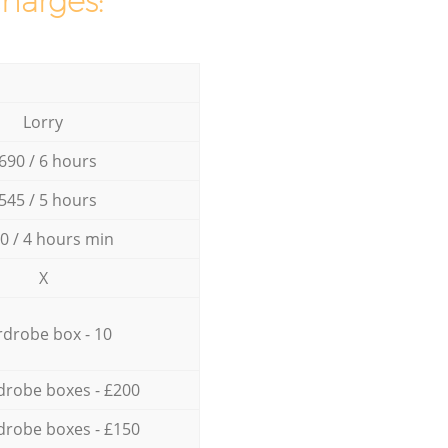
charges:
Lorry
690 / 6 hours
545 / 5 hours
0 / 4 hours min
X
drobe box - 10
drobe boxes - £200
drobe boxes - £150