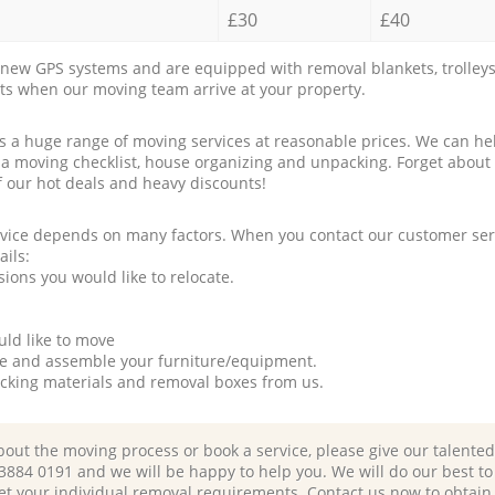
£30
£40
new GPS systems and are equipped with removal blankets, trolleys
rts when our moving team arrive at your property.
a huge range of moving services at reasonable prices. We can hel
 a moving checklist, house organizing and unpacking. Forget about
f our hot deals and heavy discounts!
rvice depends on many factors. When you contact our customer serv
ails:
ions you would like to relocate.
uld like to move
tle and assemble your furniture/equipment.
packing materials and removal boxes from us.
bout the moving process or book a service, please give our talente
 3884 0191 and we will be happy to help you. We will do our best to 
et your individual removal requirements. Contact us now to obtain