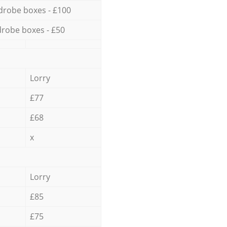
drobe boxes - £100
robe boxes - £50
Lorry
£77
£68
x
Lorry
£85
£75