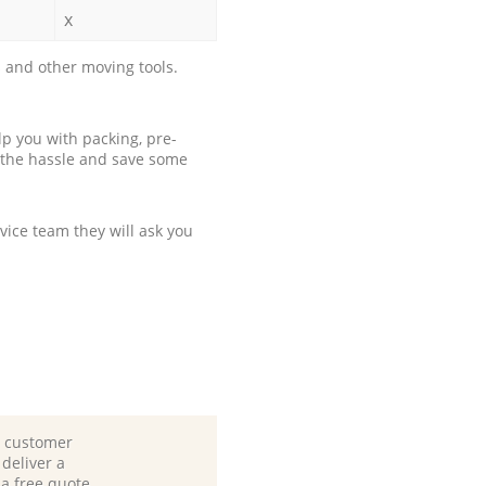
x
 and other moving tools.
p you with packing, pre-
 the hassle and save some
ice team they will ask you
d customer
deliver a
 a free quote