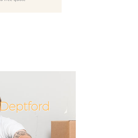
 Deptford
Incredibl
Unbeat