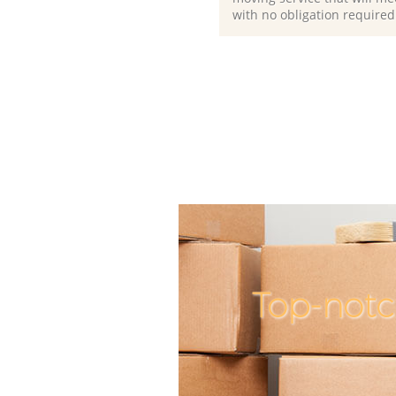
with no obligation required
Top-notc