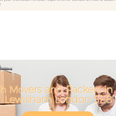
!
h Movers and Packers in
Lewisham London SE8