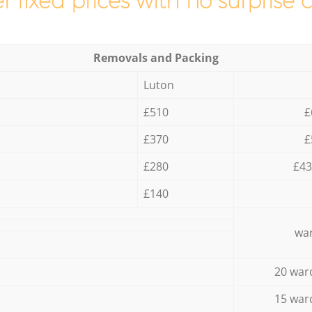
r fixed prices with no surprise 
Removals and Packing
Luton
£510
£
£370
£
£280
£43
£140
war
20 war
15 war