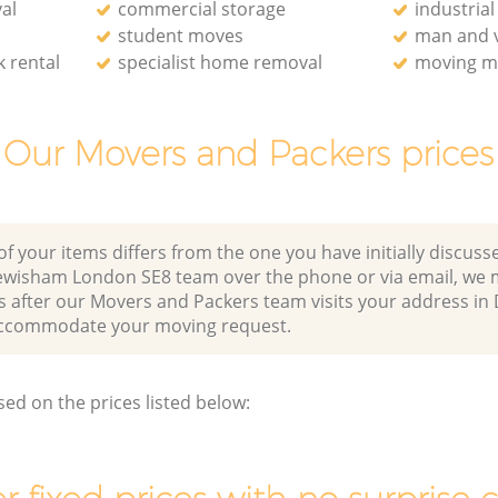
al
commercial storage
industria
student moves
man and v
 rental
specialist home removal
moving ma
Our Movers and Packers prices
of your items differs from the one you have initially discuss
ewisham London SE8 team over the phone or via email, we 
s after our Movers and Packers team visits your address in
ccommodate your moving request.
sed on the prices listed below: