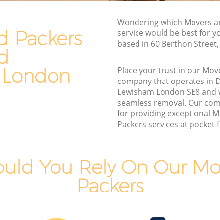
Lewisham
Furniture Removals Deptford Lewisham
sham
Wondering which Movers a
Van and Man Deptford Lewisham
d Packers
service would be best for y
am
based in 60 Berthon Street
Removals and Storage Deptford
d
 Lewisham
Lewisham
ewisham
 London
Place your trust in our Mov
Moving Services Deptford Lewisham
company that operates in 
Removal Truck Hire Deptford Lewisham
Lewisham London SE8 and 
seamless removal. Our com
Man with Van Removals Deptford
for providing exceptional 
 Lewisham
Lewisham
Packers services at pocket f
ewisham
Household Removals Deptford
Lewisham
ham
uld You Rely On Our Mo
Light Removals Deptford Lewisham
ewisham
Packers
Removal Company Deptford Lewisham
ham
House Movers Deptford Lewisham
Moving Companies Deptford Lewisham