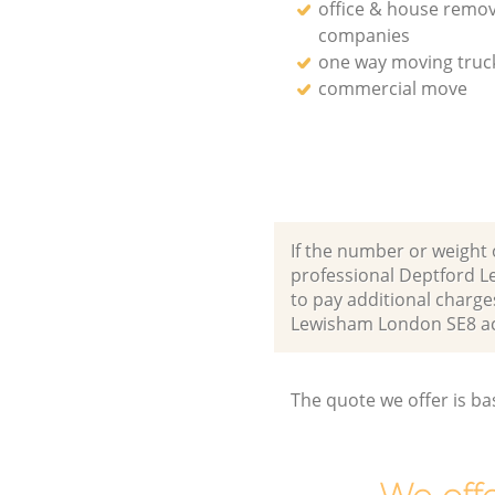
office & house remov
companies
one way moving truck
commercial move
If the number or weight 
professional Deptford L
to pay additional charge
Lewisham London SE8 a
The quote we offer is ba