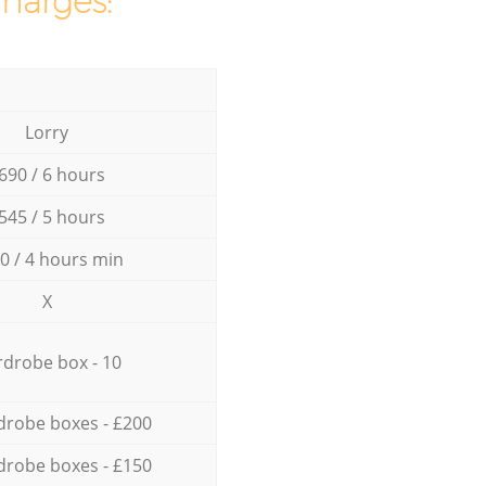
charges:
Lorry
690 / 6 hours
545 / 5 hours
0 / 4 hours min
X
drobe box - 10
drobe boxes - £200
drobe boxes - £150