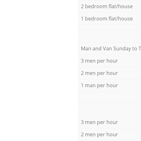
2 bedroom flat/house
1 bedroom flat/house
Мan аnd Van Sunday to 
3 men per hour
2 men per hour
1 man per hour
3 men per hour
2 men per hour