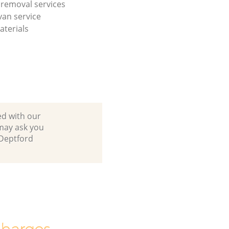
l removal services
an service
terials
ed with our
may ask you
 Deptford