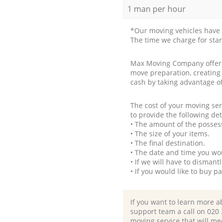
1 man per hour
*Our moving vehicles have 
The time we charge for sta
Max Moving Company offers 
move preparation, creating
cash by taking advantage o
The cost of your moving se
to provide the following det
• The amount of the possess
• The size of your items.
• The final destination.
• The date and time you wo
• If we will have to disman
• If you would like to buy 
If you want to learn more a
support team a call on ‎020
moving service that will me