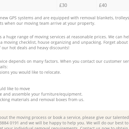
£30
£40
new GPS systems and are equipped with removal blankets, trolleys
rts when our moving team arrive at your property.
a huge range of moving services at reasonable prices. We can hel
 a moving checklist, house organizing and unpacking. Forget about
f our hot deals and heavy discounts!
rvice depends on many factors. When you contact our customer serv
ails:
ions you would like to relocate.
uld like to move
tle and assemble your furniture/equipment.
packing materials and removal boxes from us.
bout the moving process or book a service, please give our talente
 3884 0191 and we will be happy to help you. We will do our best to 
et your individual removal requirements. Contact us now to obtain