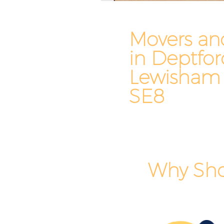
Business Removals Deptford 
Moving Office Deptford Lewi
Movers an
Self Storage Deptford Lewish
in Deptfor
Movers and Packers Deptford
Removal Services Deptford L
Lewisham
Moving Man and Van Deptford
SE8
Lewisham
Professional Movers Deptford
Residential Moves Deptford L
Storage Units Deptford Lewis
Why Sho
House Relocation Deptford L
Office Movers Deptford Lewis