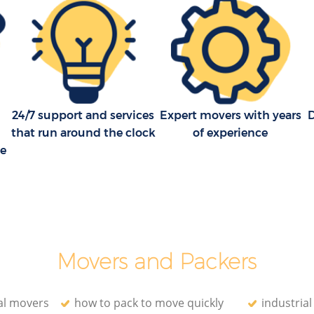
24/7 support and services
Expert movers with years
that run around the clock
of experience
ce
Movers and Packers
al movers
how to pack to move quickly
industria