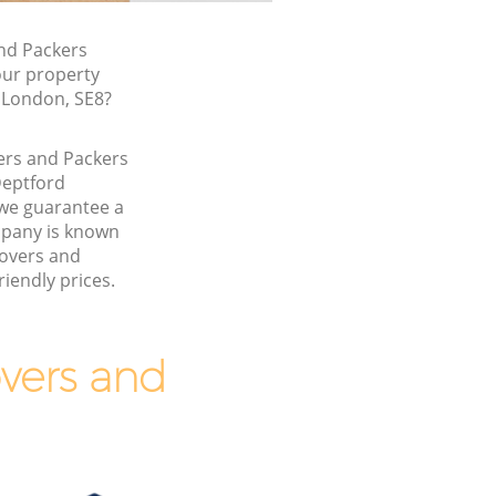
nd Packers
our property
, London, SE8?
ers and Packers
Deptford
we guarantee a
pany is known
Movers and
riendly prices.
vers and