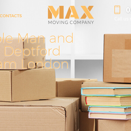
‎
CONTACTS
Call us
ham
Man with Van Deptford Lewisham
ble Man and
Effi
Pro
wisham
Office Removals Deptford Lewisham
rd
Removal Van Hire Deptford Lewisham
n Deptford
in 
Rem
Van
Mobile Storage Deptford Lewisham
am London
L
L
wisham
Packing Services Deptford Lewisham
Lewisham
Man with a Van Deptford Lewisham
wisham
Corporate Removals Deptford
Lewisham
 Lewisham
Commercial Removals Deptford
Lewisham
sham
Man and Van Hire Deptford Lewisham
ewisham
Moving Van Hire Deptford Lewisham