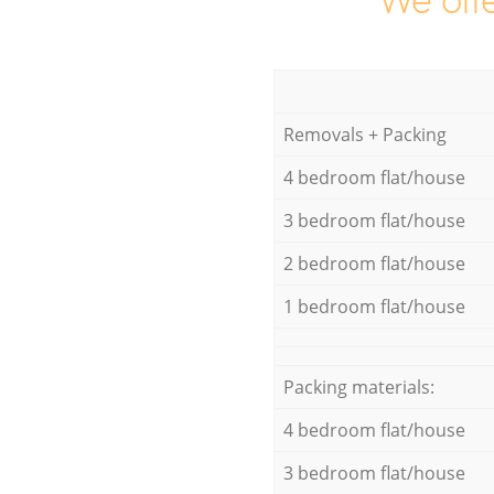
We offe
Removals + Packing
4 bedroom flat/house
3 bedroom flat/house
2 bedroom flat/house
1 bedroom flat/house
Packing materials:
4 bedroom flat/house
3 bedroom flat/house