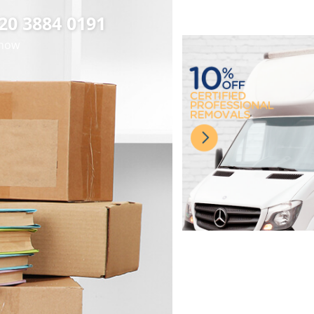
020 3884 0191
 now
cient Man with Van
fessional Removal
Premier House
Deptford Lewisham
ovals in Deptford
 Hire in Deptford
ewisham London
ewisham London
London