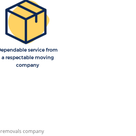
Dependable service from
a respectable moving
company
l removals company