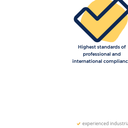
Highest standards of
professional and
international complian
experienced industri