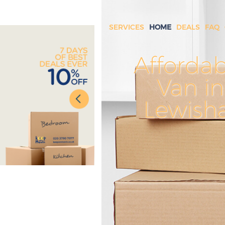
SERVICES
HOME
DEALS
FAQ
Man and Van Deptford Lewis
Afforda
House Removals Deptford Le
International Removals Deptfo
Van i
Lewisham
Lewish
Storage Services Deptford Le
Student Removals Deptford 
Home Removals Deptford Le
Removals Deptford Lewisham
Industrial Removals Deptford
Moving House Deptford Lewi
Office Relocation Deptford L