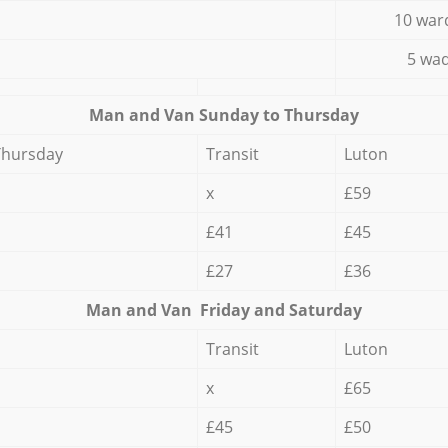
10 war
5 wad
Мan аnd Van Sunday to Thursday
Thursday
Transit
Luton
x
£59
£41
£45
£27
£36
Мan аnd Van Friday and Saturday
Transit
Luton
x
£65
£45
£50