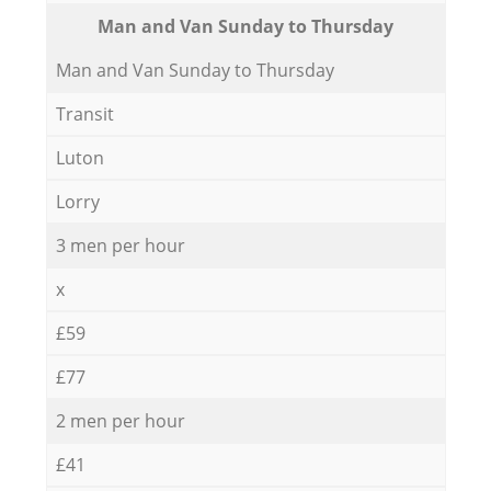
Мan аnd Van Sunday to Thursday
Мan аnd Van Sunday to Thursday
Transit
Luton
Lorry
3 men per hour
x
£59
£77
2 men per hour
£41