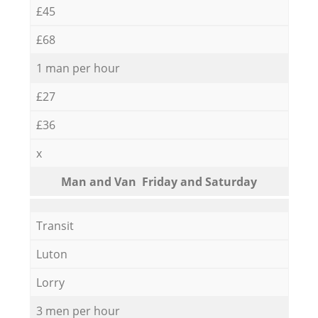
£45
£68
1 man per hour
£27
£36
x
Мan аnd Van Friday and Saturday
Transit
Luton
Lorry
3 men per hour