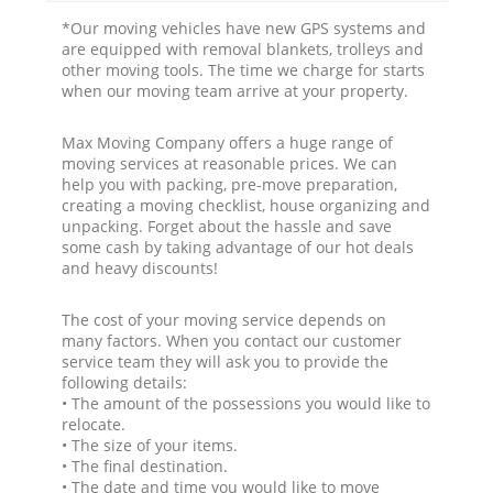
*Our moving vehicles have new GPS systems and
are equipped with removal blankets, trolleys and
other moving tools. The time we charge for starts
when our moving team arrive at your property.
Max Moving Company offers a huge range of
moving services at reasonable prices. We can
help you with packing, pre-move preparation,
creating a moving checklist, house organizing and
unpacking. Forget about the hassle and save
some cash by taking advantage of our hot deals
and heavy discounts!
The cost of your moving service depends on
many factors. When you contact our customer
service team they will ask you to provide the
following details:
• The amount of the possessions you would like to
relocate.
• The size of your items.
• The final destination.
• The date and time you would like to move