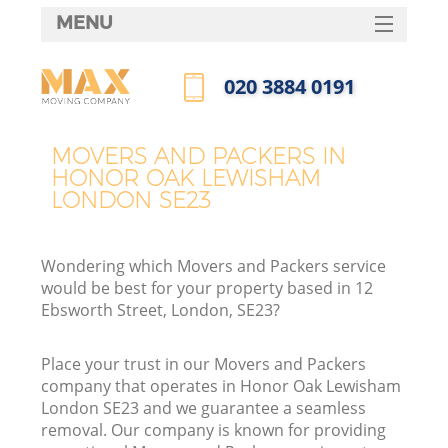
MENU
SERVICES
‎020 3884 0191
HOME
Call us now
DEALS
MOVERS AND PACKERS IN
In
HONOR OAK LEWISHAM
FAQ
LONDON SE23
CONTACTS
Wondering which Movers and Packers service
would be best for your property based in 12
Ebsworth Street, London, SE23?
Place your trust in our Movers and Packers
company that operates in Honor Oak Lewisham
London SE23 and we guarantee a seamless
removal. Our company is known for providing