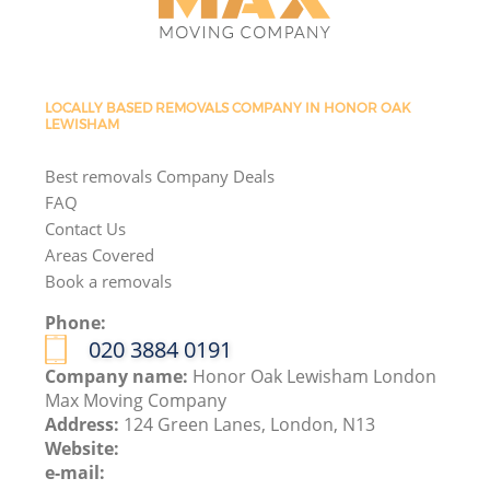
LOCALLY BASED REMOVALS COMPANY IN HONOR OAK
LEWISHAM
Best removals Company Deals
FAQ
Contact Us
Areas Covered
Book a removals
Phone:
‎020 3884 0191
Company name:
Honor Oak Lewisham London
Max Moving Company
Address:
124 Green Lanes, London, N13
Website:
e-mail: