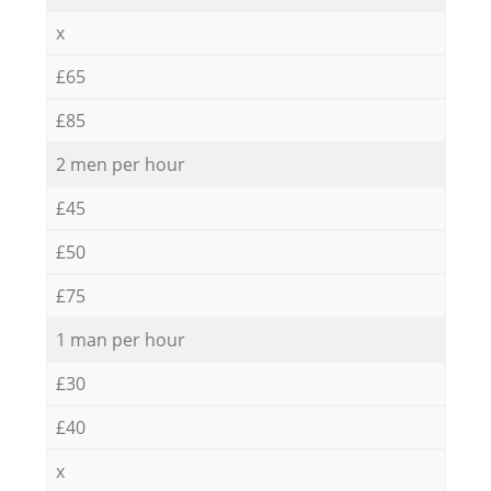
x
£65
£85
2 men per hour
£45
£50
£75
1 man per hour
£30
£40
x