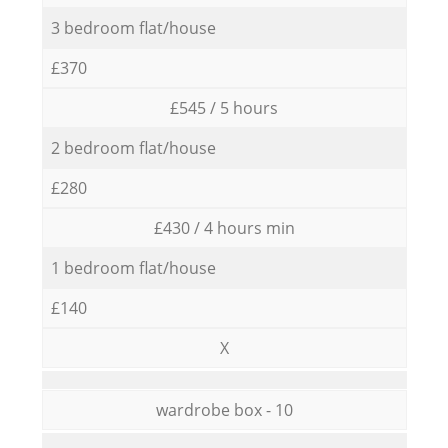
3 bedroom flat/house
£370
£545 / 5 hours
2 bedroom flat/house
£280
£430 / 4 hours min
1 bedroom flat/house
£140
X
wardrobe box - 10