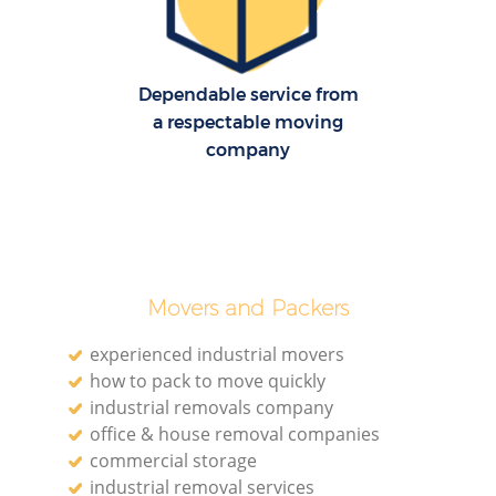
H
Dependable service from
a respectable moving
company
Movers and Packers
experienced industrial movers
how to pack to move quickly
industrial removals company
office & house removal companies
commercial storage
industrial removal services