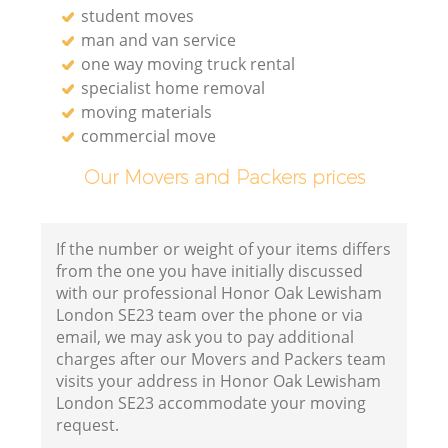
student moves
man and van service
one way moving truck rental
specialist home removal
moving materials
commercial move
Our Movers and Packers prices
If the number or weight of your items differs
from the one you have initially discussed
with our professional Honor Oak Lewisham
London SE23 team over the phone or via
email, we may ask you to pay additional
charges after our Movers and Packers team
visits your address in Honor Oak Lewisham
London SE23 accommodate your moving
request.