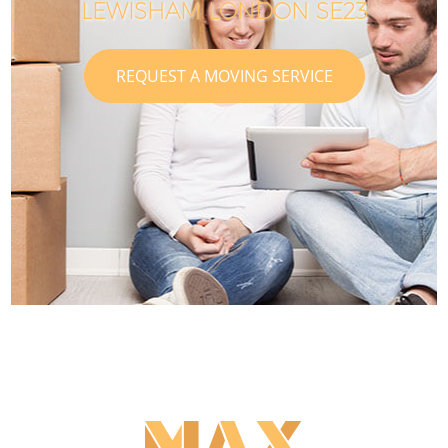
LEWISHAM LONDON SE23
REQUEST A MOVING SERVICE