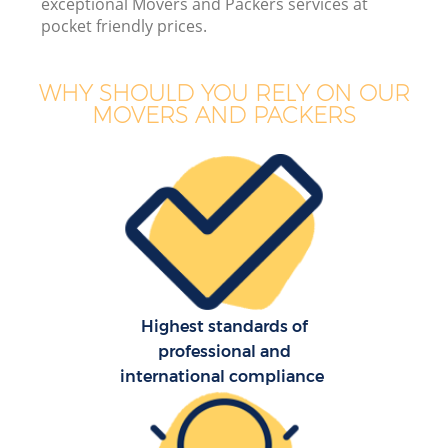
exceptional Movers and Packers services at
pocket friendly prices.
WHY SHOULD YOU RELY ON OUR
MOVERS AND PACKERS
Highest standards of
professional and
international compliance