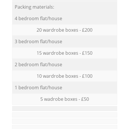
Packing materials:
4 bedroom flat/house
20 wardrobe boxes - £200
3 bedroom flat/house
15 wardrobe boxes - £150
2 bedroom flat/house
10 wardrobe boxes - £100
1 bedroom flat/house
5 wadrobe boxes - £50