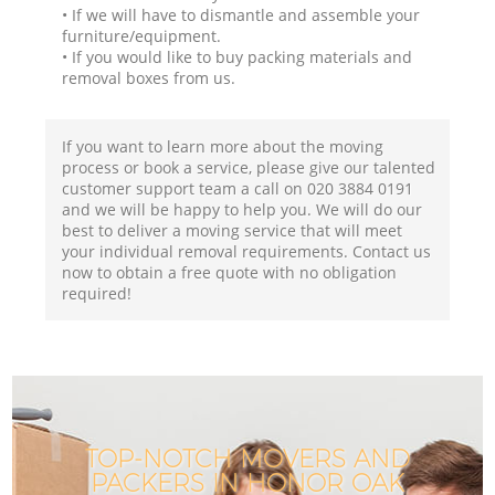
• If we will have to dismantle and assemble your
furniture/equipment.
• If you would like to buy packing materials and
removal boxes from us.
If you want to learn more about the moving
process or book a service, please give our talented
customer support team a call on ‎020 3884 0191
and we will be happy to help you. We will do our
best to deliver a moving service that will meet
your individual removal requirements. Contact us
now to obtain a free quote with no obligation
required!
TOP-NOTCH MOVERS AND
PACKERS IN HONOR OAK