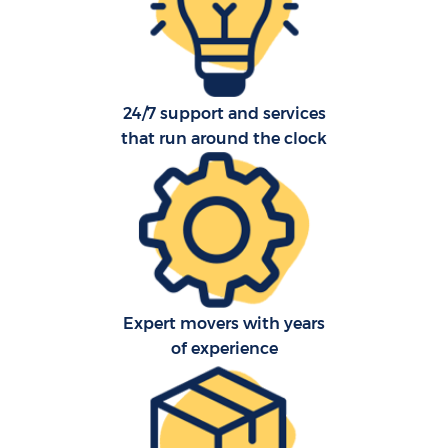
24/7 support and services
that run around the clock
C
Expert movers with years
R
of experience
Ma