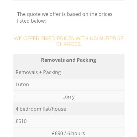
The quote we offer is based on the prices
listed below:
WE OFFER FIXED PRICES WITH NO SURPRISE
CHARGES:
Removals and Packing
Removals + Packing
Luton
Lorry
4 bedroom flat/house
£510
£690 / 6 hours