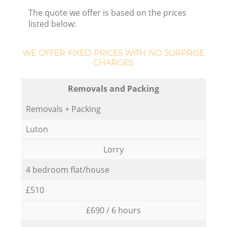
The quote we offer is based on the prices
listed below:
WE OFFER FIXED PRICES WITH NO SURPRISE
CHARGES:
Removals and Packing
Removals + Packing
Luton
Lorry
4 bedroom flat/house
£510
£690 / 6 hours