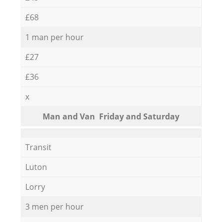
£68
1 man per hour
£27
£36
x
Мan аnd Van Friday and Saturday
Transit
Luton
Lorry
3 men per hour