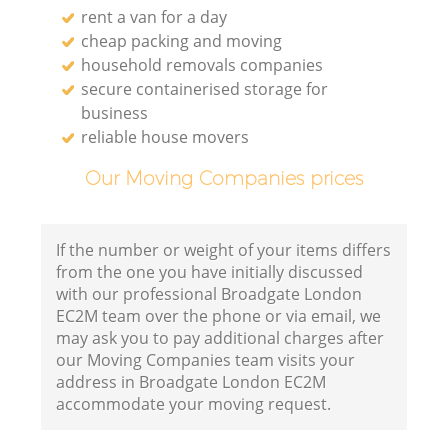
rent a van for a day
cheap packing and moving
household removals companies
secure containerised storage for
business
reliable house movers
Our Moving Companies prices
If the number or weight of your items differs
from the one you have initially discussed
with our professional Broadgate London
EC2M team over the phone or via email, we
may ask you to pay additional charges after
our Moving Companies team visits your
address in Broadgate London EC2M
accommodate your moving request.