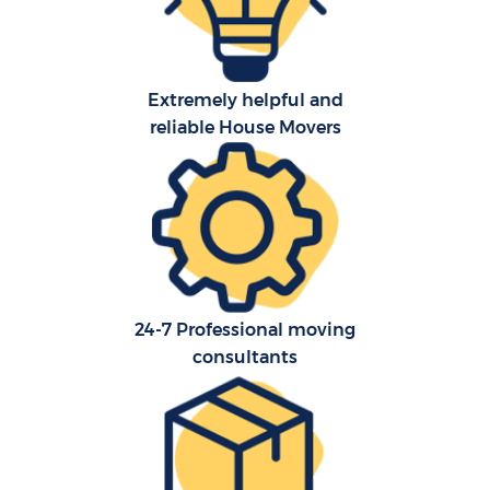
Extremely helpful and
reliable House Movers
24-7 Professional moving
consultants