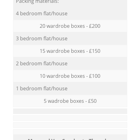
Packing materials:
4 bedroom flat/house
20 wardrobe boxes - £200
3 bedroom flat/house
15 wardrobe boxes - £150
2 bedroom flat/house
10 wardrobe boxes - £100
1 bedroom flat/house
5 wadrobe boxes - £50