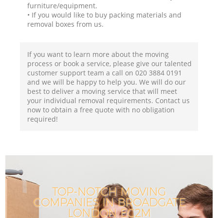
furniture/equipment.
• If you would like to buy packing materials and
removal boxes from us.
If you want to learn more about the moving
process or book a service, please give our talented
customer support team a call on ‎020 3884 0191
and we will be happy to help you. We will do our
best to deliver a moving service that will meet
your individual removal requirements. Contact us
now to obtain a free quote with no obligation
required!
TOP-NOTCH MOVING
COMPANIES IN BROADGATE
LONDON EC2M