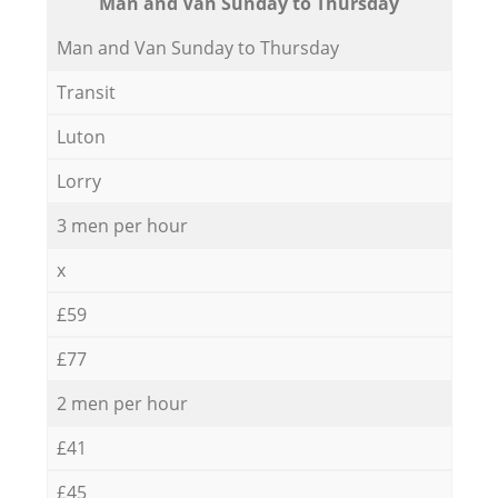
Мan аnd Van Sunday to Thursday
Мan аnd Van Sunday to Thursday
Transit
Luton
Lorry
3 men per hour
x
£59
£77
2 men per hour
£41
£45