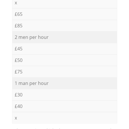
x
£65
£85
2 men per hour
£45
£50
£75
1 man per hour
£30
£40
x