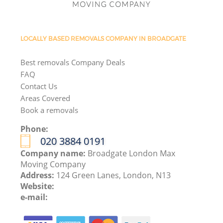
LOCALLY BASED REMOVALS COMPANY IN BROADGATE
Best removals Company Deals
FAQ
Contact Us
Areas Covered
Book a removals
Phone:
‎020 3884 0191
Company name:
Broadgate London Max
Moving Company
Address:
124 Green Lanes, London, N13
Website:
e-mail: