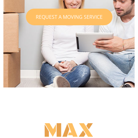
REQUEST A MOVING SERVICE