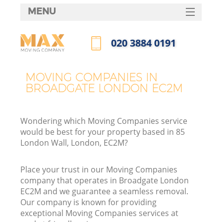
MENU
SERVICES
‎020 3884 0191
HOME
Call us now
DEALS
MOVING COMPANIES IN
BROADGATE LONDON EC2M
FAQ
CONTACTS
Wondering which Moving Companies service
would be best for your property based in 85
London Wall, London, EC2M?
Place your trust in our Moving Companies
company that operates in Broadgate London
EC2M and we guarantee a seamless removal.
Our company is known for providing
exceptional Moving Companies services at