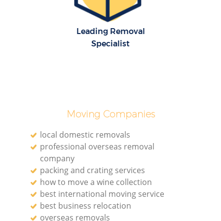
Leading Removal
Specialist
Moving Companies
local domestic removals
professional overseas removal
company
packing and crating services
how to move a wine collection
best international moving service
best business relocation
overseas removals