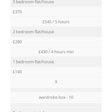
3 bedroom flat/house
£370
£545 / 5 hours
2 bedroom flat/house
£280
£430 / 4 hours min
1 bedroom flat/house
£140
X
wardrobe box - 10