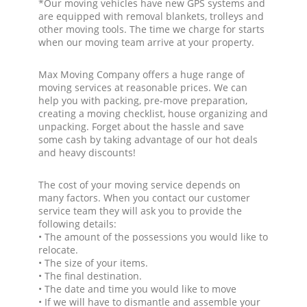
*Our moving vehicles have new GPS systems and
are equipped with removal blankets, trolleys and
other moving tools. The time we charge for starts
when our moving team arrive at your property.
Max Moving Company offers a huge range of
moving services at reasonable prices. We can
help you with packing, pre-move preparation,
creating a moving checklist, house organizing and
unpacking. Forget about the hassle and save
some cash by taking advantage of our hot deals
and heavy discounts!
The cost of your moving service depends on
many factors. When you contact our customer
service team they will ask you to provide the
following details:
• The amount of the possessions you would like to
relocate.
• The size of your items.
• The final destination.
• The date and time you would like to move
• If we will have to dismantle and assemble your