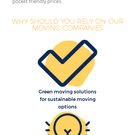
pocket friendly prices.
WHY SHOULD YOU RELY ON OUR
MOVING COMPANIES
Green moving solutions
for sustainable moving
options