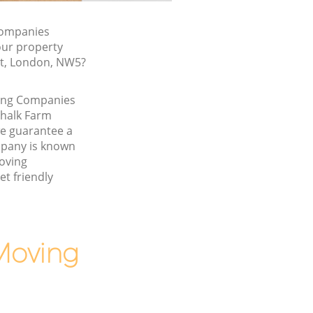
Companies
our property
rt, London, NW5?
ving Companies
Chalk Farm
 guarantee a
pany is known
Moving
t friendly
Moving