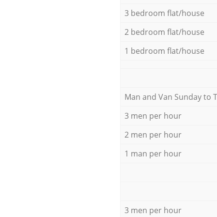
3 bedroom flat/house
2 bedroom flat/house
1 bedroom flat/house
Мan аnd Van Sunday to 
3 men per hour
2 men per hour
1 man per hour
3 men per hour