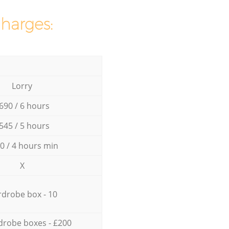
charges:
Lorry
690 / 6 hours
545 / 5 hours
0 / 4 hours min
X
drobe box - 10
drobe boxes - £200