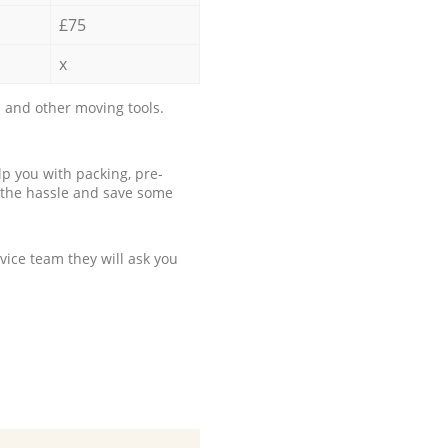
£75
x
 and other moving tools.
p you with packing, pre-
 the hassle and save some
ice team they will ask you