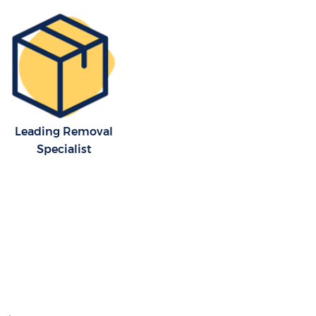
Leading Removal
Specialist