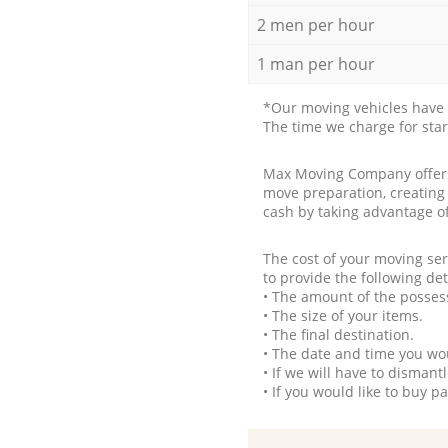
2 men per hour
1 man per hour
*Our moving vehicles have 
The time we charge for sta
Max Moving Company offers 
move preparation, creating
cash by taking advantage o
The cost of your moving se
to provide the following det
• The amount of the possess
• The size of your items.
• The final destination.
• The date and time you wo
• If we will have to disman
• If you would like to buy 