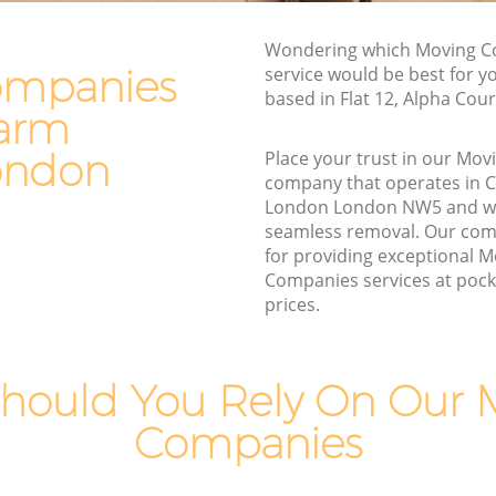
m London
Furniture Removals Chalk Farm London
don
Van and Man Chalk Farm London
Wondering which Moving 
ompanies
service would be best for y
n
Removals and Storage Chalk Farm
based in Flat 12, Alpha Cou
London
Farm
m London
Moving Services Chalk Farm London
London
ondon
Place your trust in our Mo
Removal Truck Hire Chalk Farm London
company that operates in 
rm London
London London NW5 and we
Man with Van Removals Chalk Farm
seamless removal. Our com
rm London
London
for providing exceptional 
 London
Companies services at pocke
Household Removals Chalk Farm
prices.
London
don
Light Removals Chalk Farm London
London
Removal Company Chalk Farm London
don
hould You Rely On Our 
House Movers Chalk Farm London
Companies
Moving Companies Chalk Farm London