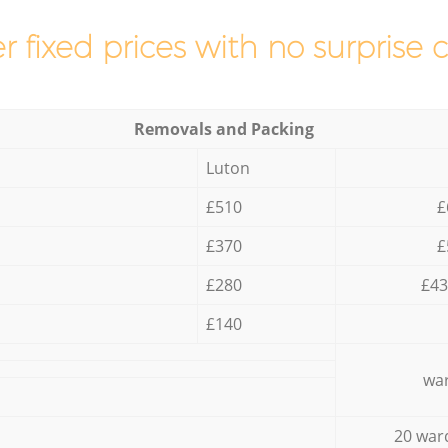
r fixed prices with no surprise 
Removals and Packing
Luton
£510
£
£370
£
£280
£43
£140
war
20 war