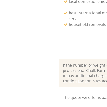
local domestic remov
best international m
service
household removals
If the number or weight 
professional Chalk Far
to pay additional charg
London London NW5 acc
The quote we offer is ba