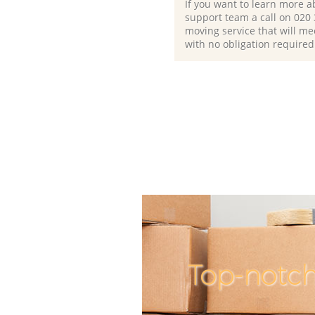
If you want to learn more a
support team a call on ‎020
moving service that will me
with no obligation required
Top-notc