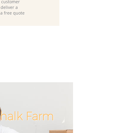
d customer
deliver a
 a free quote
halk Farm
Incredibl
Unbeata