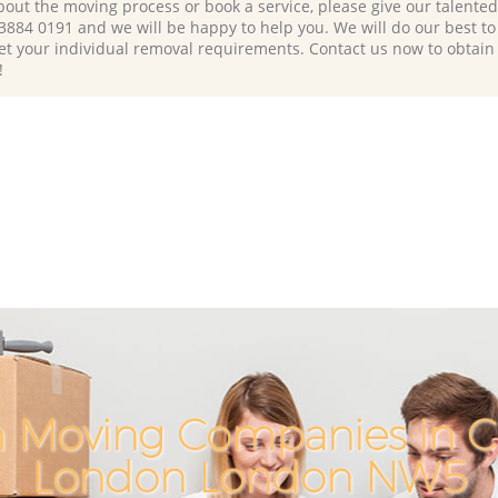
bout the moving process or book a service, please give our talente
 3884 0191 and we will be happy to help you. We will do our best to 
et your individual removal requirements. Contact us now to obtain
!
h Moving Companies in C
London London NW5