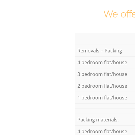
We offe
Removals + Packing
4 bedroom flat/house
3 bedroom flat/house
2 bedroom flat/house
1 bedroom flat/house
Packing materials:
4 bedroom flat/house