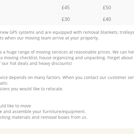
£45
£50
£30
£40
new GPS systems and are equipped with removal blankets, trolleys
rts when our moving team arrive at your property.
a huge range of moving services at reasonable prices. We can hel
 a moving checklist, house organizing and unpacking. Forget about
f our hot deals and heavy discounts!
rvice depends on many factors. When you contact our customer serv
ails:
ions you would like to relocate.
uld like to move
tle and assemble your furniture/equipment.
packing materials and removal boxes from us.