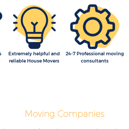
s
Extremely helpful and
24-7 Professional moving
g
reliable House Movers
consultants
Moving Companies