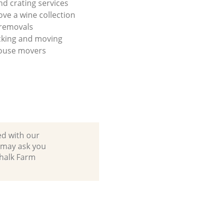
nd crating services
ve a wine collection
 removals
cking and moving
house movers
ed with our
 may ask you
Chalk Farm