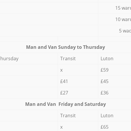
15 war
10 war
5 wad
Мan аnd Van Sunday to Thursday
Thursday
Transit
Luton
x
£59
£41
£45
£27
£36
Мan аnd Van Friday and Saturday
Transit
Luton
x
£65