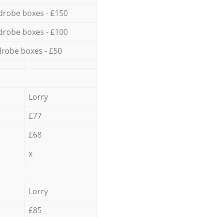
drobe boxes - £150
drobe boxes - £100
robe boxes - £50
Lorry
£77
£68
x
Lorry
£85