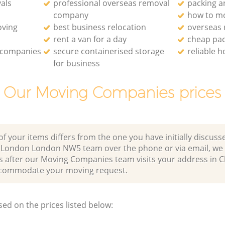
als
professional overseas removal
packing a
company
how to mo
oving
best business relocation
overseas
rent a van for a day
cheap pa
 companies
secure containerised storage
reliable 
for business
Our Moving Companies prices
of your items differs from the one you have initially discuss
m London London NW5 team over the phone or via email, we
es after our Moving Companies team visits your address in 
ommodate your moving request.
sed on the prices listed below: