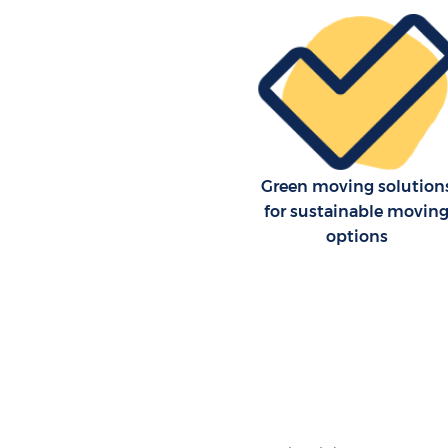
Green moving solution
for sustainable movin
options