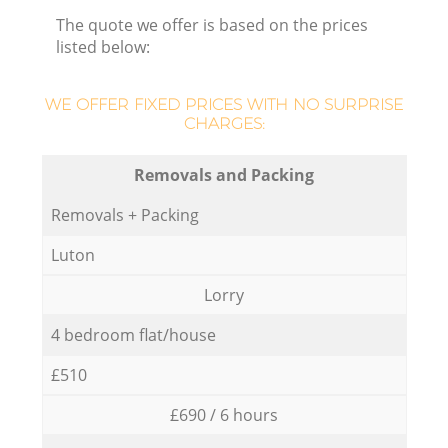
The quote we offer is based on the prices
listed below:
WE OFFER FIXED PRICES WITH NO SURPRISE
CHARGES:
Removals and Packing
Removals + Packing
Luton
Lorry
4 bedroom flat/house
£510
£690 / 6 hours