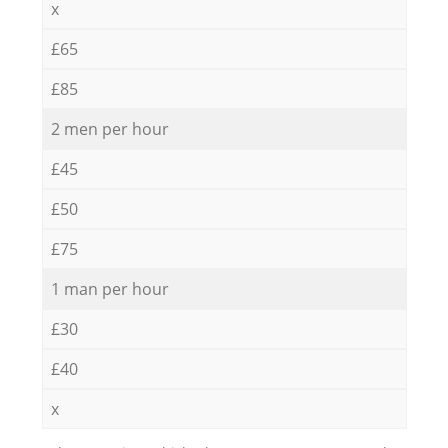
x
£65
£85
2 men per hour
£45
£50
£75
1 man per hour
£30
£40
x