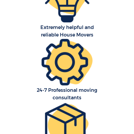
Extremely helpful and
reliable House Movers
24-7 Professional moving
consultants