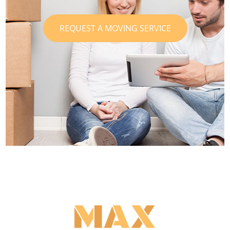
REQUEST A MOVING SERVICE