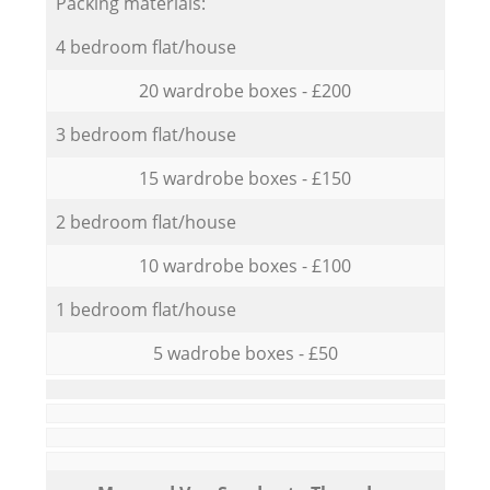
Packing materials:
4 bedroom flat/house
20 wardrobe boxes - £200
3 bedroom flat/house
15 wardrobe boxes - £150
2 bedroom flat/house
10 wardrobe boxes - £100
1 bedroom flat/house
5 wadrobe boxes - £50