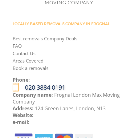
LOCALLY BASED REMOVALS COMPANY IN FROGNAL
Best removals Company Deals
FAQ
Contact Us
Areas Covered
Book a removals
Phone:
‎020 3884 0191
Company name:
Frognal London Max Moving
Company
Address:
124 Green Lanes, London, N13
Website:
e-mail: