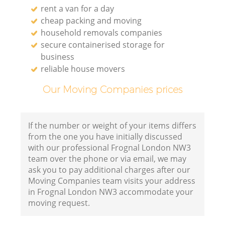
rent a van for a day
cheap packing and moving
household removals companies
secure containerised storage for
business
reliable house movers
Our Moving Companies prices
If the number or weight of your items differs
from the one you have initially discussed
with our professional Frognal London NW3
team over the phone or via email, we may
ask you to pay additional charges after our
Moving Companies team visits your address
in Frognal London NW3 accommodate your
moving request.