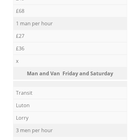
£68
1 man per hour
£27
£36
x
Мan аnd Van Friday and Saturday
Transit
Luton
Lorry
3 men per hour