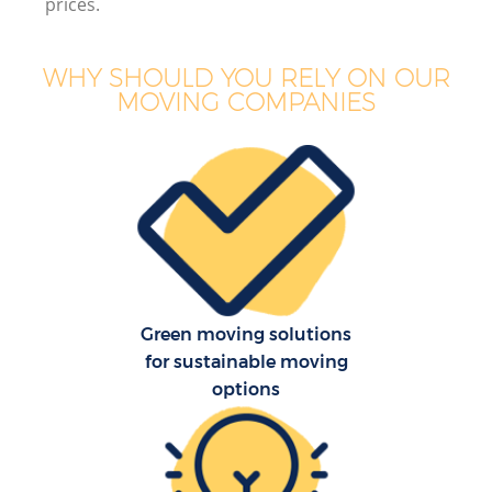
prices.
WHY SHOULD YOU RELY ON OUR
MOVING COMPANIES
Green moving solutions
for sustainable moving
options