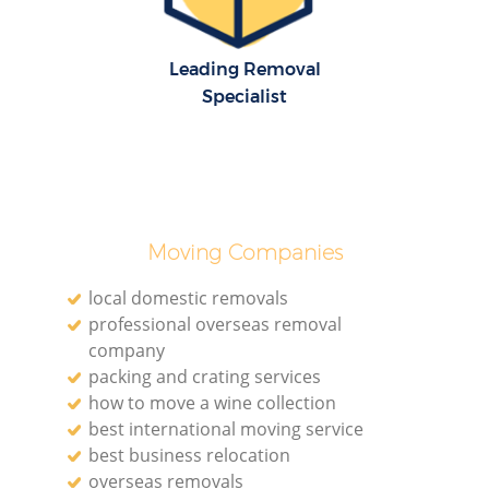
Leading Removal
Specialist
Moving Companies
local domestic removals
professional overseas removal
company
packing and crating services
how to move a wine collection
best international moving service
best business relocation
overseas removals