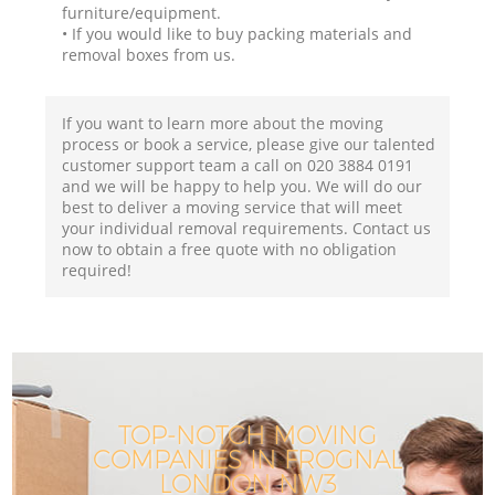
furniture/equipment.
• If you would like to buy packing materials and
removal boxes from us.
If you want to learn more about the moving
process or book a service, please give our talented
customer support team a call on ‎020 3884 0191
and we will be happy to help you. We will do our
best to deliver a moving service that will meet
your individual removal requirements. Contact us
now to obtain a free quote with no obligation
required!
TOP-NOTCH MOVING
COMPANIES IN FROGNAL
LONDON NW3