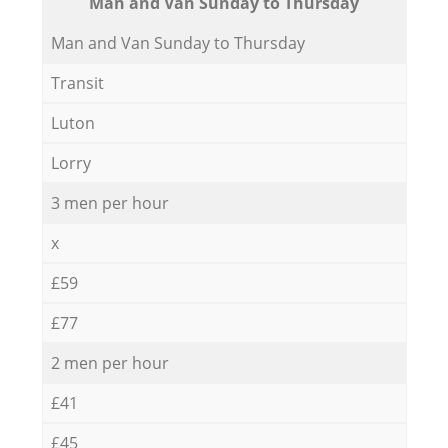
Мan аnd Van Sunday to Thursday
Мan аnd Van Sunday to Thursday
Transit
Luton
Lorry
3 men per hour
x
£59
£77
2 men per hour
£41
£45