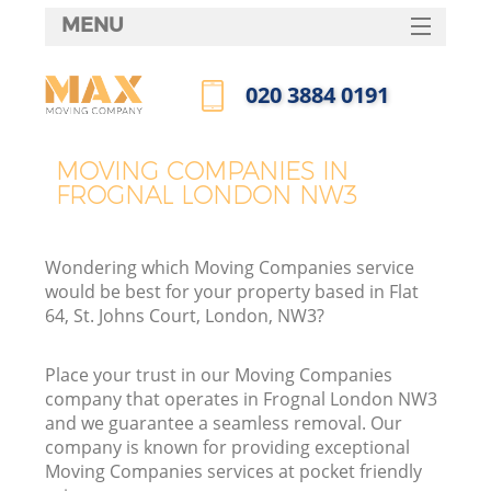
MENU
SERVICES
‎020 3884 0191
HOME
Call us now
DEALS
MOVING COMPANIES IN
FROGNAL LONDON NW3
FAQ
CONTACTS
Wondering which Moving Companies service
would be best for your property based in Flat
64, St. Johns Court, London, NW3?
Place your trust in our Moving Companies
company that operates in Frognal London NW3
and we guarantee a seamless removal. Our
company is known for providing exceptional
Moving Companies services at pocket friendly