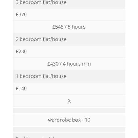
3 bedroom flat/house
£370
£545 / 5 hours
2 bedroom flat/house
£280
£430 / 4 hours min
1 bedroom flat/house
£140
X
wardrobe box - 10