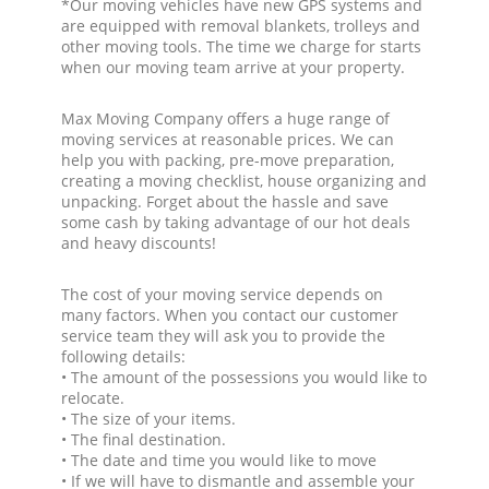
*Our moving vehicles have new GPS systems and
are equipped with removal blankets, trolleys and
other moving tools. The time we charge for starts
when our moving team arrive at your property.
Max Moving Company offers a huge range of
moving services at reasonable prices. We can
help you with packing, pre-move preparation,
creating a moving checklist, house organizing and
unpacking. Forget about the hassle and save
some cash by taking advantage of our hot deals
and heavy discounts!
The cost of your moving service depends on
many factors. When you contact our customer
service team they will ask you to provide the
following details:
• The amount of the possessions you would like to
relocate.
• The size of your items.
• The final destination.
• The date and time you would like to move
• If we will have to dismantle and assemble your