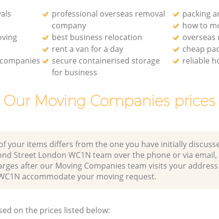
als
professional overseas removal
packing a
company
how to mo
oving
best business relocation
overseas
rent a van for a day
cheap pa
 companies
secure containerised storage
reliable 
for business
Our Moving Companies prices
of your items differs from the one you have initially discuss
ond Street London WC1N team over the phone or via email,
harges after our Moving Companies team visits your address
WC1N accommodate your moving request.
sed on the prices listed below: