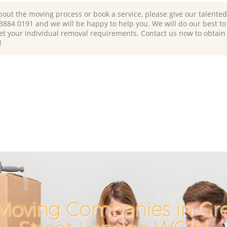
bout the moving process or book a service, please give our talente
 3884 0191 and we will be happy to help you. We will do our best to 
et your individual removal requirements. Contact us now to obtain
!
Moving Companies in G