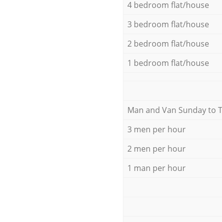
4 bedroom flat/house
3 bedroom flat/house
2 bedroom flat/house
1 bedroom flat/house
Мan аnd Van Sunday to 
3 men per hour
2 men per hour
1 man per hour