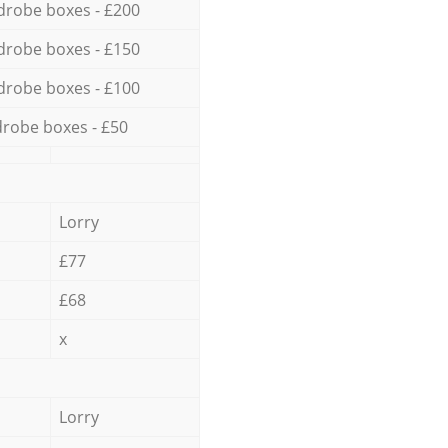
drobe boxes - £200
drobe boxes - £150
drobe boxes - £100
robe boxes - £50
Lorry
£77
£68
x
Lorry