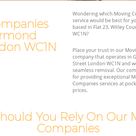
nd Street
Furniture Removals Great Ormond
Wondering which Moving 
Street
treet
ompanies
service would be best for y
Van and Man Great Ormond Street
based in Flat 23, Witley Cou
eet
Ormond
WC1N?
Removals and Storage Great Ormond
mond
Street
ndon WC1N
Place your trust in our Mo
Moving Services Great Ormond Street
d Street
company that operates in
Removal Truck Hire Great Ormond
Street London WC1N and w
rmond
Street
seamless removal. Our com
for providing exceptional 
Man with Van Removals Great Ormond
Companies services at pocke
mond
Street
prices.
Household Removals Great Ormond
nd Street
Street
reet
hould You Rely On Our 
Light Removals Great Ormond Street
d Street
Companies
Removal Company Great Ormond
Street
reet