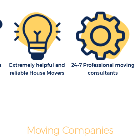
House Movers Great Ormond Street
Moving Companies Great Ormond
Street
s
Extremely helpful and
24-7 Professional moving
g
reliable House Movers
consultants
Moving Companies