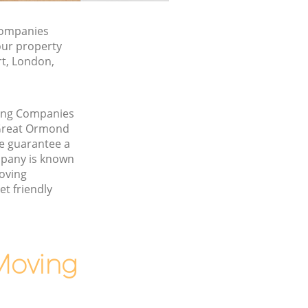
Companies
our property
rt, London,
ving Companies
 Great Ormond
e guarantee a
pany is known
Moving
t friendly
Moving