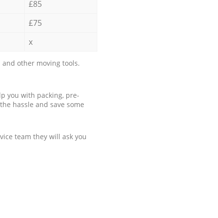
£85
£75
x
 and other moving tools.
p you with packing, pre-
 the hassle and save some
ice team they will ask you