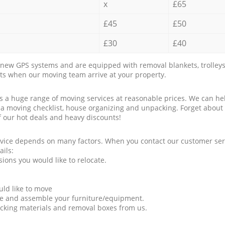
x
£65
£45
£50
£30
£40
new GPS systems and are equipped with removal blankets, trolleys
rts when our moving team arrive at your property.
a huge range of moving services at reasonable prices. We can hel
 a moving checklist, house organizing and unpacking. Forget about
f our hot deals and heavy discounts!
rvice depends on many factors. When you contact our customer serv
ails:
ions you would like to relocate.
uld like to move
tle and assemble your furniture/equipment.
packing materials and removal boxes from us.