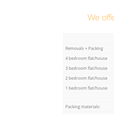
We offe
Removals + Packing
4 bedroom flat/house
3 bedroom flat/house
2 bedroom flat/house
1 bedroom flat/house
Packing materials: