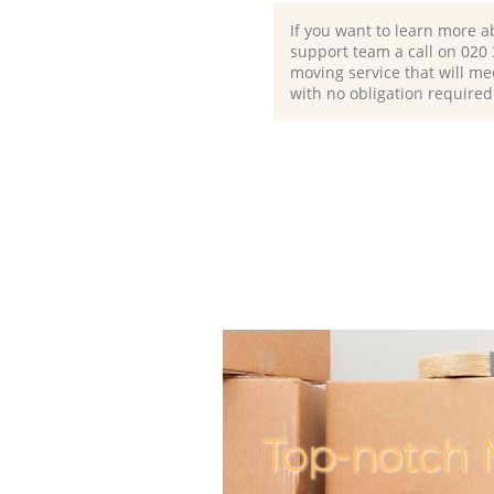
If you want to learn more a
support team a call on ‎020
moving service that will me
with no obligation required
Top-notch 