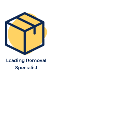
Leading Removal
Specialist