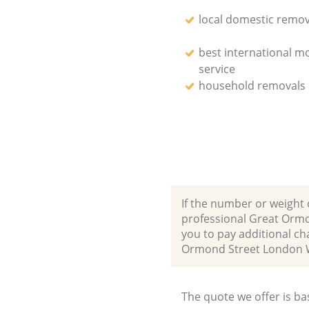
local domestic remov
best international m
service
household removals
If the number or weight 
professional Great Orm
you to pay additional c
Ormond Street London 
The quote we offer is ba