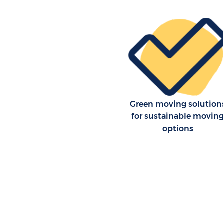
Green moving solution
for sustainable movin
options