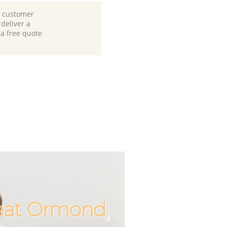
d customer
deliver a
 a free quote
reat Ormond
Incredible
Unbeatab