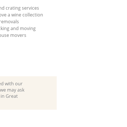
nd crating services
ve a wine collection
 removals
cking and moving
house movers
ed with our
 we may ask
 in Great