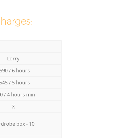
charges:
Lorry
690 / 6 hours
545 / 5 hours
0 / 4 hours min
X
drobe box - 10