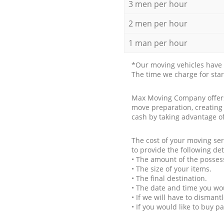
3 men per hour
2 men per hour
1 man per hour
*Our moving vehicles have 
The time we charge for sta
Max Moving Company offers 
move preparation, creating
cash by taking advantage o
The cost of your moving se
to provide the following det
• The amount of the possess
• The size of your items.
• The final destination.
• The date and time you wo
• If we will have to disman
• If you would like to buy 