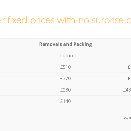
r fixed prices with no surprise 
Removals and Packing
Luton
£510
£
£370
£
£280
£43
£140
war