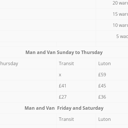
20 war
15 war
10 war
5 wad
Мan аnd Van Sunday to Thursday
Thursday
Transit
Luton
x
£59
£41
£45
£27
£36
Мan аnd Van Friday and Saturday
Transit
Luton