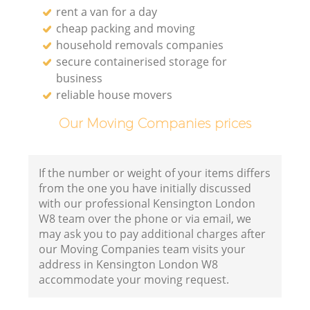
rent a van for a day
cheap packing and moving
household removals companies
secure containerised storage for
business
reliable house movers
Our Moving Companies prices
If the number or weight of your items differs
from the one you have initially discussed
with our professional Kensington London
W8 team over the phone or via email, we
may ask you to pay additional charges after
our Moving Companies team visits your
address in Kensington London W8
accommodate your moving request.