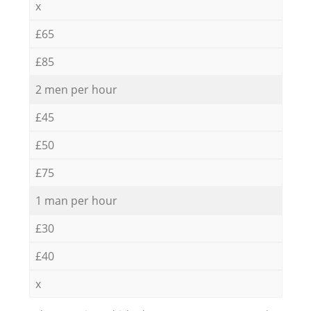
x
£65
£85
2 men per hour
£45
£50
£75
1 man per hour
£30
£40
x