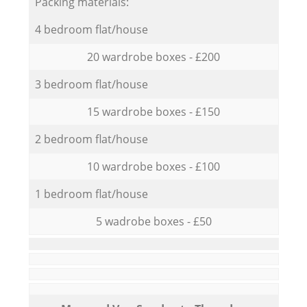
Packing materials:
4 bedroom flat/house
20 wardrobe boxes - £200
3 bedroom flat/house
15 wardrobe boxes - £150
2 bedroom flat/house
10 wardrobe boxes - £100
1 bedroom flat/house
5 wadrobe boxes - £50