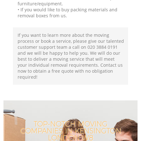
furniture/equipment.
• If you would like to buy packing materials and
removal boxes from us.
If you want to learn more about the moving
process or book a service, please give our talented
customer support team a call on ‎020 3884 0191
and we will be happy to help you. We will do our
best to deliver a moving service that will meet
your individual removal requirements. Contact us
now to obtain a free quote with no obligation
required!
TOP-NOTCH MOVING
COMPANIES IN KENSINGTON
LONDON W8