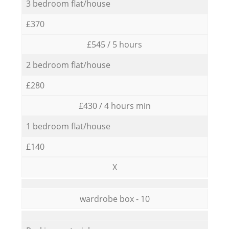
3 bedroom flat/house
£370
£545 / 5 hours
2 bedroom flat/house
£280
£430 / 4 hours min
1 bedroom flat/house
£140
X
wardrobe box - 10