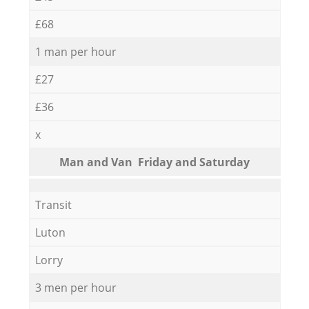
£68
1 man per hour
£27
£36
x
Мan аnd Van Friday and Saturday
Transit
Luton
Lorry
3 men per hour