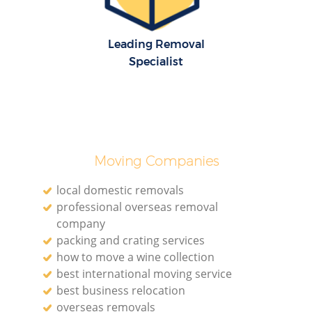
Leading Removal
Specialist
Moving Companies
local domestic removals
professional overseas removal
company
packing and crating services
how to move a wine collection
best international moving service
best business relocation
overseas removals