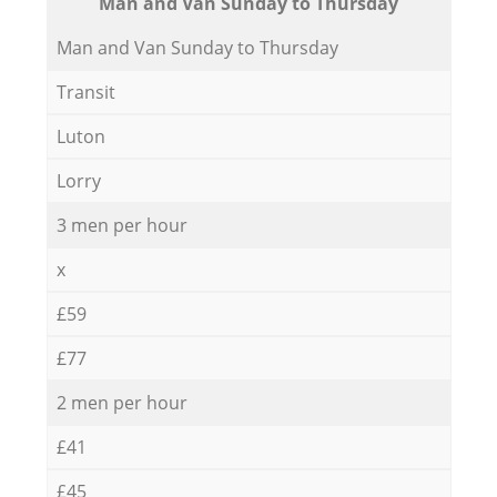
Мan аnd Van Sunday to Thursday
Мan аnd Van Sunday to Thursday
Transit
Luton
Lorry
3 men per hour
x
£59
£77
2 men per hour
£41
£45