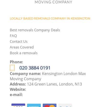
LOCALLY BASED REMOVALS COMPANY IN KENSINGTON
Best removals Company Deals
FAQ
Contact Us
Areas Covered
Book a removals
Phone:
‎020 3884 0191
Company name:
Kensington London Max
Moving Company
Address:
124 Green Lanes, London, N13
Website:
e-mail: