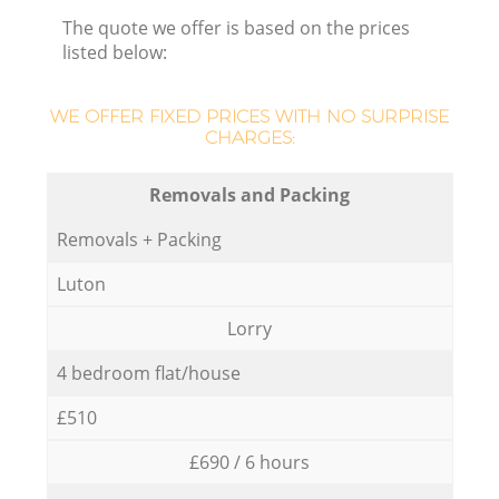
The quote we offer is based on the prices
listed below:
WE OFFER FIXED PRICES WITH NO SURPRISE
CHARGES:
Removals and Packing
Removals + Packing
Luton
Lorry
4 bedroom flat/house
£510
£690 / 6 hours