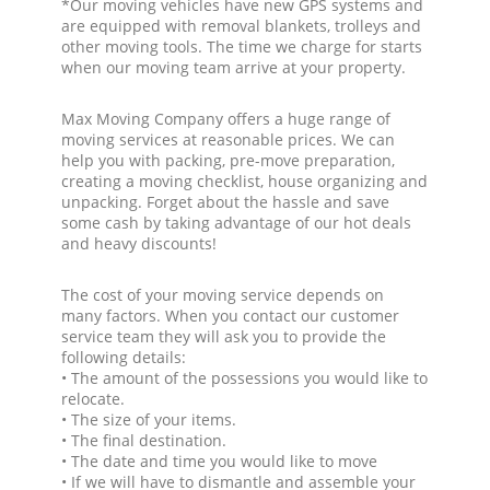
*Our moving vehicles have new GPS systems and
are equipped with removal blankets, trolleys and
other moving tools. The time we charge for starts
when our moving team arrive at your property.
Max Moving Company offers a huge range of
moving services at reasonable prices. We can
help you with packing, pre-move preparation,
creating a moving checklist, house organizing and
unpacking. Forget about the hassle and save
some cash by taking advantage of our hot deals
and heavy discounts!
The cost of your moving service depends on
many factors. When you contact our customer
service team they will ask you to provide the
following details:
• The amount of the possessions you would like to
relocate.
• The size of your items.
• The final destination.
• The date and time you would like to move
• If we will have to dismantle and assemble your