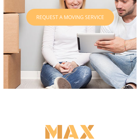
REQUEST A MOVING SERVICE