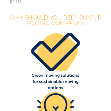
prices.
WHY SHOULD YOU RELY ON OUR
MOVING COMPANIES
Green moving solutions
for sustainable moving
options