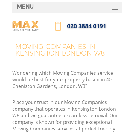
MENU
SERVICES
‎020 3884 0191
HOME
Call us now
DEALS
MOVING COMPANIES IN
KENSINGTON LONDON W8
FAQ
CONTACTS
Wondering which Moving Companies service
would be best for your property based in 40
Cheniston Gardens, London, W8?
Place your trust in our Moving Companies
company that operates in Kensington London
W8 and we guarantee a seamless removal. Our
company is known for providing exceptional
Moving Companies services at pocket friendly