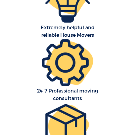
Extremely helpful and
reliable House Movers
24-7 Professional moving
consultants